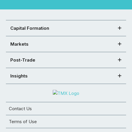
Capital Formation
Markets
Post-Trade
Insights
Contact Us
Terms of Use