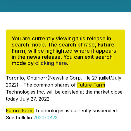
You are currently viewing this release in
search mode. The search phrase,
Future
Farm
, will be highlighted where it appears
in the news release. You can exit search
mode by
clicking here
.
Toronto, Ontario--(Newsfile Corp. - le 27 juillet/July
2022) - The common shares of
Future Farm
Technologies Inc. will be delisted at the market close
today July 27, 2022.
Future Farm
Technologies is currently suspended.
See bulletin
2020-0823
.
_________________________________