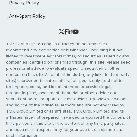
Privacy Policy
Anti-Spam Policy
TMX Group Limited and its affiliates do not endorse or
recommend any companies or businesses (including but not
limited to investment advisors/firms), or securities issued by any
companies identified on, or linked through, this site. Please seek
professional advice to evaluate specific securities or other
content on this site. All content (including any links to third party
sites) is provided for informational purposes only (and not for
trading purposes), and is not intended to provide legal,
accounting, tax, investment, financial or other advice and
should not be relied upon for such advice. The views, opinions
and advice of the individual authors and are not endorsed by
TMX Group Limited or its affiliates. TMX Group Limited and its
affiliates have not prepared, reviewed or updated the content of
third parties on this site or the content of any third party sites,
and assume no responsibility for your use of, or reliance on,
such information.