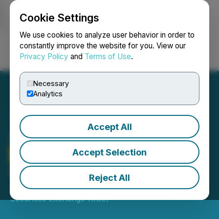
Cookie Settings
NEWSFILE
We use cookies to analyze user behavior in order to
constantly improve the website for you. View our
Privacy Policy
and
Terms of Use
.
Login
Search
Français
Necessary
Analytics
Accept All
CSE Bulletin: Delist -
Future Farm
Technologies
Accept Selection
Inc. (FFT)
Reject All
July 27, 2022 7:49 PM EDT | Source:
Canadian
Securities Exchange (CSE)