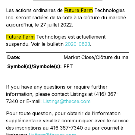
Les actions ordinaires de
Future Farm
Technologies
Inc. seront radiées de la cote à la clôture du marché
aujourd'hui, le 27 juillet 2022.
Future Farm
Technologies est actuellement
suspendu. Voir le bulletin
2020-0823
.
Date:
Market Close/Clôture du marché
Symbol(s)/Symbole(s):
FFT
If you have any questions or require further
information, please contact Listings at (416) 367-
7340 or E-mail:
Listings@thecse.com
Pour toute question, pour obtenir de l’information
supplémentaire veuillez communiquer avec le service
des inscriptions au 416 367-7340 ou par courriel à