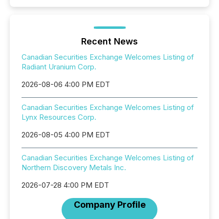
Recent News
Canadian Securities Exchange Welcomes Listing of
Radiant Uranium Corp.
2026-08-06 4:00 PM EDT
Canadian Securities Exchange Welcomes Listing of
Lynx Resources Corp.
2026-08-05 4:00 PM EDT
Canadian Securities Exchange Welcomes Listing of
Northern Discovery Metals Inc.
2026-07-28 4:00 PM EDT
Company Profile