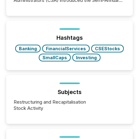
Administrators (CSA) introduced the Semi-Annual
Reporting (SAR) Pilot . Implemented through
Coordinated Blanket Order 51-933, it allows certain
issuers listed on the TSX Venture Exchange (TSXV)
or the Canadian Securities Exchange (CSE) to
optionally skip first and third quarter financial filings .
This reduces overall reporting burdens and costs. It
Hashtags
also...
Banking
FinancialServices
CSEStocks
SmallCaps
Investing
Subjects
Restructuring and Recapitalisation
Stock Activity