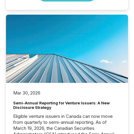
Mar 30, 2026
Semi-Annual Reporting for Venture Issuers: A New
Disclosure Strategy
Eligible venture issuers in Canada can now move
from quarterly to semi-annual reporting. As of
March 19, 2026, the Canadian Securities