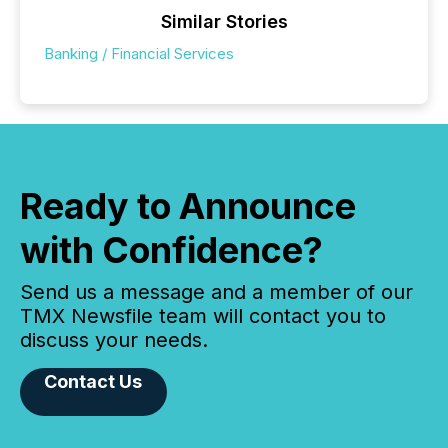
Similar Stories
Banking / Financial Services
Ready to Announce
with Confidence?
Send us a message and a member of our
TMX Newsfile team will contact you to
discuss your needs.
Contact Us