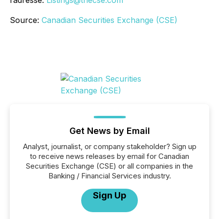
l’adresse:
Listings@thecse.com
Source:
Canadian Securities Exchange (CSE)
Get News by Email
Analyst, journalist, or company stakeholder? Sign up
to receive news releases by email for Canadian
Securities Exchange (CSE) or all companies in the
Banking / Financial Services industry.
Sign Up