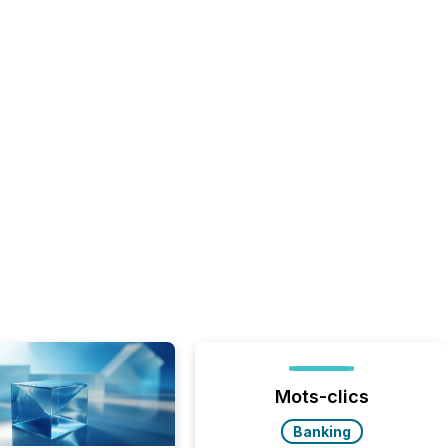
Mots-clics
Banking