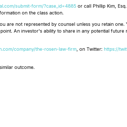
egal.com/submit-form/?case_id=4885
or call Phillip Kim, Esq
formation on the class action.
d, you are not represented by counsel unless you retain on
oint. An investor's ability to share in any potential futur
din.com/company/the-rosen-law-firm
, on Twitter:
https://tw
 similar outcome.