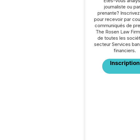
Êtes-vous analys
journaliste ou par
prenante? Inscrive
pour recevoir par cour
communiqués de pre
The Rosen Law Firm
de toutes les socié
secteur Services ban
financiers.
Inscription