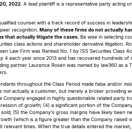
 20, 2022
. A lead plaintiff is a representative party acting
alified counsel with a track record of success in leadershi
peer recognition.
Many of these firms do not actually han
s that actually litigate the cases.
Be wise in selecting c
rities class actions and shareholder derivative litigation. 
sen Law Firm was Ranked No. 1 by ISS Securities Class Act
op 4 each year since 2013 and has recovered hundreds of mil
nding partner Laurence Rosen was named by law360 as a Tita
rs.
endants throughout the Class Period made false and/or mislea
s not actually a customer, but merely a broker providing w
 the Company engaged in highly questionable related party 
pression of growth; (4) a significant portion of the Compa
sold; (5) the Company's gross margins have likely been neg
 growth (which is a figure greater than the Company raised v
ll relevant times. When the true details entered the market,