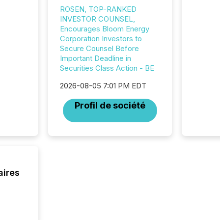
"offshor
ROSEN, TOP-RANKED
Cayman 
INVESTOR COUNSEL,
Encourages Bloom Energy
Corporation Investors to
Secure Counsel Before
Important Deadline in
Securities Class Action - BE
2026-08-05 7:01 PM EDT
Profil de société
aires