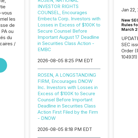
ROSEN, NATIONAL
te,
INVESTOR RIGHTS
tie
Jan 22,
COUNSEL, Encourages
z-vous
Embecta Corp. Investors with
riel les
New SEC
Losses in Excess of $100K to
Rules fo
sse de
March 
Secure Counsel Before
 PA ou
Important August 17 Deadline
tés du
UPDATE: On March 5
in Securities Class Action -
caires /
SEC iss
EMBC
Order (Release No. 34-
104931) 
2026-08-05 8:25 PM EDT
relief f
jurisdic
ROSEN, A LONGSTANDING
Canada
FIRM, Encourages DNOW
now re
Inc. Investors with Losses in
reporti
Excess of $100K to Secure
"substan
Counsel Before Important
Canadia
Deadline in Securities Class
officers a
Action First Filed by the Firm
Section 
- DNOW
describ
this re
2026-08-05 8:18 PM EDT
jurisdic
FPIs in