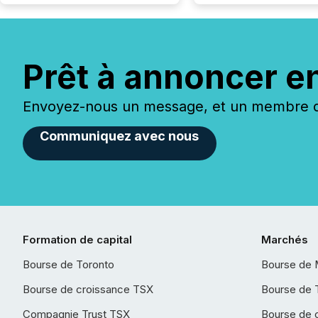
Prêt à annoncer e
Envoyez-nous un message, et un membre de
Communiquez avec nous
Formation de capital
Marchés
Bourse de Toronto
Bourse de 
Bourse de croissance TSX
Bourse de 
Compagnie Trust TSX
Bourse de 