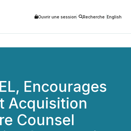
Ouvrir une session
Recherche
English
L, Encourages
t Acquisition
ure Counsel