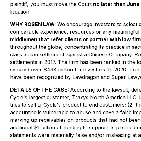
plaintiff, you must move the Court
no later than June
litigation.
WHY ROSEN LAW:
We encourage investors to select qu
comparable experience, resources or any meaningful 
middlemen that refer clients or partner with law firm
throughout the globe, concentrating its practice in secu
class action settlement against a Chinese Company. Ro
settlements in 2017. The firm has been ranked in the t
secured over $438 million for investors. In 2020, fou
have been recognized by Lawdragon and Super Lawye
DETAILS OF THE CASE:
According to the lawsuit, def
Cycle's largest customer, Traxys North America LLC, i
tries to sell Li-Cycle's product to end customers; (2)
accounting is vulnerable to abuse and gave a false im
marking up receivables on products that had not been 
additional $1 billion of funding to support its planned
statements were materially false and/or misleading at a