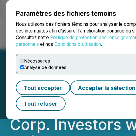
Paramètres des fichiers témoins
NEWSFILE
Nous utilisons des fichiers témoins pour analyser le com
des internautes afin d’assurer l’amélioration continue du s
Consultez notre
Politique de protection des renseigneme
Accueil
À propos
Services
Salle de presse
Blogue
Coo
personnels
et nos
Conditions d'utilisation
.
Nécessaires
Analyse de données
ROSEN, GLOBAL 
Tout accepter
Accepter la sélection
Li-Cycle Holdings
Tout refuser
Corp. Investors 