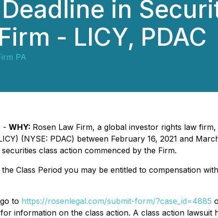
Deadline in Securi
e Firm - LICY, PDAC
Firm PA
) -
WHY:
Rosen Law Firm, a global investor rights law firm,
 LICY) (NYSE: PDAC) between February 16, 2021 and March 2
 securities class action commenced by the Firm.
g the Class Period you may be entitled to compensation wit
 go to
https://rosenlegal.com/submit-form/?case_id=4885
o
for information on the class action. A class action lawsuit 