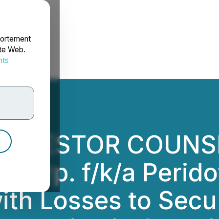
portement
ite Web.
nts
rdonnées
INVESTOR COUNSE
 Corp. f/k/a Perido
with Losses to Sec