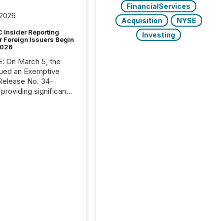
FinancialServices
 2026
Acquisition
NYSE
 Insider Reporting
Investing
r Foreign Issuers Begin
2026
, the
ued an Exemptive
providing significant
or FPIs in "qualifying
tions," including
 . Because the SEC
cognizes Canada’s
ng standards as
tially similar," most
n directors and
re exempt from the
16(a) filings
ed below. However,
lief depends on the
tion of incorporation;
corporated in