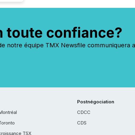
n toute confiance?
 notre équipe TMX Newsfile communiquera ave
Postnégociation
Montréal
CDCC
Toronto
CDS
croissance TSX