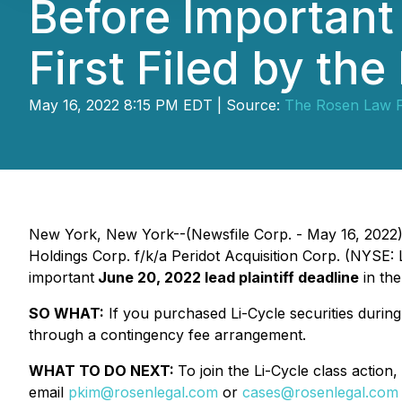
Before Important 
First Filed by th
May 16, 2022 8:15 PM EDT | Source:
The Rosen Law 
New York, New York--(Newsfile Corp. - May 16, 2022
Holdings Corp. f/k/a Peridot Acquisition Corp. (NYSE:
important
June 20, 2022 lead plaintiff deadline
in the
SO WHAT:
If you purchased Li-Cycle securities durin
through a contingency fee arrangement.
WHAT TO DO NEXT:
To join the Li-Cycle class action,
email
pkim@rosenlegal.com
or
cases@rosenlegal.com