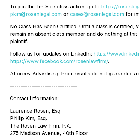
To join the Li-Cycle class action, go to
https://rosenl
pkim@rosenlegal.com
or
cases@rosenlegal.com
for in
No Class Has Been Certified. Until a class is certifie
remain an absent class member and do nothing at this p
plaintiff.
Follow us for updates on LinkedIn:
https://www.linke
https://www.facebook.com/rosenlawfirm/
.
Attorney Advertising. Prior results do not guarantee a
-------------------------------
Contact Information:
Laurence Rosen, Esq.
Phillip Kim, Esq.
The Rosen Law Firm, P.A.
275 Madison Avenue, 40th Floor