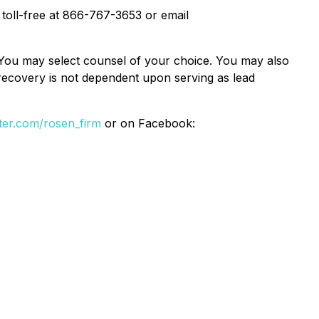
. toll-free at 866-767-3653 or email
e. You may select counsel of your choice. You may also
e recovery is not dependent upon serving as lead
itter.com/rosen_firm
or on Facebook: