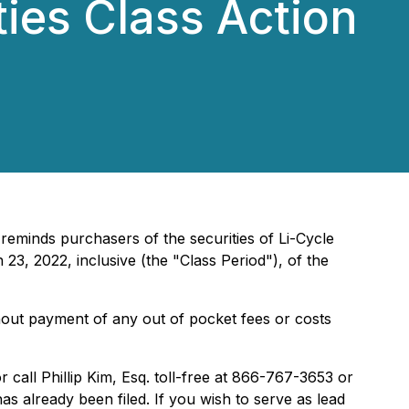
ties Class Action
 reminds purchasers of the securities of Li-Cycle
3, 2022, inclusive (the "Class Period"), of the
hout payment of any out of pocket fees or costs
r call Phillip Kim, Esq. toll-free at 866-767-3653 or
has already been filed. If you wish to serve as lead