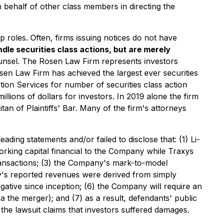
 on behalf of other class members in directing the
p roles. Often, firms issuing notices do not have
dle securities class actions, but are merely
ounsel. The Rosen Law Firm represents investors
Rosen Law Firm has achieved the largest ever securities
ion Services for number of securities class action
lions of dollars for investors. In 2019 alone the firm
n of Plaintiffs' Bar. Many of the firm's attorneys
ding statements and/or failed to disclose that: (1) Li-
orking capital financial to the Company while Traxys
transactions; (3) the Company's mark-to-model
ny's reported revenues were derived from simply
ative since inception; (6) the Company will require an
ia the merger); and (7) as a result, defendants' public
 the lawsuit claims that investors suffered damages.