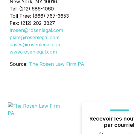
New York, NY 10016
Tel: (212) 686-1060
Toll Free: (866) 767-3653
Fax: (212) 202-3827
lrosen@rosenlegal.com
pkim@rosenlegal.com
cases@rosenlegal.com
www.rosenlegal.com
Source:
The Rosen Law Firm PA
Recevoir les nou
par courrie