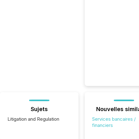
Sujets
Nouvelles simil
Litigation and Regulation
Services bancaires /
financiers