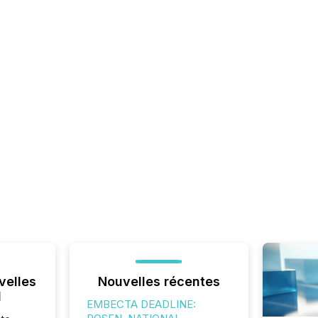
velles
Nouvelles récentes
l
EMBECTA DEADLINE: