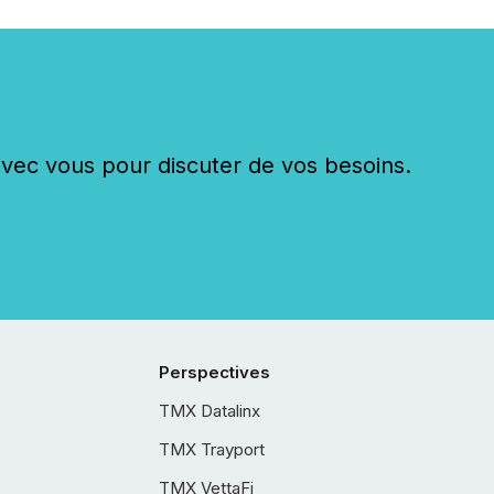
c vous pour discuter de vos besoins.
Perspectives
TMX Datalinx
TMX Trayport
TMX VettaFi