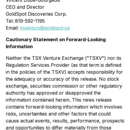
Vincent Dubé-Bourgeois
CEO and Director
GoldSpot Discoveries Corp.
Tel: 819-592-1195
Email:
investors@goldspot.ca
Cautionary Statement on Forward-Looking
Information
Neither the TSX Venture Exchange ("TSXV") nor its
Regulation Services Provider (as that term is defined
in the policies of the TSXV) accepts responsibility for
the adequacy or accuracy of this release. No stock
exchange, securities commission or other regulatory
authority has approved or disapproved the
information contained herein. This news release
contains forward-looking information which involves
risks, uncertainties and other factors that could
cause actual events, results, performance, prospects
and opportunities to differ materially from those