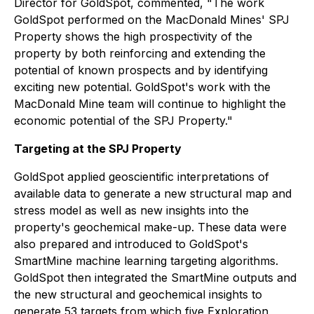
Director for GoldSpot, commented, "The work
GoldSpot performed on the MacDonald Mines' SPJ
Property shows the high prospectivity of the
property by both reinforcing and extending the
potential of known prospects and by identifying
exciting new potential. GoldSpot's work with the
MacDonald Mine team will continue to highlight the
economic potential of the SPJ Property."
Targeting at the SPJ Property
GoldSpot applied geoscientific interpretations of
available data to generate a new structural map and
stress model as well as new insights into the
property's geochemical make-up. These data were
also prepared and introduced to GoldSpot's
SmartMine machine learning targeting algorithms.
GoldSpot then integrated the SmartMine outputs and
the new structural and geochemical insights to
generate 53 targets from which five Exploration