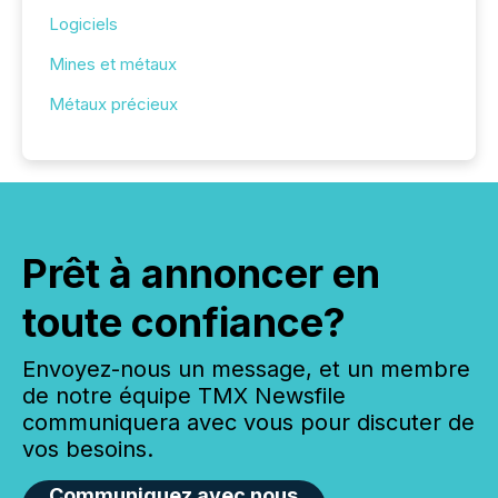
Logiciels
Mines et métaux
Métaux précieux
Prêt à annoncer en
toute confiance?
Envoyez-nous un message, et un membre
de notre équipe TMX Newsfile
communiquera avec vous pour discuter de
vos besoins.
Communiquez avec nous