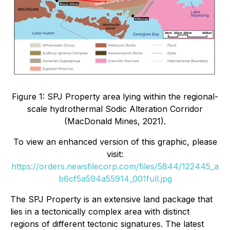
Figure 1: SPJ Property area lying within the regional-
scale hydrothermal Sodic Alteration Corridor
(MacDonald Mines, 2021).
To view an enhanced version of this graphic, please
visit:
https://orders.newsfilecorp.com/files/5844/122445_a
b6cf5a594a55914_001full.jpg
The SPJ Property is an extensive land package that
lies in a tectonically complex area with distinct
regions of different tectonic signatures. The latest