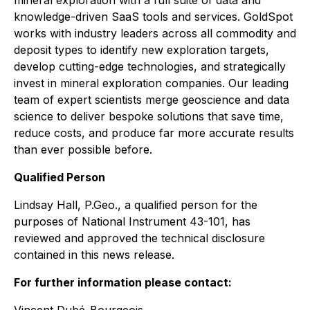
mineral exploration with a full suite of data and
knowledge-driven SaaS tools and services. GoldSpot
works with industry leaders across all commodity and
deposit types to identify new exploration targets,
develop cutting-edge technologies, and strategically
invest in mineral exploration companies. Our leading
team of expert scientists merge geoscience and data
science to deliver bespoke solutions that save time,
reduce costs, and produce far more accurate results
than ever possible before.
Qualified Person
Lindsay Hall, P.Geo., a qualified person for the
purposes of National Instrument 43-101, has
reviewed and approved the technical disclosure
contained in this news release.
For further information please contact: