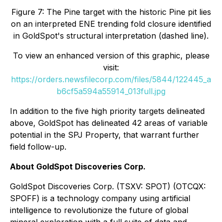
Figure 7: The Pine target with the historic Pine pit lies
on an interpreted ENE trending fold closure identified
in GoldSpot's structural interpretation (dashed line).
To view an enhanced version of this graphic, please
visit:
https://orders.newsfilecorp.com/files/5844/122445_a
b6cf5a594a55914_013full.jpg
In addition to the five high priority targets delineated
above, GoldSpot has delineated 42 areas of variable
potential in the SPJ Property, that warrant further
field follow-up.
About GoldSpot Discoveries Corp.
GoldSpot Discoveries Corp. (TSXV: SPOT) (OTCQX:
SPOFF) is a technology company using artificial
intelligence to revolutionize the future of global