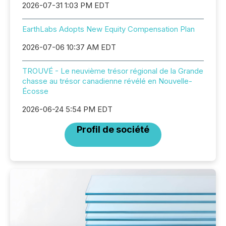
2026-07-31 1:03 PM EDT
EarthLabs Adopts New Equity Compensation Plan
2026-07-06 10:37 AM EDT
TROUVÉ - Le neuvième trésor régional de la Grande
chasse au trésor canadienne révélé en Nouvelle-
Écosse
2026-06-24 5:54 PM EDT
Profil de société