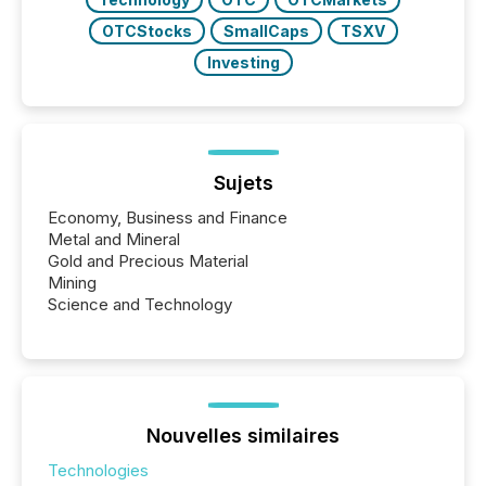
OTCStocks
SmallCaps
TSXV
Investing
Sujets
Economy, Business and Finance
Metal and Mineral
Gold and Precious Material
Mining
Science and Technology
Nouvelles similaires
Technologies