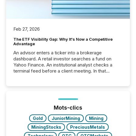
Feb 27, 2026
The ETF Visibility Gap: Why It's Now a Competitive
Advantage
An advisor enters a ticker into a brokerage
dashboard. A retail investor searches a fund on
Yahoo Finance. An institutional analyst checks a
terminal feed before a client meeting. In that
moment, they are not simply looking for a price
quote. They are looking for context. And
increasingly, what they see is silence. The global
ETF market now exceeds $20 trillion in assets under
management. At the end of November 2025, the
industry included more than 15,600 products and
Mots-clics
over 30,000 ...
Gold
JuniorMining
Mining
MiningStocks
PreciousMetals
Technology
OTC
OTCMarkets