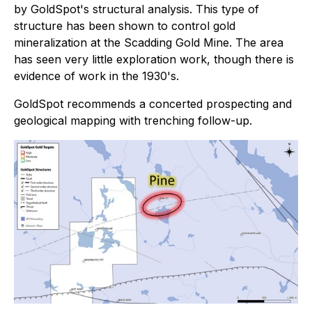
by GoldSpot's structural analysis. This type of
structure has been shown to control gold
mineralization at the Scadding Gold Mine. The area
has seen very little exploration work, though there is
evidence of work in the 1930's.
GoldSpot recommends a concerted prospecting and
geological mapping with trenching follow-up.