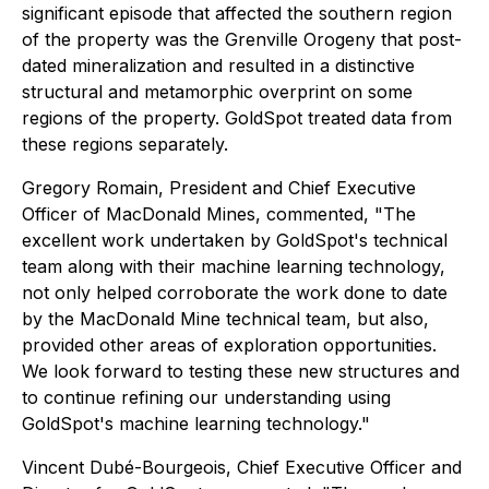
significant episode that affected the southern region
of the property was the Grenville Orogeny that post-
dated mineralization and resulted in a distinctive
structural and metamorphic overprint on some
regions of the property. GoldSpot treated data from
these regions separately.
Gregory Romain, President and Chief Executive
Officer of MacDonald Mines, commented, "The
excellent work undertaken by GoldSpot's technical
team along with their machine learning technology,
not only helped corroborate the work done to date
by the MacDonald Mine technical team, but also,
provided other areas of exploration opportunities.
We look forward to testing these new structures and
to continue refining our understanding using
GoldSpot's machine learning technology."
Vincent Dubé-Bourgeois, Chief Executive Officer and