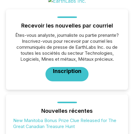
Recevoir les nouvelles par courriel
Êtes-vous analyste, journaliste ou partie prenante?
Inscrivez-vous pour recevoir par courriel les
communiqués de presse de EarthLabs Inc. ou de
toutes les sociétés du secteur Technologies,
Logiciels, Mines et métaux, Métaux précieux.
Inscription
Nouvelles récentes
New Manitoba Bonus Prize Clue Released for The
Great Canadian Treasure Hunt