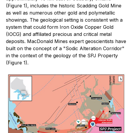
(Figure 1), includes the historic Scadding Gold Mine
as well as numerous other gold and polymetallic
showings. The geological setting is consistent with a
system that could form Iron Oxide Copper Gold
(IOCG) and affiliated precious and critical metal
deposits. MacDonald Mines expert geoscientists have
built on the concept of a "Sodic Alteration Corridor"
in the context of the geology of the SPJ Property
(Figure 1).