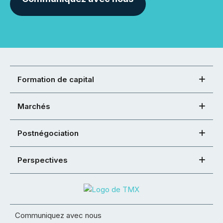
Formation de capital
Marchés
Postnégociation
Perspectives
Communiquez avec nous