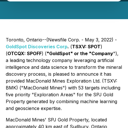
Toronto, Ontario--(Newsfile Corp. - May 3, 2022) -
GoldSpot Discoveries Corp
.
(
TSXV: SPOT
)
(
OTCQX: SPOFF
) (
"GoldSpot" or the "Company
"),
a leading technology company leveraging artificial
intelligence and data science to transform the mineral
discovery process, is pleased to announce it has
provided MacDonald Mines Exploration Ltd. (TSXV:
BMK) ("MacDonald Mines") with 53 targets including
five priority "Exploration Areas" for the SPJ Gold
Property
generated by combining machine learning
and geoscience expertise.
MacDonald Mines' SPJ Gold Property, located
approximately 40 km east of Sudbury, Ontario