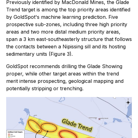
Previously identified by MacDonald Mines, the Glade
Trend target is among the top priority areas identified
by GoldSpot's machine learning prediction. Five
prospective sub-zones, including three high priority
areas and two more distal medium priority areas,
span a 3 km east-southeasterly structure that follows
the contacts between a Nipissing sill and its hosting
sedimentary units (Figure 3).
GoldSpot recommends drilling the Glade Showing
proper, while other target areas within the trend
merit intense prospecting, geological mapping and
potentially stripping or trenching.