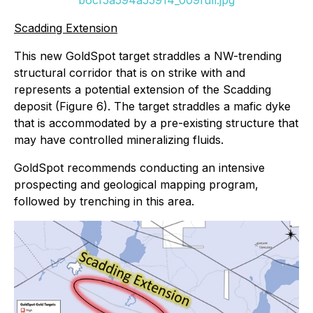
b6cf5a594a55914_009full.jpg
Scadding Extension
This new GoldSpot target straddles a NW-trending
structural corridor that is on strike with and
represents a potential extension of the Scadding
deposit (Figure 6). The target straddles a mafic dyke
that is accommodated by a pre-existing structure that
may have controlled mineralizing fluids.
GoldSpot recommends conducting an intensive
prospecting and geological mapping program,
followed by trenching in this area.