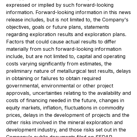
expressed or implied by such forward-looking
information. Forward-looking information in this news
release includes, but is not limited to, the Company's
objectives, goals or future plans, statements
regarding exploration results and exploration plans.
Factors that could cause actual results to differ
materially from such forward-looking information
include, but are not limited to, capital and operating
costs varying significantly from estimates, the
preliminary nature of metallurgical test results, delays
in obtaining or failures to obtain required
governmental, environmental or other project
approvals, uncertainties relating to the availability and
costs of financing needed in the future, changes in
equity markets, inflation, fluctuations in commodity
prices, delays in the development of projects and the
other risks involved in the mineral exploration and
development industry, and those risks set out in the