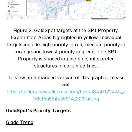
Figure 2: GoldSpot targets at the SPJ Property.
Exploration Areas highlighted in yellow. Individual
targets include high priority in red, medium priority in
orange and lowest priority in green. The SPJ
Property is shaded in pale blue, interpreted
structures in dark blue lines.
To view an enhanced version of this graphic, please
visit:
https://orders.newsfilecorp.com/files/5844/122445_a
b6cf5a594a55914_003full.jpg
GoldSpot's Priority Targets
Glade Trend