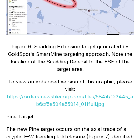
Figure 6: Scadding Extension target generated by
GoldSpot's SmartMine targeting approach. Note the
location of the Scadding Deposit to the ESE of the
target area.
To view an enhanced version of this graphic, please
visit:
https://orders.newsfilecorp.com/files/5844/122445_a
b6cf5a594a55914_011full.jpg
Pine Target
The new Pine target occurs on the axial trace of a
cryptic E-W trending fold closure (Figure 7) identified