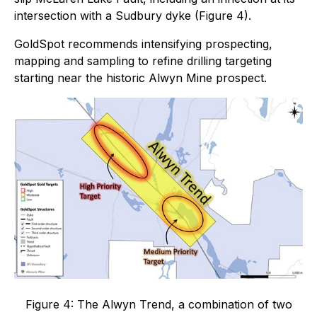
intersection with a Sudbury dyke (Figure 4).
GoldSpot recommends intensifying prospecting,
mapping and sampling to refine drilling targeting
starting near the historic Alwyn Mine prospect.
Figure 4: The Alwyn Trend, a combination of two