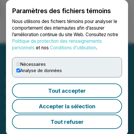
Paramètres des fichiers témoins
NEWSFILE
Nous utilisons des fichiers témoins pour analyser le
comportement des internautes afin d’assurer
l’amélioration continue du site Web. Consultez notre
Ouvrir une session
Recherche
English
Politique de protection des renseignements
personnels
et nos
Conditions d'utilisation
.
Nécessaires
Analyse de données
GoldSpot Discoveries
Provides MacDonald Mines
Tout accepter
with Exploration Targets
Accepter la sélection
for the SPJ Property in
Ontario
Tout refuser
May 03, 2022 8:00 AM EDT | Source:
EarthLabs Inc.