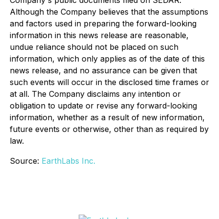
Company's public documents filed on SEDAR.
Although the Company believes that the assumptions
and factors used in preparing the forward-looking
information in this news release are reasonable,
undue reliance should not be placed on such
information, which only applies as of the date of this
news release, and no assurance can be given that
such events will occur in the disclosed time frames or
at all. The Company disclaims any intention or
obligation to update or revise any forward-looking
information, whether as a result of new information,
future events or otherwise, other than as required by
law.
Source:
EarthLabs Inc.