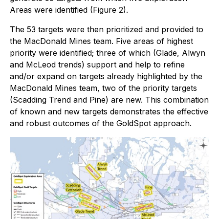
Areas were identified (Figure 2).
The 53 targets were then prioritized and provided to
the MacDonald Mines team. Five areas of highest
priority were identified; three of which (Glade, Alwyn
and McLeod trends) support and help to refine
and/or expand on targets already highlighted by the
MacDonald Mines team, two of the priority targets
(Scadding Trend and Pine) are new. This combination
of known and new targets demonstrates the effective
and robust outcomes of the GoldSpot approach.