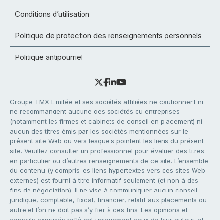
Conditions d’utilisation
Politique de protection des renseignements personnels
Politique antipourriel
Groupe TMX Limitée et ses sociétés affiliées ne cautionnent ni
ne recommandent aucune des sociétés ou entreprises
(notamment les firmes et cabinets de conseil en placement) ni
aucun des titres émis par les sociétés mentionnées sur le
présent site Web ou vers lesquels pointent les liens du présent
site. Veuillez consulter un professionnel pour évaluer des titres
en particulier ou d’autres renseignements de ce site. L’ensemble
du contenu (y compris les liens hypertextes vers des sites Web
externes) est fourni à titre informatif seulement (et non à des
fins de négociation). Il ne vise à communiquer aucun conseil
juridique, comptable, fiscal, financier, relatif aux placements ou
autre et l’on ne doit pas s’y fier à ces fins. Les opinions et
conseils exprimés reflètent uniquement ceux de leur auteur, et