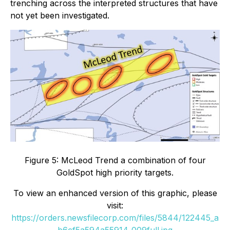
trenching across the interpreted structures that have
not yet been investigated.
Figure 5: McLeod Trend a combination of four
GoldSpot high priority targets.
To view an enhanced version of this graphic, please
visit:
https://orders.newsfilecorp.com/files/5844/122445_a