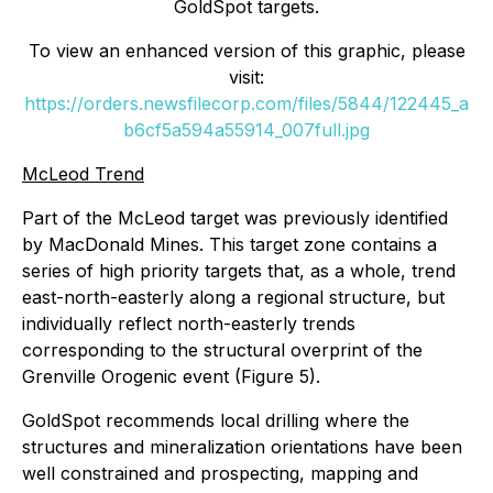
GoldSpot targets.
To view an enhanced version of this graphic, please
visit:
https://orders.newsfilecorp.com/files/5844/122445_a
b6cf5a594a55914_007full.jpg
McLeod Trend
Part of the McLeod target was previously identified
by MacDonald Mines. This target zone contains a
series of high priority targets that, as a whole, trend
east-north-easterly along a regional structure, but
individually reflect north-easterly trends
corresponding to the structural overprint of the
Grenville Orogenic event (Figure 5).
GoldSpot recommends local drilling where the
structures and mineralization orientations have been
well constrained and prospecting, mapping and