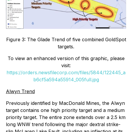
Figure 3: The Glade Trend of five combined GoldSpot
targets.
To view an enhanced version of this graphic, please
visit:
https://orders.newsfilecorp.com/files/5844/122445_a
b6cf5a594a55914_005full.jpg
Alwyn Trend
Previously identified by MacDonald Mines, the Alwyn
target contains one high priority target and a medium
priority target. The entire zone extends over a 2.5 km
long WNW trend following the major dextral strike-
slip McLaren Lake Fault, including an inflection at its