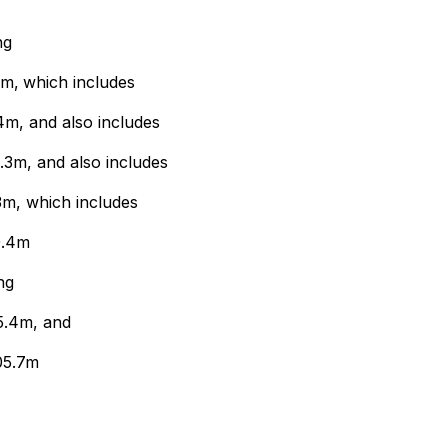
ng
3m,
which includes
m, and also includes
3m, and also includes
3m, which includes
0.4m
ng
5.4m, and
05.7m