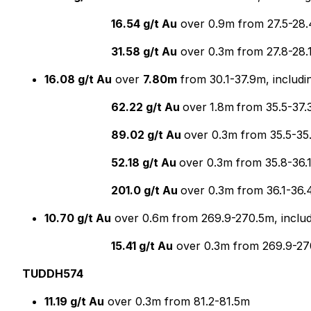
16.54 g/t Au
over 0.9m from 27.5-28.
31.58 g/t Au
over 0.3m from 27.8-28.
16.08 g/t Au
over
7.80m
from 30.1-37.9m, includi
62.22 g/t Au
over
1.8m
from 35.5-37.
89.02 g/t Au
over 0.3m from 35.5-35
52.18 g/t Au
over 0.3m from 35.8-36.
201.0 g/t Au
over 0.3m from 36.1-36
10.70 g/t Au
over 0.6m from 269.9-270.5m, includ
15.41 g/t Au
over 0.3m from 269.9-2
TUDDH574
11.19 g/t Au
over 0.3m from 81.2-81.5m