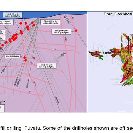
nfill drilling, Tuvatu. Some of the drillholes shown are of