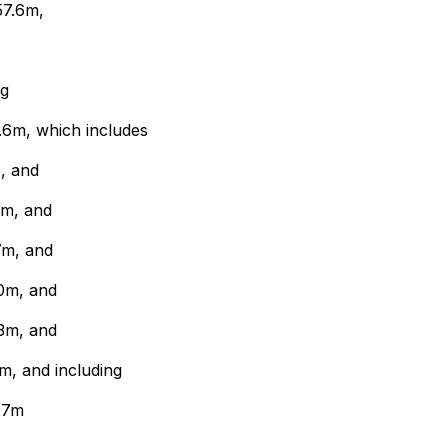
57.6m,
ng
.6m, which includes
, and
4m, and
7m, and
0m, and
3m, and
m, and including
.7m