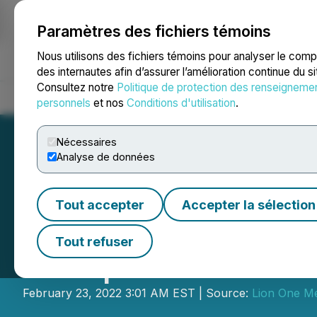
Paramètres des fichiers témoins
NEWSFILE
Nous utilisons des fichiers témoins pour analyser le com
des internautes afin d’assurer l’amélioration continue du s
Consultez notre
Politique de protection des renseigneme
Accueil
À propos
Services
Salle de presse
Blogue
Coo
personnels
et nos
Conditions d'utilisation
.
Nécessaires
Analyse de données
Tout accepter
Accepter la sélection
Lion One Reports
Tout refuser
Completes Phase 1 
February 23, 2022 3:01 AM EST | Source:
Lion One Me