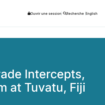
Ouvrir une session
Recherche
English
ade Intercepts,
m at Tuvatu, Fiji