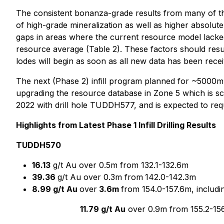
The consistent bonanza-grade results from many of the d
of high-grade mineralization as well as higher absolute 
gaps in areas where the current resource model lacked 
resource average (Table 2). These factors should resul
lodes will begin as soon as all new data has been rec
The next (Phase 2) infill program planned for ~5000m 
upgrading the resource database in Zone 5 which is sche
2022 with drill hole TUDDH577, and is expected to req
Highlights from Latest Phase 1 Infill Drilling Results
TUDDH570
16.13
g/t Au over 0.5m from 132.1-132.6m
39.36
g/t Au over 0.3m from
142.0-142.3m
8.99 g/t Au
over
3.6m
from 154.0-157.6m, includi
11.79 g/t Au
over 0.9m from 155.2-156