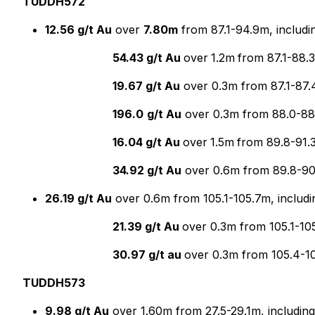
TUDDH572
12.56 g/t Au
over
7.80m
from 87.1-94.9m, includi
54.43 g/t Au
over
1.2m
from 87.1-88.
19.67 g/t Au
over 0.3m from 87.1-87.4
196.0
g/t Au
over 0.3m from 88.0-88.
16.04 g/t Au
over
1.5m
from 89.8-91.
34.92 g/t Au
over 0.6m from 89.8-9
26.19 g/t Au
over 0.6m from 105.1-105.7m, includi
21.39 g/t Au
over 0.3m from 105.1-10
30.97 g/t au
over 0.3m from 105.4-1
TUDDH573
9.98 g/t Au
over 1.60m from 27.5-29.1m, including