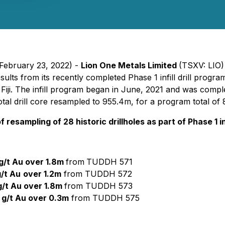
 February 23, 2022) -
Lion One Metals Limited
(TSXV: LIO
sults from its recently completed Phase 1 infill drill prog
in Fiji. The infill program began in June, 2021 and was compl
tal drill core resampled to 955.4m, for a program total of
resampling of 28 historic drillholes as part of Phase 1 i
g/t Au over 1.8m
from
TUDDH 571
g/t Au
over 1.2m
from TUDDH 572
g/t Au over 1.8m
from TUDDH 573
 g/t Au over 0.3m
from TUDDH 575