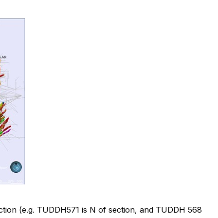
f section (e.g. TUDDH571 is N of section, and TUDDH 568