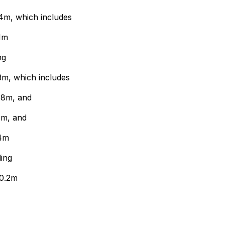
4m, which includes
1m
ng
3m, which includes
.8m, and
1m, and
.4m
ing
70.2m