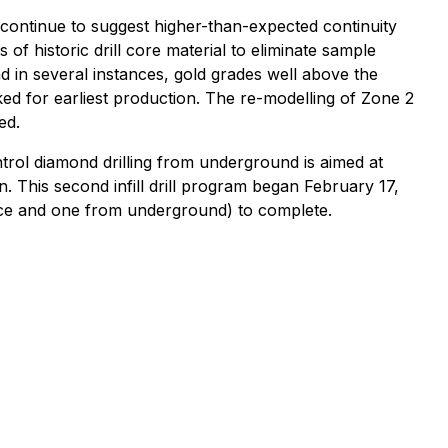
m continue to suggest higher-than-expected continuity
of historic drill core material to eliminate sample
d in several instances, gold grades well above the
ked for earliest production. The re-modelling of Zone 2
ed.
rol diamond drilling from underground is aimed at
n. This second infill drill program began February 17,
face and one from underground) to complete.