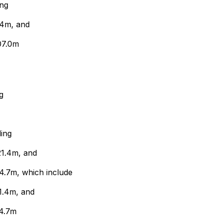
ing
.4m, and
07.0m
g
ding
21.4m, and
24.7m, which include
1.4m, and
24.7m