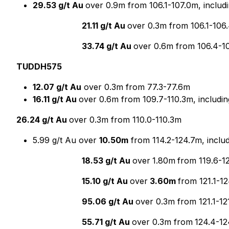
29.53 g/t Au
over 0.9m from 106.1-107.0m, includ
21.11 g/t Au
over 0.3m from 106.1-106
33.74 g/t Au
over 0.6m from 106.4-1
TUDDH575
12.07 g/t Au
over 0.3m from 77.3-77.6m
16.11 g/t Au
over 0.6m from 109.7-110.3m, includin
26.24 g/t Au
over 0.3m from 110.0-110.3m
5.99 g/t Au over
10.50m
from 114.2-124.7m, inclu
18.53 g/t Au
over
1.80m
from 119.6-1
15.10 g/t Au
over
3.60m
from 121.1-1
95.06 g/t Au
over 0.3m from 121.1-12
55.71 g/t Au
over 0.3m from
124.4-1