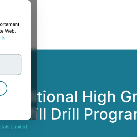
portement
ite Web.
nts
rdonnées
 Additional High Gr
Infill Drill Progra
tals Limited