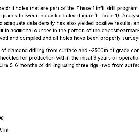
rill holes that are part of the Phase 1 infill drill progra
grades between modelled lodes (Figure 1, Table 1). Analysis 
adequate data density has also yielded positive results, an
t in additional ounces in the portion of the deposit earmar
eived and compiled and all holes have been properly survey
of diamond drilling from surface and ~2500m of grade cont
duled for production within the initial 3 years of operatio
uire 5-6 months of drilling using three rigs (two from sur
ng
.1m,