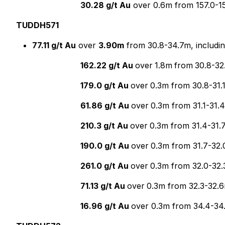
30.28 g/t Au
over 0.6m from 157.0-1
TUDDH571
77.11 g/t Au
over
3.90m
from 30.8-34.7m, includi
162.22 g/t Au
over
1.8m
from
30.8-32
179.0 g/t Au
over
0.3m from 30.8-31.1
61.86 g/t Au
over
0.3m from 31.1-31.
210.3 g/t Au
over
0.3m from 31.4-31.
190.0 g/t Au
over
0.3m from 31.7-32.
261.0 g/t Au
over
0.3m from 32.0-32.
71.13 g/t Au
over
0.3m from 32.3-32.6
16.96 g/t Au
over 0.3m from 34.4-34