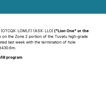
) (OTCQX: LOMLF) (ASX: LLO)
("Lion One" or the
ram on the Zone 2 portion of the Tuvatu high-grade
eted last week with the termination of hole
 8430.6m.
nfill program