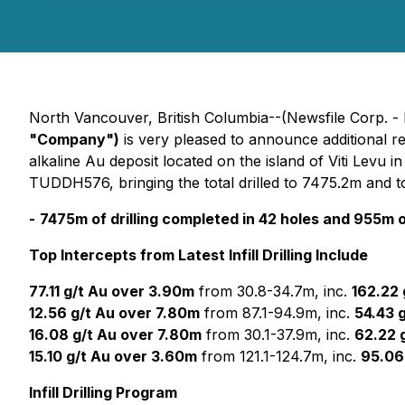
North Vancouver, British Columbia--(Newsfile Corp. -
"Company")
is very pleased to announce additional re
alkaline Au deposit located on the island of Viti Levu 
TUDDH576, bringing the total drilled to 7475.2m and to
-
7475m of drilling completed in 42 holes and 955m of 
Top Intercepts from Latest Infill Drilling Include
77.11 g/t Au over 3.90m
from 30.8-34.7m, inc.
162.22 
12.56 g/t Au over 7.80m
from 87.1-94.9m, inc.
54.43 
16.08 g/t Au over 7.80m
from 30.1-37.9m, inc.
62.22 
15.10 g/t Au over 3.60m
from 121.1-124.7m, inc.
95.06
Infill Drilling Program