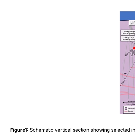
Figure1:
Schematic vertical section showing selected i