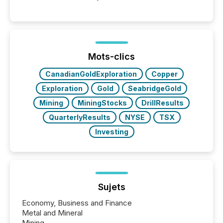
Venture-listed exploration company operating in
Papua New Guinea, with its team based in Australia.
In this environment, disclosure is not just about
generating information. It is about executing it with
precise timing and coordination across time zones.
“The ability to file 24/7 with immediate...
Mots-clics
CanadianGoldExploration
Copper
Exploration
Gold
SeabridgeGold
Mining
MiningStocks
DrillResults
QuarterlyResults
NYSE
TSX
Investing
Sujets
Economy, Business and Finance
Metal and Mineral
Mining