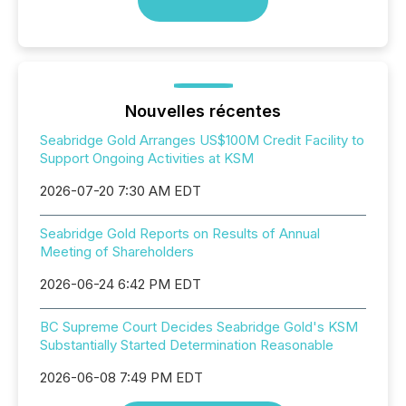
Nouvelles récentes
Seabridge Gold Arranges US$100M Credit Facility to
Support Ongoing Activities at KSM
2026-07-20 7:30 AM EDT
Seabridge Gold Reports on Results of Annual
Meeting of Shareholders
2026-06-24 6:42 PM EDT
BC Supreme Court Decides Seabridge Gold's KSM
Substantially Started Determination Reasonable
2026-06-08 7:49 PM EDT