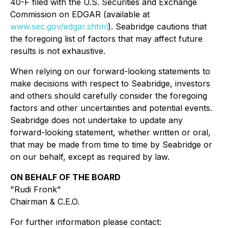
40-F filed with the U.S. Securities and Exchange
Commission on EDGAR (available at
www.sec.gov/edgar.shtml
). Seabridge cautions that
the foregoing list of factors that may affect future
results is not exhaustive.
When relying on our forward-looking statements to
make decisions with respect to Seabridge, investors
and others should carefully consider the foregoing
factors and other uncertainties and potential events.
Seabridge does not undertake to update any
forward-looking statement, whether written or oral,
that may be made from time to time by Seabridge or
on our behalf, except as required by law.
ON BEHALF OF THE BOARD
"Rudi Fronk"
Chairman & C.E.O.
For further information please contact: