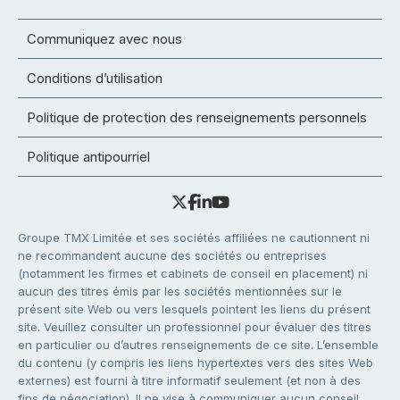
Communiquez avec nous
Conditions d’utilisation
Politique de protection des renseignements personnels
Politique antipourriel
Groupe TMX Limitée et ses sociétés affiliées ne cautionnent ni
ne recommandent aucune des sociétés ou entreprises
(notamment les firmes et cabinets de conseil en placement) ni
aucun des titres émis par les sociétés mentionnées sur le
présent site Web ou vers lesquels pointent les liens du présent
site. Veuillez consulter un professionnel pour évaluer des titres
en particulier ou d’autres renseignements de ce site. L’ensemble
du contenu (y compris les liens hypertextes vers des sites Web
externes) est fourni à titre informatif seulement (et non à des
fins de négociation). Il ne vise à communiquer aucun conseil