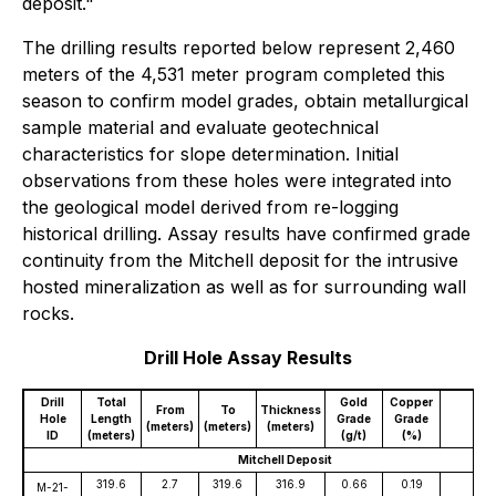
deposit."
The drilling results reported below represent 2,460
meters of the 4,531 meter program completed this
season to confirm model grades, obtain metallurgical
sample material and evaluate geotechnical
characteristics for slope determination. Initial
observations from these holes were integrated into
the geological model derived from re-logging
historical drilling. Assay results have confirmed grade
continuity from the Mitchell deposit for the intrusive
hosted mineralization as well as for surrounding wall
rocks.
Drill Hole Assay Results
Drill
Total
Gold
Copper
Sil
From
To
Thickness
Hole
Length
Grade
Grade
Gr
(meters)
(meters)
(meters)
ID
(meters)
(g/t)
(%)
(g/
Mitchell Deposit
319.6
2.7
319.6
316.9
0.66
0.19
2
M-21-