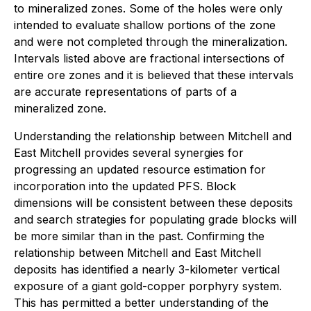
to mineralized zones. Some of the holes were only
intended to evaluate shallow portions of the zone
and were not completed through the mineralization.
Intervals listed above are fractional intersections of
entire ore zones and it is believed that these intervals
are accurate representations of parts of a
mineralized zone.
Understanding the relationship between Mitchell and
East Mitchell provides several synergies for
progressing an updated resource estimation for
incorporation into the updated PFS. Block
dimensions will be consistent between these deposits
and search strategies for populating grade blocks will
be more similar than in the past. Confirming the
relationship between Mitchell and East Mitchell
deposits has identified a nearly 3-kilometer vertical
exposure of a giant gold-copper porphyry system.
This has permitted a better understanding of the