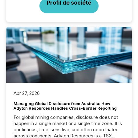
Profil de société
Apr 27, 2026
Managing Global Disclosure from Australia: How
Adyton Resources Handles Cross-Border Reporting
For global mining companies, disclosure does not
happen in a single market or a single time zone. It is
continuous, time-sensitive, and often coordinated
across continents. Adyton Resources is a TSX