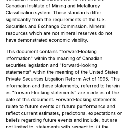
Canadian Institute of Mining and Metallurgy
Classification system. These standards differ
significantly from the requirements of the U.S.
Securities and Exchange Commission. Mineral
resources which are not mineral reserves do not
have demonstrated economic viability.
This document contains "forward-looking
information" within the meaning of Canadian
securities legislation and "forward-looking
statements" within the meaning of the United States
Private Securities Litigation Reform Act of 1995. This
information and these statements, referred to herein
as "forward-looking statements" are made as of the
date of this document. Forward-looking statements
relate to future events or future performance and
reflect current estimates, predictions, expectations or
beliefs regarding future events and include, but are
not limited to, statements with respect to: (i) the