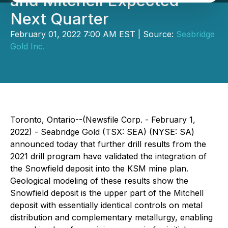
and Mitchell Expected
Next Quarter
February 01, 2022 7:00 AM EST | Source:
Seabridge
Gold Inc.
Toronto, Ontario--(Newsfile Corp. - February 1,
2022) - Seabridge Gold (TSX: SEA) (NYSE: SA)
announced today that further drill results from the
2021 drill program have validated the integration of
the Snowfield deposit into the KSM mine plan.
Geological modeling of these results show the
Snowfield deposit is the upper part of the Mitchell
deposit with essentially identical controls on metal
distribution and complementary metallurgy, enabling