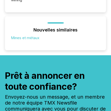
Nouvelles similaires
Mines et métaux
Prêt à annoncer en
toute confiance?
Envoyez-nous un message, et un membre
de notre équipe TMX Newsfile
communiquera avec vous pour discuter de