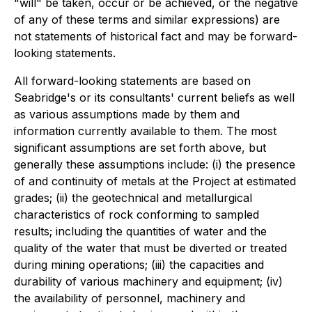
"will" be taken, occur or be achieved, or the negative
of any of these terms and similar expressions) are
not statements of historical fact and may be forward-
looking statements.
All forward-looking statements are based on
Seabridge's or its consultants' current beliefs as well
as various assumptions made by them and
information currently available to them. The most
significant assumptions are set forth above, but
generally these assumptions include: (i) the presence
of and continuity of metals at the Project at estimated
grades; (ii) the geotechnical and metallurgical
characteristics of rock conforming to sampled
results; including the quantities of water and the
quality of the water that must be diverted or treated
during mining operations; (iii) the capacities and
durability of various machinery and equipment; (iv)
the availability of personnel, machinery and