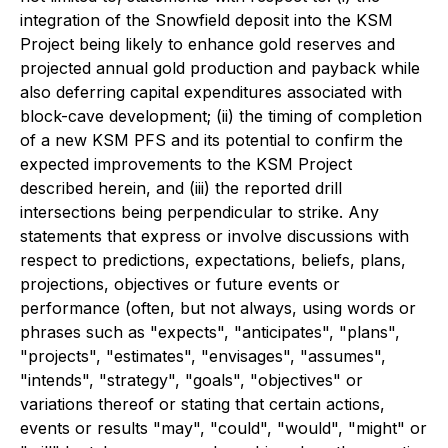
integration of the Snowfield deposit into the KSM
Project being likely to enhance gold reserves and
projected annual gold production and payback while
also deferring capital expenditures associated with
block-cave development; (ii) the timing of completion
of a new KSM PFS and its potential to confirm the
expected improvements to the KSM Project
described herein, and (iii) the reported drill
intersections being perpendicular to strike. Any
statements that express or involve discussions with
respect to predictions, expectations, beliefs, plans,
projections, objectives or future events or
performance (often, but not always, using words or
phrases such as "expects", "anticipates", "plans",
"projects", "estimates", "envisages", "assumes",
"intends", "strategy", "goals", "objectives" or
variations thereof or stating that certain actions,
events or results "may", "could", "would", "might" or