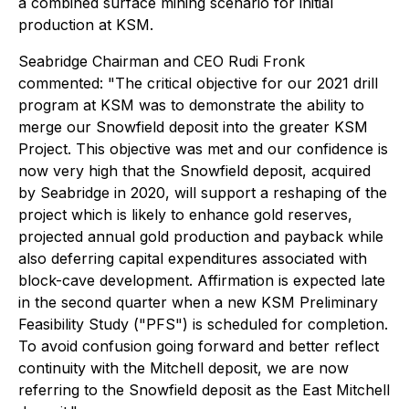
a combined surface mining scenario for initial
production at KSM.
Seabridge Chairman and CEO Rudi Fronk
commented: "The critical objective for our 2021 drill
program at KSM was to demonstrate the ability to
merge our Snowfield deposit into the greater KSM
Project. This objective was met and our confidence is
now very high that the Snowfield deposit, acquired
by Seabridge in 2020, will support a reshaping of the
project which is likely to enhance gold reserves,
projected annual gold production and payback while
also deferring capital expenditures associated with
block-cave development. Affirmation is expected late
in the second quarter when a new KSM Preliminary
Feasibility Study ("PFS") is scheduled for completion.
To avoid confusion going forward and better reflect
continuity with the Mitchell deposit, we are now
referring to the Snowfield deposit as the East Mitchell