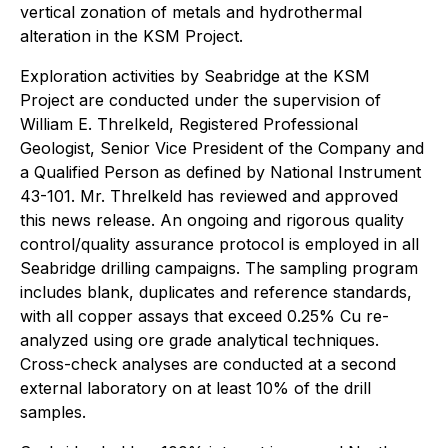
vertical zonation of metals and hydrothermal
alteration in the KSM Project.
Exploration activities by Seabridge at the KSM
Project are conducted under the supervision of
William E. Threlkeld, Registered Professional
Geologist, Senior Vice President of the Company and
a Qualified Person as defined by National Instrument
43-101. Mr. Threlkeld has reviewed and approved
this news release. An ongoing and rigorous quality
control/quality assurance protocol is employed in all
Seabridge drilling campaigns. The sampling program
includes blank, duplicates and reference standards,
with all copper assays that exceed 0.25% Cu re-
analyzed using ore grade analytical techniques.
Cross-check analyses are conducted at a second
external laboratory on at least 10% of the drill
samples.