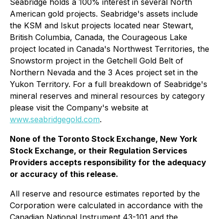
Seabridge holds a 100% interest in several North
American gold projects. Seabridge's assets include
the KSM and Iskut projects located near Stewart,
British Columbia, Canada, the Courageous Lake
project located in Canada's Northwest Territories, the
Snowstorm project in the Getchell Gold Belt of
Northern Nevada and the 3 Aces project set in the
Yukon Territory. For a full breakdown of Seabridge's
mineral reserves and mineral resources by category
please visit the Company's website at
www.seabridgegold.com
.
None of the Toronto Stock Exchange, New York
Stock Exchange, or their Regulation Services
Providers accepts responsibility for the adequacy
or accuracy of this release.
All reserve and resource estimates reported by the
Corporation were calculated in accordance with the
Canadian National Instrument 43-101 and the