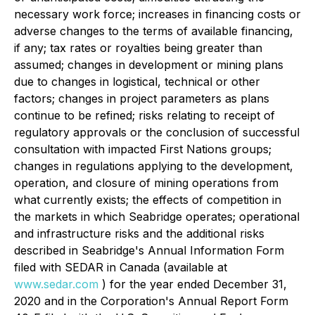
necessary work force; increases in financing costs or
adverse changes to the terms of available financing,
if any; tax rates or royalties being greater than
assumed; changes in development or mining plans
due to changes in logistical, technical or other
factors; changes in project parameters as plans
continue to be refined; risks relating to receipt of
regulatory approvals or the conclusion of successful
consultation with impacted First Nations groups;
changes in regulations applying to the development,
operation, and closure of mining operations from
what currently exists; the effects of competition in
the markets in which Seabridge operates; operational
and infrastructure risks and the additional risks
described in Seabridge's Annual Information Form
filed with SEDAR in Canada (available at
www.sedar.com
) for the year ended December 31,
2020 and in the Corporation's Annual Report Form