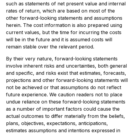
such as statements of net present value and internal
rates of return, which are based on most of the
other forward-looking statements and assumptions
herein. The cost information is also prepared using
current values, but the time for incurring the costs
will be in the future and it is assumed costs will
remain stable over the relevant period.
By their very nature, forward-looking statements
involve inherent risks and uncertainties, both general
and specific, and risks exist that estimates, forecasts,
projections and other forward-looking statements will
not be achieved or that assumptions do not reflect
future experience. We caution readers not to place
undue reliance on these forward-looking statements
as a number of important factors could cause the
actual outcomes to differ materially from the beliefs,
plans, objectives, expectations, anticipations,
estimates assumptions and intentions expressed in