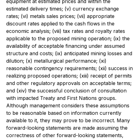
equipment at estimated prices and within the
estimated delivery times; (v) currency exchange
rates; (vi) metals sales prices; (vii) appropriate
discount rates applied to the cash flows in the
economic analysis; (viii) tax rates and royalty rates
applicable to the proposed mining operation; (ix) the
availability of acceptable financing under assumed
structure and costs; (ix) anticipated mining losses and
dilution; (x) metallurgical performance; (xi)
reasonable contingency requirements; (xii) success in
realizing proposed operations; (xiii) receipt of permits
and other regulatory approvals on acceptable terms;
and (xiv) the successful conclusion of consultation
with impacted Treaty and First Nations groups.
Although management considers these assumptions
to be reasonable based on information currently
available to it, they may prove to be incorrect. Many
forward-looking statements are made assuming the
correctness of other forward-looking statements,