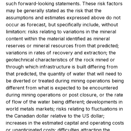
such forward-looking statements. These risk factors
may be generally stated as the risk that the
assumptions and estimates expressed above do not
occur as forecast, but specifically include, without
limitation: risks relating to variations in the mineral
content within the material identified as mineral
reserves or mineral resources from that predicted;
variations in rates of recovery and extraction; the
geotechnical characteristics of the rock mined or
through which infrastructure is built differing from
that predicted, the quantity of water that will need to
be diverted or treated during mining operations being
different from what is expected to be encountered
during mining operations or post closure, or the rate
of flow of the water being different; developments in
world metals markets; risks relating to fluctuations in
the Canadian dollar relative to the US dollar;
increases in the estimated capital and operating costs
or unanticipated costs; difficulties attracting the