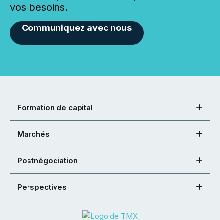
vos besoins.
Communiquez avec nous
Formation de capital
Marchés
Postnégociation
Perspectives