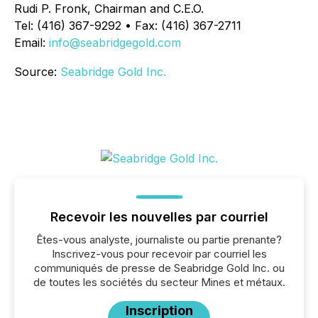
Rudi P. Fronk, Chairman and C.E.O.
Tel: (416) 367-9292 • Fax: (416) 367-2711
Email:
info@seabridgegold.com
Source:
Seabridge Gold Inc.
Recevoir les nouvelles par courriel
Êtes-vous analyste, journaliste ou partie prenante?
Inscrivez-vous pour recevoir par courriel les
communiqués de presse de Seabridge Gold Inc. ou
de toutes les sociétés du secteur Mines et métaux.
Inscription