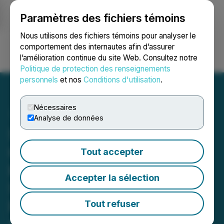
Paramètres des fichiers témoins
NEWSFILE
Nous utilisons des fichiers témoins pour analyser le
comportement des internautes afin d’assurer
l’amélioration continue du site Web. Consultez notre
Ouvrir une session
Recherche
English
Politique de protection des renseignements
personnels
et nos
Conditions d'utilisation
.
Nécessaires
Analyse de données
Seabridge Drilling
Confirms Integrating
Tout accepter
KSM's Mitchell and
Accepter la sélection
Snowfield Deposits, New
PFS Combining Snowfield
Tout refuser