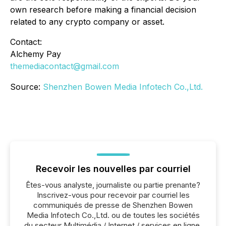
own research before making a financial decision
related to any crypto company or asset.
Contact:
Alchemy Pay
themediacontact@gmail.com
Source:
Shenzhen Bowen Media Infotech Co.,Ltd.
Recevoir les nouvelles par courriel
Êtes-vous analyste, journaliste ou partie prenante?
Inscrivez-vous pour recevoir par courriel les
communiqués de presse de Shenzhen Bowen
Media Infotech Co.,Ltd. ou de toutes les sociétés
du secteur Multimédia / Internet / services en ligne,