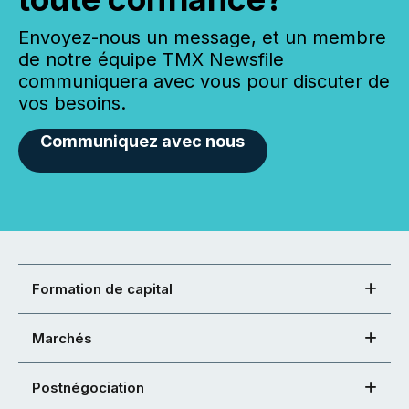
Envoyez-nous un message, et un membre
de notre équipe TMX Newsfile
communiquera avec vous pour discuter de
vos besoins.
Communiquez avec nous
Formation de capital
Marchés
Postnégociation