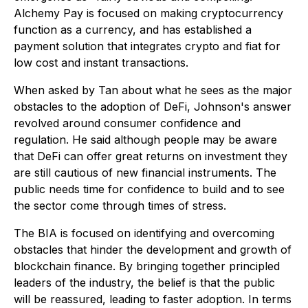
Alchemy Pay is focused on making cryptocurrency
function as a currency, and has established a
payment solution that integrates crypto and fiat for
low cost and instant transactions.
When asked by Tan about what he sees as the major
obstacles to the adoption of DeFi, Johnson's answer
revolved around consumer confidence and
regulation. He said although people may be aware
that DeFi can offer great returns on investment they
are still cautious of new financial instruments. The
public needs time for confidence to build and to see
the sector come through times of stress.
The BIA is focused on identifying and overcoming
obstacles that hinder the development and growth of
blockchain finance. By bringing together principled
leaders of the industry, the belief is that the public
will be reassured, leading to faster adoption. In terms