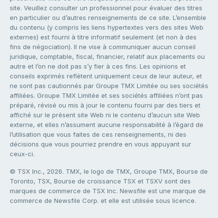
site. Veuillez consulter un professionnel pour évaluer des titres
en particulier ou d’autres renseignements de ce site. L’ensemble
du contenu (y compris les liens hypertextes vers des sites Web
externes) est fourni à titre informatif seulement (et non à des
fins de négociation). Il ne vise à communiquer aucun conseil
juridique, comptable, fiscal, financier, relatif aux placements ou
autre et l’on ne doit pas s’y fier à ces fins. Les opinions et
conseils exprimés reflètent uniquement ceux de leur auteur, et
ne sont pas cautionnés par Groupe TMX Limitée ou ses sociétés
affiliées. Groupe TMX Limitée et ses sociétés affiliées n’ont pas
préparé, révisé ou mis à jour le contenu fourni par des tiers et
affiché sur le présent site Web ni le contenu d’aucun site Web
externe, et elles n’assument aucune responsabilité à l’égard de
l’utilisation que vous faites de ces renseignements, ni des
décisions que vous pourriez prendre en vous appuyant sur
ceux-ci.
© TSX Inc., 2026. TMX, le logo de TMX, Groupe TMX, Bourse de
Toronto, TSX, Bourse de croissance TSX et TSXV sont des
marques de commerce de TSX Inc. Newsfile est une marque de
commerce de Newsfile Corp. et elle est utilisée sous licence.