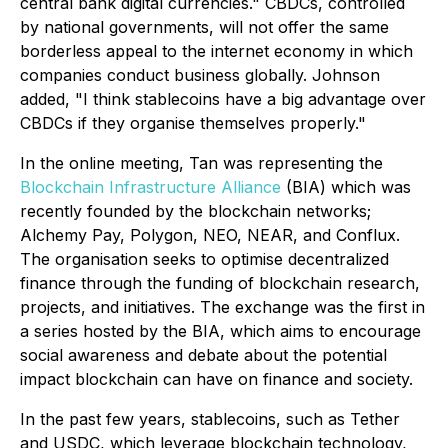
central bank digital currencies." CBDCs, controlled
by national governments, will not offer the same
borderless appeal to the internet economy in which
companies conduct business globally. Johnson
added, "I think stablecoins have a big advantage over
CBDCs if they organise themselves properly."
In the online meeting, Tan was representing the
Blockchain Infrastructure Alliance
(BIA) which was
recently founded by the blockchain networks;
Alchemy Pay, Polygon, NEO, NEAR, and Conflux.
The organisation seeks to optimise decentralized
finance through the funding of blockchain research,
projects, and initiatives. The exchange was the first in
a series hosted by the BIA, which aims to encourage
social awareness and debate about the potential
impact blockchain can have on finance and society.
In the past few years, stablecoins, such as Tether
and USDC, which leverage blockchain technology,