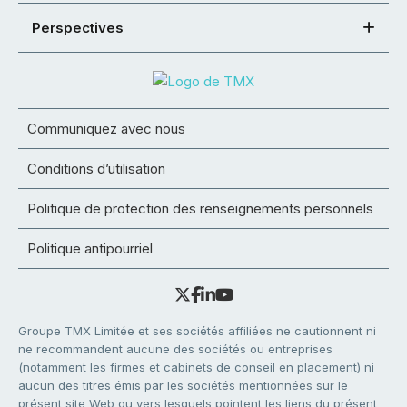
Perspectives
Communiquez avec nous
Conditions d’utilisation
Politique de protection des renseignements personnels
Politique antipourriel
Groupe TMX Limitée et ses sociétés affiliées ne cautionnent ni
ne recommandent aucune des sociétés ou entreprises
(notamment les firmes et cabinets de conseil en placement) ni
aucun des titres émis par les sociétés mentionnées sur le
présent site Web ou vers lesquels pointent les liens du présent