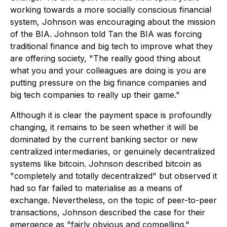
working towards a more socially conscious financial
system, Johnson was encouraging about the mission
of the BIA. Johnson told Tan the BIA was forcing
traditional finance and big tech to improve what they
are offering society, "The really good thing about
what you and your colleagues are doing is you are
putting pressure on the big finance companies and
big tech companies to really up their game."
Although it is clear the payment space is profoundly
changing, it remains to be seen whether it will be
dominated by the current banking sector or new
centralized intermediaries, or genuinely decentralized
systems like bitcoin. Johnson described bitcoin as
"completely and totally decentralized" but observed it
had so far failed to materialise as a means of
exchange. Nevertheless, on the topic of peer-to-peer
transactions, Johnson described the case for their
emergence as "fairly obvious and compelling."