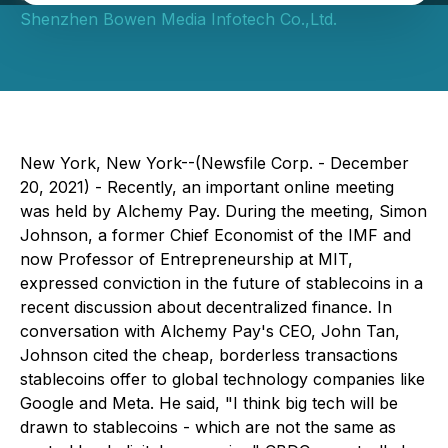
Shenzhen Bowen Media Infotech Co.,Ltd.
New York, New York--(Newsfile Corp. - December
20, 2021) - Recently, an important online meeting
was held by Alchemy Pay. During the meeting, Simon
Johnson, a former Chief Economist of the IMF and
now Professor of Entrepreneurship at MIT,
expressed conviction in the future of stablecoins in a
recent discussion about decentralized finance. In
conversation with Alchemy Pay's CEO, John Tan,
Johnson cited the cheap, borderless transactions
stablecoins offer to global technology companies like
Google and Meta. He said, "I think big tech will be
drawn to stablecoins - which are not the same as