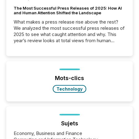
The Most Successful Press Releases of 2025: How AI
and Human Attention Shifted the Landscape
What makes a press release rise above the rest?
We analyzed the most successful press releases of
2025 to see what caught attention and why. This
year’s review looks at total views from human
readers and AI systems across the top five hundred
public company press releases distributed through
TMX Newsfile in 2025. These views come from all
of Newsfile’s general distribution channels, such as
Yahoo and Apple. They reflect how audiences
discovered and engaged with each announcement.
Mots-clics
Key Insights...
Technology
Sujets
Economy, Business and Finance