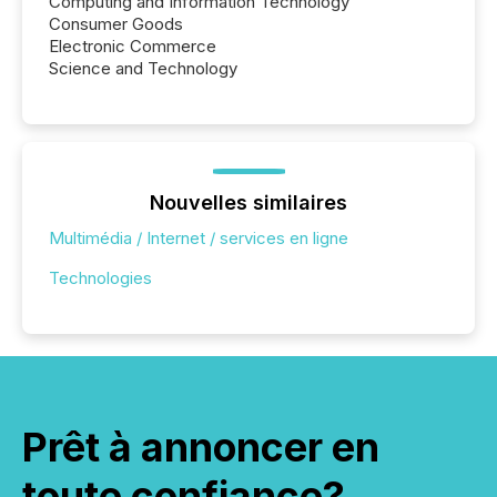
Computing and Information Technology
Consumer Goods
Electronic Commerce
Science and Technology
Nouvelles similaires
Multimédia / Internet / services en ligne
Technologies
Prêt à annoncer en
toute confiance?