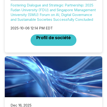
Fostering Dialogue and Strategic Partnership: 2025
Fudan University (FDU) and Singapore Management
University (SMU) Forum on AI, Digital Governance
and Sustainable Societies Successfully Concluded
2025-10-06 12:14 PM EDT
Profil de société
Dec 16, 2025