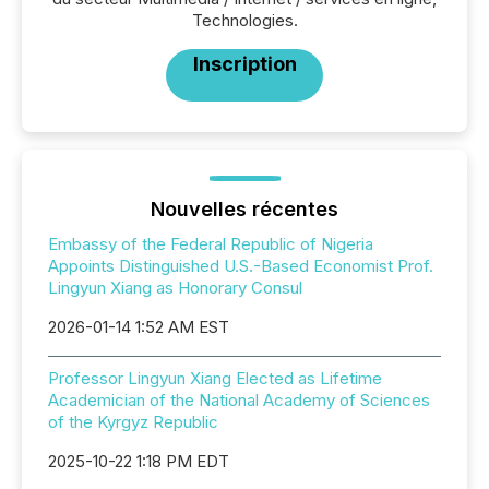
Technologies.
Inscription
Nouvelles récentes
Embassy of the Federal Republic of Nigeria
Appoints Distinguished U.S.-Based Economist Prof.
Lingyun Xiang as Honorary Consul
2026-01-14 1:52 AM EST
Professor Lingyun Xiang Elected as Lifetime
Academician of the National Academy of Sciences
of the Kyrgyz Republic
2025-10-22 1:18 PM EDT