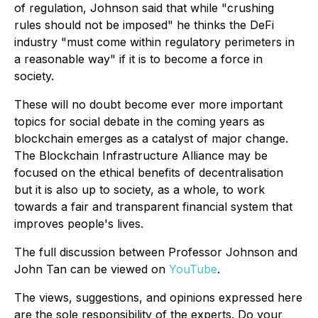
of regulation, Johnson said that while "crushing
rules should not be imposed" he thinks the DeFi
industry "must come within regulatory perimeters in
a reasonable way" if it is to become a force in
society.
These will no doubt become ever more important
topics for social debate in the coming years as
blockchain emerges as a catalyst of major change.
The Blockchain Infrastructure Alliance may be
focused on the ethical benefits of decentralisation
but it is also up to society, as a whole, to work
towards a fair and transparent financial system that
improves people's lives.
The full discussion between Professor Johnson and
John Tan can be viewed on
YouTube
.
The views, suggestions, and opinions expressed here
are the sole responsibility of the experts. Do your