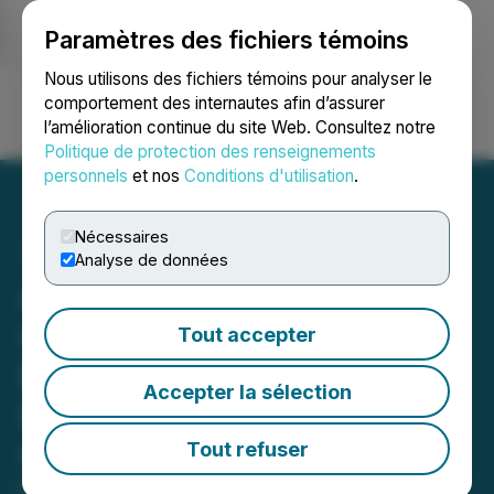
Paramètres des fichiers témoins
NEWSFILE
Nous utilisons des fichiers témoins pour analyser le
comportement des internautes afin d’assurer
l’amélioration continue du site Web. Consultez notre
Ouvrir une session
Recherche
English
Politique de protection des renseignements
personnels
et nos
Conditions d'utilisation
.
Nécessaires
Analyse de données
Alchemy Pay's Dialogue
with Former IMF Chief
Tout accepter
Economist: Stablecoins
Accepter la sélection
Have Big Advantage Over
CBDCs
Tout refuser
December 20, 2021 1:00 AM EST | Source: