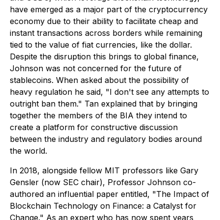
have emerged as a major part of the cryptocurrency
economy due to their ability to facilitate cheap and
instant transactions across borders while remaining
tied to the value of fiat currencies, like the dollar.
Despite the disruption this brings to global finance,
Johnson was not concerned for the future of
stablecoins. When asked about the possibility of
heavy regulation he said, "I don't see any attempts to
outright ban them." Tan explained that by bringing
together the members of the BIA they intend to
create a platform for constructive discussion
between the industry and regulatory bodies around
the world.
In 2018, alongside fellow MIT professors like Gary
Gensler (now SEC chair), Professor Johnson co-
authored an influential paper entitled, "The Impact of
Blockchain Technology on Finance: a Catalyst for
Change." As an expert who has now spent years