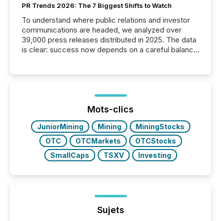
PR Trends 2026: The 7 Biggest Shifts to Watch
To understand where public relations and investor
communications are headed, we analyzed over
39,000 press releases distributed in 2025. The data
is clear: success now depends on a careful balance
between AI-readability and human trust. More than
50% of news activity on the TMX Newsfile network
is now driven by AI bots from OpenAI and Microsoft.
Yet these systems rely on human-verified facts to
ground their answers. We have entered a “ zero-
click ” reality, where Generative AI systems...
Mots-clics
JuniorMining
Mining
MiningStocks
OTC
OTCMarkets
OTCStocks
SmallCaps
TSXV
Investing
Sujets