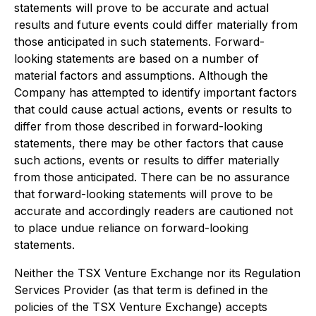
statements will prove to be accurate and actual
results and future events could differ materially from
those anticipated in such statements. Forward-
looking statements are based on a number of
material factors and assumptions. Although the
Company has attempted to identify important factors
that could cause actual actions, events or results to
differ from those described in forward-looking
statements, there may be other factors that cause
such actions, events or results to differ materially
from those anticipated. There can be no assurance
that forward-looking statements will prove to be
accurate and accordingly readers are cautioned not
to place undue reliance on forward-looking
statements.
Neither the TSX Venture Exchange nor its Regulation
Services Provider (as that term is defined in the
policies of the TSX Venture Exchange) accepts