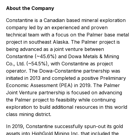
About the Company
Constantine is a Canadian based mineral exploration
company led by an experienced and proven
technical team with a focus on the Palmer base metal
project in southeast Alaska. The Palmer project is
being advanced as a joint venture between
Constantine (~45.6%) and Dowa Metals & Mining
Co., Ltd. (~54.5%), with Constantine as project
operator. The Dowa-Constantine partnership was
initiated in 2013 and completed a positive Preliminary
Economic Assessment (PEA) in 2019. The Palmer
Joint Venture partnership is focused on advancing
the Palmer project to feasibility while continuing
exploration to build additional resources in this world
class mining district.
In 2019, Constantine successfully spun-out its gold
assets into HighGold Mining Inc. that included the