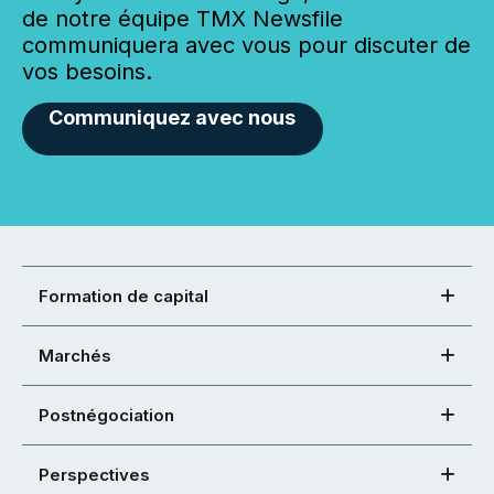
de notre équipe TMX Newsfile
communiquera avec vous pour discuter de
vos besoins.
Communiquez avec nous
Formation de capital
Marchés
Postnégociation
Perspectives