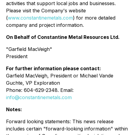
activities that support local jobs and businesses.
Please visit the Company's website
(
www.constantinemetals.com
) for more detailed
company and project information.
On Behalf of Constantine Metal Resources Ltd.
"Garfield MacVeigh"
President
For further information please contact:
Garfield MacVeigh, President or Michael Vande
Guchte, VP Exploration
Phone: 604-629-2348. Email:
info@constantinemetals.com
Notes:
Forward looking statements: This news release
includes certain "forward-looking information" within