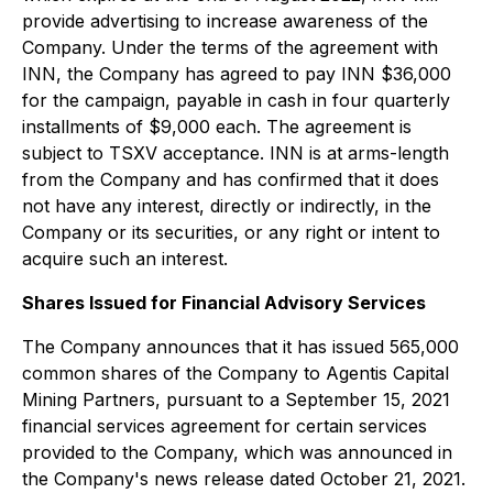
provide advertising to increase awareness of the
Company. Under the terms of the agreement with
INN, the Company has agreed to pay INN $36,000
for the campaign, payable in cash in four quarterly
installments of $9,000 each. The agreement is
subject to TSXV acceptance. INN is at arms-length
from the Company and has confirmed that it does
not have any interest, directly or indirectly, in the
Company or its securities, or any right or intent to
acquire such an interest.
Shares Issued for Financial Advisory Services
The Company announces that it has issued 565,000
common shares of the Company to Agentis Capital
Mining Partners, pursuant to a September 15, 2021
financial services agreement for certain services
provided to the Company, which was announced in
the Company's news release dated October 21, 2021.