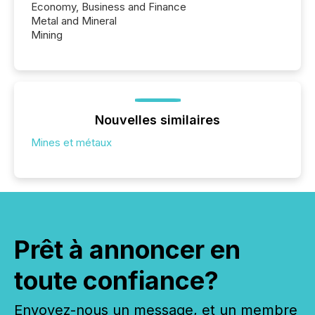
Economy, Business and Finance
Metal and Mineral
Mining
Nouvelles similaires
Mines et métaux
Prêt à annoncer en
toute confiance?
Envoyez-nous un message, et un membre