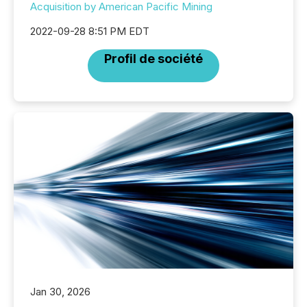
Acquisition by American Pacific Mining
2022-09-28 8:51 PM EDT
Profil de société
Jan 30, 2026