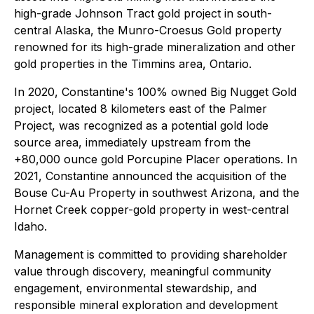
high-grade Johnson Tract gold project in south-
central Alaska, the Munro-Croesus Gold property
renowned for its high-grade mineralization and other
gold properties in the Timmins area, Ontario.
In 2020, Constantine's 100% owned Big Nugget Gold
project, located 8 kilometers east of the Palmer
Project, was recognized as a potential gold lode
source area, immediately upstream from the
+80,000 ounce gold Porcupine Placer operations. In
2021, Constantine announced the acquisition of the
Bouse Cu-Au Property in southwest Arizona, and the
Hornet Creek copper-gold property in west-central
Idaho.
Management is committed to providing shareholder
value through discovery, meaningful community
engagement, environmental stewardship, and
responsible mineral exploration and development