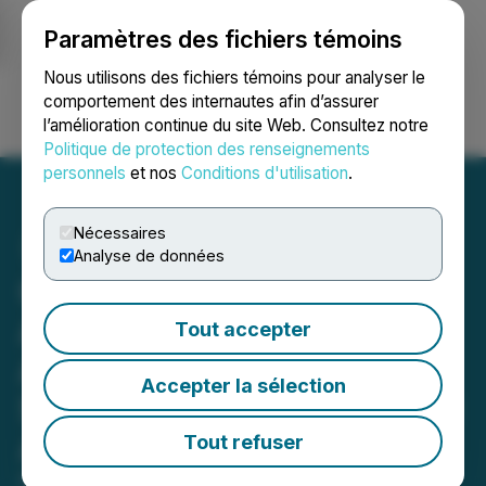
Paramètres des fichiers témoins
NEWSFILE
Nous utilisons des fichiers témoins pour analyser le
comportement des internautes afin d’assurer
l’amélioration continue du site Web. Consultez notre
Ouvrir une session
Recherche
English
Politique de protection des renseignements
personnels
et nos
Conditions d'utilisation
.
Nécessaires
Analyse de données
Constantine Announces
Advertising and Investor
Tout accepter
Awareness Program and
Accepter la sélection
Shares Issued for Financial
Advisory Services
Tout refuser
November 29, 2021 6:15 PM EST | Source: