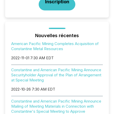
Inscription
Nouvelles récentes
American Pacific Mining Completes Acquisition of
Constantine Metal Resources
2022-11-01 7:30 AM EDT
Constantine and American Pacific Mining Announce
Securityholder Approval of the Plan of Arrangement
at Special Meeting
2022-10-26 7:30 AM EDT
Constantine and American Pacific Mining Announce
Mailing of Meeting Materials in Connection with
Constantine's Special Meeting to Approve