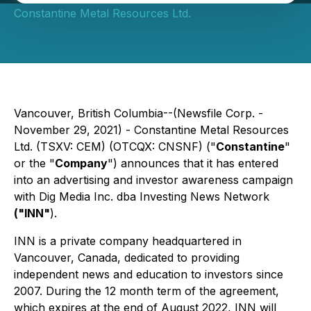
Constantine Metal Resources Ltd.
Vancouver, British Columbia--(Newsfile Corp. -
November 29, 2021) - Constantine Metal Resources
Ltd. (TSXV: CEM) (OTCQX: CNSNF) ("
Constantine
"
or the "
Company
") announces that it has entered
into an advertising and investor awareness campaign
with Dig Media Inc. dba Investing News Network
("INN"
).
INN is a private company headquartered in
Vancouver, Canada, dedicated to providing
independent news and education to investors since
2007. During the 12 month term of the agreement,
which expires at the end of August 2022, INN will