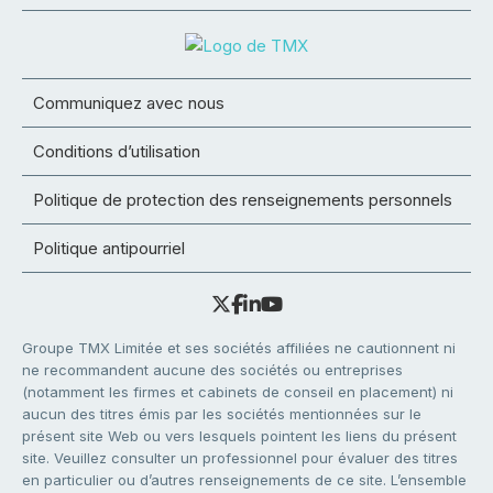
Communiquez avec nous
Conditions d’utilisation
Politique de protection des renseignements personnels
Politique antipourriel
Groupe TMX Limitée et ses sociétés affiliées ne cautionnent ni
ne recommandent aucune des sociétés ou entreprises
(notamment les firmes et cabinets de conseil en placement) ni
aucun des titres émis par les sociétés mentionnées sur le
présent site Web ou vers lesquels pointent les liens du présent
site. Veuillez consulter un professionnel pour évaluer des titres
en particulier ou d’autres renseignements de ce site. L’ensemble