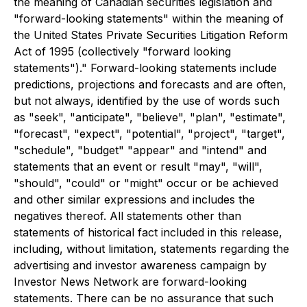
the meaning of Canadian securities legislation and
"forward-looking statements" within the meaning of
the United States Private Securities Litigation Reform
Act of 1995 (collectively "forward looking
statements")." Forward-looking statements include
predictions, projections and forecasts and are often,
but not always, identified by the use of words such
as "seek", "anticipate", "believe", "plan", "estimate",
"forecast", "expect", "potential", "project", "target",
"schedule", "budget" "appear" and "intend" and
statements that an event or result "may", "will",
"should", "could" or "might" occur or be achieved
and other similar expressions and includes the
negatives thereof. All statements other than
statements of historical fact included in this release,
including, without limitation, statements regarding the
advertising and investor awareness campaign by
Investor News Network are forward-looking
statements. There can be no assurance that such