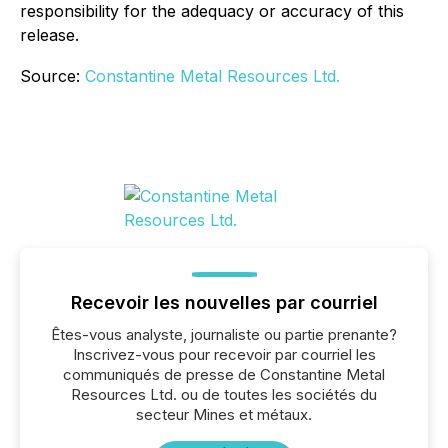
responsibility for the adequacy or accuracy of this
release.
Source:
Constantine Metal Resources Ltd.
Recevoir les nouvelles par courriel
Êtes-vous analyste, journaliste ou partie prenante?
Inscrivez-vous pour recevoir par courriel les
communiqués de presse de Constantine Metal
Resources Ltd. ou de toutes les sociétés du
secteur Mines et métaux.