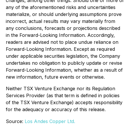
changes, among other things. Should one or more of
any of the aforementioned risks and uncertainties
materialize, or should underlying assumptions prove
incorrect, actual results may vary materially from
any conclusions, forecasts or projections described
in the Forward-Looking Information. Accordingly,
readers are advised not to place undue reliance on
Forward-Looking Information. Except as required
under applicable securities legislation, the Company
undertakes no obligation to publicly update or revise
Forward-Looking Information, whether as a result of
new information, future events or otherwise.
Neither TSX Venture Exchange nor its Regulation
Services Provider (as that term is defined in policies
of the TSX Venture Exchange) accepts responsibility
for the adequacy or accuracy of this release.
Source:
Los Andes Copper Ltd.