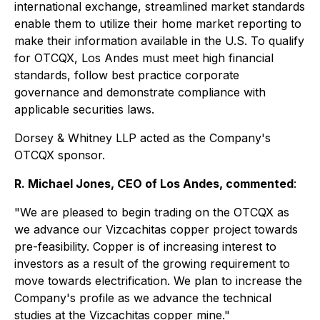
international exchange, streamlined market standards
enable them to utilize their home market reporting to
make their information available in the U.S. To qualify
for OTCQX, Los Andes must meet high financial
standards, follow best practice corporate
governance and demonstrate compliance with
applicable securities laws.
Dorsey & Whitney LLP acted as the Company's
OTCQX sponsor.
R. Michael Jones, CEO of Los Andes, commented
:
"We are pleased to begin trading on the OTCQX as
we advance our Vizcachitas copper project towards
pre-feasibility. Copper is of increasing interest to
investors as a result of the growing requirement to
move towards electrification. We plan to increase the
Company's profile as we advance the technical
studies at the Vizcachitas copper mine."