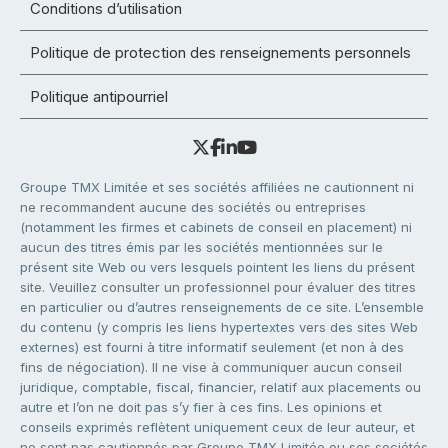
Conditions d’utilisation
Politique de protection des renseignements personnels
Politique antipourriel
Groupe TMX Limitée et ses sociétés affiliées ne cautionnent ni
ne recommandent aucune des sociétés ou entreprises
(notamment les firmes et cabinets de conseil en placement) ni
aucun des titres émis par les sociétés mentionnées sur le
présent site Web ou vers lesquels pointent les liens du présent
site. Veuillez consulter un professionnel pour évaluer des titres
en particulier ou d’autres renseignements de ce site. L’ensemble
du contenu (y compris les liens hypertextes vers des sites Web
externes) est fourni à titre informatif seulement (et non à des
fins de négociation). Il ne vise à communiquer aucun conseil
juridique, comptable, fiscal, financier, relatif aux placements ou
autre et l’on ne doit pas s’y fier à ces fins. Les opinions et
conseils exprimés reflètent uniquement ceux de leur auteur, et
ne sont pas cautionnés par Groupe TMX Limitée ou ses sociétés