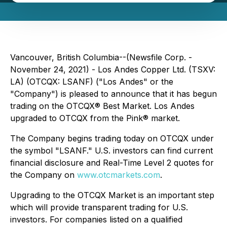
Vancouver, British Columbia--(Newsfile Corp. -
November 24, 2021) - Los Andes Copper Ltd. (TSXV:
LA) (OTCQX: LSANF) ("Los Andes" or the
"Company") is pleased to announce that it has begun
trading on the OTCQX® Best Market. Los Andes
upgraded to OTCQX from the Pink® market.
The Company begins trading today on OTCQX under
the symbol "LSANF." U.S. investors can find current
financial disclosure and Real-Time Level 2 quotes for
the Company on
www.otcmarkets.com
.
Upgrading to the OTCQX Market is an important step
which will provide transparent trading for U.S.
investors. For companies listed on a qualified