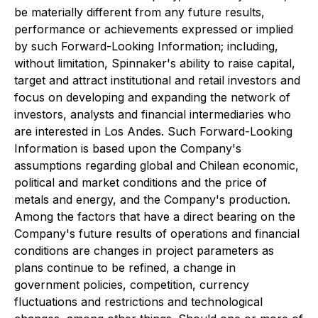
be materially different from any future results,
performance or achievements expressed or implied
by such Forward-Looking Information; including,
without limitation, Spinnaker's ability to raise capital,
target and attract institutional and retail investors and
focus on developing and expanding the network of
investors, analysts and financial intermediaries who
are interested in Los Andes. Such Forward-Looking
Information is based upon the Company's
assumptions regarding global and Chilean economic,
political and market conditions and the price of
metals and energy, and the Company's production.
Among the factors that have a direct bearing on the
Company's future results of operations and financial
conditions are changes in project parameters as
plans continue to be refined, a change in
government policies, competition, currency
fluctuations and restrictions and technological