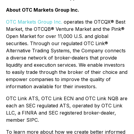
About OTC Markets Group Inc.
OTC Markets Group Inc.
operates the OTCQX® Best
Market, the OTCQB® Venture Market and the Pink®
Open Market for over 11,000 U.S. and global
securities. Through our regulated OTC Link®
Alternative Trading Systems, the Company connects
a diverse network of broker-dealers that provide
liquidity and execution services. We enable investors
to easily trade through the broker of their choice and
empower companies to improve the quality of
information available for their investors.
OTC Link ATS, OTC Link ECN and OTC Link NQB are
each an SEC regulated ATS, operated by OTC Link
LLC, a FINRA and SEC registered broker-dealer,
member SIPC.
To learn more about how we create better informed