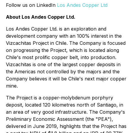
Follow us on LinkedIn
Los Andes Copper Ltd
About Los Andes Copper Ltd.
Los Andes Copper Ltd. is an exploration and
development company with an 100% interest in the
Vizcachitas Project in Chile. The Company is focused
on progressing the Project, which is located along
Chile's most prolific copper belt, into production.
Vizcachitas is one of the largest copper deposits in
the Americas not controlled by the majors and the
Company believes it will be Chile's next major copper
mine.
The Project is a copper-molybdenum porphyry
deposit, located 120 kilometres north of Santiago, in
an area of very good infrastructure. The Company's
Preliminary Economic Assessment (the "PEA"),
delivered in June 2019, highlights that the Project has