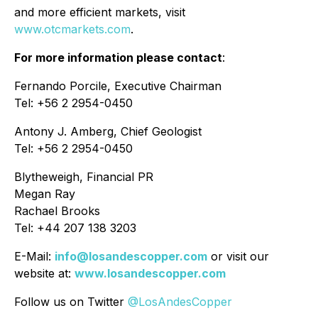
and more efficient markets, visit
www.otcmarkets.com
.
For more information please contact
:
Fernando Porcile, Executive Chairman
Tel: +56 2 2954-0450
Antony J. Amberg, Chief Geologist
Tel: +56 2 2954-0450
Blytheweigh, Financial PR
Megan Ray
Rachael Brooks
Tel: +44 207 138 3203
E-Mail:
info@losandescopper.com
or visit our
website at:
www.losandescopper.com
Follow us on Twitter
@LosAndesCopper