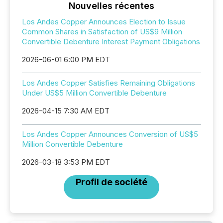
Nouvelles récentes
Los Andes Copper Announces Election to Issue
Common Shares in Satisfaction of US$9 Million
Convertible Debenture Interest Payment Obligations
2026-06-01 6:00 PM EDT
Los Andes Copper Satisfies Remaining Obligations
Under US$5 Million Convertible Debenture
2026-04-15 7:30 AM EDT
Los Andes Copper Announces Conversion of US$5
Million Convertible Debenture
2026-03-18 3:53 PM EDT
Profil de société