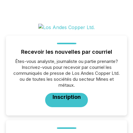
Recevoir les nouvelles par courriel
Êtes-vous analyste, journaliste ou partie prenante?
Inscrivez-vous pour recevoir par courriel les
communiqués de presse de Los Andes Copper Ltd.
ou de toutes les sociétés du secteur Mines et
métaux.
Inscription