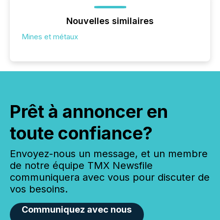
Nouvelles similaires
Mines et métaux
Prêt à annoncer en
toute confiance?
Envoyez-nous un message, et un membre
de notre équipe TMX Newsfile
communiquera avec vous pour discuter de
vos besoins.
Communiquez avec nous