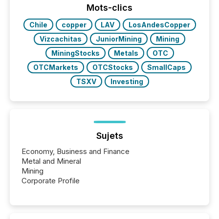
industry included more than 15,600 products and
Mots-clics
over 30,000 ...
Chile
copper
LAV
LosAndesCopper
Vizcachitas
JuniorMining
Mining
MiningStocks
Metals
OTC
OTCMarkets
OTCStocks
SmallCaps
TSXV
Investing
Sujets
Economy, Business and Finance
Metal and Mineral
Mining
Corporate Profile