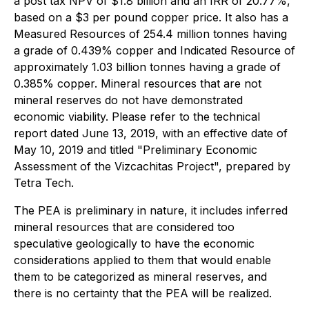
a post tax NPV of $1.8 billion and an IRR of 20.77%,
based on a $3 per pound copper price. It also has a
Measured Resources of 254.4 million tonnes having
a grade of 0.439% copper and Indicated Resource of
approximately 1.03 billion tonnes having a grade of
0.385% copper. Mineral resources that are not
mineral reserves do not have demonstrated
economic viability. Please refer to the technical
report dated June 13, 2019, with an effective date of
May 10, 2019 and titled "Preliminary Economic
Assessment of the Vizcachitas Project", prepared by
Tetra Tech.
The PEA is preliminary in nature, it includes inferred
mineral resources that are considered too
speculative geologically to have the economic
considerations applied to them that would enable
them to be categorized as mineral reserves, and
there is no certainty that the PEA will be realized.