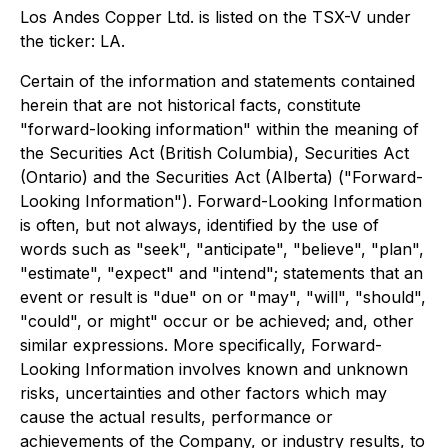
Los Andes Copper Ltd. is listed on the TSX-V under
the ticker: LA.
Certain of the information and statements contained
herein that are not historical facts, constitute
"forward-looking information" within the meaning of
the Securities Act (British Columbia), Securities Act
(Ontario) and the Securities Act (Alberta) ("Forward-
Looking Information"). Forward-Looking Information
is often, but not always, identified by the use of
words such as "seek", "anticipate", "believe", "plan",
"estimate", "expect" and "intend"; statements that an
event or result is "due" on or "may", "will", "should",
"could", or might" occur or be achieved; and, other
similar expressions. More specifically, Forward-
Looking Information involves known and unknown
risks, uncertainties and other factors which may
cause the actual results, performance or
achievements of the Company, or industry results, to