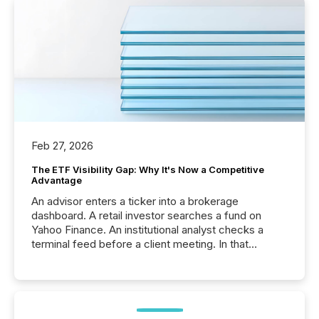
Feb 27, 2026
The ETF Visibility Gap: Why It's Now a Competitive
Advantage
An advisor enters a ticker into a brokerage
dashboard. A retail investor searches a fund on
Yahoo Finance. An institutional analyst checks a
terminal feed before a client meeting. In that
moment, they are not simply looking for a price
quote. They are looking for context. And
increasingly, what they see is silence. The global
ETF market now exceeds $20 trillion in assets under
management. At the end of November 2025, the