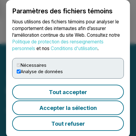
Paramètres des fichiers témoins
NEWSFILE
Nous utilisons des fichiers témoins pour analyser le
comportement des internautes afin d’assurer
l’amélioration continue du site Web. Consultez notre
Ouvrir une session
Recherche
English
Politique de protection des renseignements
personnels
et nos
Conditions d'utilisation
.
Nécessaires
Analyse de données
Los Andes Copper Starts
Tout accepter
Trading on the OTCQX
Accepter la sélection
November 24, 2021 10:27 AM EST | Source:
Los
Andes Copper Ltd.
Tout refuser