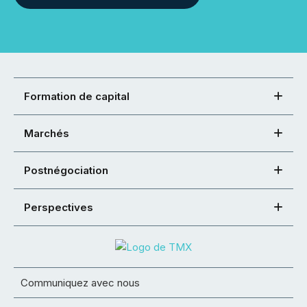
Formation de capital
Marchés
Postnégociation
Perspectives
Communiquez avec nous