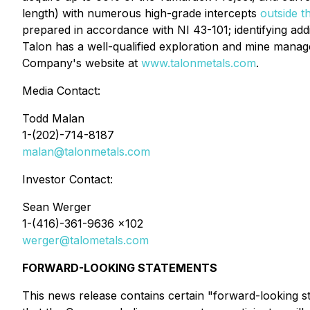
length) with numerous high-grade intercepts
outside t
prepared in accordance with NI 43-101; identifying addi
Talon has a well-qualified exploration and mine manage
Company's website at
www.talonmetals.com
.
Media Contact:
Todd Malan
1-(202)-714-8187
malan@talonmetals.com
Investor Contact:
Sean Werger
1-(416)-361-9636 x102
werger@talometals.com
FORWARD-LOOKING STATEMENTS
This news release contains certain "forward-looking sta