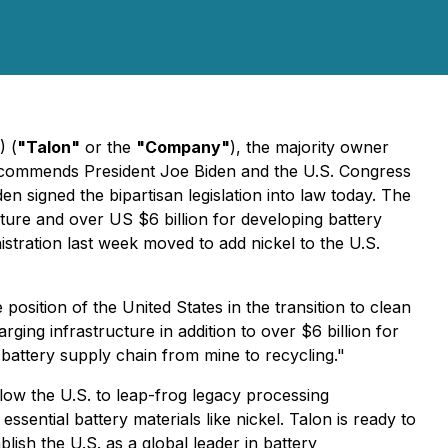
) (
"Talon"
or the
"Company"
), the majority owner
, commends President Joe Biden and the U.S. Congress
den signed the bipartisan legislation into law today. The
cture and over US $6 billion for developing battery
istration last week moved to add nickel to the U.S.
 position of the United States in the transition to clean
arging infrastructure in addition to over $6 billion for
 battery supply chain from mine to recycling."
low the U.S. to leap-frog legacy processing
ential battery materials like nickel. Talon is ready to
lish the U.S. as a global leader in battery