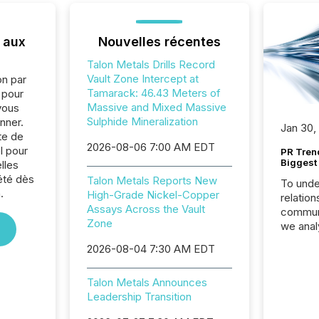
 aux
Nouvelles récentes
Talon Metals Drills Record
Vault Zone Intercept at
on par
Tamarack: 46.43 Meters of
e pour
Massive and Mixed Massive
vous
Sulphide Mineralization
nner.
Jan 30,
te de
2026-08-06 7:00 AM EDT
l pour
PR Tren
Biggest 
lles
été dès
Talon Metals Reports New
To unde
.
High-Grade Nickel-Copper
relation
Assays Across the Vault
communi
Zone
we anal
press re
2026-08-04 7:30 AM EDT
2025. Th
succes
Talon Metals Announces
careful
Leadership Transition
readabil
More than 