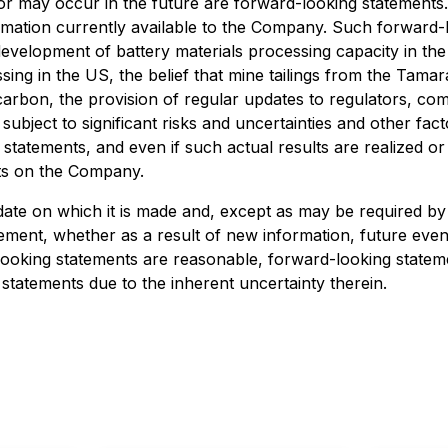
 or may occur in the future are forward-looking statements
mation currently available to the Company. Such forward-lo
the development of battery materials processing capacity in t
sing in the US, the belief that mine tailings from the Tamar
 carbon, the provision of regular updates to regulators, 
ubject to significant risks and uncertainties and other facto
statements, and even if such actual results are realized or
cts on the Company.
ate on which it is made and, except as may be required by 
atement, whether as a result of new information, future ev
-looking statements are reasonable, forward-looking state
statements due to the inherent uncertainty therein.