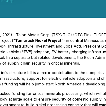
ls Corp.
 2021) - Talon Metals Corp. (TSX: TLO) (OTC Pink: TLOFF
oject ("
Tamarack Nickel Project
") in central Minnesota
3684,
Infrastructure Investment and Jobs Act
). President Bi
ric vehicle (
"EV"
) adoption, EV battery charging infrastru
ckel. In a separate but related development, the Biden Admin
 of supply chain security in critical minerals.
infrastructure bill is a major contribution to the competitive
n infrastructure, support for electric vehicle adoption and ch
his funding will help jump-start North America's developing
ed funding for critical minerals processing, which will al
at large scale to ensure security of domestic supply in ess
vernment to build nickel processing capacity that will estab