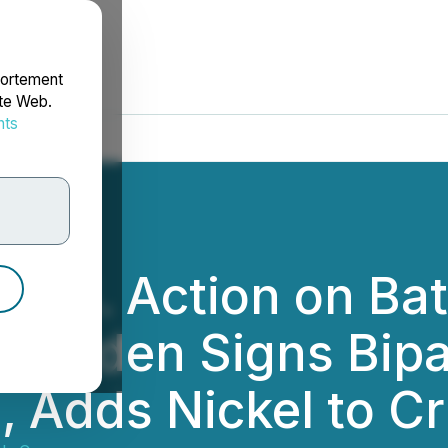
portement
ite Web.
nts
rdonnées
.S. Action on Bat
nt Biden Signs Bipa
l, Adds Nickel to Cr