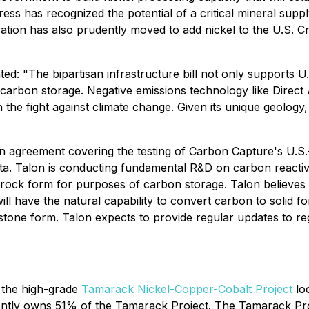
 has recognized the potential of a critical mineral supply 
ration has also prudently moved to add nickel to the U.S. Cri
ted:
"The bipartisan infrastructure bill not only supports U.S
d carbon storage. Negative emissions technology like Direct
n the fight against climate change. Given its unique geology
n agreement covering the testing of Carbon Capture's U.S.
ota. Talon is conducting fundamental R&D on carbon reacti
rock form for purposes of carbon storage. Talon believes 
ill have the natural capability to convert carbon to solid 
n stone form. Talon expects to provide regular updates to 
 the high-grade
Tamarack Nickel-Copper-Cobalt Project
loc
ntly owns 51% of the Tamarack Project. The Tamarack Proje