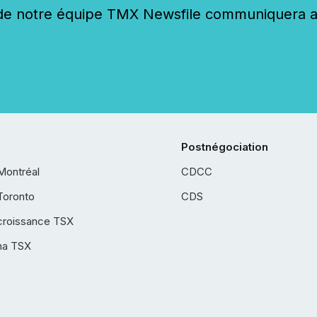
 notre équipe TMX Newsfile communiquera ave
Postnégociation
Montréal
CDCC
Toronto
CDS
croissance TSX
ha TSX