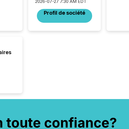
2026-07-27 7:30 AM EDT
activit
network
Profil de société
bots fr
Microso
rely on
to grou
have en
reality
systems
aires
n toute confiance?