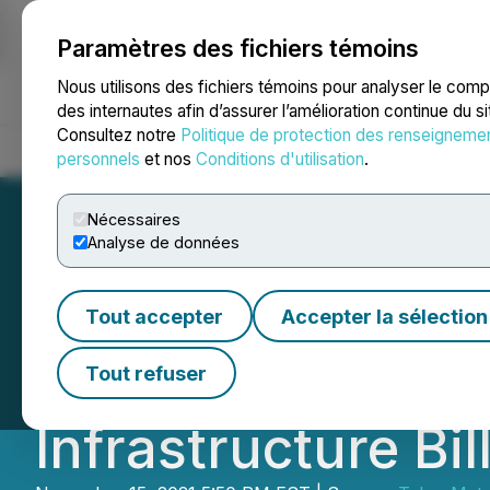
Paramètres des fichiers témoins
NEWSFILE
Nous utilisons des fichiers témoins pour analyser le com
des internautes afin d’assurer l’amélioration continue du s
Consultez notre
Politique de protection des renseigneme
Accueil
À propos
Services
Salle de presse
Blogue
Coo
personnels
et nos
Conditions d'utilisation
.
Nécessaires
Analyse de données
Talon Commends U
Tout accepter
Accepter la sélection
Chain as Preside
Tout refuser
Infrastructure Bil