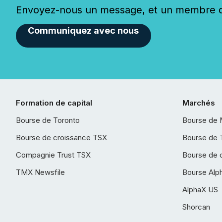
Envoyez-nous un message, et un membre de
Communiquez avec nous
Formation de capital
Marchés
Bourse de Toronto
Bourse de 
Bourse de croissance TSX
Bourse de 
Compagnie Trust TSX
Bourse de 
TMX Newsfile
Bourse Alp
AlphaX US
Shorcan