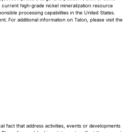
s current high-grade nickel mineralization resource
onsible processing capabilities in the United States.
. For additional information on Talon, please visit the
al fact that address activities, events or developments