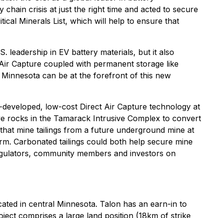
chain crisis at just the right time and acted to secure
tical Minerals List, which will help to ensure that
. leadership in EV battery materials, but it also
 Air Capture coupled with permanent storage like
, Minnesota can be at the forefront of this new
-developed, low-cost Direct Air Capture technology at
ve rocks in the Tamarack Intrusive Complex to convert
that mine tailings from a future underground mine at
form. Carbonated tailings could both help secure mine
regulators, community members and investors on
ated in central Minnesota. Talon has an earn-in to
ct comprises a large land position (18km of strike