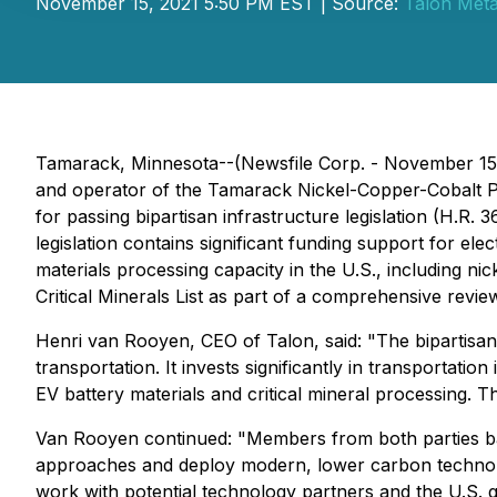
November 15, 2021 5:50 PM EST | Source:
Talon Meta
Tamarack, Minnesota--(Newsfile Corp. - November 15,
and operator of the Tamarack Nickel-Copper-Cobalt Pr
for passing bipartisan infrastructure legislation (H.R. 
legislation contains significant funding support for elect
materials processing capacity in the U.S., including ni
Critical Minerals List as part of a comprehensive review
Henri van Rooyen, CEO of Talon, said:
"The bipartisan 
transportation. It invests significantly in transportatio
EV battery materials and critical mineral processing. T
Van Rooyen continued:
"Members from both parties back
approaches and deploy modern, lower carbon technology 
work with potential technology partners and the U.S. go