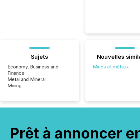
Sujets
Nouvelles simil
Economy, Business and
Mines et métaux
Finance
Metal and Mineral
Mining
Prêt à annoncer e