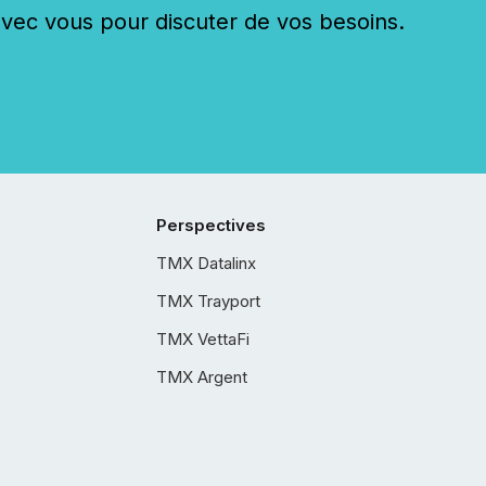
c vous pour discuter de vos besoins.
Perspectives
TMX Datalinx
TMX Trayport
TMX VettaFi
TMX Argent