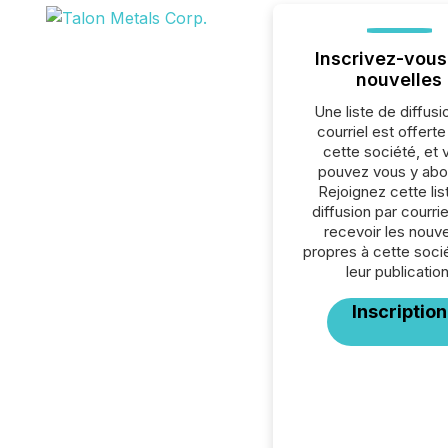
Inscrivez-vous
nouvelles
Une liste de diffusi
courriel est offert
cette société, et 
pouvez vous y abo
Rejoignez cette lis
diffusion par courrie
recevoir les nouve
propres à cette soci
leur publication
Inscription