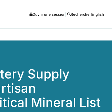
Ouvrir une session
Recherche
English
tery Supply
rtisan
itical Mineral List