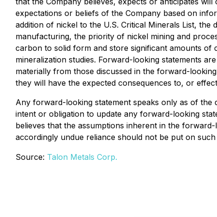
that the Company believes, expects or anticipates will
expectations or beliefs of the Company based on infor
addition of nickel to the U.S. Critical Minerals List, 
manufacturing, the priority of nickel mining and proces
carbon to solid form and store significant amounts of
mineralization studies. Forward-looking statements are s
materially from those discussed in the forward-looking 
they will have the expected consequences to, or effe
Any forward-looking statement speaks only as of the d
intent or obligation to update any forward-looking st
believes that the assumptions inherent in the forward
accordingly undue reliance should not be put on such 
Source:
Talon Metals Corp.