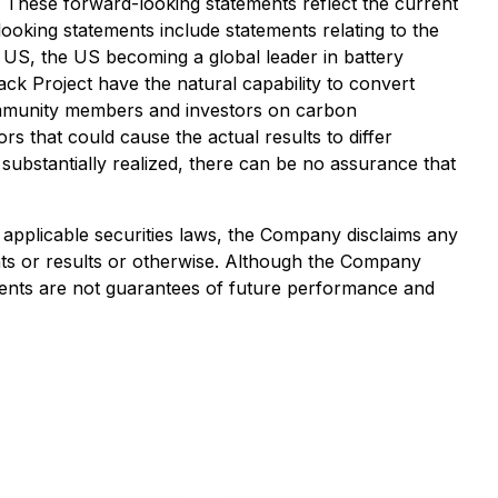
. These forward-looking statements reflect the current
oking statements include statements relating to the
he US, the US becoming a global leader in battery
ack Project have the natural capability to convert
community members and investors on carbon
rs that could cause the actual results to differ
 substantially realized, there can be no assurance that
applicable securities laws, the Company disclaims any
ents or results or otherwise. Although the Company
ments are not guarantees of future performance and