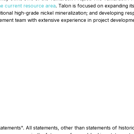
he current resource area
. Talon is focused on expanding it
tional high-grade nickel mineralization; and developing resp
ment team with extensive experience in project development
tements". All statements, other than statements of historic