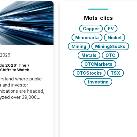
Mots-clics
Copper
EV
Minnesota
Nickel
Mining
MiningStocks
 2026
Metals
OTC
OTCMarkets
ds 2026: The 7
Shifts to Watch
OTCStocks
TSX
rstand where public
Investing
s and investor
cations are headed,
yzed over 39,000
leases distributed in
e data is clear:
s now depends on a
 balance between AI-
ity and human trust.
50% of news