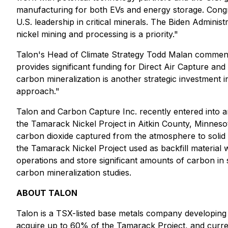
manufacturing for both EVs and energy storage. Congress
U.S. leadership in critical minerals. The Biden Administ
nickel mining and processing is a priority."
Talon's Head of Climate Strategy Todd Malan commen
provides significant funding for Direct Air Capture an
carbon mineralization is another strategic investment i
approach."
Talon and Carbon Capture Inc. recently entered into a
the Tamarack Nickel Project in Aitkin County, Minnes
carbon dioxide captured from the atmosphere to solid 
the Tamarack Nickel Project used as backfill material w
operations and store significant amounts of carbon i
carbon mineralization studies.
ABOUT TALON
Talon is a TSX-listed base metals company developing
acquire up to 60% of the Tamarack Project, and curre