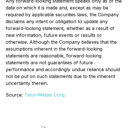
Any forward-looking statement speaks only as of the
date on which it is made and, except as may be
required by applicable securities laws, the Company
disclaims any intent or obligation to update any
forward-looking statement, whether as a result of
new information, future events or results or
otherwise. Although the Company believes that the
assumptions inherent in the forward-looking
statements are reasonable, forward-looking
statements are not guarantees of future
performance and accordingly undue reliance should
not be put on such statements due to the inherent
uncertainty therein.
Source:
Talon Metals Corp.