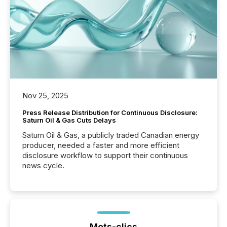
Nov 25, 2025
Press Release Distribution for Continuous Disclosure:
Saturn Oil & Gas Cuts Delays
Saturn Oil & Gas, a publicly traded Canadian energy
producer, needed a faster and more efficient
disclosure workflow to support their continuous
news cycle.
Mots-clics