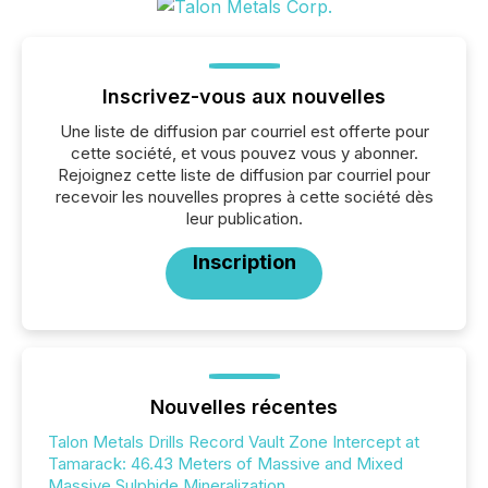
Inscrivez-vous aux nouvelles
Une liste de diffusion par courriel est offerte pour
cette société, et vous pouvez vous y abonner.
Rejoignez cette liste de diffusion par courriel pour
recevoir les nouvelles propres à cette société dès
leur publication.
Inscription
Nouvelles récentes
Talon Metals Drills Record Vault Zone Intercept at
Tamarack: 46.43 Meters of Massive and Mixed
Massive Sulphide Mineralization