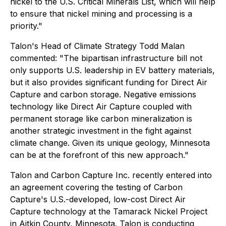
nickel to the U.S. Critical Minerals List, which will help
to ensure that nickel mining and processing is a
priority."
Talon's Head of Climate Strategy Todd Malan
commented:
"The bipartisan infrastructure bill not
only supports U.S. leadership in EV battery materials,
but it also provides significant funding for Direct Air
Capture and carbon storage. Negative emissions
technology like Direct Air Capture coupled with
permanent storage like carbon mineralization is
another strategic investment in the fight against
climate change. Given its unique geology, Minnesota
can be at the forefront of this new approach."
Talon and Carbon Capture Inc. recently entered into
an agreement covering the testing of Carbon
Capture's U.S.-developed, low-cost Direct Air
Capture technology at the Tamarack Nickel Project
in Aitkin County, Minnesota. Talon is conducting