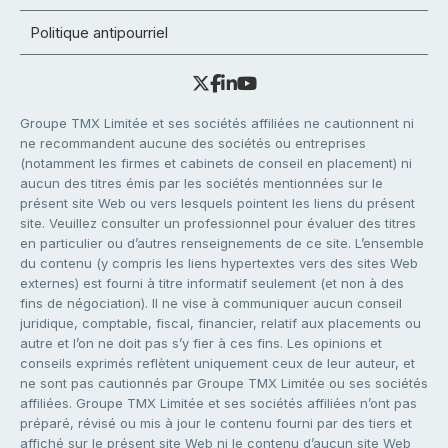
Politique antipourriel
Groupe TMX Limitée et ses sociétés affiliées ne cautionnent ni
ne recommandent aucune des sociétés ou entreprises
(notamment les firmes et cabinets de conseil en placement) ni
aucun des titres émis par les sociétés mentionnées sur le
présent site Web ou vers lesquels pointent les liens du présent
site. Veuillez consulter un professionnel pour évaluer des titres
en particulier ou d’autres renseignements de ce site. L’ensemble
du contenu (y compris les liens hypertextes vers des sites Web
externes) est fourni à titre informatif seulement (et non à des
fins de négociation). Il ne vise à communiquer aucun conseil
juridique, comptable, fiscal, financier, relatif aux placements ou
autre et l’on ne doit pas s’y fier à ces fins. Les opinions et
conseils exprimés reflètent uniquement ceux de leur auteur, et
ne sont pas cautionnés par Groupe TMX Limitée ou ses sociétés
affiliées. Groupe TMX Limitée et ses sociétés affiliées n’ont pas
préparé, révisé ou mis à jour le contenu fourni par des tiers et
affiché sur le présent site Web ni le contenu d’aucun site Web