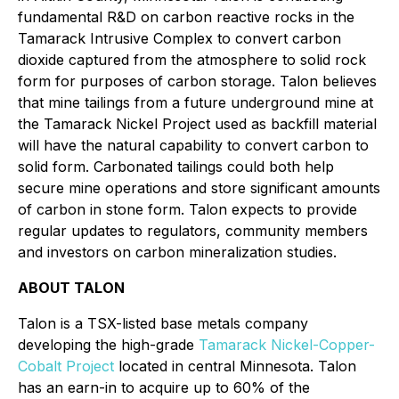
fundamental R&D on carbon reactive rocks in the
Tamarack Intrusive Complex to convert carbon
dioxide captured from the atmosphere to solid rock
form for purposes of carbon storage. Talon believes
that mine tailings from a future underground mine at
the Tamarack Nickel Project used as backfill material
will have the natural capability to convert carbon to
solid form. Carbonated tailings could both help
secure mine operations and store significant amounts
of carbon in stone form. Talon expects to provide
regular updates to regulators, community members
and investors on carbon mineralization studies.
ABOUT TALON
Talon is a TSX-listed base metals company
developing the high-grade
Tamarack Nickel-Copper-
Cobalt Project
located in central Minnesota. Talon
has an earn-in to acquire up to 60% of the