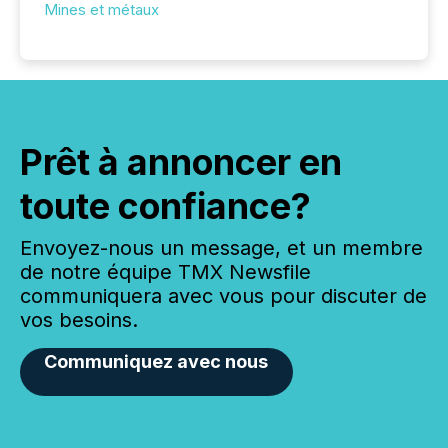
Mines et métaux
Prêt à annoncer en
toute confiance?
Envoyez-nous un message, et un membre
de notre équipe TMX Newsfile
communiquera avec vous pour discuter de
vos besoins.
Communiquez avec nous