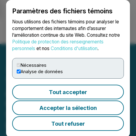
Paramètres des fichiers témoins
NEWSFILE
Nous utilisons des fichiers témoins pour analyser le
comportement des internautes afin d’assurer
l’amélioration continue du site Web. Consultez notre
Ouvrir une session
Recherche
English
Politique de protection des renseignements
personnels
et nos
Conditions d'utilisation
.
Nécessaires
Analyse de données
Talon Commends U.S.
Action on Battery Supply
Tout accepter
Chain as President Biden
Accepter la sélection
Signs Bipartisan
Infrastructure Bill, Adds
Tout refuser