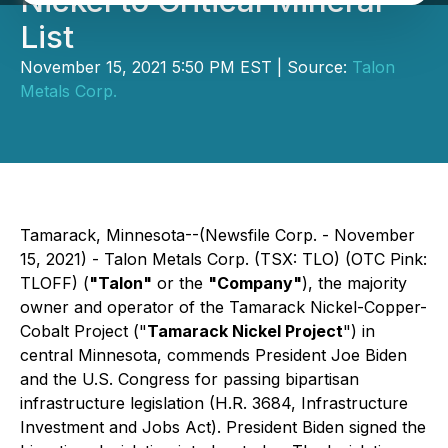
Nickel to Critical Mineral
List
November 15, 2021 5:50 PM EST | Source:
Talon
Metals Corp.
Tamarack, Minnesota--(Newsfile Corp. - November
15, 2021) - Talon Metals Corp. (TSX: TLO) (OTC Pink:
TLOFF) (
"Talon"
or the
"Company"
), the majority
owner and operator of the Tamarack Nickel-Copper-
Cobalt Project ("
Tamarack Nickel Project
") in
central Minnesota, commends President Joe Biden
and the U.S. Congress for passing bipartisan
infrastructure legislation (H.R. 3684,
Infrastructure
Investment and Jobs Act
). President Biden signed the