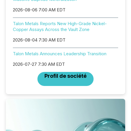
2026-08-06 7:00 AM EDT
Talon Metals Reports New High-Grade Nickel-
Copper Assays Across the Vault Zone
2026-08-04 7:30 AM EDT
Talon Metals Announces Leadership Transition
2026-07-27 7:30 AM EDT
Profil de société