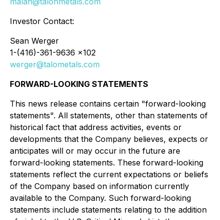
malan@talonmetals.com
Investor Contact:
Sean Werger
1-(416)-361-9636 x102
werger@talometals.com
FORWARD-LOOKING STATEMENTS
This news release contains certain "forward-looking
statements". All statements, other than statements of
historical fact that address activities, events or
developments that the Company believes, expects or
anticipates will or may occur in the future are
forward-looking statements. These forward-looking
statements reflect the current expectations or beliefs
of the Company based on information currently
available to the Company. Such forward-looking
statements include statements relating to the addition