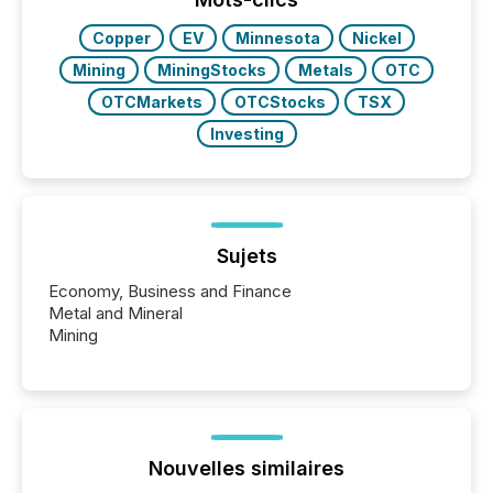
Copper
EV
Minnesota
Nickel
Mining
MiningStocks
Metals
OTC
OTCMarkets
OTCStocks
TSX
Investing
Sujets
Economy, Business and Finance
Metal and Mineral
Mining
Nouvelles similaires