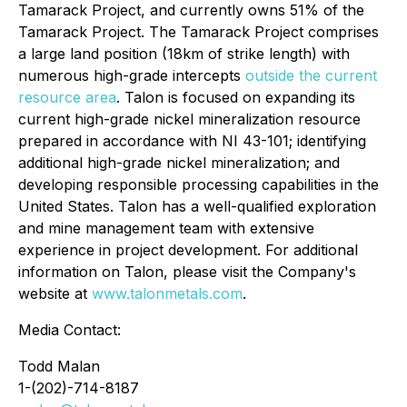
Tamarack Project, and currently owns 51% of the
Tamarack Project. The Tamarack Project comprises
a large land position (18km of strike length) with
numerous high-grade intercepts
outside the current
resource area
. Talon is focused on expanding its
current high-grade nickel mineralization resource
prepared in accordance with NI 43-101; identifying
additional high-grade nickel mineralization; and
developing responsible processing capabilities in the
United States. Talon has a well-qualified exploration
and mine management team with extensive
experience in project development. For additional
information on Talon, please visit the Company's
website at
www.talonmetals.com
.
Media Contact:
Todd Malan
1-(202)-714-8187