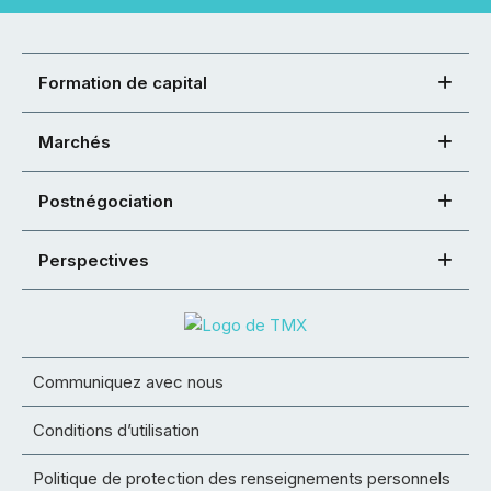
Formation de capital
Marchés
Postnégociation
Perspectives
Communiquez avec nous
Conditions d’utilisation
Politique de protection des renseignements personnels