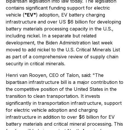
bipartisan legislation into law today. The legislation
contains significant funding support for electric
vehicle (
"EV"
) adoption, EV battery charging
infrastructure and over US $6 billion for developing
battery materials processing capacity in the U.S.,
including nickel. In a separate but related
development, the Biden Administration last week
moved to add nickel to the U.S. Critical Minerals List
as part of a comprehensive review of supply chain
security in critical minerals.
Henri van Rooyen, CEO of Talon, said:
"The
bipartisan infrastructure bill is a major contribution to
the competitive position of the United States in the
transition to clean transportation. It invests
significantly in transportation infrastructure, support
for electric vehicle adoption and charging
infrastructure in addition to over $6 billion for EV
battery materials and critical mineral processing. This