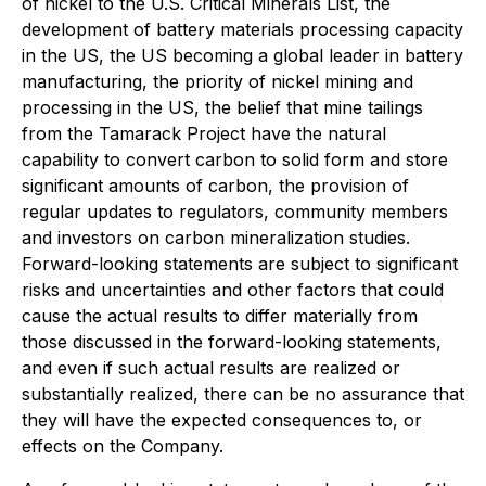
of nickel to the U.S. Critical Minerals List, the
development of battery materials processing capacity
in the US, the US becoming a global leader in battery
manufacturing, the priority of nickel mining and
processing in the US, the belief that mine tailings
from the Tamarack Project have the natural
capability to convert carbon to solid form and store
significant amounts of carbon, the provision of
regular updates to regulators, community members
and investors on carbon mineralization studies.
Forward-looking statements are subject to significant
risks and uncertainties and other factors that could
cause the actual results to differ materially from
those discussed in the forward-looking statements,
and even if such actual results are realized or
substantially realized, there can be no assurance that
they will have the expected consequences to, or
effects on the Company.