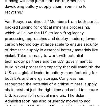
funding will help jump-start North America's
developing battery supply chain from mine to
recycling."
Van Rooyen continued:
"Members from both parties
backed funding for critical minerals processing,
which will allow the U.S. to leap-frog legacy
processing approaches and deploy modern, lower
carbon technology at large scale to ensure security
of domestic supply in essential battery materials like
nickel. Talon is ready to work with potential
technology partners and the U.S. government to
build nickel processing capacity that will establish the
U.S. as a global leader in battery manufacturing for
both EVs and energy storage. Congress has
recognized the potential of a critical mineral supply
chain crisis at just the right time and acted to secure
U.S. leadership in critical minerals. The Biden
Administration has also prudently moved to add