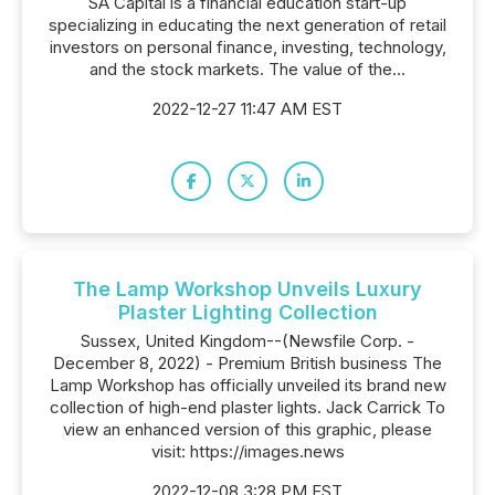
SA Capital is a financial education start-up
specializing in educating the next generation of retail
investors on personal finance, investing, technology,
and the stock markets. The value of the...
2022-12-27 11:47 AM EST
The Lamp Workshop Unveils Luxury
Plaster Lighting Collection
Sussex, United Kingdom--(Newsfile Corp. -
December 8, 2022) - Premium British business The
Lamp Workshop has officially unveiled its brand new
collection of high-end plaster lights. Jack Carrick To
view an enhanced version of this graphic, please
visit: https://images.news
2022-12-08 3:28 PM EST