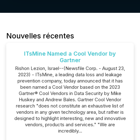
Nouvelles récentes
ITsMine Named a Cool Vendor by
Gartner
Rishon Lezion, Israel--(Newsfile Corp. - August 23,
2023) - ITsMine, a leading data loss and leakage
prevention company, today announced that it has
been named a Cool Vendor based on the 2023
Gartner® Cool Vendors in Data Security by Mike
Huskey and Andrew Bales. Gartner Cool Vendor
research "does not constitute an exhaustive list of
vendors in any given technology area, but rather is
designed to highlight interesting, new and innovative
vendors, products and services." "We are
incredibly...