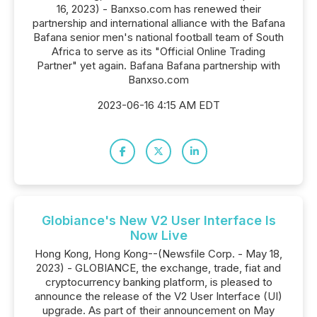
16, 2023) - Banxso.com has renewed their
partnership and international alliance with the Bafana
Bafana senior men's national football team of South
Africa to serve as its "Official Online Trading
Partner" yet again. Bafana Bafana partnership with
Banxso.com
2023-06-16 4:15 AM EDT
Globiance's New V2 User Interface Is
Now Live
Hong Kong, Hong Kong--(Newsfile Corp. - May 18,
2023) - GLOBIANCE, the exchange, trade, fiat and
cryptocurrency banking platform, is pleased to
announce the release of the V2 User Interface (UI)
upgrade. As part of their announcement on May