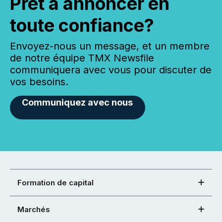
Prêt à annoncer en
toute confiance?
Envoyez-nous un message, et un membre
de notre équipe TMX Newsfile
communiquera avec vous pour discuter de
vos besoins.
Communiquez avec nous
Formation de capital
Marchés