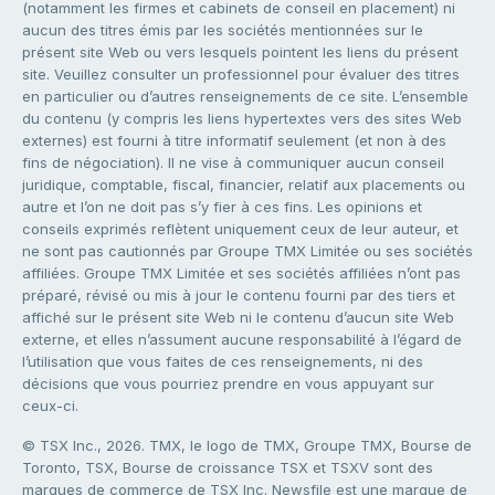
(notamment les firmes et cabinets de conseil en placement) ni
aucun des titres émis par les sociétés mentionnées sur le
présent site Web ou vers lesquels pointent les liens du présent
site. Veuillez consulter un professionnel pour évaluer des titres
en particulier ou d’autres renseignements de ce site. L’ensemble
du contenu (y compris les liens hypertextes vers des sites Web
externes) est fourni à titre informatif seulement (et non à des
fins de négociation). Il ne vise à communiquer aucun conseil
juridique, comptable, fiscal, financier, relatif aux placements ou
autre et l’on ne doit pas s’y fier à ces fins. Les opinions et
conseils exprimés reflètent uniquement ceux de leur auteur, et
ne sont pas cautionnés par Groupe TMX Limitée ou ses sociétés
affiliées. Groupe TMX Limitée et ses sociétés affiliées n’ont pas
préparé, révisé ou mis à jour le contenu fourni par des tiers et
affiché sur le présent site Web ni le contenu d’aucun site Web
externe, et elles n’assument aucune responsabilité à l’égard de
l’utilisation que vous faites de ces renseignements, ni des
décisions que vous pourriez prendre en vous appuyant sur
ceux-ci.
© TSX Inc., 2026. TMX, le logo de TMX, Groupe TMX, Bourse de
Toronto, TSX, Bourse de croissance TSX et TSXV sont des
marques de commerce de TSX Inc. Newsfile est une marque de