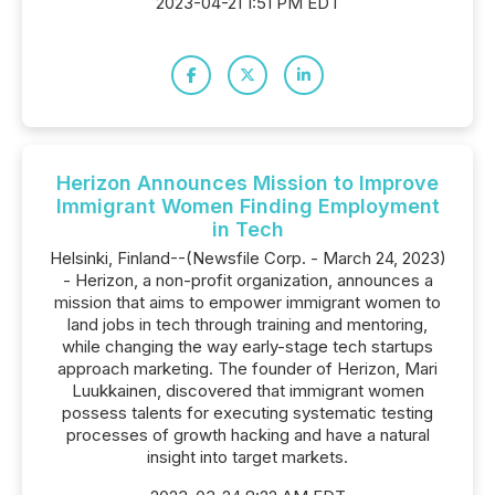
2023-04-21 1:51 PM EDT
Herizon Announces Mission to Improve
Immigrant Women Finding Employment
in Tech
Helsinki, Finland--(Newsfile Corp. - March 24, 2023)
- Herizon, a non-profit organization, announces a
mission that aims to empower immigrant women to
land jobs in tech through training and mentoring,
while changing the way early-stage tech startups
approach marketing. The founder of Herizon, Mari
Luukkainen, discovered that immigrant women
possess talents for executing systematic testing
processes of growth hacking and have a natural
insight into target markets.