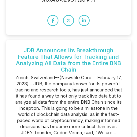
2023-03-24 8:22 AM EDT
JDB Announces Its Breakthrough
Feature That Allows for Tracking and
Analyzing All Data from the Entire BNB
Chain
Zurich, Switzerland--(Newsfile Corp. - February 17,
2023) - JDB, the company known for its powerful
trading and research tools, has just announced that
it has found a way to not only track live data but to
analyze all data from the entire BNB Chain since its
inception. This is going to be a milestone in the
world of blockchain data analysis, as in the fast-
paced world of cryptocurrency, making informed
decisions has become more critical than ever.
JDB's founder, Cedric Vecna, said, "We are...