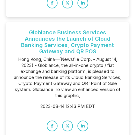
Globiance Business Services
Announces the Launch of Cloud
Banking Services, Crypto Payment
Gateway and QR POS
Hong Kong, China--(Newsfile Corp. - August 14,
2023) - Globiance, the all-in-one crypto / fiat
exchange and banking platform, is pleased to
announce the release of its Cloud Banking Services,
Crypto Payment Gateway and QR 'Point of Sale
system. Globiance To view an enhanced version of
this graphic,
2023-08-14 12:43 PM EDT