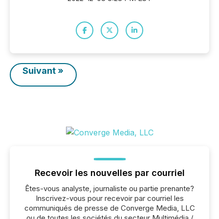
Suivant »
Recevoir les nouvelles par courriel
Êtes-vous analyste, journaliste ou partie prenante?
Inscrivez-vous pour recevoir par courriel les
communiqués de presse de Converge Media, LLC
ou de toutes les sociétés du secteur Multimédia /