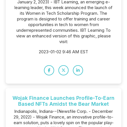
January 2, 2023) - IBT Learning, an emerging e-
learning leader, this week announced the launch of
its Women in Tech Scholarship Program. The
program is designed to offer training and career
opportunities in tech to women from
underrepresented communities. IBT Learning To
view an enhanced version of this graphic, please
visit:
2023-01-02 9:46 AM EST
Wojak Finance Launches Profile-To-Earn
Based NFTs Amidst the Bear Market
Indianapolis, Indiana--(Newsfile Corp. - December
29, 2022) - Wojak Finance, an innovative profile-to-
earn solution, puts a lovely spin on the popular play-