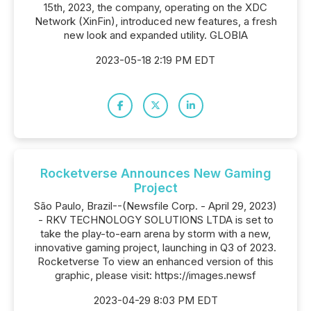
15th, 2023, the company, operating on the XDC
Network (XinFin), introduced new features, a fresh
new look and expanded utility. GLOBIA
2023-05-18 2:19 PM EDT
Rocketverse Announces New Gaming
Project
São Paulo, Brazil--(Newsfile Corp. - April 29, 2023)
- RKV TECHNOLOGY SOLUTIONS LTDA is set to
take the play-to-earn arena by storm with a new,
innovative gaming project, launching in Q3 of 2023.
Rocketverse To view an enhanced version of this
graphic, please visit: https://images.newsf
2023-04-29 8:03 PM EDT