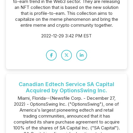
to-earn trend in the Web3 sector. They are releasing
an NFT collection that is based on the new solution
that is profile-to-earn. This collection aims to
capitalize on the meme phenomenon and bring the
entire meme and crypto community together.
2022-12-29 3:42 PM EST
Canadian Edtech Service SA Capital
Acquired by OptionsSwing Inc.
Miami, Florida--(Newsfile Corp. - December 27,
2022) - OptionsSwing Inc. ("OptionsSwing"), one of
America's largest pioneering edtech and retail
trading communities, announced that it has
completed its share purchase agreement to acquire
100% of the shares of SA Capital Inc. ("SA Capital").