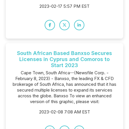
2023-02-17 5:57 PM EST
South African Based Banxso Secures
Licenses in Cyprus and Comoros to
Start 2023
Cape Town, South Africa--(Newsfile Corp. -
February 8, 2023) - Banxso, the leading FX & CFD
brokerage of South Africa, has announced that it has
secured multiple licenses to expand its services
across the globe. Banxso To view an enhanced
version of this graphic, please visit:
2023-02-08 7:08 AM EST