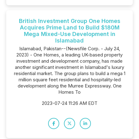
British Investment Group One Homes
Acquires Prime Land to Build $180M
Mega Mixed-Use Development in
Islamabad
Islamabad, Pakistan--(Newsfile Corp. - July 24,
2023) - One Homes, a leading UK-based property
investment and development company, has made
another significant investment in Islamabad's luxury
residential market. The group plans to build a mega 1
million square feet residential and hospitality-led
development along the Murree Expressway. One
Homes To
2023-07-24 11:26 AM EDT