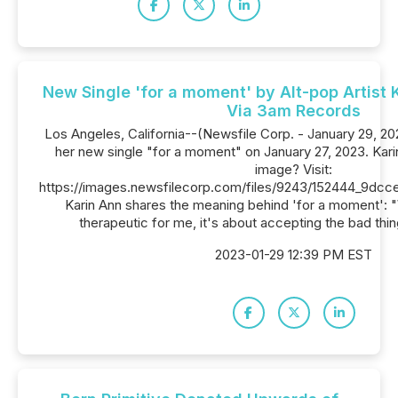
New Single 'for a moment' by Alt-pop Artist
Via 3am Records
Los Angeles, California--(Newsfile Corp. - January 29, 20
her new single "for a moment" on January 27, 2023. Kari
image? Visit:
https://images.newsfilecorp.com/files/9243/152444_9dcc
Karin Ann shares the meaning behind 'for a moment': "W
therapeutic for me, it's about accepting the bad th
2023-01-29 12:39 PM EST