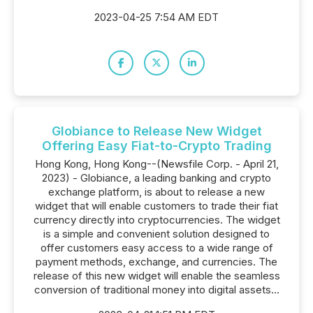
2023-04-25 7:54 AM EDT
Globiance to Release New Widget
Offering Easy Fiat-to-Crypto Trading
Hong Kong, Hong Kong--(Newsfile Corp. - April 21,
2023) - Globiance, a leading banking and crypto
exchange platform, is about to release a new
widget that will enable customers to trade their fiat
currency directly into cryptocurrencies. The widget
is a simple and convenient solution designed to
offer customers easy access to a wide range of
payment methods, exchange, and currencies. The
release of this new widget will enable the seamless
conversion of traditional money into digital assets...