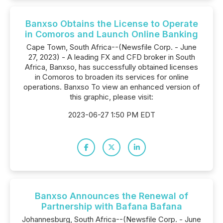
Banxso Obtains the License to Operate
in Comoros and Launch Online Banking
Cape Town, South Africa--(Newsfile Corp. - June
27, 2023) - A leading FX and CFD broker in South
Africa, Banxso, has successfully obtained licenses
in Comoros to broaden its services for online
operations. Banxso To view an enhanced version of
this graphic, please visit:
2023-06-27 1:50 PM EDT
Banxso Announces the Renewal of
Partnership with Bafana Bafana
Johannesburg, South Africa--(Newsfile Corp. - June