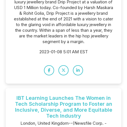
luxury jewellery brand Drip Project at a valuation of
USD 1 Million today. Co-founded by Harsh Maskara
& Rohit Golia, Drip Project is a jewellery brand
established at the end of 2021 with a vision to cater
to the glaring void in affordable luxury jewellery in
the country. Within a span of less than a year, they
are the market leaders in the hip hop jewellery
segment by a margin.
2023-01-08 5:01 AM EST
IBT Learning Launches The Women in
Tech Scholarship Program to Foster an
Inclusive, Diverse, and More Equitable
Tech Industry
London, United Kingdom--(Newsfile Corp. -