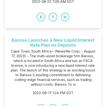
2023-08-23 7:06 AM EDT
Banxso Launches a New Liquid Interest
Rate Plan on Deposits
Cape Town, South Africa--(Newsfile Corp. - August
17, 2023) - The multi-asset brokerage firm Banxso,
which is located in South Africa and has an FSCA
license, is now introducing a new liquid interest rate
plan. The launch of this strategy is an exciting boost
to Banxso's existing commitment to delivering
cutting-edge financial services, such as trading
without costs. Banxso To vi
2023-08-17 1:24 PM EDT