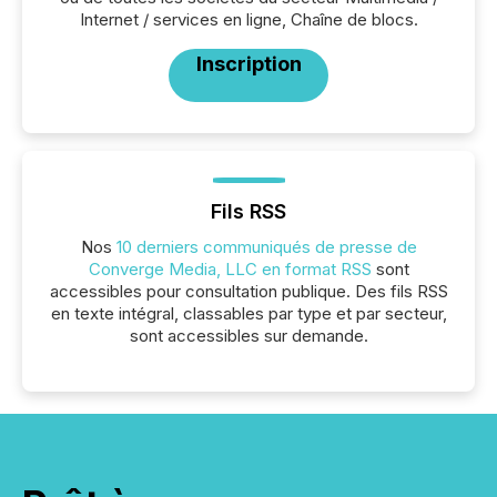
Internet / services en ligne, Chaîne de blocs.
Inscription
Fils RSS
Nos
10 derniers communiqués de presse de
Converge Media, LLC en format RSS
sont
accessibles pour consultation publique. Des fils RSS
en texte intégral, classables par type et par secteur,
sont accessibles sur demande.