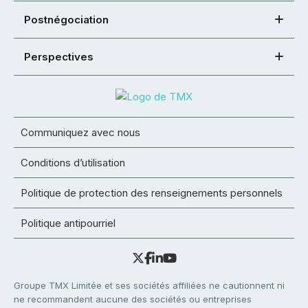
Postnégociation
Perspectives
Communiquez avec nous
Conditions d’utilisation
Politique de protection des renseignements personnels
Politique antipourriel
Groupe TMX Limitée et ses sociétés affiliées ne cautionnent ni
ne recommandent aucune des sociétés ou entreprises