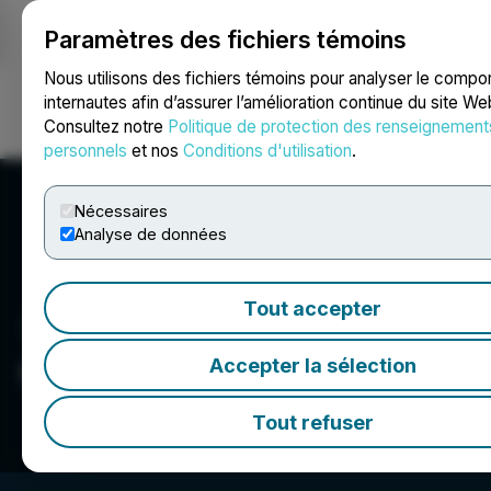
Paramètres des fichiers témoins
NEWSFILE
Nous utilisons des fichiers témoins pour analyser le comp
internautes afin d’assurer l’amélioration continue du site We
Consultez notre
Politique de protection des renseignement
Ouvrir une session
Recherche
English
personnels
et nos
Conditions d'utilisation
.
Nécessaires
Analyse de données
Tout accepter
Converge Media, LLC
Accepter la sélection
Tout refuser