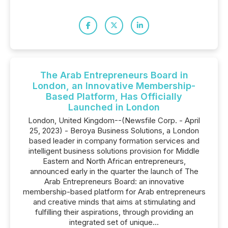
The Arab Entrepreneurs Board in
London, an Innovative Membership-
Based Platform, Has Officially
Launched in London
London, United Kingdom--(Newsfile Corp. - April
25, 2023) - Beroya Business Solutions, a London
based leader in company formation services and
intelligent business solutions provision for Middle
Eastern and North African entrepreneurs,
announced early in the quarter the launch of The
Arab Entrepreneurs Board: an innovative
membership-based platform for Arab entrepreneurs
and creative minds that aims at stimulating and
fulfilling their aspirations, through providing an
integrated set of unique...