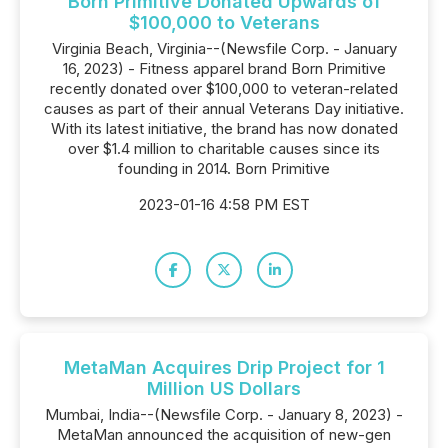
Born Primitive Donated Upwards of
$100,000 to Veterans
Virginia Beach, Virginia--(Newsfile Corp. - January
16, 2023) - Fitness apparel brand Born Primitive
recently donated over $100,000 to veteran-related
causes as part of their annual Veterans Day initiative.
With its latest initiative, the brand has now donated
over $1.4 million to charitable causes since its
founding in 2014. Born Primitive
2023-01-16 4:58 PM EST
MetaMan Acquires Drip Project for 1
Million US Dollars
Mumbai, India--(Newsfile Corp. - January 8, 2023) -
MetaMan announced the acquisition of new-gen