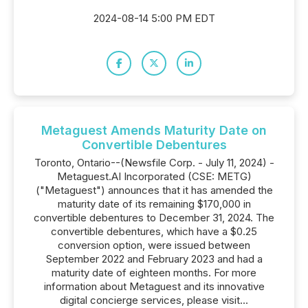
2024-08-14 5:00 PM EDT
Metaguest Amends Maturity Date on
Convertible Debentures
Toronto, Ontario--(Newsfile Corp. - July 11, 2024) -
Metaguest.AI Incorporated (CSE: METG)
("Metaguest") announces that it has amended the
maturity date of its remaining $170,000 in
convertible debentures to December 31, 2024. The
convertible debentures, which have a $0.25
conversion option, were issued between
September 2022 and February 2023 and had a
maturity date of eighteen months. For more
information about Metaguest and its innovative
digital concierge services, please visit...