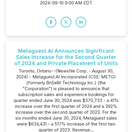
2024-09-10 9:00 AM EDT
Metaguest.AI Announces Significant
Sales Increase for the Second Quarter
of 2024 and Private Placement of Units
Toronto, Ontario--(Newsfile Corp. - August 30,
2024) - Metaguest.AI Incorporated (CSE: METG)
(formerly BnSellit Technology Inc.) (the
"Corporation") is pleased to announce that
subscription sales and experience bookings for
quarter ended June 30, 2024 was $370,733 - a 41%
increase over the first quarter of 2024 and a 392%
increase over the second quarter of 2023. For the
six months ended June 30, 2024, Metaguest sales
were $634,431 - a 517% increase of the first two
quarter of 2023. Revenue...