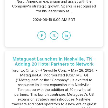
North American expansion and assist with the
Company's strategic growth. Sparks is recognized
for his leadership at...
2024-06-19 9:00 AM EDT
Metaguest Launches in Nashville, TN -
Adding 20 Hotel Partners to Network
Toronto, Ontario--(Newsfile Corp. - May 28, 2024) -
Metaguest.AI Incorporated (CSE: METG)
("Metaguest" or the "Company") is excited to
announce its latest expansion into Nashville,
Tennessee with the addition of 20 new hotel
partners. This launch continues Metaguest's US
expansion strategy and introduces Nashville
travellers and hotel operators to a new era of guest