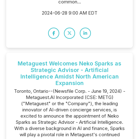
common...
2024-06-28 9:00 AM EDT
Metaguest Welcomes Neko Sparks as
Strategic Advisor - Artificial
Intelligence Amidst North American
Expansion
Toronto, Ontario--(Newsfile Corp. - June 19, 2024) -
Metaguest.AI Incorporated (CSE: METG)
("Metaguest" or the "Company"), the leading
innovator of AI-driven concierge services, is
excited to announce the appointment of Neko
Sparks as Strategic Advisor - Artificial Intelligence.
With a diverse background in AI and finance, Sparks
will play a pivotal role in Metaguest's continued