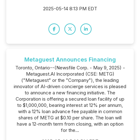
2025-05-14 8:13 PM EDT
Metaguest Announces Financing
Toronto, Ontario--(Newsfile Corp. - May 9, 2025) -
Metaguest.AI Incorporated (CSE: METG)
("Metaguest" or the "Company"), the leading
innovator of AI-driven concierge services is pleased
to announce a new financing initiative. The
Corporation is offering a secured loan facility of up
to $1,000,000, bearing interest at 12% per annum,
with a 12% loan advance fee payable in common
shares of METG at $0.10 per share. The loan will
have a 12-month term from closing, with an option
for the...