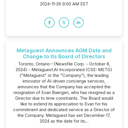
2024-11-26 9:00 AM EST
Metaguest Announces AGM Date and
Change to its Board of Directors
Toronto, Ontario--(Newsfile Corp. - October 8,
2024) - Metaguest.AI Incorporated (CSE: METG)
("Metaguest" or the "Company"), the leading
innovator of AI-driven concierge services,
announces that the Company has accepted the
resignation of Evan Baergen, who has resigned as a
Director due to time constraints. The Board would
like to extend its appreciation to Evan for his
commitment and dedicated service as a Director of
the Company. Metaguest has set December 17,
2024 as the date for its...