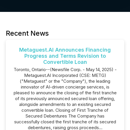
Recent News
Metaguest.AI Announces Financing
Progress and Terms Revision to
Convertible Loan
Toronto, Ontario--(Newsfile Corp. - May 14, 2025) -
Metaguest.AI Incorporated (CSE: METG)
("Metaguest" or the "Company"), the leading
innovator of AI-driven concierge services, is
pleased to announce the closing of the first tranche
of its previously announced secured loan offering,
alongside amendments to an existing secured
convertible loan. Closing of First Tranche of
Secured Debentures The Company has
successfully closed the first tranche of its secured
debentures, raising gross proceeds...