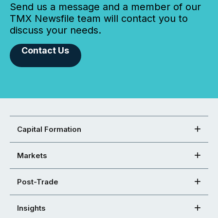
Send us a message and a member of our
TMX Newsfile team will contact you to
discuss your needs.
Contact Us
Capital Formation
Markets
Post-Trade
Insights