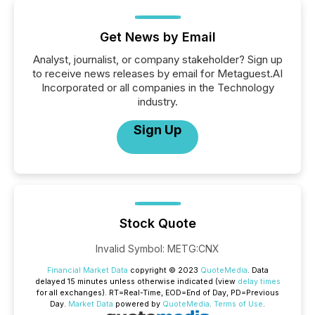
Get News by Email
Analyst, journalist, or company stakeholder? Sign up
to receive news releases by email for Metaguest.AI
Incorporated or all companies in the Technology
industry.
Sign Up
Stock Quote
Invalid Symbol
:
METG:CNX
Financial Market Data
copyright © 2023
QuoteMedia
. Data
delayed 15 minutes unless otherwise indicated (view
delay times
for all exchanges).
RT
=Real-Time,
EOD
=End of Day,
PD
=Previous
Day.
Market Data
powered by
QuoteMedia
.
Terms of Use
.