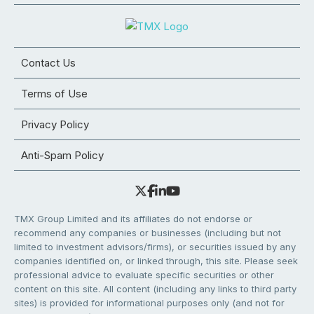
Contact Us
Terms of Use
Privacy Policy
Anti-Spam Policy
TMX Group Limited and its affiliates do not endorse or
recommend any companies or businesses (including but not
limited to investment advisors/firms), or securities issued by any
companies identified on, or linked through, this site. Please seek
professional advice to evaluate specific securities or other
content on this site. All content (including any links to third party
sites) is provided for informational purposes only (and not for