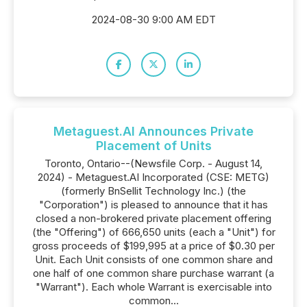
2024-08-30 9:00 AM EDT
Metaguest.AI Announces Private
Placement of Units
Toronto, Ontario--(Newsfile Corp. - August 14,
2024) - Metaguest.AI Incorporated (CSE: METG)
(formerly BnSellit Technology Inc.) (the
"Corporation") is pleased to announce that it has
closed a non-brokered private placement offering
(the "Offering") of 666,650 units (each a "Unit") for
gross proceeds of $199,995 at a price of $0.30 per
Unit. Each Unit consists of one common share and
one half of one common share purchase warrant (a
"Warrant"). Each whole Warrant is exercisable into
common...