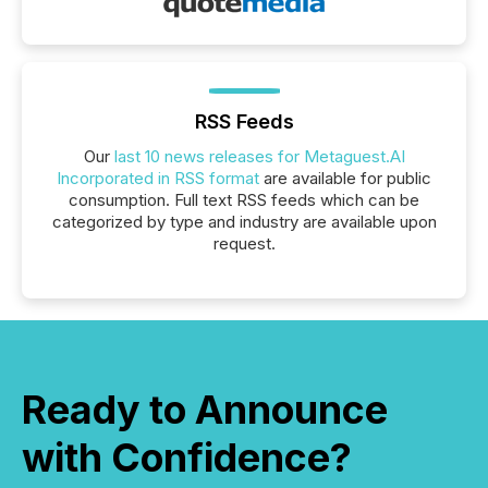
RSS Feeds
Our
last 10 news releases for Metaguest.AI
Incorporated in RSS format
are available for public
consumption. Full text RSS feeds which can be
categorized by type and industry are available upon
request.
Ready to Announce
with Confidence?