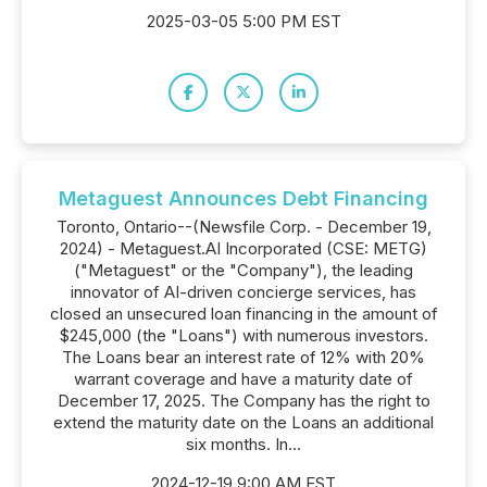
2025-03-05 5:00 PM EST
Metaguest Announces Debt Financing
Toronto, Ontario--(Newsfile Corp. - December 19,
2024) - Metaguest.AI Incorporated (CSE: METG)
("Metaguest" or the "Company"), the leading
innovator of AI-driven concierge services, has
closed an unsecured loan financing in the amount of
$245,000 (the "Loans") with numerous investors.
The Loans bear an interest rate of 12% with 20%
warrant coverage and have a maturity date of
December 17, 2025. The Company has the right to
extend the maturity date on the Loans an additional
six months. In...
2024-12-19 9:00 AM EST