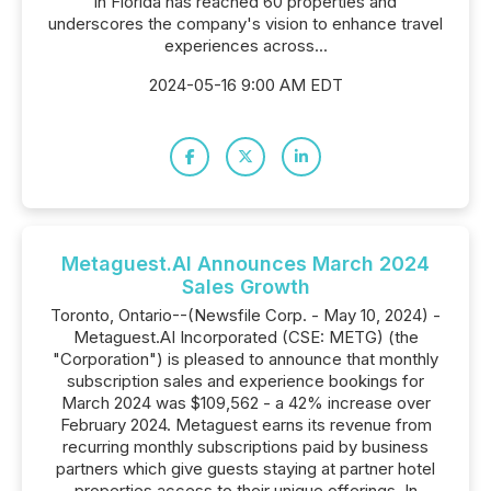
in Florida has reached 60 properties and
underscores the company's vision to enhance travel
experiences across...
2024-05-16 9:00 AM EDT
Metaguest.AI Announces March 2024
Sales Growth
Toronto, Ontario--(Newsfile Corp. - May 10, 2024) -
Metaguest.AI Incorporated (CSE: METG) (the
"Corporation") is pleased to announce that monthly
subscription sales and experience bookings for
March 2024 was $109,562 - a 42% increase over
February 2024. Metaguest earns its revenue from
recurring monthly subscriptions paid by business
partners which give guests staying at partner hotel
properties access to their unique offerings. In