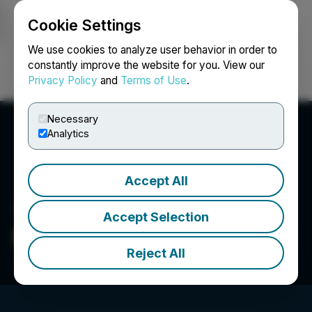
Cookie Settings
NEWSFILE
We use cookies to analyze user behavior in order to
constantly improve the website for you. View our
Privacy Policy
and
Terms of Use
.
Login
Search
Français
Necessary
Analytics
Accept All
Accept Selection
Metaguest.AI Incorporated
Reject All