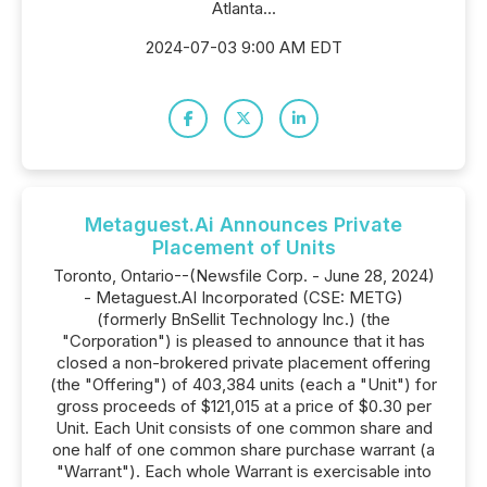
Atlanta...
2024-07-03 9:00 AM EDT
Metaguest.Ai Announces Private
Placement of Units
Toronto, Ontario--(Newsfile Corp. - June 28, 2024)
- Metaguest.AI Incorporated (CSE: METG)
(formerly BnSellit Technology Inc.) (the
"Corporation") is pleased to announce that it has
closed a non-brokered private placement offering
(the "Offering") of 403,384 units (each a "Unit") for
gross proceeds of $121,015 at a price of $0.30 per
Unit. Each Unit consists of one common share and
one half of one common share purchase warrant (a
"Warrant"). Each whole Warrant is exercisable into