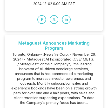
2024-12-02 9:00 AM EST
Metaguest Announces Marketing
Program
Toronto, Ontario--(Newsfile Corp. - November 26,
2024) - Metaguest.AI Incorporated (CSE: METG)
("Metaguest" or the "Company"), the leading
innovator of AI-driven concierge services,
announces that is has commenced a marketing
program to increase investor awareness and
outreach. Monthly subscription sales and
experience bookings have been on a strong growth
path for over one and a half years, with sales and
client retention surpassing expectations. To date
the Company's primary focus has been...