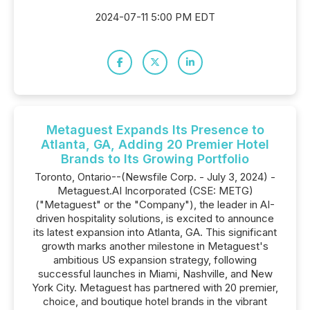
2024-07-11 5:00 PM EDT
Metaguest Expands Its Presence to
Atlanta, GA, Adding 20 Premier Hotel
Brands to Its Growing Portfolio
Toronto, Ontario--(Newsfile Corp. - July 3, 2024) -
Metaguest.AI Incorporated (CSE: METG)
("Metaguest" or the "Company"), the leader in AI-
driven hospitality solutions, is excited to announce
its latest expansion into Atlanta, GA. This significant
growth marks another milestone in Metaguest's
ambitious US expansion strategy, following
successful launches in Miami, Nashville, and New
York City. Metaguest has partnered with 20 premier,
choice, and boutique hotel brands in the vibrant