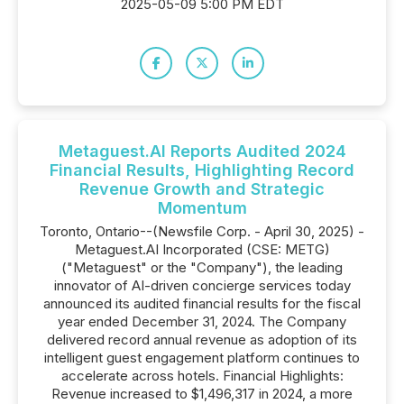
2025-05-09 5:00 PM EDT
Metaguest.AI Reports Audited 2024
Financial Results, Highlighting Record
Revenue Growth and Strategic
Momentum
Toronto, Ontario--(Newsfile Corp. - April 30, 2025) -
Metaguest.AI Incorporated (CSE: METG)
("Metaguest" or the "Company"), the leading
innovator of AI-driven concierge services today
announced its audited financial results for the fiscal
year ended December 31, 2024. The Company
delivered record annual revenue as adoption of its
intelligent guest engagement platform continues to
accelerate across hotels. Financial Highlights:
Revenue increased to $1,496,317 in 2024, a more