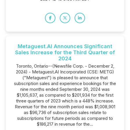
Metaguest.AI Announces Significant
Sales Increase for the Third Quarter of
2024
Toronto, Ontario--(Newsfile Corp. - December 2,
2024) - Metaguest.AI Incorporated (CSE: METG)
("Metaguest") is pleased to announce that
subscription sales and experience bookings for the
nine months ended September 30, 2024 was
$1,105,637, as compared to $201,934 for the first
three quarters of 2023 which is a 448% increase.
Revenue for the nine month period was $1,008,901
as $96,736 of subscription sales relate to
subscriptions for future periods as compared to
$186,217 in revenue for the...