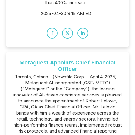
than 400% increase...
2025-04-30 8:15 AM EDT
Metaguest Appoints Chief Financial
Officer
Toronto, Ontario--(Newsfile Corp. - April 4, 2025) -
Metaguest.AI Incorporated (CSE: METG)
("Metaguest" or the "Company"), the leading
innovator of AI-driven concierge services is pleased
to announce the appointment of Robert Lelovic,
CPA, CA as Chief Financial Officer. Mr. Lelovic
brings with him a wealth of experience across the
retail, technology, and energy sectors, having led
high-performing finance teams, implemented robust
risk protocols, and advanced financial reporting