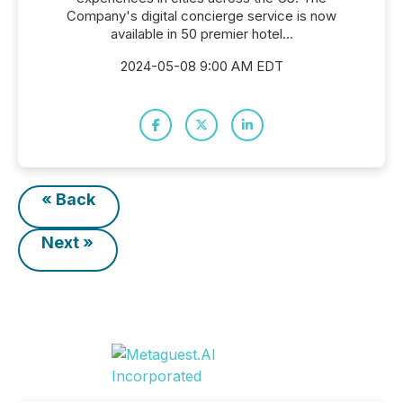
Company's digital concierge service is now
available in 50 premier hotel...
2024-05-08 9:00 AM EDT
« Back
Next »