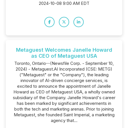
2024-10-08 9:00 AM EDT
Metaguest Welcomes Janelle Howard
as CEO of Metaguest USA
Toronto, Ontario--(Newsfile Corp. - September 10,
2024) - Metaguest.AI Incorporated (CSE: METG)
("Metaguest" or the "Company"), the leading
innovator of AI-driven concierge services, is
excited to announce the appointment of Janelle
Howard as CEO of Metaguest USA, a wholly owned
subsidiary of the Company. Janelle Howard's career
has been marked by significant achievements in
both the tech and marketing arenas. Prior to joining
Metaguest, she founded Saint Imperial, a marketing
agency that...