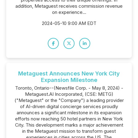
addition, Metaguest receives commission revenue
on experience...
2024-05-10 9:00 AM EDT
Metaguest Announces New York City
Expansion Milestone
Toronto, Ontario--(Newsfile Corp. - May 8, 2024) -
Metaguest.AI Incorporated, (CSE: METG)
("Metaguest" or the "Company") a leading provider
of AI-driven digital concierge services proudly
announces a significant milestone in its expansion
efforts now reaching 50 hotel partners in New York
City. This development marks a major achievement
in the Metaguest mission to transform guest
experiences in cities across the US. The