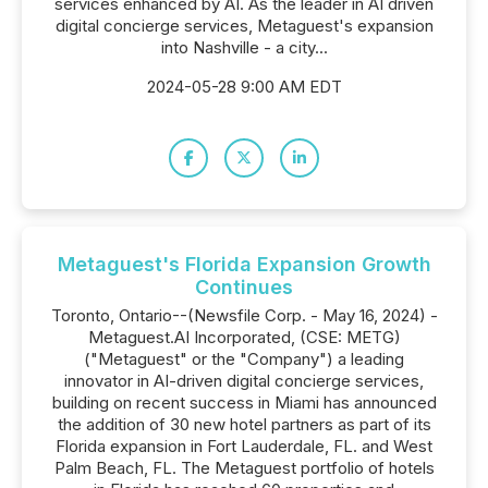
services enhanced by AI. As the leader in AI driven
digital concierge services, Metaguest's expansion
into Nashville - a city...
2024-05-28 9:00 AM EDT
Metaguest's Florida Expansion Growth
Continues
Toronto, Ontario--(Newsfile Corp. - May 16, 2024) -
Metaguest.AI Incorporated, (CSE: METG)
("Metaguest" or the "Company") a leading
innovator in AI-driven digital concierge services,
building on recent success in Miami has announced
the addition of 30 new hotel partners as part of its
Florida expansion in Fort Lauderdale, FL. and West
Palm Beach, FL. The Metaguest portfolio of hotels