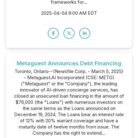
frameworks for...
2025-04-04 9:00 AM EDT
Metaguest Announces Debt Financing
Toronto, Ontario--(Newsfile Corp. - March 5, 2025)
- Metaguest.AI Incorporated (CSE: METG)
("Metaguest" or the "Company"), the leading
innovator of AI-driven concierge services, has
closed an unsecured loan financing in the amount of
$76,000 (the "Loans") with numerous investors on
the same terms as the Loans announced on
December 19, 2024. The Loans bear an interest rate
of 12% with 20% warrant coverage and have a
maturity date of twelve months from issue. The
Company has the right to extend...