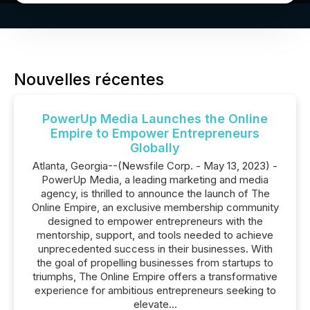
Nouvelles récentes
PowerUp Media Launches the Online
Empire to Empower Entrepreneurs
Globally
Atlanta, Georgia--(Newsfile Corp. - May 13, 2023) -
PowerUp Media, a leading marketing and media
agency, is thrilled to announce the launch of The
Online Empire, an exclusive membership community
designed to empower entrepreneurs with the
mentorship, support, and tools needed to achieve
unprecedented success in their businesses. With
the goal of propelling businesses from startups to
triumphs, The Online Empire offers a transformative
experience for ambitious entrepreneurs seeking to
elevate...