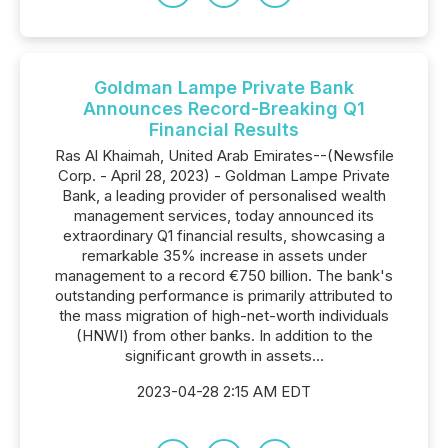
Goldman Lampe Private Bank
Announces Record-Breaking Q1
Financial Results
Ras Al Khaimah, United Arab Emirates--(Newsfile
Corp. - April 28, 2023) - Goldman Lampe Private
Bank, a leading provider of personalised wealth
management services, today announced its
extraordinary Q1 financial results, showcasing a
remarkable 35% increase in assets under
management to a record €750 billion. The bank's
outstanding performance is primarily attributed to
the mass migration of high-net-worth individuals
(HNWI) from other banks. In addition to the
significant growth in assets...
2023-04-28 2:15 AM EDT