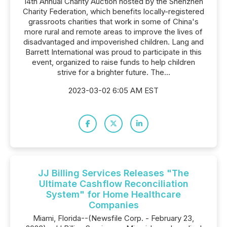
14th Annual Charity Auction hosted by the Shenzhen
Charity Federation, which benefits locally-registered
grassroots charities that work in some of China's
more rural and remote areas to improve the lives of
disadvantaged and impoverished children. Lang and
Barrett International was proud to participate in this
event, organized to raise funds to help children
strive for a brighter future. The...
2023-03-02 6:05 AM EST
JJ Billing Services Releases "The
Ultimate Cashflow Reconciliation
System" for Home Healthcare
Companies
Miami, Florida--(Newsfile Corp. - February 23,