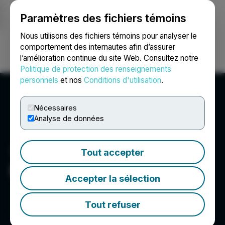
Paramètres des fichiers témoins
NEWSFILE
Nous utilisons des fichiers témoins pour analyser le
comportement des internautes afin d’assurer
l’amélioration continue du site Web. Consultez notre
Ouvrir une session
Recherche
English
Politique de protection des renseignements
personnels
et nos
Conditions d'utilisation
.
Nécessaires
Analyse de données
Tout accepter
MediaXwire Pvt Ltd.
Accepter la sélection
Tout refuser