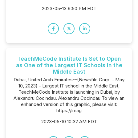
2023-05-13 9:50 PM EDT
TeachMeCode Institute Is Set to Open
as One of the Largest IT Schools in the
Middle East
Dubai, United Arab Emirates--(Newsfile Corp. - May
10, 2023) - Largest IT school in the Middle East,
TeachMeCode Institute is launching in Dubai, by
Alexandru Cocindau. Alexandru Cocindau To view an
enhanced version of this graphic, please visit:
https://imag
2023-05-10 10:32 AM EDT