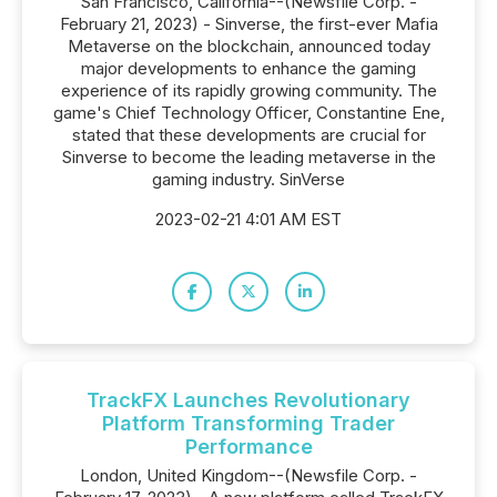
San Francisco, California--(Newsfile Corp. -
February 21, 2023) - Sinverse, the first-ever Mafia
Metaverse on the blockchain, announced today
major developments to enhance the gaming
experience of its rapidly growing community. The
game's Chief Technology Officer, Constantine Ene,
stated that these developments are crucial for
Sinverse to become the leading metaverse in the
gaming industry. SinVerse
2023-02-21 4:01 AM EST
TrackFX Launches Revolutionary
Platform Transforming Trader
Performance
London, United Kingdom--(Newsfile Corp. -