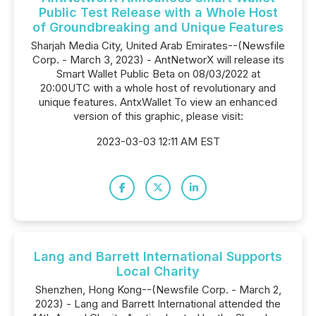
Public Test Release with a Whole Host
of Groundbreaking and Unique Features
Sharjah Media City, United Arab Emirates--(Newsfile
Corp. - March 3, 2023) - AntNetworX will release its
Smart Wallet Public Beta on 08/03/2022 at
20:00UTC with a whole host of revolutionary and
unique features. AntxWallet To view an enhanced
version of this graphic, please visit:
2023-03-03 12:11 AM EST
Lang and Barrett International Supports
Local Charity
Shenzhen, Hong Kong--(Newsfile Corp. - March 2,
2023) - Lang and Barrett International attended the