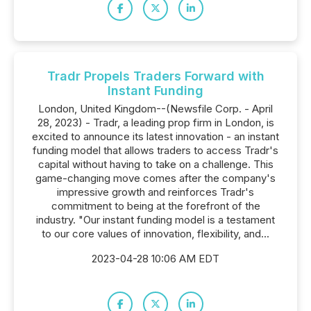
Tradr Propels Traders Forward with
Instant Funding
London, United Kingdom--(Newsfile Corp. - April
28, 2023) - Tradr, a leading prop firm in London, is
excited to announce its latest innovation - an instant
funding model that allows traders to access Tradr's
capital without having to take on a challenge. This
game-changing move comes after the company's
impressive growth and reinforces Tradr's
commitment to being at the forefront of the
industry. "Our instant funding model is a testament
to our core values of innovation, flexibility, and...
2023-04-28 10:06 AM EDT