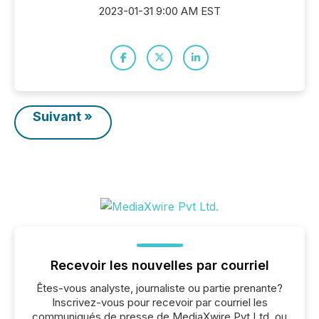
2023-01-31 9:00 AM EST
Suivant »
Recevoir les nouvelles par courriel
Êtes-vous analyste, journaliste ou partie prenante?
Inscrivez-vous pour recevoir par courriel les
communiqués de presse de MediaXwire Pvt Ltd. ou