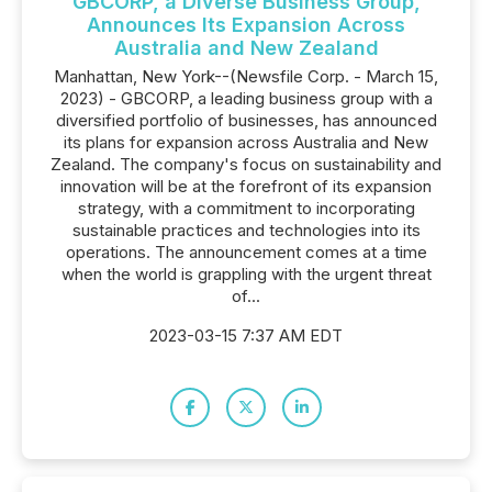
GBCORP, a Diverse Business Group,
Announces Its Expansion Across
Australia and New Zealand
Manhattan, New York--(Newsfile Corp. - March 15,
2023) - GBCORP, a leading business group with a
diversified portfolio of businesses, has announced
its plans for expansion across Australia and New
Zealand. The company's focus on sustainability and
innovation will be at the forefront of its expansion
strategy, with a commitment to incorporating
sustainable practices and technologies into its
operations. The announcement comes at a time
when the world is grappling with the urgent threat
of...
2023-03-15 7:37 AM EDT