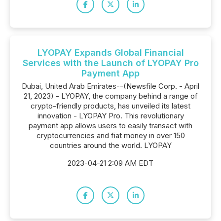
LYOPAY Expands Global Financial
Services with the Launch of LYOPAY Pro
Payment App
Dubai, United Arab Emirates--(Newsfile Corp. - April
21, 2023) - LYOPAY, the company behind a range of
crypto-friendly products, has unveiled its latest
innovation - LYOPAY Pro. This revolutionary
payment app allows users to easily transact with
cryptocurrencies and fiat money in over 150
countries around the world. LYOPAY
2023-04-21 2:09 AM EDT