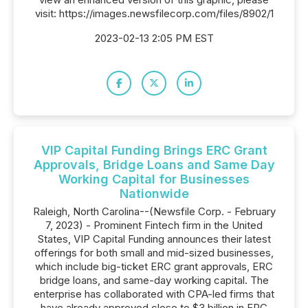
visit: https://images.newsfilecorp.com/files/8902/1
2023-02-13 2:05 PM EST
VIP Capital Funding Brings ERC Grant
Approvals, Bridge Loans and Same Day
Working Capital for Businesses
Nationwide
Raleigh, North Carolina--(Newsfile Corp. - February
7, 2023) - Prominent Fintech firm in the United
States, VIP Capital Funding announces their latest
offerings for both small and mid-sized businesses,
which include big-ticket ERC grant approvals, ERC
bridge loans, and same-day working capital. The
enterprise has collaborated with CPA-led firms that
have already approved close to $3 billion in ERC