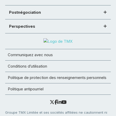
Postnégociation
Perspectives
Communiquez avec nous
Conditions d’utilisation
Politique de protection des renseignements personnels
Politique antipourriel
Groupe TMX Limitée et ses sociétés affiliées ne cautionnent ni