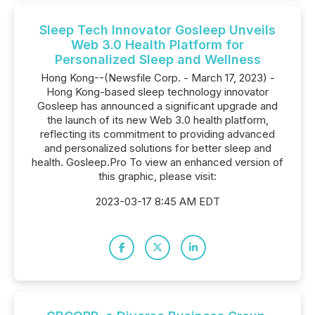
Sleep Tech Innovator Gosleep Unveils
Web 3.0 Health Platform for
Personalized Sleep and Wellness
Hong Kong--(Newsfile Corp. - March 17, 2023) -
Hong Kong-based sleep technology innovator
Gosleep has announced a significant upgrade and
the launch of its new Web 3.0 health platform,
reflecting its commitment to providing advanced
and personalized solutions for better sleep and
health. Gosleep.Pro To view an enhanced version of
this graphic, please visit:
2023-03-17 8:45 AM EDT