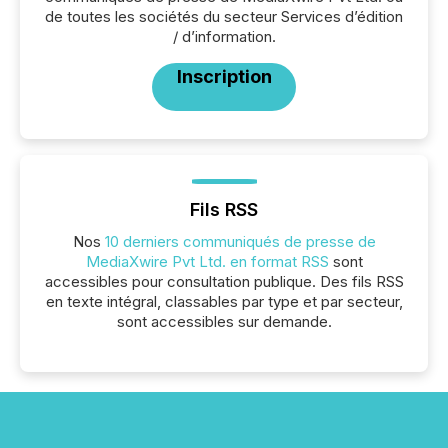
de toutes les sociétés du secteur Services d’édition
/ d’information.
Inscription
Fils RSS
Nos
10 derniers communiqués de presse de
MediaXwire Pvt Ltd. en format RSS
sont
accessibles pour consultation publique. Des fils RSS
en texte intégral, classables par type et par secteur,
sont accessibles sur demande.