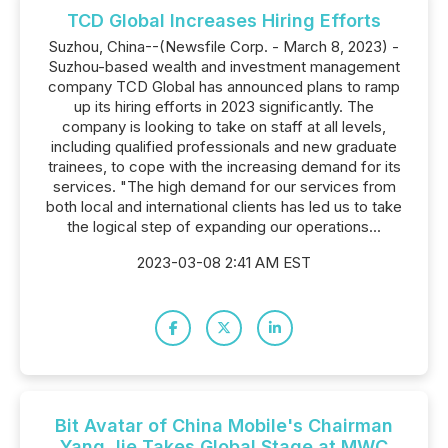
TCD Global Increases Hiring Efforts
Suzhou, China--(Newsfile Corp. - March 8, 2023) -
Suzhou-based wealth and investment management
company TCD Global has announced plans to ramp
up its hiring efforts in 2023 significantly. The
company is looking to take on staff at all levels,
including qualified professionals and new graduate
trainees, to cope with the increasing demand for its
services. "The high demand for our services from
both local and international clients has led us to take
the logical step of expanding our operations...
2023-03-08 2:41 AM EST
Bit Avatar of China Mobile's Chairman
Yang Jie Takes Global Stage at MWC