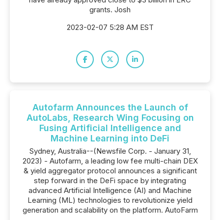
grants. Josh
2023-02-07 5:28 AM EST
Autofarm Announces the Launch of
AutoLabs, Research Wing Focusing on
Fusing Artificial Intelligence and
Machine Learning into DeFi
Sydney, Australia--(Newsfile Corp. - January 31,
2023) - Autofarm, a leading low fee multi-chain DEX
& yield aggregator protocol announces a significant
step forward in the DeFi space by integrating
advanced Artificial Intelligence (AI) and Machine
Learning (ML) technologies to revolutionize yield
generation and scalability on the platform. AutoFarm