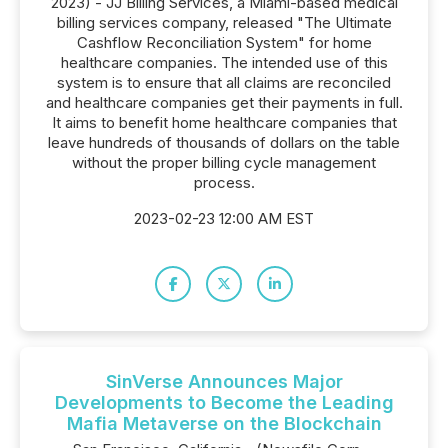
2023) - JJ Billing Services, a Miami-based medical
billing services company, released "The Ultimate
Cashflow Reconciliation System" for home
healthcare companies. The intended use of this
system is to ensure that all claims are reconciled
and healthcare companies get their payments in full.
It aims to benefit home healthcare companies that
leave hundreds of thousands of dollars on the table
without the proper billing cycle management
process.
2023-02-23 12:00 AM EST
SinVerse Announces Major
Developments to Become the Leading
Mafia Metaverse on the Blockchain