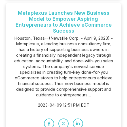
Metaplexus Launches New Business
Model to Empower Aspiring
Entrepreneurs to Achieve eCommerce
Success
Houston, Texas--(Newsfile Corp. - April 9, 2023) -
Metaplexus, a leading business consultancy firm,
has a history of supporting business owners in
creating a financially independent legacy through
education, accountability, and done-with-you sales
systems. The company's newest service
specializes in creating turn-key done-for-you
eCommerce stores to help entrepreneurs achieve
financial success. Their new business model is
designed to provide comprehensive support and
guidance to entrepreneurs...
2023-04-09 12:51 PM EDT