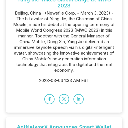
2023
Beijing, China--(Newsfile Corp. - March 3, 2023) -
The bit avatar of Yang Jie, the Chairman of China
Mobile, made his debut at the opening ceremony of
Mobile World Congress 2023 (MWC 2023) in this
manner. Together with the General Manager of
China Mobile, Dong Xin, Yang Jie delivered an
immersive keynote speech via his digital-intelligent
avatar, showcasing the innovative achievements of
China Mobile's new generation information
technology that integrates the digital and the real
economy.
2023-03-03 1:33 AM EST
AntNetworX Announces Smart Wallet