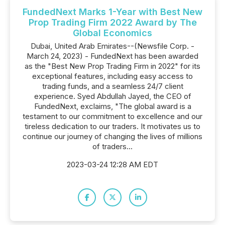
FundedNext Marks 1-Year with Best New
Prop Trading Firm 2022 Award by The
Global Economics
Dubai, United Arab Emirates--(Newsfile Corp. -
March 24, 2023) - FundedNext has been awarded
as the "Best New Prop Trading Firm in 2022" for its
exceptional features, including easy access to
trading funds, and a seamless 24/7 client
experience. Syed Abdullah Jayed, the CEO of
FundedNext, exclaims, "The global award is a
testament to our commitment to excellence and our
tireless dedication to our traders. It motivates us to
continue our journey of changing the lives of millions
of traders...
2023-03-24 12:28 AM EDT