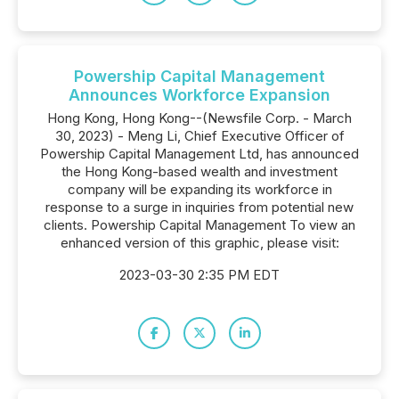
Powership Capital Management
Announces Workforce Expansion
Hong Kong, Hong Kong--(Newsfile Corp. - March
30, 2023) - Meng Li, Chief Executive Officer of
Powership Capital Management Ltd, has announced
the Hong Kong-based wealth and investment
company will be expanding its workforce in
response to a surge in inquiries from potential new
clients. Powership Capital Management To view an
enhanced version of this graphic, please visit:
2023-03-30 2:35 PM EDT