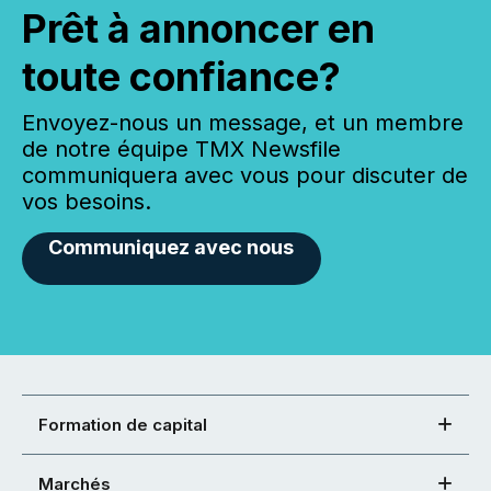
Prêt à annoncer en
toute confiance?
Envoyez-nous un message, et un membre
de notre équipe TMX Newsfile
communiquera avec vous pour discuter de
vos besoins.
Communiquez avec nous
Formation de capital
Marchés