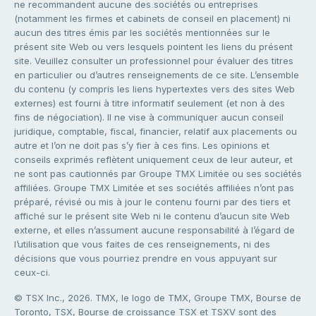
ne recommandent aucune des sociétés ou entreprises
(notamment les firmes et cabinets de conseil en placement) ni
aucun des titres émis par les sociétés mentionnées sur le
présent site Web ou vers lesquels pointent les liens du présent
site. Veuillez consulter un professionnel pour évaluer des titres
en particulier ou d’autres renseignements de ce site. L’ensemble
du contenu (y compris les liens hypertextes vers des sites Web
externes) est fourni à titre informatif seulement (et non à des
fins de négociation). Il ne vise à communiquer aucun conseil
juridique, comptable, fiscal, financier, relatif aux placements ou
autre et l’on ne doit pas s’y fier à ces fins. Les opinions et
conseils exprimés reflètent uniquement ceux de leur auteur, et
ne sont pas cautionnés par Groupe TMX Limitée ou ses sociétés
affiliées. Groupe TMX Limitée et ses sociétés affiliées n’ont pas
préparé, révisé ou mis à jour le contenu fourni par des tiers et
affiché sur le présent site Web ni le contenu d’aucun site Web
externe, et elles n’assument aucune responsabilité à l’égard de
l’utilisation que vous faites de ces renseignements, ni des
décisions que vous pourriez prendre en vous appuyant sur
ceux-ci.
© TSX Inc., 2026. TMX, le logo de TMX, Groupe TMX, Bourse de
Toronto, TSX, Bourse de croissance TSX et TSXV sont des