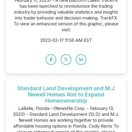
February 17, 2023) - A new platform called TrackFX
has been launched to revolutionize the trading
industry by providing valuable statistics and insights
into trader behavior and decision-making. TrackFX
To view an enhanced version of this graphic, please
visit:
2023-02-17 11:56 AM EST
Standard Land Development and M.J
Newell Homes Aim to Expand
Homeownership
LaBelle, Florida--(Newsfile Corp. - February 13,
2023) - Standard Land Development (SLD) and M.J.
Newell Homes are working together to provide
affordable housing options in Florida. Cody Kerns To
view an enhanced version of this graphic, please