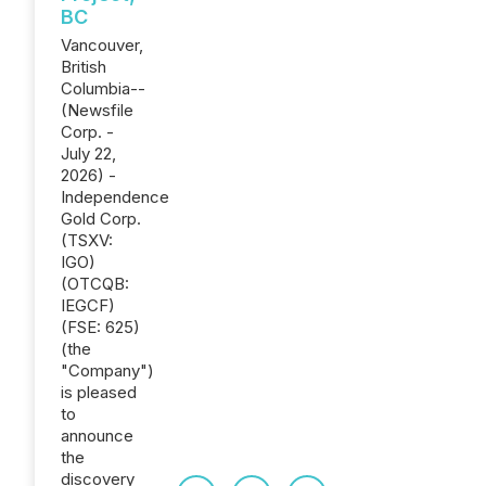
BC
Vancouver,
British
Columbia--
(Newsfile
Corp. -
July 22,
2026) -
Independence
Gold Corp.
(TSXV:
IGO)
(OTCQB:
IEGCF)
(FSE: 625)
(the
"Company")
is pleased
to
announce
the
discovery