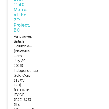
11.40
Metres
at the
3Ts
Project,
BC
Vancouver,
British
Columbia--
(Newsfile
Corp. -
July 30,
2026) -
Independence
Gold Corp.
(TSXV:
IGO)
(OTCQB:
IEGCF)
(FSE: 625)
(the