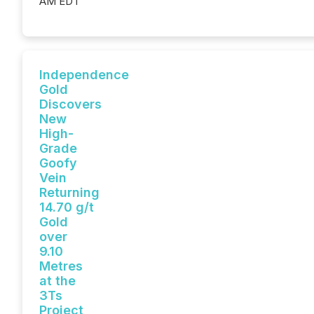
AM EDT
Independence
Gold
Discovers
New
High-
Grade
Goofy
Vein
Returning
14.70 g/t
Gold
over
9.10
Metres
at the
3Ts
Project,