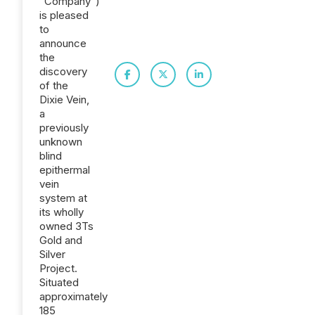
"Company")
is pleased
to
announce
the
discovery
of the
Dixie Vein,
a
previously
unknown
blind
epithermal
vein
system at
its wholly
owned 3Ts
Gold and
Silver
Project.
Situated
approximately
185