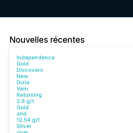
Nouvelles récentes
Independence
Gold
Discovers
New
Dixie
Vein
Returning
2.8 g/t
Gold
and
12.54 g/t
Silver
over