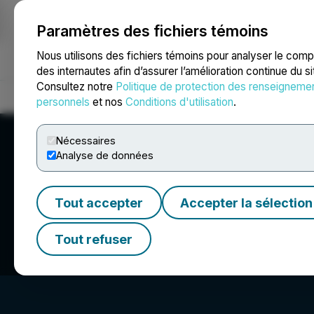
Paramètres des fichiers témoins
NEWSFILE
Nous utilisons des fichiers témoins pour analyser le com
des internautes afin d’assurer l’amélioration continue du s
Consultez notre
Politique de protection des renseigneme
Accueil
À propos
Services
Salle de presse
Blogue
Coo
personnels
et nos
Conditions d'utilisation
.
Nécessaires
Analyse de données
Tout accepter
Accepter la sélection
Independence Go
Tout refuser