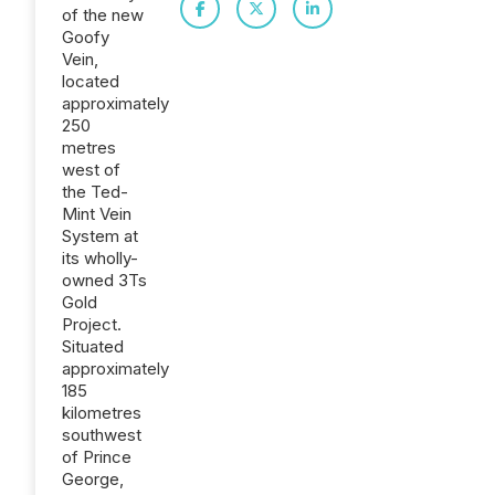
of the new
Goofy
Vein,
located
approximately
250
metres
west of
the Ted-
Mint Vein
System at
its wholly-
owned 3Ts
Gold
Project.
Situated
approximately
185
kilometres
southwest
of Prince
George,