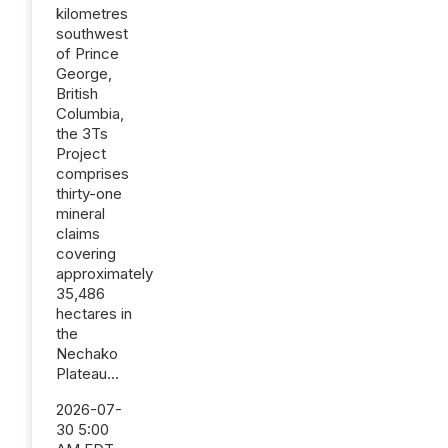
kilometres
southwest
of Prince
George,
British
Columbia,
the 3Ts
Project
comprises
thirty-one
mineral
claims
covering
approximately
35,486
hectares in
the
Nechako
Plateau...
2026-07-
30 5:00