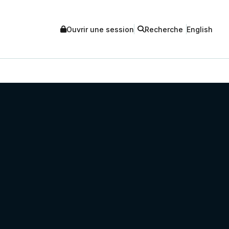
Ouvrir une session
Recherche
English