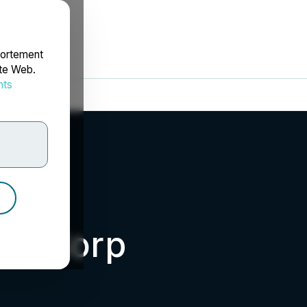
portement
ite Web.
nts
rdonnées
ld Corp