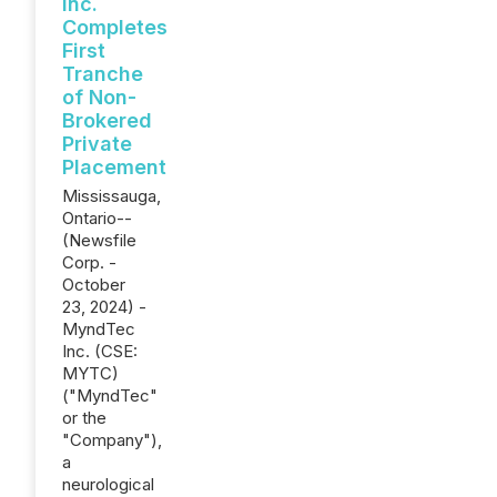
Inc.
Completes
First
Tranche
of Non-
Brokered
Private
Placement
Mississauga,
Ontario--
(Newsfile
Corp. -
October
23, 2024) -
MyndTec
Inc. (CSE:
MYTC)
("MyndTec"
or the
"Company"),
a
neurological