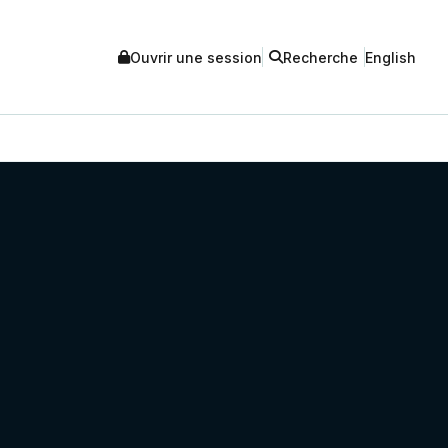
Ouvrir une session
Recherche
English