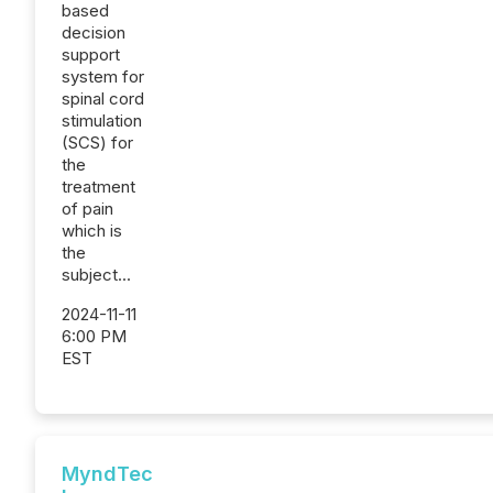
based
decision
support
system for
spinal cord
stimulation
(SCS) for
the
treatment
of pain
which is
the
subject...
2024-11-11
6:00 PM
EST
MyndTec