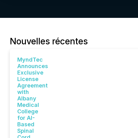
Nouvelles récentes
MyndTec
Announces
Exclusive
License
Agreement
with
Albany
Medical
College
for AI-
Based
Spinal
Cord