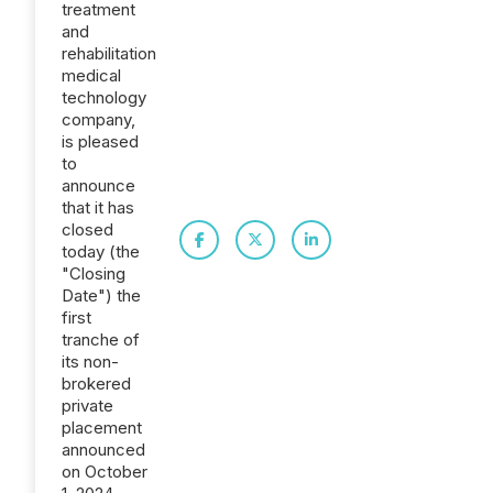
treatment
and
rehabilitation
medical
technology
company,
is pleased
to
announce
that it has
closed
today (the
"Closing
Date") the
first
tranche of
its non-
brokered
private
placement
announced
on October