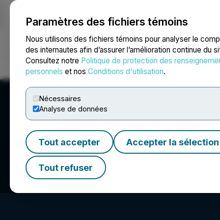
Paramètres des fichiers témoins
NEWSFILE
Nous utilisons des fichiers témoins pour analyser le com
des internautes afin d’assurer l’amélioration continue du s
Consultez notre
Politique de protection des renseigneme
Accueil
À propos
Services
Salle de presse
Blogue
Coo
personnels
et nos
Conditions d'utilisation
.
Nécessaires
Analyse de données
Tout accepter
Accepter la sélection
MyndTec Inc.
Tout refuser