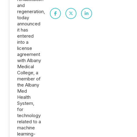
and
regeneration,
today
announced
it has
entered
into a
license
agreement
with Albany
Medical
College, a
member of
the Albany
Med
Health
System,
for
technology
related to a
machine
learning-