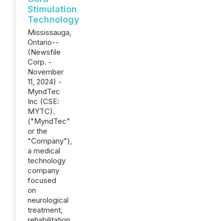
Stimulation
Technology
Mississauga,
Ontario--
(Newsfile
Corp. -
November
11, 2024) -
MyndTec
Inc (CSE:
MYTC).
("MyndTec"
or the
"Company"),
a medical
technology
company
focused
on
neurological
treatment,
rehabilitation