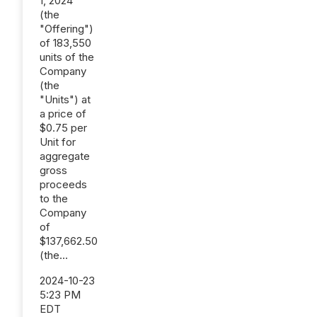
1, 2024
(the
"Offering")
of 183,550
units of the
Company
(the
"Units") at
a price of
$0.75 per
Unit for
aggregate
gross
proceeds
to the
Company
of
$137,662.50
(the...
2024-10-23
5:23 PM
EDT