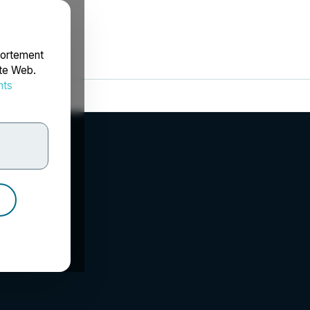
portement
ite Web.
nts
rdonnées