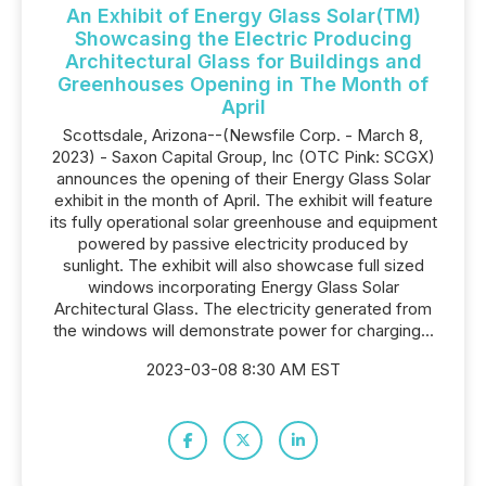
An Exhibit of Energy Glass Solar(TM)
Showcasing the Electric Producing
Architectural Glass for Buildings and
Greenhouses Opening in The Month of
April
Scottsdale, Arizona--(Newsfile Corp. - March 8,
2023) - Saxon Capital Group, Inc (OTC Pink: SCGX)
announces the opening of their Energy Glass Solar
exhibit in the month of April. The exhibit will feature
its fully operational solar greenhouse and equipment
powered by passive electricity produced by
sunlight. The exhibit will also showcase full sized
windows incorporating Energy Glass Solar
Architectural Glass. The electricity generated from
the windows will demonstrate power for charging...
2023-03-08 8:30 AM EST