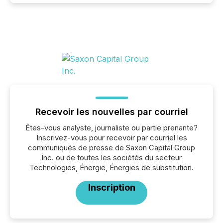
Recevoir les nouvelles par courriel
Êtes-vous analyste, journaliste ou partie prenante?
Inscrivez-vous pour recevoir par courriel les
communiqués de presse de Saxon Capital Group
Inc. ou de toutes les sociétés du secteur
Technologies, Énergie, Énergies de substitution.
Inscription