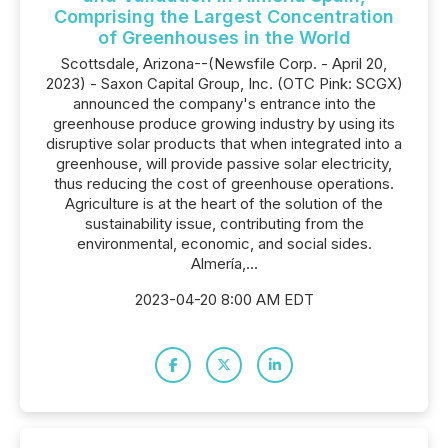
Comprising the Largest Concentration
of Greenhouses in the World
Scottsdale, Arizona--(Newsfile Corp. - April 20,
2023) - Saxon Capital Group, Inc. (OTC Pink: SCGX)
announced the company's entrance into the
greenhouse produce growing industry by using its
disruptive solar products that when integrated into a
greenhouse, will provide passive solar electricity,
thus reducing the cost of greenhouse operations.
Agriculture is at the heart of the solution of the
sustainability issue, contributing from the
environmental, economic, and social sides.
Almería,...
2023-04-20 8:00 AM EDT