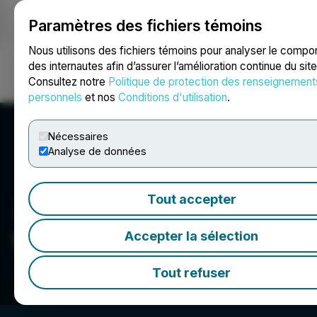
Paramètres des fichiers témoins
NEWSFILE
Nous utilisons des fichiers témoins pour analyser le comp
des internautes afin d’assurer l’amélioration continue du sit
Consultez notre
Politique de protection des renseignement
Ouvrir une session
Recherche
English
personnels
et nos
Conditions d'utilisation
.
Nécessaires
Analyse de données
Tout accepter
Saxon Capital Group Inc.
Accepter la sélection
Tout refuser