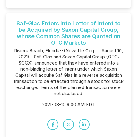
Saf-Glas Enters Into Letter of Intent to
be Acquired by Saxon Capital Group,
whose Common Shares are Quoted on
OTC Markets
Riviera Beach, Florida--(Newsfile Corp. - August 10,
2021) - Saf-Glas and Saxon Capital Group (OTC:
SCGX) announced that they have entered into a
non-binding letter of intent under which Saxon
Capital will acquire Saf Glas in a reverse acquisition
transaction to be effected through a stock for stock
exchange. Terms of the planned transaction were
not disclosed.
2021-08-10 9:00 AM EDT