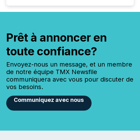
Prêt à annoncer en
toute confiance?
Envoyez-nous un message, et un membre
de notre équipe TMX Newsfile
communiquera avec vous pour discuter de
vos besoins.
Communiquez avec nous