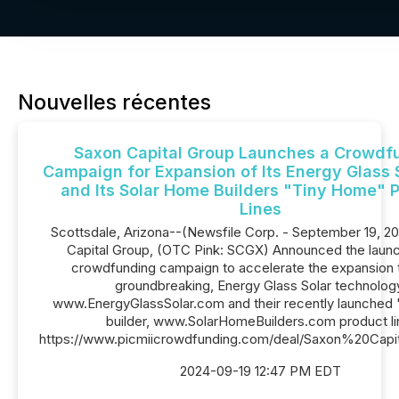
Nouvelles récentes
Saxon Capital Group Launches a Crowdf
Campaign for Expansion of Its Energy Glass S
and Its Solar Home Builders "Tiny Home" 
Lines
Scottsdale, Arizona--(Newsfile Corp. - September 19, 2
Capital Group, (OTC Pink: SCGX) Announced the launch
crowdfunding campaign to accelerate the expansion t
groundbreaking, Energy Glass Solar technolog
www.EnergyGlassSolar.com and their recently launched 
builder, www.SolarHomeBuilders.com product li
https://www.picmiicrowdfunding.com/deal/Saxon%20Capi
2024-09-19 12:47 PM EDT