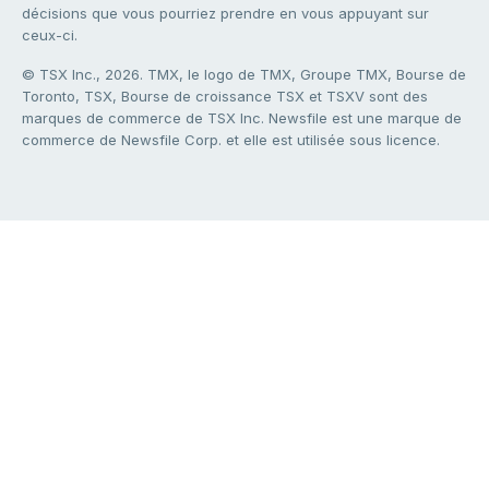
décisions que vous pourriez prendre en vous appuyant sur
ceux-ci.
© TSX Inc., 2026. TMX, le logo de TMX, Groupe TMX, Bourse de
Toronto, TSX, Bourse de croissance TSX et TSXV sont des
marques de commerce de TSX Inc. Newsfile est une marque de
commerce de Newsfile Corp. et elle est utilisée sous licence.