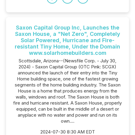
Saxon Capital Group Inc, Launches the
Saxon House, a "Net Zero", Completely
Solar Powered, Hurricane and Fire-
resistant Tiny Home, Under the Domain
www.solarhomebuilders.com
Scottsdale, Arizona--(Newsfile Corp. - July 30,
2024) - Saxon Capital Group (OTC Pink: SCGX)
announced the launch of their entry into the Tiny
Home building space, one of the fastest growing
segments of the home building industry. The Saxon
House is a home that produces energy from the
walls, windows and roof. The Saxon House is both
fire and hurricane resistant. A Saxon House, properly
equipped, can be built in the middle of a desert or
anyplace with no water and power and run on its
own....
2024-07-30 8:30 AM EDT