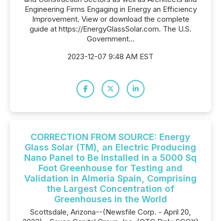
Engineering Firms Engaging in Energy an Efficiency
Improvement. View or download the complete
guide at https://EnergyGlassSolar.com. The U.S.
Government...
2023-12-07 9:48 AM EST
CORRECTION FROM SOURCE: Energy
Glass Solar (TM), an Electric Producing
Nano Panel to Be Installed in a 5000 Sq
Foot Greenhouse for Testing and
Validation in Almeria Spain, Comprising
the Largest Concentration of
Greenhouses in the World
Scottsdale, Arizona--(Newsfile Corp. - April 20,