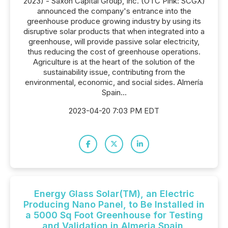
2023) - Saxon Capital Group, Inc. (OTC Pink: SCGX)
announced the company's entrance into the
greenhouse produce growing industry by using its
disruptive solar products that when integrated into a
greenhouse, will provide passive solar electricity,
thus reducing the cost of greenhouse operations.
Agriculture is at the heart of the solution of the
sustainability issue, contributing from the
environmental, economic, and social sides. Almería
Spain...
2023-04-20 7:03 PM EDT
Energy Glass Solar(TM), an Electric
Producing Nano Panel, to Be Installed in
a 5000 Sq Foot Greenhouse for Testing
and Validation in Almeria Spain,