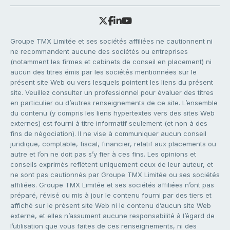
Groupe TMX Limitée et ses sociétés affiliées ne cautionnent ni
ne recommandent aucune des sociétés ou entreprises
(notamment les firmes et cabinets de conseil en placement) ni
aucun des titres émis par les sociétés mentionnées sur le
présent site Web ou vers lesquels pointent les liens du présent
site. Veuillez consulter un professionnel pour évaluer des titres
en particulier ou d’autres renseignements de ce site. L’ensemble
du contenu (y compris les liens hypertextes vers des sites Web
externes) est fourni à titre informatif seulement (et non à des
fins de négociation). Il ne vise à communiquer aucun conseil
juridique, comptable, fiscal, financier, relatif aux placements ou
autre et l’on ne doit pas s’y fier à ces fins. Les opinions et
conseils exprimés reflètent uniquement ceux de leur auteur, et
ne sont pas cautionnés par Groupe TMX Limitée ou ses sociétés
affiliées. Groupe TMX Limitée et ses sociétés affiliées n’ont pas
préparé, révisé ou mis à jour le contenu fourni par des tiers et
affiché sur le présent site Web ni le contenu d’aucun site Web
externe, et elles n’assument aucune responsabilité à l’égard de
l’utilisation que vous faites de ces renseignements, ni des