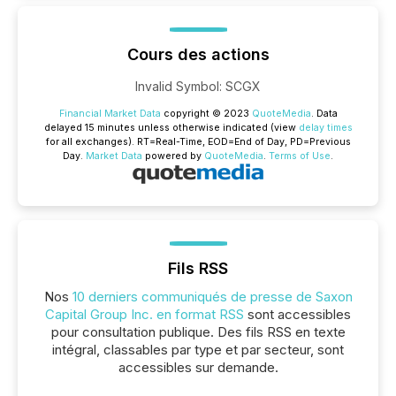
Cours des actions
Invalid Symbol
:
SCGX
Financial Market Data
copyright © 2023
QuoteMedia
. Data
delayed 15 minutes unless otherwise indicated (view
delay times
for all exchanges).
RT
=Real-Time,
EOD
=End of Day,
PD
=Previous
Day.
Market Data
powered by
QuoteMedia
.
Terms of Use
.
Fils RSS
Nos
10 derniers communiqués de presse de Saxon
Capital Group Inc. en format RSS
sont accessibles
pour consultation publique. Des fils RSS en texte
intégral, classables par type et par secteur, sont
accessibles sur demande.