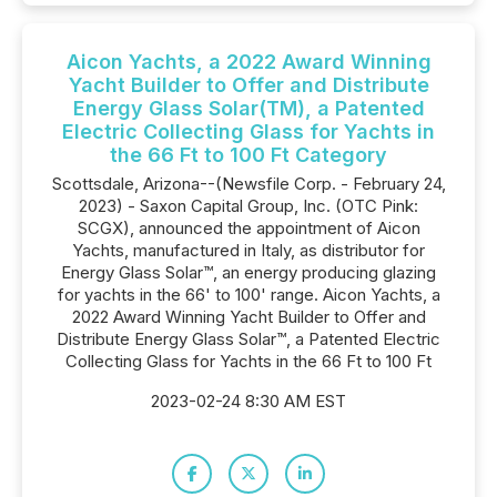
Aicon Yachts, a 2022 Award Winning
Yacht Builder to Offer and Distribute
Energy Glass Solar(TM), a Patented
Electric Collecting Glass for Yachts in
the 66 Ft to 100 Ft Category
Scottsdale, Arizona--(Newsfile Corp. - February 24,
2023) - Saxon Capital Group, Inc. (OTC Pink:
SCGX), announced the appointment of Aicon
Yachts, manufactured in Italy, as distributor for
Energy Glass Solar™, an energy producing glazing
for yachts in the 66' to 100' range. Aicon Yachts, a
2022 Award Winning Yacht Builder to Offer and
Distribute Energy Glass Solar™, a Patented Electric
Collecting Glass for Yachts in the 66 Ft to 100 Ft
2023-02-24 8:30 AM EST