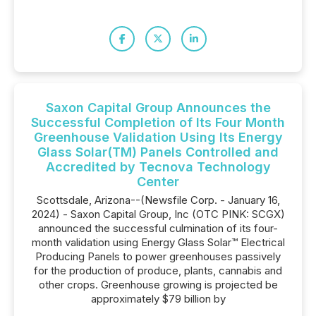
Saxon Capital Group Announces the
Successful Completion of Its Four Month
Greenhouse Validation Using Its Energy
Glass Solar(TM) Panels Controlled and
Accredited by Tecnova Technology
Center
Scottsdale, Arizona--(Newsfile Corp. - January 16,
2024) - Saxon Capital Group, Inc (OTC PINK: SCGX)
announced the successful culmination of its four-
month validation using Energy Glass Solar™ Electrical
Producing Panels to power greenhouses passively
for the production of produce, plants, cannabis and
other crops. Greenhouse growing is projected be
approximately $79 billion by