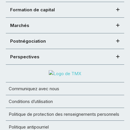
Formation de capital
Marchés
Postnégociation
Perspectives
Communiquez avec nous
Conditions d’utilisation
Politique de protection des renseignements personnels
Politique antipourriel