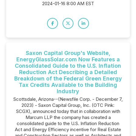
2024-01-16 8:00 AM EST
Saxon Capital Group's Website,
EnergyGlassSolar.com Now Features a
Consolidated Guide to the U.S. Inflation
Reduction Act Describing a Detailed
Breakdown of the Federal Green Energy
Tax Credits Available to the Building
Industry
Scottsdale, Arizona--(Newsfile Corp. - December 7,
2023) - Saxon Capital Group, Inc. (OTC Pink:
SCGX), announced today that in collaboration with
Marcum LLP the company has created a
consolidated guide to the U.S. Inflation Reduction
Act and Energy Efficiency incentive for Real Estate
and Construction Sectors as well as Architects and