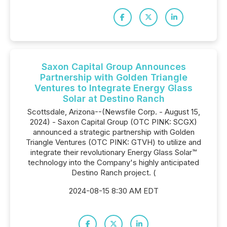
Saxon Capital Group Announces
Partnership with Golden Triangle
Ventures to Integrate Energy Glass
Solar at Destino Ranch
Scottsdale, Arizona--(Newsfile Corp. - August 15,
2024) - Saxon Capital Group (OTC PINK: SCGX)
announced a strategic partnership with Golden
Triangle Ventures (OTC PINK: GTVH) to utilize and
integrate their revolutionary Energy Glass Solar™
technology into the Company's highly anticipated
Destino Ranch project. (
2024-08-15 8:30 AM EDT