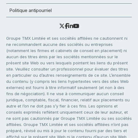
Politique antipourriel
Groupe TMX Limitée et ses sociétés affiliées ne cautionnent ni
ne recommandent aucune des sociétés ou entreprises
(notamment les firmes et cabinets de conseil en placement) ni
aucun des titres émis par les sociétés mentionnées sur le
présent site Web ou vers lesquels pointent les liens du présent
site. Veuillez consulter un professionnel pour évaluer des titres
en particulier ou d’autres renseignements de ce site. L’ensemble
du contenu (y compris les liens hypertextes vers des sites Web
externes) est fourni à titre informatif seulement (et non à des
fins de négociation). Il ne vise à communiquer aucun conseil
juridique, comptable, fiscal, financier, relatif aux placements ou
autre et l’on ne doit pas s’y fier à ces fins. Les opinions et
conseils exprimés reflètent uniquement ceux de leur auteur, et
ne sont pas cautionnés par Groupe TMX Limitée ou ses sociétés
affiliées. Groupe TMX Limitée et ses sociétés affiliées n’ont pas
préparé, révisé ou mis à jour le contenu fourni par des tiers et
affiché sur le présent site Web ni le contenu d’aucun site Web