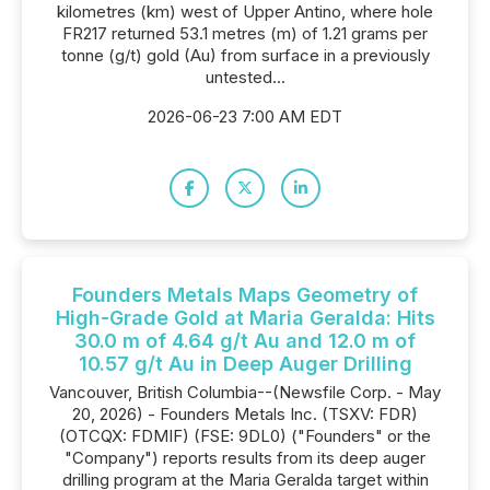
kilometres (km) west of Upper Antino, where hole
FR217 returned 53.1 metres (m) of 1.21 grams per
tonne (g/t) gold (Au) from surface in a previously
untested...
2026-06-23 7:00 AM EDT
Founders Metals Maps Geometry of
High-Grade Gold at Maria Geralda: Hits
30.0 m of 4.64 g/t Au and 12.0 m of
10.57 g/t Au in Deep Auger Drilling
Vancouver, British Columbia--(Newsfile Corp. - May
20, 2026) - Founders Metals Inc. (TSXV: FDR)
(OTCQX: FDMIF) (FSE: 9DL0) ("Founders" or the
"Company") reports results from its deep auger
drilling program at the Maria Geralda target within