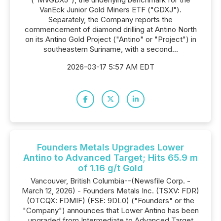
VanEck Junior Gold Miners ETF ("GDXJ").
Separately, the Company reports the
commencement of diamond drilling at Antino North
on its Antino Gold Project ("Antino" or "Project") in
southeastern Suriname, with a second...
2026-03-17 5:57 AM EDT
Founders Metals Upgrades Lower
Antino to Advanced Target; Hits 65.9 m
of 1.16 g/t Gold
Vancouver, British Columbia--(Newsfile Corp. -
March 12, 2026) - Founders Metals Inc. (TSXV: FDR)
(OTCQX: FDMIF) (FSE: 9DL0) ("Founders" or the
"Company") announces that Lower Antino has been
upgraded from Intermediate to Advanced Target