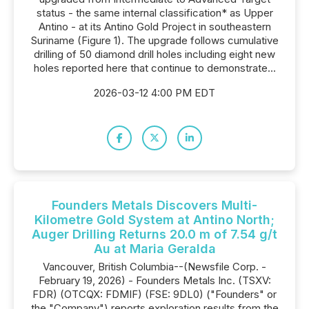
status - the same internal classification* as Upper
Antino - at its Antino Gold Project in southeastern
Suriname (Figure 1). The upgrade follows cumulative
drilling of 50 diamond drill holes including eight new
holes reported here that continue to demonstrate...
2026-03-12 4:00 PM EDT
Founders Metals Discovers Multi-
Kilometre Gold System at Antino North;
Auger Drilling Returns 20.0 m of 7.54 g/t
Au at Maria Geralda
Vancouver, British Columbia--(Newsfile Corp. -
February 19, 2026) - Founders Metals Inc. (TSXV:
FDR) (OTCQX: FDMIF) (FSE: 9DL0) ("Founders" or
the "Company") reports exploration results from the