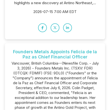
highlights a new discovery at Antino Northeast,...
2026-07-15 7:00 AM EDT
Founders Metals Appoints Felicia de la
Paz as Chief Financial Officer
Vancouver, British Columbia--(Newsfile Corp. - July
3, 2026) - Founders Metals Inc. (TSXV: FDR)
(OTCQX: FDMIF) (FSE: 9DL0) ("Founders" or the
"Company") announces the appointment of Felicia
de la Paz as Chief Financial Officer and Corporate
Secretary, effective July 6, 2026. Colin Padget,
President & CEO, commented, "Felicia is an
exceptional addition to our leadership team. Her
appointment comes as Founders enters its next
phase of growth at the Antino Gold Project, with