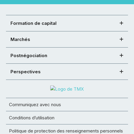
Formation de capital
Marchés
Postnégociation
Perspectives
Communiquez avec nous
Conditions d’utilisation
Politique de protection des renseignements personnels