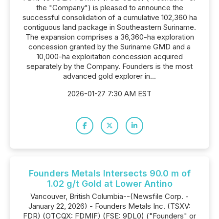
the "Company") is pleased to announce the
successful consolidation of a cumulative 102,360 ha
contiguous land package in Southeastern Suriname.
The expansion comprises a 36,360-ha exploration
concession granted by the Suriname GMD and a
10,000-ha exploitation concession acquired
separately by the Company. Founders is the most
advanced gold explorer in...
2026-01-27 7:30 AM EST
Founders Metals Intersects 90.0 m of
1.02 g/t Gold at Lower Antino
Vancouver, British Columbia--(Newsfile Corp. -
January 22, 2026) - Founders Metals Inc. (TSXV:
FDR) (OTCQX: FDMIF) (FSE: 9DL0) ("Founders" or