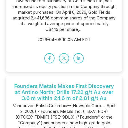
owned indirect subsidiary of Gold Fields Ltd, has
increased its equity position in the Company through
market purchases. On April 6, 2026, Gold Fields
acquired 2,441,686 common shares of the Company
at a weighted average price of approximately
C$4.15 per share,...
2026-04-08 10:05 AM EDT
Founders Metals Makes First Discovery
at Antino North; Drills 17.22 g/t Au over
3.6 m within 24.6 m of 2.81 g/t Au
Vancouver, British Columbia--(Newsfile Corp. - April
2, 2026) - Founders Metals Inc. (TSXV: FDR)
(OTCQX: FDMIF) (FSE: 9DL0) ("Founders" or the
"Company") announces a new high-grade gold