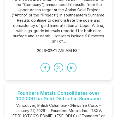
the "Company") announces drill results from the
Upper Antino target at the Antino Gold Project
("Antino" or the "Project") in southeastern Suriname.
Results continue to demonstrate the scale and
consistency of gold mineralization at Upper Antino,
with high-grade intervals reported for both near
surface and at depth. Highlights include 6.0 metres
(m) of...
2026-02-11 7:15 AM EST
Founders Metals Consolidates over
100,000 ha Gold District in Suriname
Vancouver, British Columbia--(Newsfile Corp. -
January 27, 2026) - Founders Metals Inc. (TSXV:
FDR) (OTCQX: FDMIF) (FSE: 9DL0) ("Founders" or