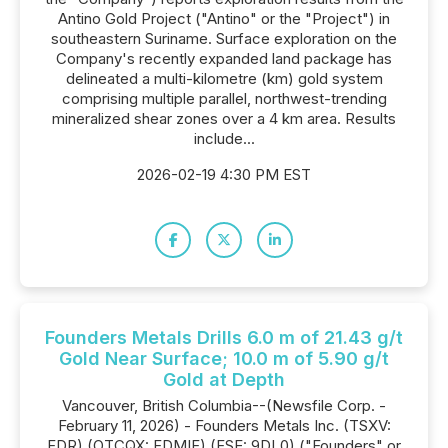
Antino Gold Project ("Antino" or the "Project") in
southeastern Suriname. Surface exploration on the
Company's recently expanded land package has
delineated a multi-kilometre (km) gold system
comprising multiple parallel, northwest-trending
mineralized shear zones over a 4 km area. Results
include...
2026-02-19 4:30 PM EST
Founders Metals Drills 6.0 m of 21.43 g/t
Gold Near Surface; 10.0 m of 5.90 g/t
Gold at Depth
Vancouver, British Columbia--(Newsfile Corp. -
February 11, 2026) - Founders Metals Inc. (TSXV:
FDR) (OTCQX: FDMIF) (FSE: 9DL0) ("Founders" or