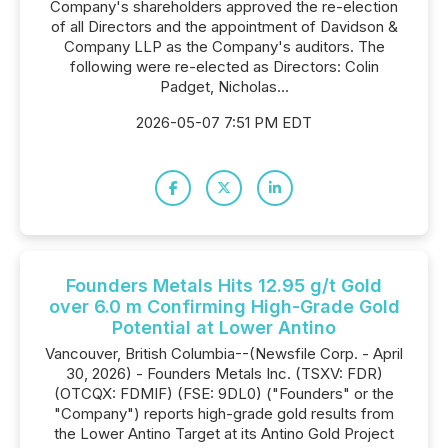
Company's shareholders approved the re-election
of all Directors and the appointment of Davidson &
Company LLP as the Company's auditors. The
following were re-elected as Directors: Colin
Padget, Nicholas...
2026-05-07 7:51 PM EDT
Founders Metals Hits 12.95 g/t Gold
over 6.0 m Confirming High-Grade Gold
Potential at Lower Antino
Vancouver, British Columbia--(Newsfile Corp. - April
30, 2026) - Founders Metals Inc. (TSXV: FDR)
(OTCQX: FDMIF) (FSE: 9DL0) ("Founders" or the
"Company") reports high-grade gold results from
the Lower Antino Target at its Antino Gold Project