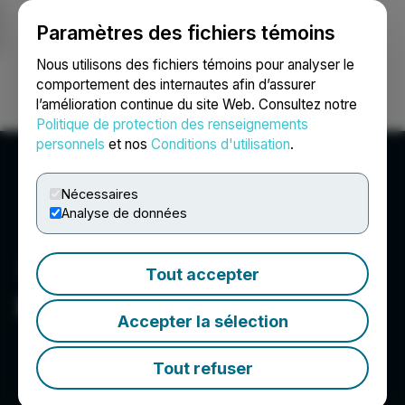
Paramètres des fichiers témoins
NEWSFILE
Nous utilisons des fichiers témoins pour analyser le
comportement des internautes afin d’assurer
l’amélioration continue du site Web. Consultez notre
Ouvrir une session
Recherche
English
Politique de protection des renseignements
personnels
et nos
Conditions d'utilisation
.
Nécessaires
Analyse de données
Tout accepter
Founders Metals Inc.
Accepter la sélection
Tout refuser