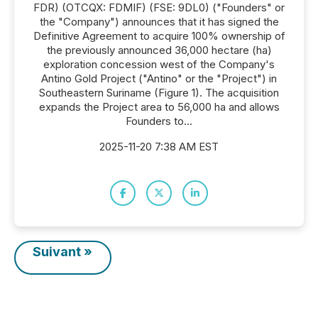
FDR) (OTCQX: FDMIF) (FSE: 9DL0) ("Founders" or
the "Company") announces that it has signed the
Definitive Agreement to acquire 100% ownership of
the previously announced 36,000 hectare (ha)
exploration concession west of the Company's
Antino Gold Project ("Antino" or the "Project") in
Southeastern Suriname (Figure 1). The acquisition
expands the Project area to 56,000 ha and allows
Founders to...
2025-11-20 7:38 AM EST
Suivant »