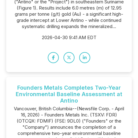
("Antino" or the "Project") in southeastern Suriname
(Figure 1). Results include 6.0 metres (m) of 12.95
grams per tonne (g/t) gold (Au) - a significant high-
grade intercept at Lower Antino - while continued
systematic drilling expands the mineralized...
2026-04-30 9:41 AM EDT
Founders Metals Completes Two-Year
Environmental Baseline Assessment at
Antino
Vancouver, British Columbia--(Newsfile Corp. - April
16, 2026) - Founders Metals Inc. (TSXV: FDR)
(OTCQX: FDMIF) (FSE: 9DL0) ("Founders" or the
"Company") announces the completion of a
comprehensive two-year environmental baseline