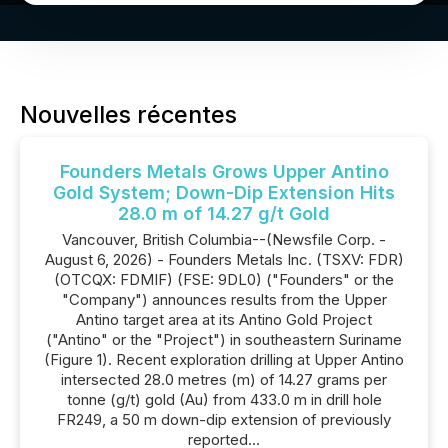
Nouvelles récentes
Founders Metals Grows Upper Antino
Gold System; Down-Dip Extension Hits
28.0 m of 14.27 g/t Gold
Vancouver, British Columbia--(Newsfile Corp. -
August 6, 2026) - Founders Metals Inc. (TSXV: FDR)
(OTCQX: FDMIF) (FSE: 9DL0) ("Founders" or the
"Company") announces results from the Upper
Antino target area at its Antino Gold Project
("Antino" or the "Project") in southeastern Suriname
(Figure 1). Recent exploration drilling at Upper Antino
intersected 28.0 metres (m) of 14.27 grams per
tonne (g/t) gold (Au) from 433.0 m in drill hole
FR249, a 50 m down-dip extension of previously
reported...