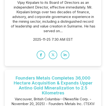
Vijay Kirpalani to its Board of Directors as an
independent Director, effective immediately. Mr.
Kirpalani brings over two decades of finance,
advisory, and corporate governance experience in
the mining sector, including a distinguished record
of leadership and value creation in Suriname. He has
served on...
2025-11-25 7:30 AM EST
Founders Metals Completes 36,000
Hectare Acquisition & Expands Upper
Antino Gold Mineralization to 2.5
Kilometres
Vancouver, British Columbia--(Newsfile Corp. -
November 20, 2025) - Founders Metals Inc. (TSXV: