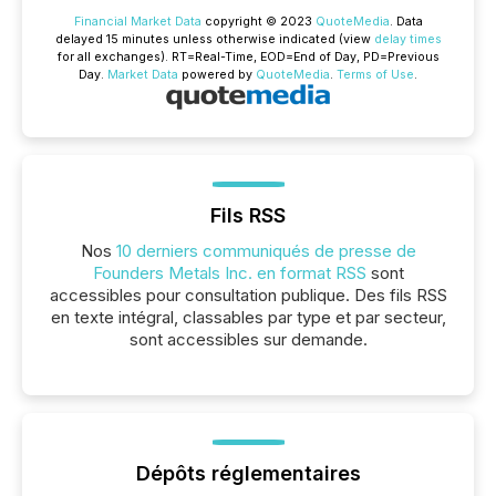
Financial Market Data
copyright © 2023
QuoteMedia
. Data
delayed 15 minutes unless otherwise indicated (view
delay times
for all exchanges).
RT
=Real-Time,
EOD
=End of Day,
PD
=Previous
Day.
Market Data
powered by
QuoteMedia
.
Terms of Use
.
Fils RSS
Nos
10 derniers communiqués de presse de
Founders Metals Inc. en format RSS
sont
accessibles pour consultation publique. Des fils RSS
en texte intégral, classables par type et par secteur,
sont accessibles sur demande.
Dépôts réglementaires