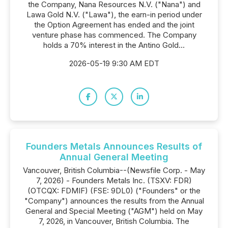
the Company, Nana Resources N.V. ("Nana") and
Lawa Gold N.V. ("Lawa"), the earn-in period under
the Option Agreement has ended and the joint
venture phase has commenced. The Company
holds a 70% interest in the Antino Gold...
2026-05-19 9:30 AM EDT
Founders Metals Announces Results of
Annual General Meeting
Vancouver, British Columbia--(Newsfile Corp. - May
7, 2026) - Founders Metals Inc. (TSXV: FDR)
(OTCQX: FDMIF) (FSE: 9DL0) ("Founders" or the
"Company") announces the results from the Annual
General and Special Meeting ("AGM") held on May
7, 2026, in Vancouver, British Columbia. The