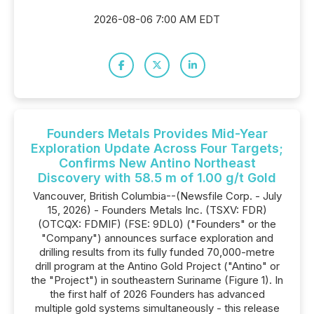
2026-08-06 7:00 AM EDT
Founders Metals Provides Mid-Year
Exploration Update Across Four Targets;
Confirms New Antino Northeast
Discovery with 58.5 m of 1.00 g/t Gold
Vancouver, British Columbia--(Newsfile Corp. - July
15, 2026) - Founders Metals Inc. (TSXV: FDR)
(OTCQX: FDMIF) (FSE: 9DL0) ("Founders" or the
"Company") announces surface exploration and
drilling results from its fully funded 70,000-metre
drill program at the Antino Gold Project ("Antino" or
the "Project") in southeastern Suriname (Figure 1). In
the first half of 2026 Founders has advanced
multiple gold systems simultaneously - this release