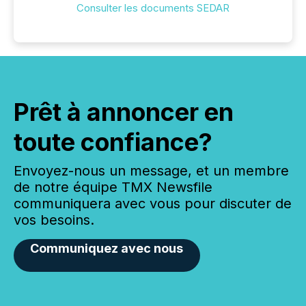
Consulter les documents SEDAR
Prêt à annoncer en
toute confiance?
Envoyez-nous un message, et un membre
de notre équipe TMX Newsfile
communiquera avec vous pour discuter de
vos besoins.
Communiquez avec nous