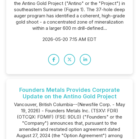
the Antino Gold Project ("Antino" or the "Project") in
southeastern Suriname (Figure 1). The 37-hole deep
auger program has identified a coherent, high-grade
gold shoot - a concentrated zone of mineralization
within a larger 600 m drill-defined...
2026-05-20 7:15 AM EDT
Founders Metals Provides Corporate
Update on the Antino Gold Project
Vancouver, British Columbia--(Newsfile Corp. - May
19, 2026) - Founders Metals Inc. (TSXV: FDR)
(OTCQX: FDMIF) (FSE: 9DL0) ("Founders" or the
"Company") announces that, pursuant to the
amended and restated option agreement dated
August 27, 2024 (the "Option Agreement") among