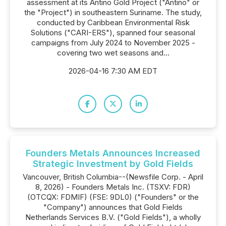
assessment at its Antino Gold Project ("Antino" or
the "Project") in southeastern Suriname. The study,
conducted by Caribbean Environmental Risk
Solutions ("CARI-ERS"), spanned four seasonal
campaigns from July 2024 to November 2025 -
covering two wet seasons and...
2026-04-16 7:30 AM EDT
Founders Metals Announces Increased
Strategic Investment by Gold Fields
Vancouver, British Columbia--(Newsfile Corp. - April
8, 2026) - Founders Metals Inc. (TSXV: FDR)
(OTCQX: FDMIF) (FSE: 9DL0) ("Founders" or the
"Company") announces that Gold Fields
Netherlands Services B.V. ("Gold Fields"), a wholly