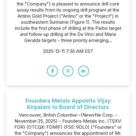
the "Company") is pleased to announce drill core
assay results from its ongoing drill program at the
Antino Gold Project ("Antino" or the "Project") in
southeastern Suriname (Figure 1). The results
include the first phase of drilling at the Parbo target
and follow-up drilling at the Da Vinci and Maria
Geralda targets - three priority emerging...
2025-12-11 7:30 AM EST
Founders Metals Appoints Vijay
Kirpalani to Board of Directors
Vancouver, British Columbia--(Newsfile Corp. -
November 25, 2025) - Founders Metals Inc. (TSXV:
FDR) (OTCQX: FDMIF) (FSE: 9DL0) ("Founders" or
the "Company") announces the appointment of Mr.