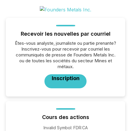
Recevoir les nouvelles par courriel
Êtes-vous analyste, journaliste ou partie prenante?
Inscrivez-vous pour recevoir par courriel les
communiqués de presse de Founders Metals Inc.
ou de toutes les sociétés du secteur Mines et
métaux.
Inscription
Cours des actions
Invalid Symbol
:
FDR:CA