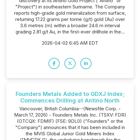
discovery at its Antino Gold Project ("Antino" or
"Project") in southeastern Suriname. The Company
reports high-grade gold mineralization from surface,
returning 17.22 grams per tonne (g/t) gold (Au) over
3.6 metres (m) within a broader 24.6 m interval
grading 2.81 g/t Au, in the first-ever drillhole in the...
2026-04-02 6:45 AM EDT
Founders Metals Added to GDXJ Index;
Commences Drilling at Antino North
Vancouver, British Columbia--(Newsfile Corp. -
March 17, 2026) - Founders Metals Inc. (TSXV: FDR)
(OTCQX: FDMIF) (FSE: 9DL0) ("Founders" or the
"Company") announces that it has been included in
the MVIS Global Junior Gold Miners Index
("MVGDXJ"), the underlying benchmark for the