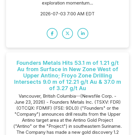
exploration momentum...
2026-07-03 7:00 AM EDT
Founders Metals Hits 53.1 m of 1.21 g/t
Au from Surface in New Zone West of
Upper Antino; Froyo Zone Drilling
Intersects 9.0 m of 12.21 g/t Au & 37.0 m
of 3.27 g/t Au
Vancouver, British Columbia--(Newsfile Corp. -
June 23, 2026) - Founders Metals Inc. (TSXV: FDR)
(OTCQX: FDMIF) (FSE: 9DL0) ("Founders" or the
"Company") announces drill results from the Upper
Antino target area at the Antino Gold Project
("Antino" or the "Project") in southeastern Suriname.
The Company has made a new gold discovery 1.2