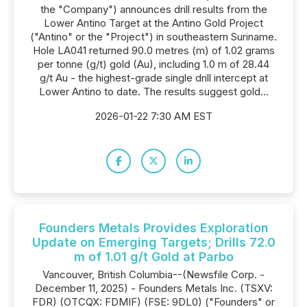
the "Company") announces drill results from the
Lower Antino Target at the Antino Gold Project
("Antino" or the "Project") in southeastern Suriname.
Hole LA041 returned 90.0 metres (m) of 1.02 grams
per tonne (g/t) gold (Au), including 1.0 m of 28.44
g/t Au - the highest-grade single drill intercept at
Lower Antino to date. The results suggest gold...
2026-01-22 7:30 AM EST
Founders Metals Provides Exploration
Update on Emerging Targets; Drills 72.0
m of 1.01 g/t Gold at Parbo
Vancouver, British Columbia--(Newsfile Corp. -
December 11, 2025) - Founders Metals Inc. (TSXV:
FDR) (OTCQX: FDMIF) (FSE: 9DL0) ("Founders" or