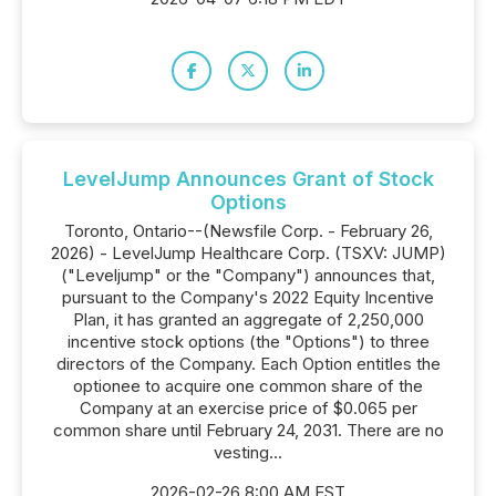
LevelJump Announces Grant of Stock
Options
Toronto, Ontario--(Newsfile Corp. - February 26,
2026) - LevelJump Healthcare Corp. (TSXV: JUMP)
("Leveljump" or the "Company") announces that,
pursuant to the Company's 2022 Equity Incentive
Plan, it has granted an aggregate of 2,250,000
incentive stock options (the "Options") to three
directors of the Company. Each Option entitles the
optionee to acquire one common share of the
Company at an exercise price of $0.065 per
common share until February 24, 2031. There are no
vesting...
2026-02-26 8:00 AM EST