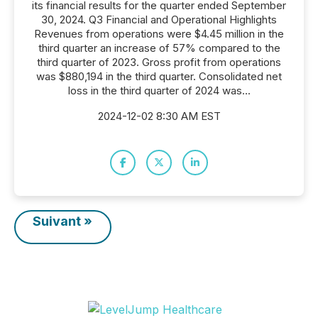
its financial results for the quarter ended September
30, 2024. Q3 Financial and Operational Highlights
Revenues from operations were $4.45 million in the
third quarter an increase of 57% compared to the
third quarter of 2023. Gross profit from operations
was $880,194 in the third quarter. Consolidated net
loss in the third quarter of 2024 was...
2024-12-02 8:30 AM EST
Suivant »