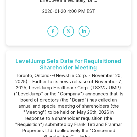
Effective immediately, Dr....
2026-01-20 4:00 PM EST
LevelJump Sets Date for Requisitioned
Shareholder Meeting
Toronto, Ontario--(Newsfile Corp. - November 20,
2025) - Further to its news release of November 7,
2025, LevelJump Healthcare Corp. (TSXV: JUMP)
("LevelJump" or the "Company") announces that its
board of directors (the "Board") has called an
annual and special meeting of shareholders (the
"Meeting") to be held on May 26th, 2026 in
response to a shareholder requisition (the
"Requisition") submitted by Frank Teti and Franmar
Properties Ltd. (collectively the "Concerned
Shareholders"). Under...