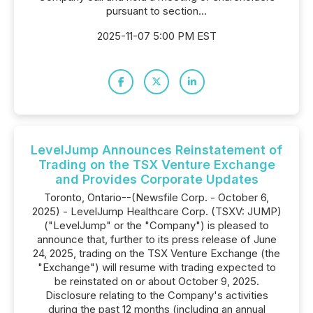
pursuant to section...
2025-11-07 5:00 PM EST
LevelJump Announces Reinstatement of
Trading on the TSX Venture Exchange
and Provides Corporate Updates
Toronto, Ontario--(Newsfile Corp. - October 6,
2025) - LevelJump Healthcare Corp. (TSXV: JUMP)
("LevelJump" or the "Company") is pleased to
announce that, further to its press release of June
24, 2025, trading on the TSX Venture Exchange (the
"Exchange") will resume with trading expected to
be reinstated on or about October 9, 2025.
Disclosure relating to the Company's activities
during the past 12 months (including an annual