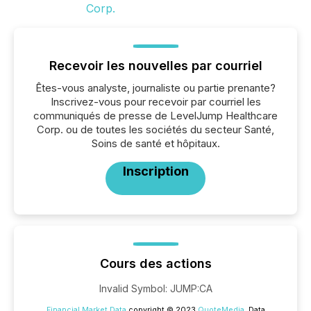
Recevoir les nouvelles par courriel
Êtes-vous analyste, journaliste ou partie prenante?
Inscrivez-vous pour recevoir par courriel les
communiqués de presse de LevelJump Healthcare
Corp. ou de toutes les sociétés du secteur Santé,
Soins de santé et hôpitaux.
Inscription
Cours des actions
Invalid Symbol
:
JUMP:CA
Financial Market Data
copyright © 2023
QuoteMedia
. Data