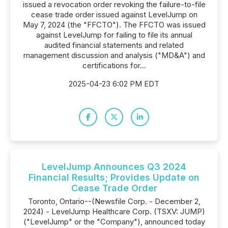
issued a revocation order revoking the failure-to-file
cease trade order issued against LevelJump on
May 7, 2024 (the "FFCTO"). The FFCTO was issued
against LevelJump for failing to file its annual
audited financial statements and related
management discussion and analysis ("MD&A") and
certifications for...
2025-04-23 6:02 PM EDT
LevelJump Announces Q3 2024
Financial Results; Provides Update on
Cease Trade Order
Toronto, Ontario--(Newsfile Corp. - December 2,
2024) - LevelJump Healthcare Corp. (TSXV: JUMP)
("LevelJump" or the "Company"), announced today