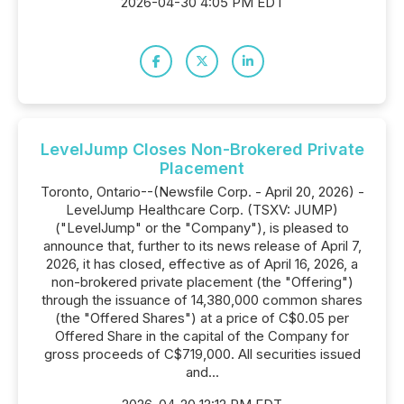
2026-04-30 4:05 PM EDT
LevelJump Closes Non-Brokered Private
Placement
Toronto, Ontario--(Newsfile Corp. - April 20, 2026) -
LevelJump Healthcare Corp. (TSXV: JUMP)
("LevelJump" or the "Company"), is pleased to
announce that, further to its news release of April 7,
2026, it has closed, effective as of April 16, 2026, a
non-brokered private placement (the "Offering")
through the issuance of 14,380,000 common shares
(the "Offered Shares") at a price of C$0.05 per
Offered Share in the capital of the Company for
gross proceeds of C$719,000. All securities issued
and...