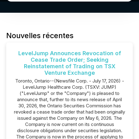
Nouvelles récentes
LevelJump Announces Revocation of
Cease Trade Order; Seeking
Reinstatement of Trading on TSX
Venture Exchange
Toronto, Ontario--(Newsfile Corp. - July 17, 2026) -
LevelJump Healthcare Corp. (TSXV: JUMP)
("LevelJump" or the "Company") is pleased to
announce that, further to its news release of April
30, 2026, the Ontario Securities Commission has
revoked a cease trade order that had been originally
issued against the Company on May 6, 2026. The
Company is now current on its continuous
disclosure obligations under securities legislation.
The Company is now in the process of applying to