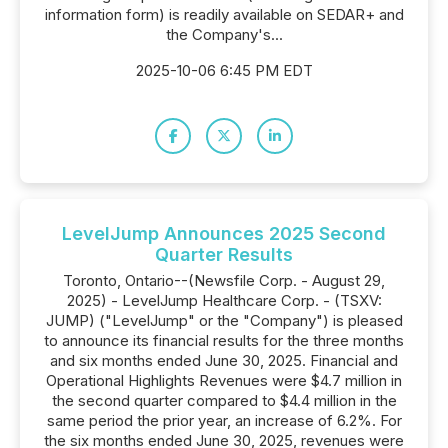
information form) is readily available on SEDAR+ and
the Company's...
2025-10-06 6:45 PM EDT
LevelJump Announces 2025 Second
Quarter Results
Toronto, Ontario--(Newsfile Corp. - August 29,
2025) - LevelJump Healthcare Corp. - (TSXV:
JUMP) ("LevelJump" or the "Company") is pleased
to announce its financial results for the three months
and six months ended June 30, 2025. Financial and
Operational Highlights Revenues were $4.7 million in
the second quarter compared to $4.4 million in the
same period the prior year, an increase of 6.2%. For
the six months ended June 30, 2025, revenues were