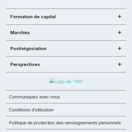
Formation de capital
Marchés
Postnégociation
Perspectives
Communiquez avec nous
Conditions d’utilisation
Politique de protection des renseignements personnels