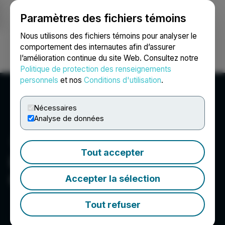
Paramètres des fichiers témoins
NEWSFILE
Nous utilisons des fichiers témoins pour analyser le
comportement des internautes afin d’assurer
l’amélioration continue du site Web. Consultez notre
Ouvrir une session
Recherche
English
Politique de protection des renseignements
personnels
et nos
Conditions d'utilisation
.
Nécessaires
Analyse de données
Tout accepter
LevelJump Healthcare
Corp.
Accepter la sélection
Tout refuser