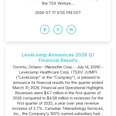
the TSX Venture...
2026-07-17 6:55 PM EDT
LevelJump Announces 2026 Q1
Financial Results
Toronto, Ontario--(Newsfile Corp. - July 14, 2026) -
LevelJump Healthcare Corp. (TSXV: JUMP)
("LevelJump" or the "Company"), is pleased to
announce its financial results for the quarter ended
March 31, 2026. Financial and Operational Highlights
Revenues were $4.7 million in the first quarter of
2026 compared to $4.58 million in revenues for the
first quarter of 2025, a year over year revenue
increase of 2.7%. Canadian Teleradiology Services,
Inc., the Company's 100% owned subsidiary had...