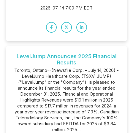
2026-07-14 7:00 PM EDT
LevelJump Announces 2025 Financial
Results
Toronto, Ontario--(Newsfile Corp. - July 14, 2026) -
LevelJump Healthcare Corp. (TSXV: JUMP)
("LevelJump" or the "Company"), is pleased to
announce its financial results for the year ended
December 31, 2025. Financial and Operational
Highlights Revenues were $19.1 million in 2025
compared to $17.7 million in revenues for 2024, a
year over year revenue increase of 7.9%. Canadian
Teleradiology Services, Inc., the Company's 100%
owned subsidiary had EBITDA for 2025 of $3.84
million. 2025...