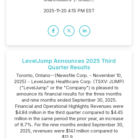
2025-11-20 4:15 PM EST
LevelJump Announces 2025 Third
Quarter Results
Toronto, Ontario--(Newsfile Corp. - November 10,
2025) - LevelJump Healthcare Corp. (TSXV: JUMP)
("LevelJump" or the "Company") is pleased to
announce its financial results for the three months
and nine months ended September 30, 2025.
Financial and Operational Highlights Revenues were
$4.84 million in the third quarter compared to $4.45
million in the same period the prior year, an increase
of 8.7%. For the nine months ended September 30,
2025, revenues were $14.1 million compared to
$12.9...