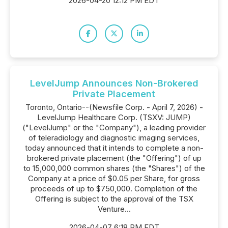
2026-04-20 12:12 PM EDT
LevelJump Announces Non-Brokered
Private Placement
Toronto, Ontario--(Newsfile Corp. - April 7, 2026) -
LevelJump Healthcare Corp. (TSXV: JUMP)
("LevelJump" or the "Company"), a leading provider
of teleradiology and diagnostic imaging services,
today announced that it intends to complete a non-
brokered private placement (the "Offering") of up
to 15,000,000 common shares (the "Shares") of the
Company at a price of $0.05 per Share, for gross
proceeds of up to $750,000. Completion of the
Offering is subject to the approval of the TSX
Venture...
2026-04-07 6:18 PM EDT