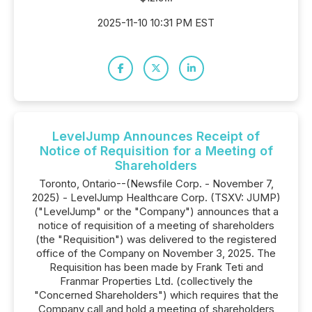
2025-11-10 10:31 PM EST
LevelJump Announces Receipt of
Notice of Requisition for a Meeting of
Shareholders
Toronto, Ontario--(Newsfile Corp. - November 7,
2025) - LevelJump Healthcare Corp. (TSXV: JUMP)
("LevelJump" or the "Company") announces that a
notice of requisition of a meeting of shareholders
(the "Requisition") was delivered to the registered
office of the Company on November 3, 2025. The
Requisition has been made by Frank Teti and
Franmar Properties Ltd. (collectively the
"Concerned Shareholders") which requires that the
Company call and hold a meeting of shareholders