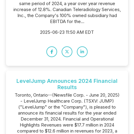
same period of 2024, a year over year revenue
increase of 12.8%. Canadian Teleradiology Services,
Inc., the Company's 100% owned subsidiary had
EBITDA for the...
2025-06-23 11:50 AM EDT
LevelJump Announces 2024 Financial
Results
Toronto, Ontario--(Newsfile Corp. - June 20, 2025)
- LevelJump Healthcare Corp. (TSXV: JUMP)
("LevelJump" or the "Company"), is pleased to
announce its financial results for the year ended
December 31, 2024. Financial and Operational
Highlights Revenues were $17.7 million in 2024
compared to $12.6 million in revenues for 2023, a