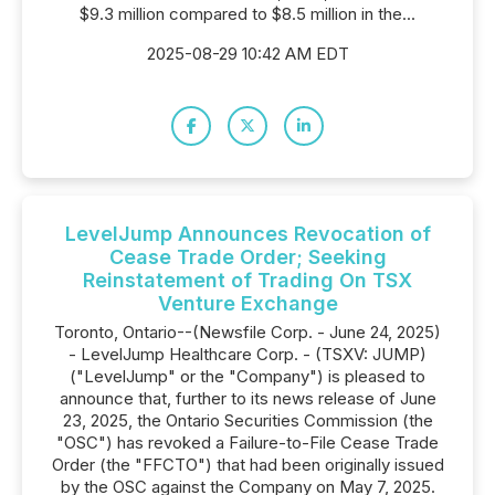
$9.3 million compared to $8.5 million in the...
2025-08-29 10:42 AM EDT
LevelJump Announces Revocation of
Cease Trade Order; Seeking
Reinstatement of Trading On TSX
Venture Exchange
Toronto, Ontario--(Newsfile Corp. - June 24, 2025)
- LevelJump Healthcare Corp. - (TSXV: JUMP)
("LevelJump" or the "Company") is pleased to
announce that, further to its news release of June
23, 2025, the Ontario Securities Commission (the
"OSC") has revoked a Failure-to-File Cease Trade
Order (the "FFCTO") that had been originally issued
by the OSC against the Company on May 7, 2025.