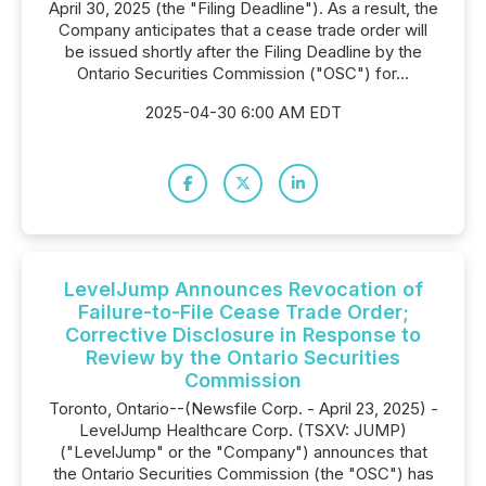
April 30, 2025 (the "Filing Deadline"). As a result, the
Company anticipates that a cease trade order will
be issued shortly after the Filing Deadline by the
Ontario Securities Commission ("OSC") for...
2025-04-30 6:00 AM EDT
LevelJump Announces Revocation of
Failure-to-File Cease Trade Order;
Corrective Disclosure in Response to
Review by the Ontario Securities
Commission
Toronto, Ontario--(Newsfile Corp. - April 23, 2025) -
LevelJump Healthcare Corp. (TSXV: JUMP)
("LevelJump" or the "Company") announces that
the Ontario Securities Commission (the "OSC") has