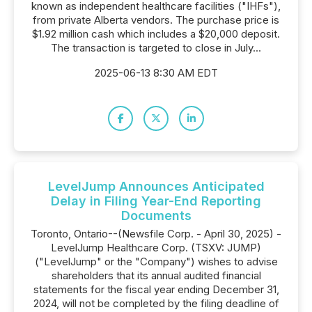
known as independent healthcare facilities ("IHFs"),
from private Alberta vendors. The purchase price is
$1.92 million cash which includes a $20,000 deposit.
The transaction is targeted to close in July...
2025-06-13 8:30 AM EDT
LevelJump Announces Anticipated
Delay in Filing Year-End Reporting
Documents
Toronto, Ontario--(Newsfile Corp. - April 30, 2025) -
LevelJump Healthcare Corp. (TSXV: JUMP)
("LevelJump" or the "Company") wishes to advise
shareholders that its annual audited financial
statements for the fiscal year ending December 31,
2024, will not be completed by the filing deadline of