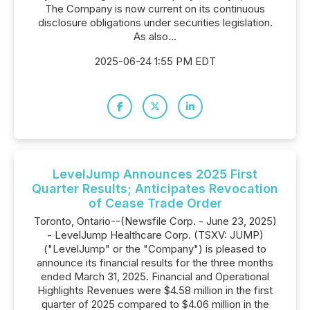
The Company is now current on its continuous
disclosure obligations under securities legislation.
As also...
2025-06-24 1:55 PM EDT
LevelJump Announces 2025 First
Quarter Results; Anticipates Revocation
of Cease Trade Order
Toronto, Ontario--(Newsfile Corp. - June 23, 2025)
- LevelJump Healthcare Corp. (TSXV: JUMP)
("LevelJump" or the "Company") is pleased to
announce its financial results for the three months
ended March 31, 2025. Financial and Operational
Highlights Revenues were $4.58 million in the first
quarter of 2025 compared to $4.06 million in the