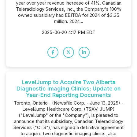
year over year revenue increase of 41%. Canadian
Teleradiology Services, Inc., the Company's 100%
owned subsidiary had EBITDA for 2024 of $3.35
million. 2024...
2025-06-20 4:17 PM EDT
LevelJump to Acquire Two Alberta
Diagnostic Imaging Clinics; Update on
Year-End Reporting Documents
Toronto, Ontario--(Newsfile Corp. - June 13, 2025) -
LevelJump Healthcare Corp. (TSXV: JUMP)
("LevelJump" or the "Company"), is pleased to
announce that its subsidiary, Canadian Teleradiology
Services ("CTS"), has signed a definitive agreement
to acquire two diagnostic imaging clinics, also