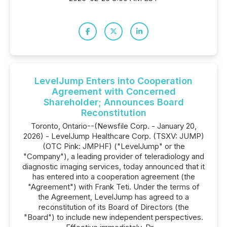
LevelJump Enters into Cooperation
Agreement with Concerned
Shareholder; Announces Board
Reconstitution
Toronto, Ontario--(Newsfile Corp. - January 20,
2026) - LevelJump Healthcare Corp. (TSXV: JUMP)
(OTC Pink: JMPHF) ("LevelJump" or the
"Company"), a leading provider of teleradiology and
diagnostic imaging services, today announced that it
has entered into a cooperation agreement (the
"Agreement") with Frank Teti. Under the terms of
the Agreement, LevelJump has agreed to a
reconstitution of its Board of Directors (the
"Board") to include new independent perspectives.