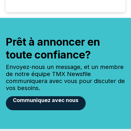
Prêt à annoncer en
toute confiance?
Envoyez-nous un message, et un membre
de notre équipe TMX Newsfile
communiquera avec vous pour discuter de
vos besoins.
Communiquez avec nous