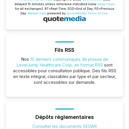
delayed 15 minutes unless otherwise indicated (view
delay times
for all exchanges).
RT
=Real-Time,
EOD
=End of Day,
PD
=Previous
Day.
Market Data
powered by
QuoteMedia
.
Terms of Use
.
Fils RSS
Nos
10 derniers communiqués de presse de
LevelJump Healthcare Corp. en format RSS
sont
accessibles pour consultation publique. Des fils RSS
en texte intégral, classables par type et par secteur,
sont accessibles sur demande.
Dépôts réglementaires
Consulter les documents SEDAR