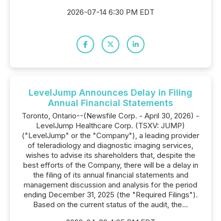
2026-07-14 6:30 PM EDT
LevelJump Announces Delay in Filing
Annual Financial Statements
Toronto, Ontario--(Newsfile Corp. - April 30, 2026) -
LevelJump Healthcare Corp. (TSXV: JUMP)
("LevelJump" or the "Company"), a leading provider
of teleradiology and diagnostic imaging services,
wishes to advise its shareholders that, despite the
best efforts of the Company, there will be a delay in
the filing of its annual financial statements and
management discussion and analysis for the period
ending December 31, 2025 (the "Required Filings").
Based on the current status of the audit, the...