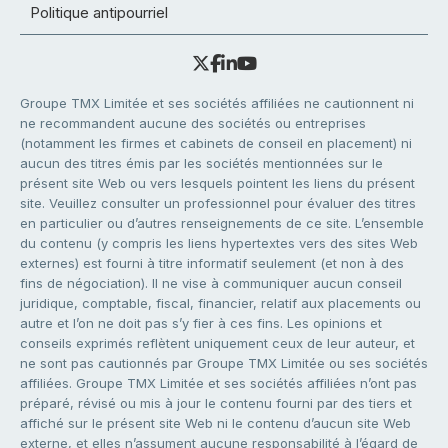
Politique antipourriel
Groupe TMX Limitée et ses sociétés affiliées ne cautionnent ni
ne recommandent aucune des sociétés ou entreprises
(notamment les firmes et cabinets de conseil en placement) ni
aucun des titres émis par les sociétés mentionnées sur le
présent site Web ou vers lesquels pointent les liens du présent
site. Veuillez consulter un professionnel pour évaluer des titres
en particulier ou d’autres renseignements de ce site. L’ensemble
du contenu (y compris les liens hypertextes vers des sites Web
externes) est fourni à titre informatif seulement (et non à des
fins de négociation). Il ne vise à communiquer aucun conseil
juridique, comptable, fiscal, financier, relatif aux placements ou
autre et l’on ne doit pas s’y fier à ces fins. Les opinions et
conseils exprimés reflètent uniquement ceux de leur auteur, et
ne sont pas cautionnés par Groupe TMX Limitée ou ses sociétés
affiliées. Groupe TMX Limitée et ses sociétés affiliées n’ont pas
préparé, révisé ou mis à jour le contenu fourni par des tiers et
affiché sur le présent site Web ni le contenu d’aucun site Web
externe, et elles n’assument aucune responsabilité à l’égard de