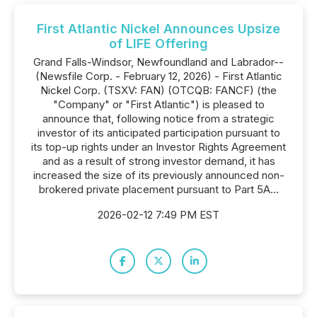
First Atlantic Nickel Announces Upsize
of LIFE Offering
Grand Falls-Windsor, Newfoundland and Labrador--
(Newsfile Corp. - February 12, 2026) - First Atlantic
Nickel Corp. (TSXV: FAN) (OTCQB: FANCF) (the
"Company" or "First Atlantic") is pleased to
announce that, following notice from a strategic
investor of its anticipated participation pursuant to
its top-up rights under an Investor Rights Agreement
and as a result of strong investor demand, it has
increased the size of its previously announced non-
brokered private placement pursuant to Part 5A...
2026-02-12 7:49 PM EST