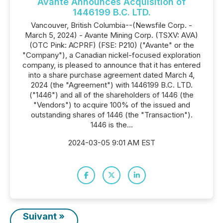
Avante Announces Acquisition of
1446199 B.C. LTD.
Vancouver, British Columbia--(Newsfile Corp. -
March 5, 2024) - Avante Mining Corp. (TSXV: AVA)
(OTC Pink: ACPRF) (FSE: P210) ("Avante" or the
"Company"), a Canadian nickel-focused exploration
company, is pleased to announce that it has entered
into a share purchase agreement dated March 4,
2024 (the "Agreement") with 1446199 B.C. LTD.
("1446") and all of the shareholders of 1446 (the
"Vendors") to acquire 100% of the issued and
outstanding shares of 1446 (the "Transaction").
1446 is the...
2024-03-05 9:01 AM EST
Suivant »