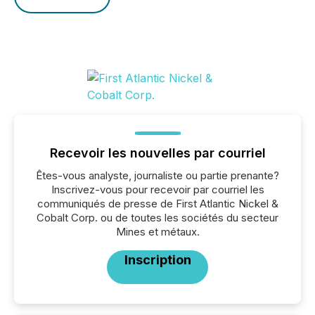
Recevoir les nouvelles par courriel
Êtes-vous analyste, journaliste ou partie prenante?
Inscrivez-vous pour recevoir par courriel les
communiqués de presse de First Atlantic Nickel &
Cobalt Corp. ou de toutes les sociétés du secteur
Mines et métaux.
Inscription