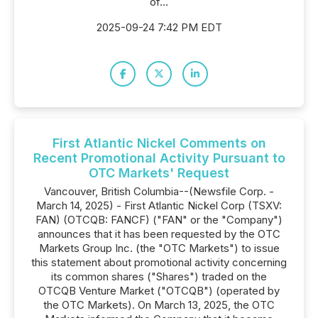
of...
2025-09-24 7:42 PM EDT
First Atlantic Nickel Comments on
Recent Promotional Activity Pursuant to
OTC Markets' Request
Vancouver, British Columbia--(Newsfile Corp. -
March 14, 2025) - First Atlantic Nickel Corp (TSXV:
FAN) (OTCQB: FANCF) ("FAN" or the "Company")
announces that it has been requested by the OTC
Markets Group Inc. (the "OTC Markets") to issue
this statement about promotional activity concerning
its common shares ("Shares") traded on the
OTCQB Venture Market ("OTCQB") (operated by
the OTC Markets). On March 13, 2025, the OTC