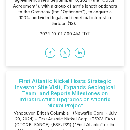
agreement dated September 16, 2024 (the "Option
Agreement"), with a group of arm's length optionors
to the Company (the "Optionors"), to acquire a
100% undivided legal and beneficial interest in
thirteen (13)...
2024-10-01 7:00 AM EDT
First Atlantic Nickel Hosts Strategic
Investor Site Visit, Expands Geological
Team, and Reports Milestones on
Infrastructure Upgrades at Atlantic
Nickel Project
Vancouver, British Columbia--(Newsfile Corp. - July
29, 2024) - First Atlantic Nickel Corp. (TSXV: FAN)
(OTCQB: FANCF) (FSE: P21) ("First Atlantic" or the