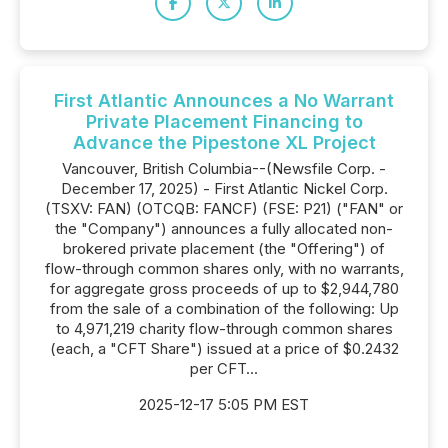
First Atlantic Announces a No Warrant
Private Placement Financing to
Advance the Pipestone XL Project
Vancouver, British Columbia--(Newsfile Corp. -
December 17, 2025) - First Atlantic Nickel Corp.
(TSXV: FAN) (OTCQB: FANCF) (FSE: P21) ("FAN" or
the "Company") announces a fully allocated non-
brokered private placement (the "Offering") of
flow-through common shares only, with no warrants,
for aggregate gross proceeds of up to $2,944,780
from the sale of a combination of the following: Up
to 4,971,219 charity flow-through common shares
(each, a "CFT Share") issued at a price of $0.2432
per CFT...
2025-12-17 5:05 PM EST