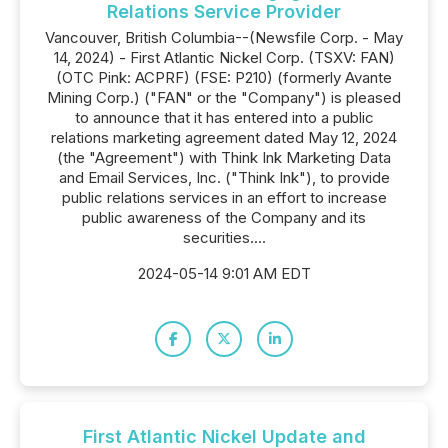
Relations Service Provider
Vancouver, British Columbia--(Newsfile Corp. - May
14, 2024) - First Atlantic Nickel Corp. (TSXV: FAN)
(OTC Pink: ACPRF) (FSE: P210) (formerly Avante
Mining Corp.) ("FAN" or the "Company") is pleased
to announce that it has entered into a public
relations marketing agreement dated May 12, 2024
(the "Agreement") with Think Ink Marketing Data
and Email Services, Inc. ("Think Ink"), to provide
public relations services in an effort to increase
public awareness of the Company and its
securities....
2024-05-14 9:01 AM EDT
First Atlantic Nickel Update and