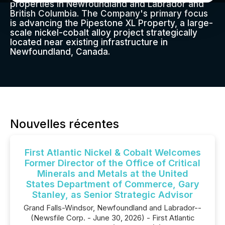
properties in Newfoundland and Labrador and
British Columbia. The Company's primary focus
is advancing the Pipestone XL Property, a large-
scale nickel-cobalt alloy project strategically
located near existing infrastructure in
Newfoundland, Canada.
Nouvelles récentes
First Atlantic Nickel & Cobalt Welcomes
Former Director of the Office of Critical
Minerals and Metals at the United
States Department of Commerce, Gary
Stanley, as Senior Strategic Advisor
Grand Falls-Windsor, Newfoundland and Labrador--
(Newsfile Corp. - June 30, 2026) - First Atlantic