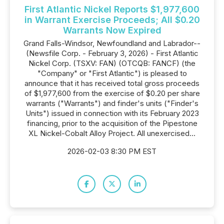
First Atlantic Nickel Reports $1,977,600
in Warrant Exercise Proceeds; All $0.20
Warrants Now Expired
Grand Falls-Windsor, Newfoundland and Labrador--
(Newsfile Corp. - February 3, 2026) - First Atlantic
Nickel Corp. (TSXV: FAN) (OTCQB: FANCF) (the
"Company" or "First Atlantic") is pleased to
announce that it has received total gross proceeds
of $1,977,600 from the exercise of $0.20 per share
warrants ("Warrants") and finder's units ("Finder's
Units") issued in connection with its February 2023
financing, prior to the acquisition of the Pipestone
XL Nickel-Cobalt Alloy Project. All unexercised...
2026-02-03 8:30 PM EST