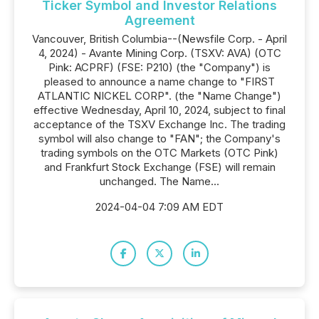
Ticker Symbol and Investor Relations
Agreement
Vancouver, British Columbia--(Newsfile Corp. - April
4, 2024) - Avante Mining Corp. (TSXV: AVA) (OTC
Pink: ACPRF) (FSE: P210) (the "Company") is
pleased to announce a name change to "FIRST
ATLANTIC NICKEL CORP". (the "Name Change")
effective Wednesday, April 10, 2024, subject to final
acceptance of the TSXV Exchange Inc. The trading
symbol will also change to "FAN"; the Company's
trading symbols on the OTC Markets (OTC Pink)
and Frankfurt Stock Exchange (FSE) will remain
unchanged. The Name...
2024-04-04 7:09 AM EDT