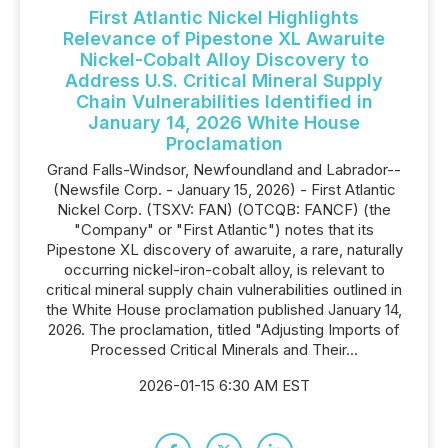
First Atlantic Nickel Highlights
Relevance of Pipestone XL Awaruite
Nickel-Cobalt Alloy Discovery to
Address U.S. Critical Mineral Supply
Chain Vulnerabilities Identified in
January 14, 2026 White House
Proclamation
Grand Falls-Windsor, Newfoundland and Labrador--
(Newsfile Corp. - January 15, 2026) - First Atlantic
Nickel Corp. (TSXV: FAN) (OTCQB: FANCF) (the
"Company" or "First Atlantic") notes that its
Pipestone XL discovery of awaruite, a rare, naturally
occurring nickel-iron-cobalt alloy, is relevant to
critical mineral supply chain vulnerabilities outlined in
the White House proclamation published January 14,
2026. The proclamation, titled "Adjusting Imports of
Processed Critical Minerals and Their...
2026-01-15 6:30 AM EST