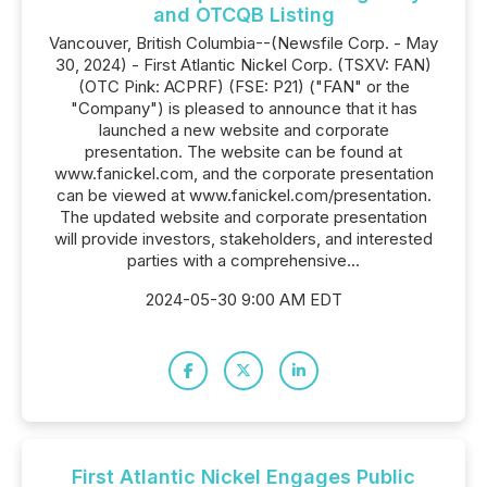
and OTCQB Listing
Vancouver, British Columbia--(Newsfile Corp. - May
30, 2024) - First Atlantic Nickel Corp. (TSXV: FAN)
(OTC Pink: ACPRF) (FSE: P21) ("FAN" or the
"Company") is pleased to announce that it has
launched a new website and corporate
presentation. The website can be found at
www.fanickel.com, and the corporate presentation
can be viewed at www.fanickel.com/presentation.
The updated website and corporate presentation
will provide investors, stakeholders, and interested
parties with a comprehensive...
2024-05-30 9:00 AM EDT
First Atlantic Nickel Engages Public