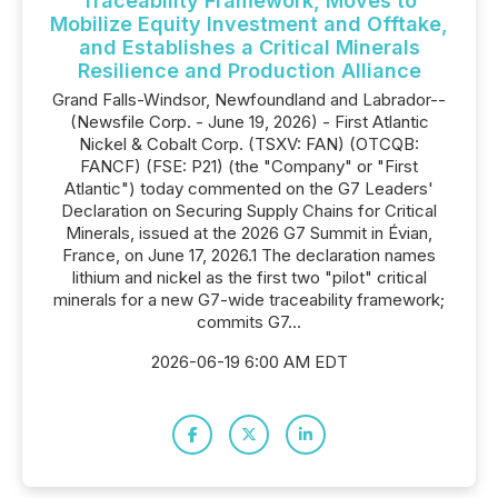
Traceability Framework, Moves to
Mobilize Equity Investment and Offtake,
and Establishes a Critical Minerals
Resilience and Production Alliance
Grand Falls-Windsor, Newfoundland and Labrador--
(Newsfile Corp. - June 19, 2026) - First Atlantic
Nickel & Cobalt Corp. (TSXV: FAN) (OTCQB:
FANCF) (FSE: P21) (the "Company" or "First
Atlantic") today commented on the G7 Leaders'
Declaration on Securing Supply Chains for Critical
Minerals, issued at the 2026 G7 Summit in Évian,
France, on June 17, 2026.1 The declaration names
lithium and nickel as the first two "pilot" critical
minerals for a new G7-wide traceability framework;
commits G7...
2026-06-19 6:00 AM EDT