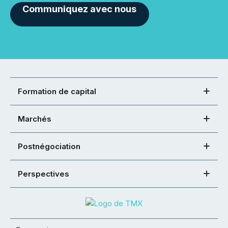
Communiquez avec nous
Formation de capital
Marchés
Postnégociation
Perspectives