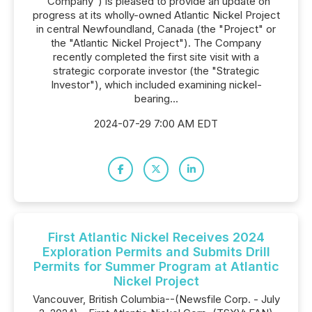
"Company") is pleased to provide an update on
progress at its wholly-owned Atlantic Nickel Project
in central Newfoundland, Canada (the "Project" or
the "Atlantic Nickel Project"). The Company
recently completed the first site visit with a
strategic corporate investor (the "Strategic
Investor"), which included examining nickel-
bearing...
2024-07-29 7:00 AM EDT
First Atlantic Nickel Receives 2024
Exploration Permits and Submits Drill
Permits for Summer Program at Atlantic
Nickel Project
Vancouver, British Columbia--(Newsfile Corp. - July