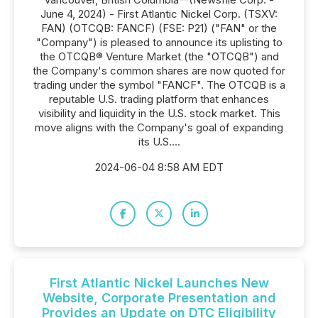
June 4, 2024) - First Atlantic Nickel Corp. (TSXV:
FAN) (OTCQB: FANCF) (FSE: P21) ("FAN" or the
"Company") is pleased to announce its uplisting to
the OTCQB® Venture Market (the "OTCQB") and
the Company's common shares are now quoted for
trading under the symbol "FANCF". The OTCQB is a
reputable U.S. trading platform that enhances
visibility and liquidity in the U.S. stock market. This
move aligns with the Company's goal of expanding
its U.S....
2024-06-04 8:58 AM EDT
First Atlantic Nickel Launches New
Website, Corporate Presentation and
Provides an Update on DTC Eligibility