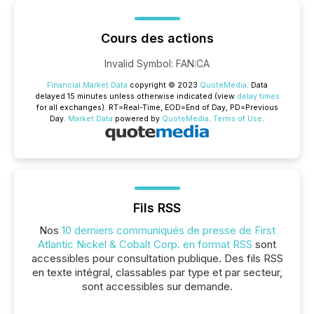
Cours des actions
Invalid Symbol
:
FAN:CA
Financial Market Data
copyright © 2023
QuoteMedia
. Data
delayed 15 minutes unless otherwise indicated (view
delay times
for all exchanges).
RT
=Real-Time,
EOD
=End of Day,
PD
=Previous
Day.
Market Data
powered by
QuoteMedia
.
Terms of Use
.
Fils RSS
Nos
10 derniers communiqués de presse de First
Atlantic Nickel & Cobalt Corp. en format RSS
sont
accessibles pour consultation publique. Des fils RSS
en texte intégral, classables par type et par secteur,
sont accessibles sur demande.