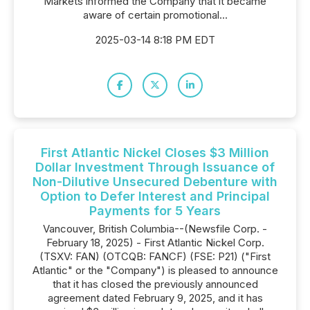
Markets informed the Company that it became
aware of certain promotional...
2025-03-14 8:18 PM EDT
First Atlantic Nickel Closes $3 Million
Dollar Investment Through Issuance of
Non-Dilutive Unsecured Debenture with
Option to Defer Interest and Principal
Payments for 5 Years
Vancouver, British Columbia--(Newsfile Corp. -
February 18, 2025) - First Atlantic Nickel Corp.
(TSXV: FAN) (OTCQB: FANCF) (FSE: P21) ("First
Atlantic" or the "Company") is pleased to announce
that it has closed the previously announced
agreement dated February 9, 2025, and it has