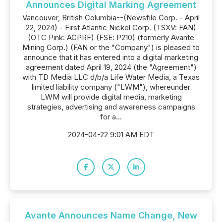
Announces Digital Marking Agreement
Vancouver, British Columbia--(Newsfile Corp. - April
22, 2024) - First Atlantic Nickel Corp. (TSXV: FAN)
(OTC Pink: ACPRF) (FSE: P210) (formerly Avante
Mining Corp.) (FAN or the "Company") is pleased to
announce that it has entered into a digital marketing
agreement dated April 19, 2024 (the "Agreement")
with TD Media LLC d/b/a Life Water Media, a Texas
limited liability company ("LWM"), whereunder
LWM will provide digital media, marketing
strategies, advertising and awareness campaigns
for a...
2024-04-22 9:01 AM EDT
Avante Announces Name Change, New