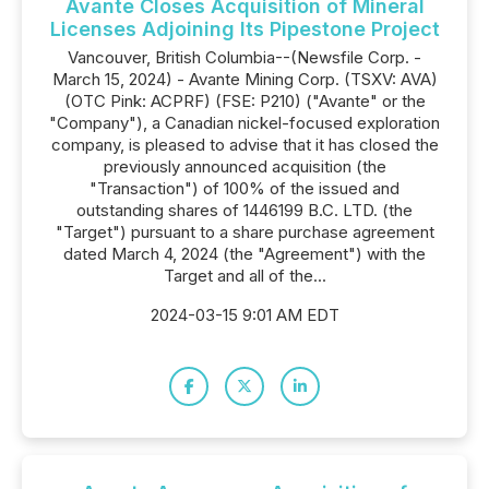
Avante Closes Acquisition of Mineral
Licenses Adjoining Its Pipestone Project
Vancouver, British Columbia--(Newsfile Corp. -
March 15, 2024) - Avante Mining Corp. (TSXV: AVA)
(OTC Pink: ACPRF) (FSE: P210) ("Avante" or the
"Company"), a Canadian nickel-focused exploration
company, is pleased to advise that it has closed the
previously announced acquisition (the
"Transaction") of 100% of the issued and
outstanding shares of 1446199 B.C. LTD. (the
"Target") pursuant to a share purchase agreement
dated March 4, 2024 (the "Agreement") with the
Target and all of the...
2024-03-15 9:01 AM EDT