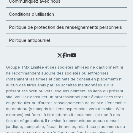
Communiquez avec nous
Conditions d’utilisation
Politique de protection des renseignements personnels
Politique antipourriel
Groupe TMX Limitée et ses sociétés affiliées ne cautionnent ni
ne recommandent aucune des sociétés ou entreprises
(notamment les firmes et cabinets de conseil en placement) ni
aucun des titres émis par les sociétés mentionnées sur le
présent site Web ou vers lesquels pointent les liens du présent
site. Veuillez consulter un professionnel pour évaluer des titres
en particulier ou d’autres renseignements de ce site. L’ensemble
du contenu (y compris les liens hypertextes vers des sites Web
externes) est fourni à titre informatif seulement (et non à des
fins de négociation). Il ne vise à communiquer aucun conseil
juridique, comptable, fiscal, financier, relatif aux placements ou
autre et l’on ne doit pas s’y fier à ces fins. Les opinions et