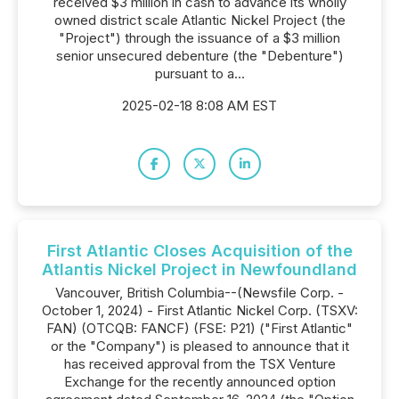
received $3 million in cash to advance its wholly
owned district scale Atlantic Nickel Project (the
"Project") through the issuance of a $3 million
senior unsecured debenture (the "Debenture")
pursuant to a...
2025-02-18 8:08 AM EST
First Atlantic Closes Acquisition of the
Atlantis Nickel Project in Newfoundland
Vancouver, British Columbia--(Newsfile Corp. -
October 1, 2024) - First Atlantic Nickel Corp. (TSXV:
FAN) (OTCQB: FANCF) (FSE: P21) ("First Atlantic"
or the "Company") is pleased to announce that it
has received approval from the TSX Venture
Exchange for the recently announced option