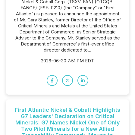
Nickel & Cobalt Corp. (TSXV: FAN) (OTCQB:
FANCF) (FSE: P210) (the "Company" or "First
Atlantic") is pleased to announce the appointment
of Mr. Gary Stanley, former Director of the Office of
Critical Minerals and Metals at the United States
Department of Commerce, as Senior Strategic
Advisor to the Company. Mr. Stanley served as the
Department of Commerce's first-ever office
director dedicated to...
2026-06-30 7:51 PM EDT
First Atlantic Nickel & Cobalt Highlights
G7 Leaders' Declaration on Critical
Minerals: G7 Names Nickel One of Only
Two Pilot Minerals for a New Allied