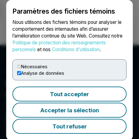
Paramètres des fichiers témoins
NEWSFILE
Nous utilisons des fichiers témoins pour analyser le
comportement des internautes afin d’assurer
l’amélioration continue du site Web. Consultez notre
Ouvrir une session
Recherche
English
Politique de protection des renseignements
personnels
et nos
Conditions d'utilisation
.
Nécessaires
Analyse de données
First Atlantic Nickel &
Cobalt Corp.
Tout accepter
Suite 1001 - 1166 Alberni Street, Vancouver, BC V6E
Accepter la sélection
3Z3, CA
First Atlantic is a TSX Venture Exchange-listed
Canadian mineral exploration company focused
Tout refuser
on advancing a portfolio of nickel, cobalt,
chromium, copper, gold and silver mineral