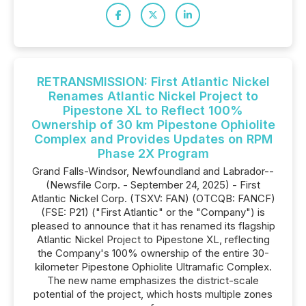
RETRANSMISSION: First Atlantic Nickel
Renames Atlantic Nickel Project to
Pipestone XL to Reflect 100%
Ownership of 30 km Pipestone Ophiolite
Complex and Provides Updates on RPM
Phase 2X Program
Grand Falls-Windsor, Newfoundland and Labrador--
(Newsfile Corp. - September 24, 2025) - First
Atlantic Nickel Corp. (TSXV: FAN) (OTCQB: FANCF)
(FSE: P21) ("First Atlantic" or the "Company") is
pleased to announce that it has renamed its flagship
Atlantic Nickel Project to Pipestone XL, reflecting
the Company's 100% ownership of the entire 30-
kilometer Pipestone Ophiolite Ultramafic Complex.
The new name emphasizes the district-scale
potential of the project, which hosts multiple zones