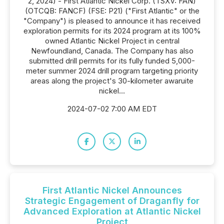
2, 2024) - First Atlantic Nickel Corp. (TSXV: FAN)
(OTCQB: FANCF) (FSE: P21) ("First Atlantic" or the
"Company") is pleased to announce it has received
exploration permits for its 2024 program at its 100%
owned Atlantic Nickel Project in central
Newfoundland, Canada. The Company has also
submitted drill permits for its fully funded 5,000-
meter summer 2024 drill program targeting priority
areas along the project's 30-kilometer awaruite
nickel...
2024-07-02 7:00 AM EDT
First Atlantic Nickel Announces
Strategic Engagement of Draganfly for
Advanced Exploration at Atlantic Nickel
Project