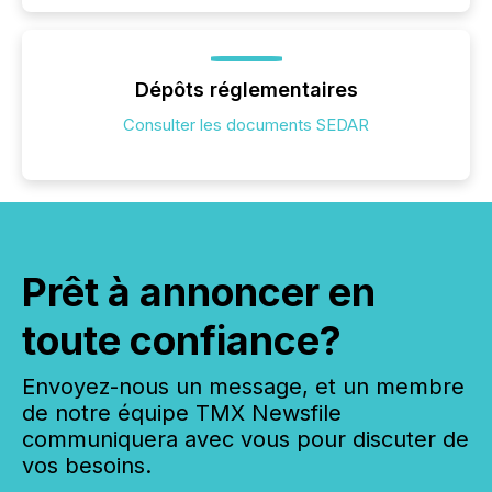
Dépôts réglementaires
Consulter les documents SEDAR
Prêt à annoncer en
toute confiance?
Envoyez-nous un message, et un membre
de notre équipe TMX Newsfile
communiquera avec vous pour discuter de
vos besoins.