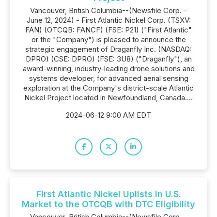
Vancouver, British Columbia--(Newsfile Corp. -
June 12, 2024) - First Atlantic Nickel Corp. (TSXV:
FAN) (OTCQB: FANCF) (FSE: P21) ("First Atlantic"
or the "Company") is pleased to announce the
strategic engagement of Draganfly Inc. (NASDAQ:
DPRO) (CSE: DPRO) (FSE: 3U8) ("Draganfly"), an
award-winning, industry-leading drone solutions and
systems developer, for advanced aerial sensing
exploration at the Company's district-scale Atlantic
Nickel Project located in Newfoundland, Canada....
2024-06-12 9:00 AM EDT
First Atlantic Nickel Uplists in U.S.
Market to the OTCQB with DTC Eligibility
Vancouver, British Columbia--(Newsfile Corp. -