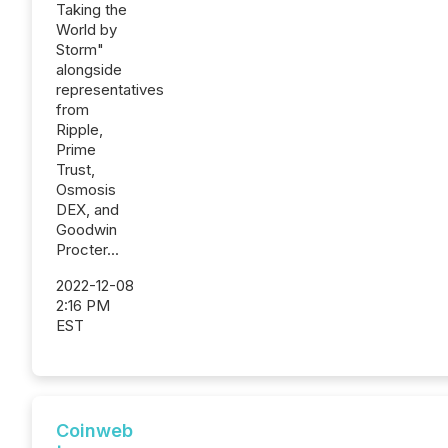
Taking the
World by
Storm"
alongside
representatives
from
Ripple,
Prime
Trust,
Osmosis
DEX, and
Goodwin
Procter...
2022-12-08
2:16 PM
EST
Coinweb