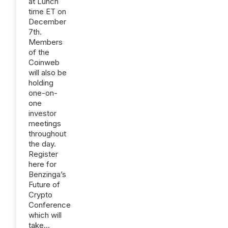
at Lunch
time ET on
December
7th.
Members
of the
Coinweb
will also be
holding
one-on-
one
investor
meetings
throughout
the day.
Register
here for
Benzinga’s
Future of
Crypto
Conference
which will
take...