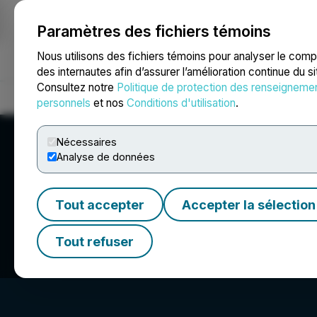
Paramètres des fichiers témoins
NEWSFILE
Nous utilisons des fichiers témoins pour analyser le com
des internautes afin d’assurer l’amélioration continue du s
Consultez notre
Politique de protection des renseigneme
Accueil
À propos
Services
Salle de presse
Blogue
Coo
personnels
et nos
Conditions d'utilisation
.
Nécessaires
Analyse de données
Tout accepter
Accepter la sélection
Benzinga
Tout refuser