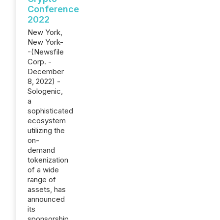
Conference
2022
New York,
New York-
-(Newsfile
Corp. -
December
8, 2022) -
Sologenic,
a
sophisticated
ecosystem
utilizing the
on-
demand
tokenization
of a wide
range of
assets, has
announced
its
sponsorship