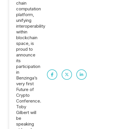
chain
computation
platform,
unifying
interoperability
within
blockchain
space, is
proud to
announce
its
participation
in
Benzinga’s
very first
Future of
Crypto
Conference.
Toby
Gilbert will
be
speaking