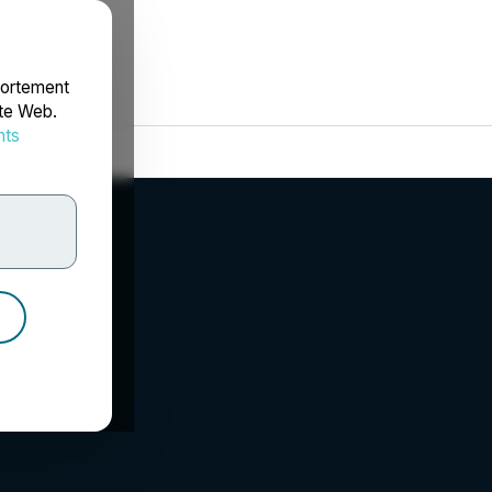
portement
ite Web.
nts
rdonnées