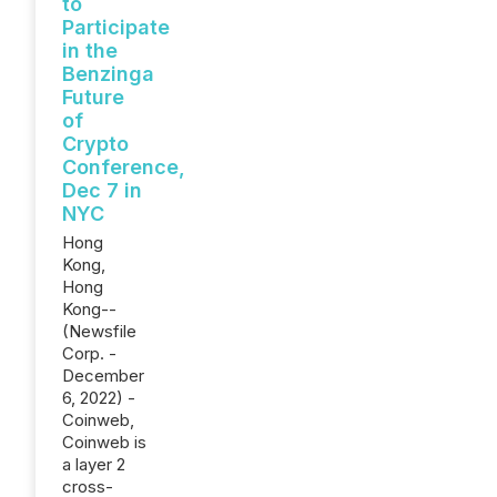
to
Participate
in the
Benzinga
Future
of
Crypto
Conference,
Dec 7 in
NYC
Hong
Kong,
Hong
Kong--
(Newsfile
Corp. -
December
6, 2022) -
Coinweb,
Coinweb is
a layer 2
cross-