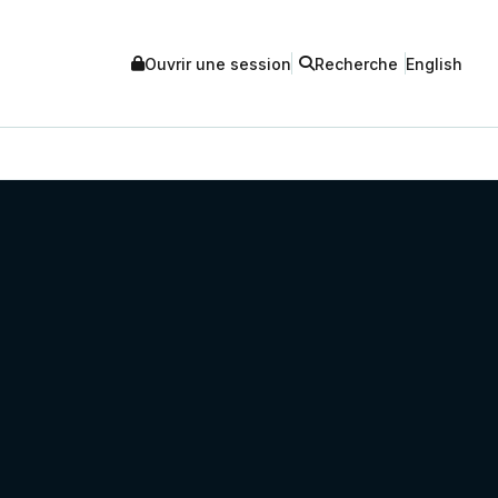
Ouvrir une session
Recherche
English