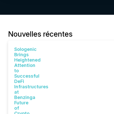
Nouvelles récentes
Sologenic
Brings
Heightened
Attention
to
Successful
DeFi
Infrastructures
at
Benzinga
Future
of
Crypto