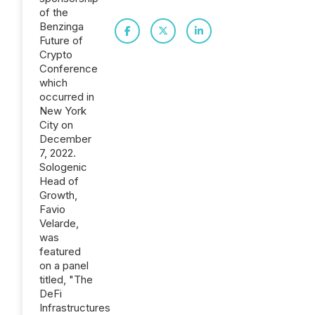
of the
Benzinga
Future of
Crypto
Conference
which
occurred in
New York
City on
December
7, 2022.
Sologenic
Head of
Growth,
Favio
Velarde,
was
featured
on a panel
titled, "The
DeFi
Infrastructures