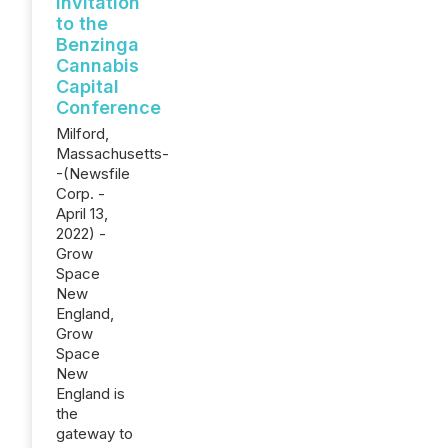
Invitation
to the
Benzinga
Cannabis
Capital
Conference
Milford,
Massachusetts-
-(Newsfile
Corp. -
April 13,
2022) -
Grow
Space
New
England,
Grow
Space
New
England is
the
gateway to