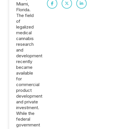
Miami,
Florida.
The field
of
legalized
medical
cannabis
research
and
development
recently
became
available
for
commercial
product
development
and private
investment.
While the
federal
government