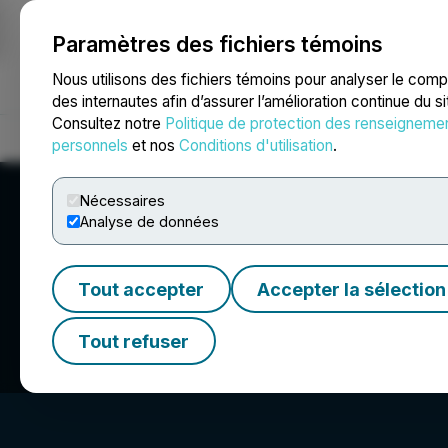
Paramètres des fichiers témoins
NEWSFILE
Nous utilisons des fichiers témoins pour analyser le com
des internautes afin d’assurer l’amélioration continue du s
Consultez notre
Politique de protection des renseigneme
Accueil
À propos
Services
Salle de presse
Blogue
Coo
personnels
et nos
Conditions d'utilisation
.
Nécessaires
Analyse de données
Tout accepter
Accepter la sélection
Benzinga
Tout refuser