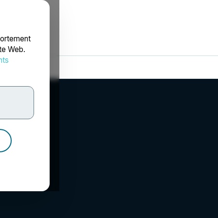
portement
ite Web.
nts
rdonnées