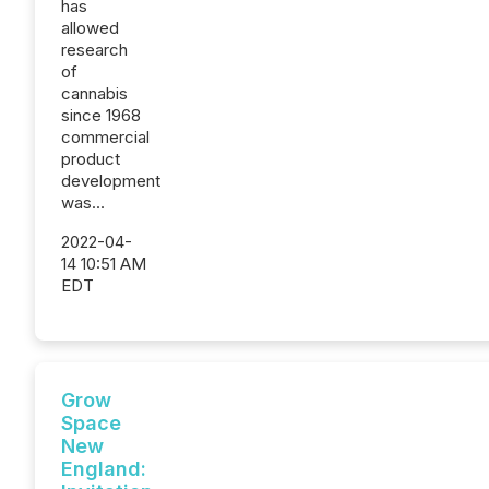
has
allowed
research
of
cannabis
since 1968
commercial
product
development
was...
2022-04-
14 10:51 AM
EDT
Grow
Space
New
England: