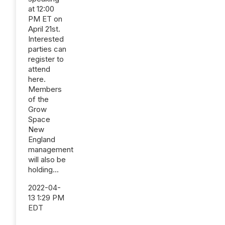
at 12:00
PM ET on
April 21st.
Interested
parties can
register to
attend
here.
Members
of the
Grow
Space
New
England
management
will also be
holding...
2022-04-
13 1:29 PM
EDT