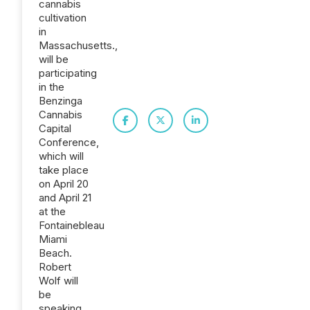
cannabis
cultivation
in
Massachusetts.,
will be
participating
in the
Benzinga
Cannabis
Capital
Conference,
which will
take place
on April 20
and April 21
at the
Fontainebleau
Miami
Beach.
Robert
Wolf will
be
speaking