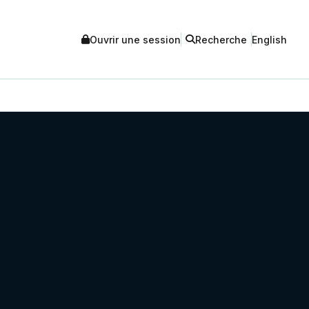
Ouvrir une session
Recherche
English