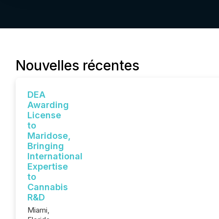
Nouvelles récentes
DEA
Awarding
License
to
Maridose,
Bringing
International
Expertise
to
Cannabis
R&D
Miami,