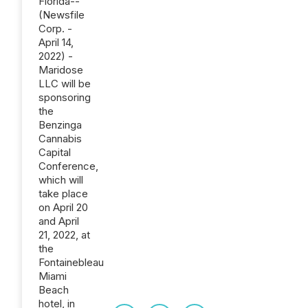
Florida--
(Newsfile
Corp. -
April 14,
2022) -
Maridose
LLC will be
sponsoring
the
Benzinga
Cannabis
Capital
Conference,
which will
take place
on April 20
and April
21, 2022, at
the
Fontainebleau
Miami
Beach
hotel, in