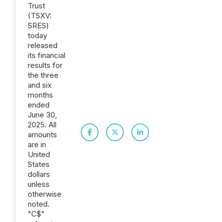
Trust
(TSXV:
SRES)
today
released
its financial
results for
the three
and six
months
ended
June 30,
2025. All
amounts
are in
United
States
dollars
unless
otherwise
noted.
"C$"