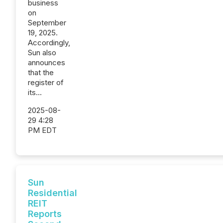
business
on
September
19, 2025.
Accordingly,
Sun also
announces
that the
register of
its...
2025-08-
29 4:28
PM EDT
Sun
Residential
REIT
Reports