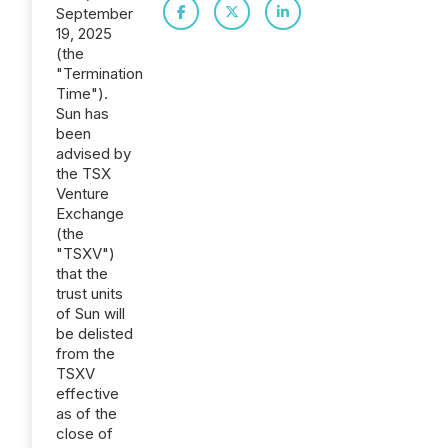
September
19, 2025
(the
"Termination
Time").
Sun has
been
advised by
the TSX
Venture
Exchange
(the
"TSXV")
that the
trust units
of Sun will
be delisted
from the
TSXV
effective
as of the
close of