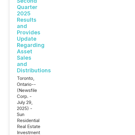
Second
Quarter
2025
Results
and
Provides
Update
Regarding
Asset
Sales
and
Distributions
Toronto,
Ontario--
(Newsfile
Corp. -
July 29,
2025) -
Sun
Residential
Real Estate
Investment