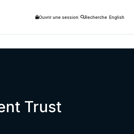
Ouvrir une session
Recherche
English
ent Trust