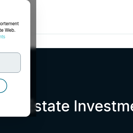
portement
ite Web.
nts
rdonnées
eal Estate Investm