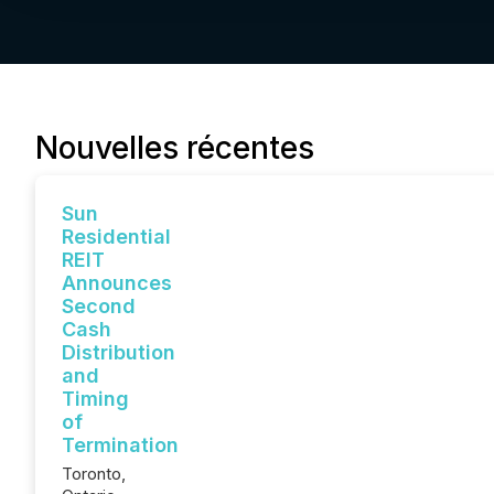
Nouvelles récentes
Sun
Residential
REIT
Announces
Second
Cash
Distribution
and
Timing
of
Termination
Toronto,