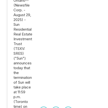
Ontario--
(Newsfile
Corp. -
August 29,
2025) -
Sun
Residential
Real Estate
Investment
Trust
(TSXV:
SRES)
("Sun")
announces
today that
the
termination
of Sun will
take place
at 11:59
p.m.
(Toronto
time) on