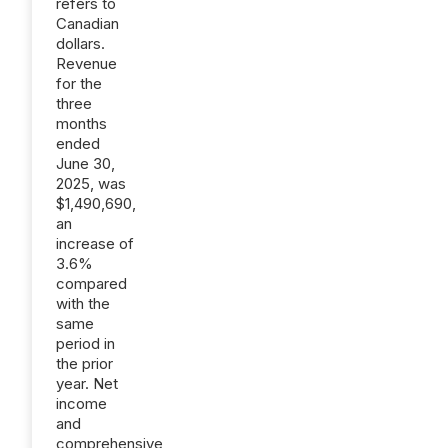
refers to
Canadian
dollars.
Revenue
for the
three
months
ended
June 30,
2025, was
$1,490,690,
an
increase of
3.6%
compared
with the
same
period in
the prior
year. Net
income
and
comprehensive