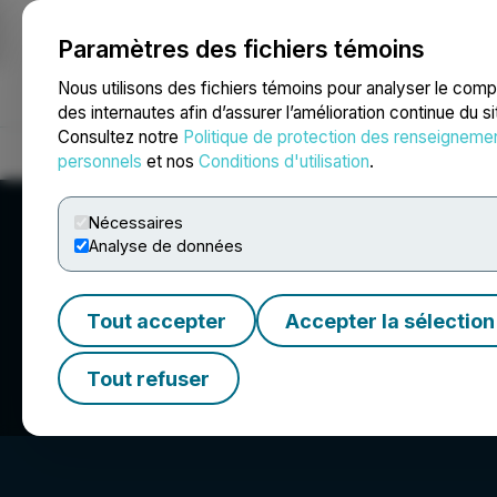
Paramètres des fichiers témoins
NEWSFILE
Nous utilisons des fichiers témoins pour analyser le com
des internautes afin d’assurer l’amélioration continue du s
Consultez notre
Politique de protection des renseigneme
Accueil
À propos
Services
Salle de presse
Blogue
Coo
personnels
et nos
Conditions d'utilisation
.
Nécessaires
Analyse de données
Tout accepter
Accepter la sélection
Sun Residential R
Tout refuser