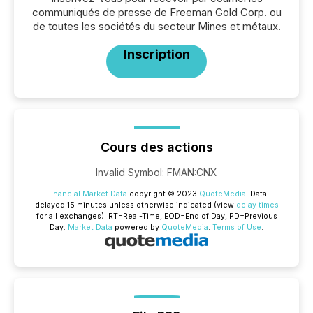
communiqués de presse de Freeman Gold Corp. ou
de toutes les sociétés du secteur Mines et métaux.
Inscription
Cours des actions
Invalid Symbol
:
FMAN:CNX
Financial Market Data
copyright © 2023
QuoteMedia
. Data
delayed 15 minutes unless otherwise indicated (view
delay times
for all exchanges).
RT
=Real-Time,
EOD
=End of Day,
PD
=Previous
Day.
Market Data
powered by
QuoteMedia
.
Terms of Use
.