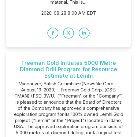
material. This is...
2020-08-28 8:00 AM EDT
Freeman Gold Initiates 5000 Metre
Diamond Drill Program for Resource
Estimate at Lemhi
Vancouver, British Columbia--(Newsfile Corp. -
August 19, 2020) - Freeman Gold Corp. (CSE:
FMAN) (FSE: 3WU) ("Freeman" or the "Company")
is pleased to announce that the Board of Directors
of the Company has approved a comprehensive
exploration program for its 100% owned Lemhi Gold
project ("Lemhi" or the "Project") located in Idaho,
USA. The approved exploration program consists of
5,000 metres of diamond drilling, metallurgical test