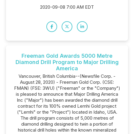
2020-09-08 7:00 AM EDT
Freeman Gold Awards 5000 Metre
Diamond Drill Program to Major Drilling
America
Vancouver, British Columbia--(Newsfile Corp. -
August 28, 2020) - Freeman Gold Corp. (CSE:
FMAN) (FSE: 3WU) ("Freeman" or the "Company")
is pleased to announce that Major Drilling America
Inc ("Major") has been awarded the diamond drill
contract for its 100% owned Lemhi Gold project
("Lemhi" or the "Project") located in Idaho, USA.
The drill program consists of 5,000 metres of
diamond drilling designed to twin a portion of
historical drill holes within the known mineralized