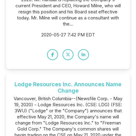
current President and CEO, Howard Milne, who will
resign this position and his Board seat effective
today. Mr. Milne will continue as a consultant with
the...
2020-05-27 7:42 PM EDT
Lodge Resources Inc. Announces Name
Change
Vancouver, British Columbia--(Newsfile Corp. - May
19, 2020) - Lodge Resources Inc. (CSE: LDG) (FSE:
3WU) ("Lodge" or the "Company") announces that
effective May 21, 2020, the Company's name will
change from "Lodge Resources Inc." to "Freeman
Gold Corp." The Company's common shares will
begin trading on the CSE on May 21, 2020 under the