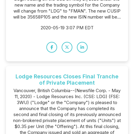
new name and the trading symbol for the Company
will change from "LDG" to "FMAN". The new CUSIP
will be 35658P105 and the new ISIN number will be...
2020-05-19 3:07 PM EDT
Lodge Resources Closes Final Tranche
of Private Placement
Vancouver, British Columbia--(Newsfile Corp. - May
11, 2020) - Lodge Resources Inc. (CSE: LDG) (FSE:
3WU) ("Lodge" or the "Company") is pleased to
announce that the Company has completed its
second and final closing of its previously announced
non-brokered private placement of units ("Units") at
$0.35 per Unit (the "Offering"). At this final closing,
the Company issued and sold an aggregate of