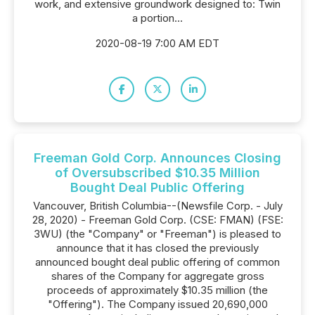
work, and extensive groundwork designed to: Twin
a portion...
2020-08-19 7:00 AM EDT
Freeman Gold Corp. Announces Closing
of Oversubscribed $10.35 Million
Bought Deal Public Offering
Vancouver, British Columbia--(Newsfile Corp. - July
28, 2020) - Freeman Gold Corp. (CSE: FMAN) (FSE:
3WU) (the "Company" or "Freeman") is pleased to
announce that it has closed the previously
announced bought deal public offering of common
shares of the Company for aggregate gross
proceeds of approximately $10.35 million (the
"Offering"). The Company issued 20,690,000