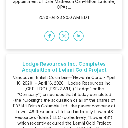
appointment of Dale Matheson Carr-Hilton LaBonte,
CPAs...
2020-04-23 9:00 AM EDT
Lodge Resources Inc. Completes
Acquisition of Lehmi Gold Project
Vancouver, British Columbia--(Newsfile Corp. - April
16, 2020) - April 16, 2020 - Lodge Resources Inc.
(CSE: LDG) (FSE: 3WU) ("Lodge" or the
"Company") announces that it today completed
(the "Closing") the acquisition of all of the shares of
1132144 British Columbia Ltd., the parent company of
Lower 48 Resources Ltd. and indirectly Lower 48
Resources (Idaho) LLC (collectively, "Lower 48"),
which recently acquired the Lemhi Gold Project