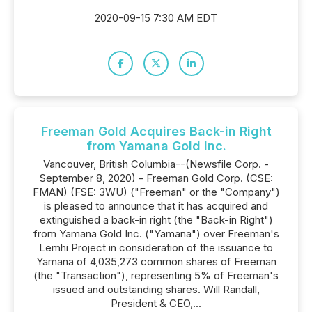
2020-09-15 7:30 AM EDT
Freeman Gold Acquires Back-in Right
from Yamana Gold Inc.
Vancouver, British Columbia--(Newsfile Corp. -
September 8, 2020) - Freeman Gold Corp. (CSE:
FMAN) (FSE: 3WU) ("Freeman" or the "Company")
is pleased to announce that it has acquired and
extinguished a back-in right (the "Back-in Right")
from Yamana Gold Inc. ("Yamana") over Freeman's
Lemhi Project in consideration of the issuance to
Yamana of 4,035,273 common shares of Freeman
(the "Transaction"), representing 5% of Freeman's
issued and outstanding shares. Will Randall,
President & CEO,...