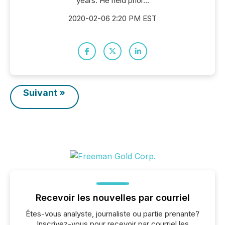
years. He held prior...
2020-02-06 2:20 PM EST
Suivant »
Recevoir les nouvelles par courriel
Êtes-vous analyste, journaliste ou partie prenante?
Inscrivez-vous pour recevoir par courriel les