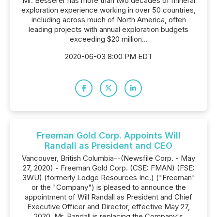
Mr. Besserer has more than two decades of mineral
exploration experience working in over 50 countries,
including across much of North America, often
leading projects with annual exploration budgets
exceeding $20 million...
2020-06-03 8:00 PM EDT
Freeman Gold Corp. Appoints Will
Randall as President and CEO
Vancouver, British Columbia--(Newsfile Corp. - May
27, 2020) - Freeman Gold Corp. (CSE: FMAN) (FSE:
3WU) (formerly Lodge Resources Inc.) ("Freeman"
or the "Company") is pleased to announce the
appointment of Will Randall as President and Chief
Executive Officer and Director, effective May 27,
2020. Mr. Randall is replacing the Company's