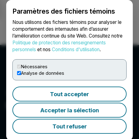
Paramètres des fichiers témoins
NEWSFILE
Nous utilisons des fichiers témoins pour analyser le
comportement des internautes afin d’assurer
l’amélioration continue du site Web. Consultez notre
Ouvrir une session
Recherche
English
Politique de protection des renseignements
personnels
et nos
Conditions d'utilisation
.
Nécessaires
Analyse de données
Tout accepter
Freeman Gold Corp.
Accepter la sélection
Tout refuser