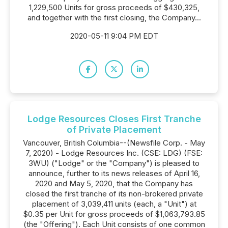
1,229,500 Units for gross proceeds of $430,325,
and together with the first closing, the Company...
2020-05-11 9:04 PM EDT
Lodge Resources Closes First Tranche
of Private Placement
Vancouver, British Columbia--(Newsfile Corp. - May
7, 2020) - Lodge Resources Inc. (CSE: LDG) (FSE:
3WU) ("Lodge" or the "Company") is pleased to
announce, further to its news releases of April 16,
2020 and May 5, 2020, that the Company has
closed the first tranche of its non-brokered private
placement of 3,039,411 units (each, a "Unit") at
$0.35 per Unit for gross proceeds of $1,063,793.85
(the "Offering"). Each Unit consists of one common