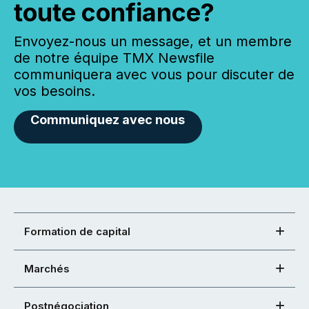
toute confiance?
Envoyez-nous un message, et un membre
de notre équipe TMX Newsfile
communiquera avec vous pour discuter de
vos besoins.
Communiquez avec nous
Formation de capital
Marchés
Postnégociation