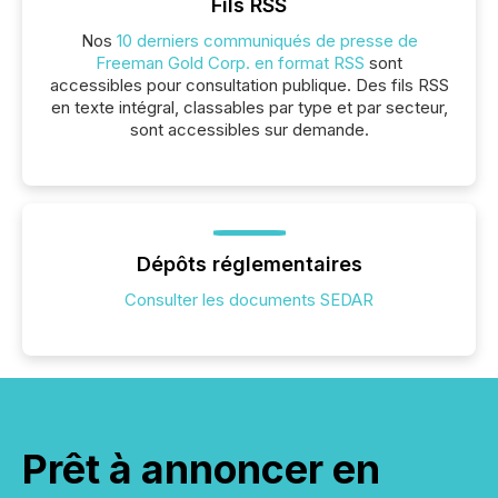
Fils RSS
Nos
10 derniers communiqués de presse de
Freeman Gold Corp. en format RSS
sont
accessibles pour consultation publique. Des fils RSS
en texte intégral, classables par type et par secteur,
sont accessibles sur demande.
Dépôts réglementaires
Consulter les documents SEDAR
Prêt à annoncer en