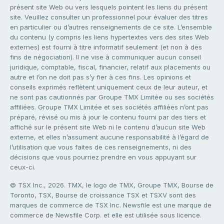
présent site Web ou vers lesquels pointent les liens du présent
site. Veuillez consulter un professionnel pour évaluer des titres
en particulier ou d’autres renseignements de ce site. L’ensemble
du contenu (y compris les liens hypertextes vers des sites Web
externes) est fourni à titre informatif seulement (et non à des
fins de négociation). Il ne vise à communiquer aucun conseil
juridique, comptable, fiscal, financier, relatif aux placements ou
autre et l’on ne doit pas s’y fier à ces fins. Les opinions et
conseils exprimés reflètent uniquement ceux de leur auteur, et
ne sont pas cautionnés par Groupe TMX Limitée ou ses sociétés
affiliées. Groupe TMX Limitée et ses sociétés affiliées n’ont pas
préparé, révisé ou mis à jour le contenu fourni par des tiers et
affiché sur le présent site Web ni le contenu d’aucun site Web
externe, et elles n’assument aucune responsabilité à l’égard de
l’utilisation que vous faites de ces renseignements, ni des
décisions que vous pourriez prendre en vous appuyant sur
ceux-ci.
© TSX Inc., 2026. TMX, le logo de TMX, Groupe TMX, Bourse de
Toronto, TSX, Bourse de croissance TSX et TSXV sont des
marques de commerce de TSX Inc. Newsfile est une marque de
commerce de Newsfile Corp. et elle est utilisée sous licence.