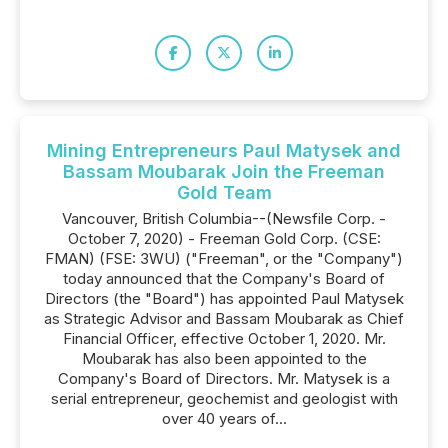
Mining Entrepreneurs Paul Matysek and
Bassam Moubarak Join the Freeman
Gold Team
Vancouver, British Columbia--(Newsfile Corp. -
October 7, 2020) - Freeman Gold Corp. (CSE:
FMAN) (FSE: 3WU) ("Freeman", or the "Company")
today announced that the Company's Board of
Directors (the "Board") has appointed Paul Matysek
as Strategic Advisor and Bassam Moubarak as Chief
Financial Officer, effective October 1, 2020. Mr.
Moubarak has also been appointed to the
Company's Board of Directors. Mr. Matysek is a
serial entrepreneur, geochemist and geologist with
over 40 years of...