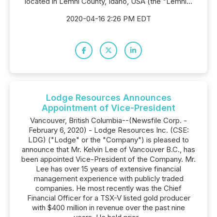
located in Lemhi County, Idaho, USA (the "Lemhi...
2020-04-16 2:26 PM EDT
Lodge Resources Announces
Appointment of Vice-President
Vancouver, British Columbia--(Newsfile Corp. -
February 6, 2020) - Lodge Resources Inc. (CSE:
LDG) ("Lodge" or the "Company") is pleased to
announce that Mr. Kelvin Lee of Vancouver B.C., has
been appointed Vice-President of the Company. Mr.
Lee has over 15 years of extensive financial
management experience with publicly traded
companies. He most recently was the Chief
Financial Officer for a TSX-V listed gold producer
with $400 million in revenue over the past nine