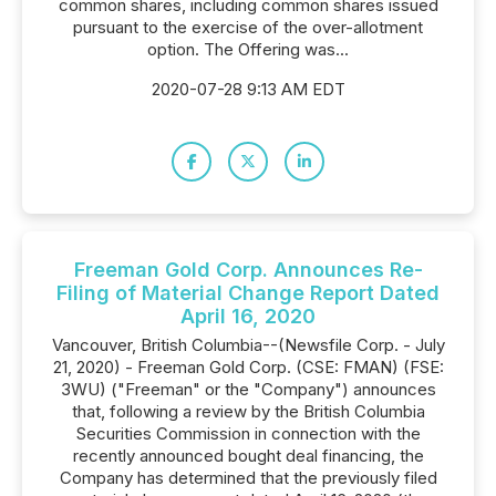
common shares, including common shares issued
pursuant to the exercise of the over-allotment
option. The Offering was...
2020-07-28 9:13 AM EDT
Freeman Gold Corp. Announces Re-
Filing of Material Change Report Dated
April 16, 2020
Vancouver, British Columbia--(Newsfile Corp. - July
21, 2020) - Freeman Gold Corp. (CSE: FMAN) (FSE:
3WU) ("Freeman" or the "Company") announces
that, following a review by the British Columbia
Securities Commission in connection with the
recently announced bought deal financing, the
Company has determined that the previously filed