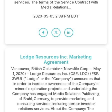
services. The terms of the Service Contract with
Media Relations...
2020-05-05 2:38 PM EDT
Lodge Resources Inc. Marketing
Agreement
Vancouver, British Columbia--(Newsfile Corp. - May
1, 2020) - Lodge Resources Inc. (CSE: LDG) (FSE:
3WU) ("Lodge" or the "Company") announces that
in order to increase awareness of the Company's
mineral exploration projects and undertaking the
Company has engaged Media Relations Publishing,
of Bruhl, Germany, to provide marketing and
consulting services, including certain investor
relations services. About the Company: The