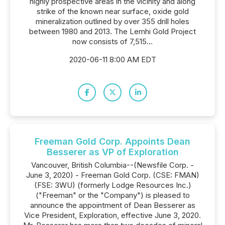
highly prospective areas in the vicinity and along
strike of the known near surface, oxide gold
mineralization outlined by over 355 drill holes
between 1980 and 2013. The Lemhi Gold Project
now consists of 7,515...
2020-06-11 8:00 AM EDT
Freeman Gold Corp. Appoints Dean
Besserer as VP of Exploration
Vancouver, British Columbia--(Newsfile Corp. -
June 3, 2020) - Freeman Gold Corp. (CSE: FMAN)
(FSE: 3WU) (formerly Lodge Resources Inc.)
("Freeman" or the "Company") is pleased to
announce the appointment of Dean Besserer as
Vice President, Exploration, effective June 3, 2020.