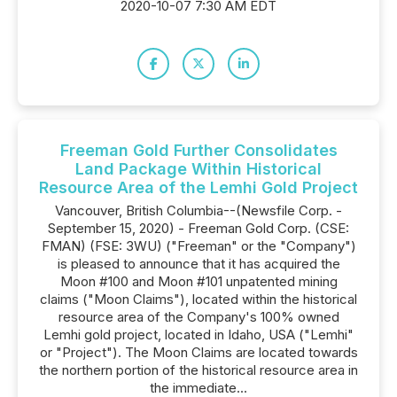
2020-10-07 7:30 AM EDT
Freeman Gold Further Consolidates
Land Package Within Historical
Resource Area of the Lemhi Gold Project
Vancouver, British Columbia--(Newsfile Corp. -
September 15, 2020) - Freeman Gold Corp. (CSE:
FMAN) (FSE: 3WU) ("Freeman" or the "Company")
is pleased to announce that it has acquired the
Moon #100 and Moon #101 unpatented mining
claims ("Moon Claims"), located within the historical
resource area of the Company's 100% owned
Lemhi gold project, located in Idaho, USA ("Lemhi"
or "Project"). The Moon Claims are located towards
the northern portion of the historical resource area in
the immediate...