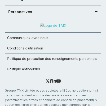
Perspectives
Communiquez avec nous
Conditions d’utilisation
Politique de protection des renseignements personnels
Politique antipourriel
Groupe TMX Limitée et ses sociétés affiliées ne cautionnent ni
ne recommandent aucune des sociétés ou entreprises
(notamment les firmes et cabinets de conseil en placement) ni
aucun des titres émis par les sociétés mentionnées sur le