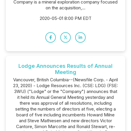
Company is a mineral exploration company focused
on the acquisition,...
2020-05-01 8:00 PM EDT
Lodge Announces Results of Annual
Meeting
Vancouver, British Columbia--(Newsfile Corp. - April
23, 2020) - Lodge Resources Inc. (CSE: LDG) (FSE:
3WU) ("Lodge" or the "Company") announces that
it held its Annual General Meeting yesterday and
there was approval of all resolutions, including
setting the numbers of directors at five, electing a
board of five including incumbents Howard Milne
and Steve Mathiesen and new directors Victor
Cantore, Simon Marcotte and Ronald Stewart, re-