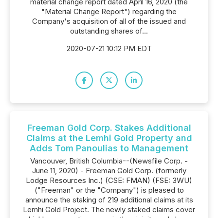
material change report dated April 16, 2020 (the
"Material Change Report") regarding the
Company's acquisition of all of the issued and
outstanding shares of...
2020-07-21 10:12 PM EDT
Freeman Gold Corp. Stakes Additional
Claims at the Lemhi Gold Property and
Adds Tom Panoulias to Management
Vancouver, British Columbia--(Newsfile Corp. -
June 11, 2020) - Freeman Gold Corp. (formerly
Lodge Resources Inc.) (CSE: FMAN) (FSE: 3WU)
("Freeman" or the "Company") is pleased to
announce the staking of 219 additional claims at its
Lemhi Gold Project. The newly staked claims cover