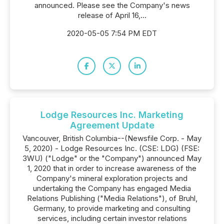
announced. Please see the Company's news
release of April 16,...
2020-05-05 7:54 PM EDT
Lodge Resources Inc. Marketing
Agreement Update
Vancouver, British Columbia--(Newsfile Corp. - May
5, 2020) - Lodge Resources Inc. (CSE: LDG) (FSE:
3WU) ("Lodge" or the "Company") announced May
1, 2020 that in order to increase awareness of the
Company's mineral exploration projects and
undertaking the Company has engaged Media
Relations Publishing ("Media Relations"), of Bruhl,
Germany, to provide marketing and consulting
services, including certain investor relations