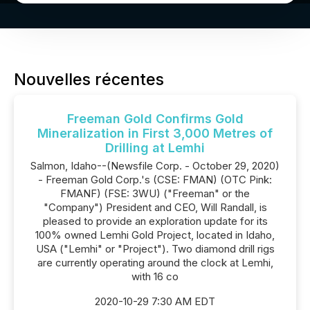
Nouvelles récentes
Freeman Gold Confirms Gold
Mineralization in First 3,000 Metres of
Drilling at Lemhi
Salmon, Idaho--(Newsfile Corp. - October 29, 2020)
- Freeman Gold Corp.'s (CSE: FMAN) (OTC Pink:
FMANF) (FSE: 3WU) ("Freeman" or the
"Company") President and CEO, Will Randall, is
pleased to provide an exploration update for its
100% owned Lemhi Gold Project, located in Idaho,
USA ("Lemhi" or "Project"). Two diamond drill rigs
are currently operating around the clock at Lemhi,
with 16 co
2020-10-29 7:30 AM EDT