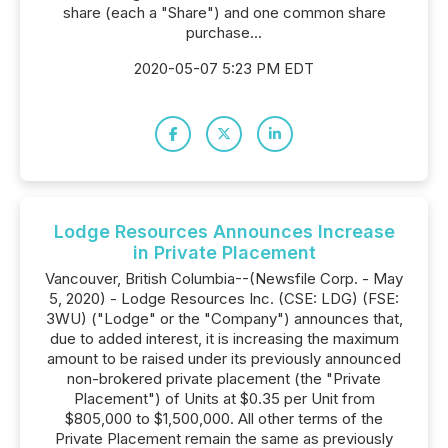
share (each a "Share") and one common share
purchase...
2020-05-07 5:23 PM EDT
Lodge Resources Announces Increase
in Private Placement
Vancouver, British Columbia--(Newsfile Corp. - May
5, 2020) - Lodge Resources Inc. (CSE: LDG) (FSE:
3WU) ("Lodge" or the "Company") announces that,
due to added interest, it is increasing the maximum
amount to be raised under its previously announced
non-brokered private placement (the "Private
Placement") of Units at $0.35 per Unit from
$805,000 to $1,500,000. All other terms of the
Private Placement remain the same as previously