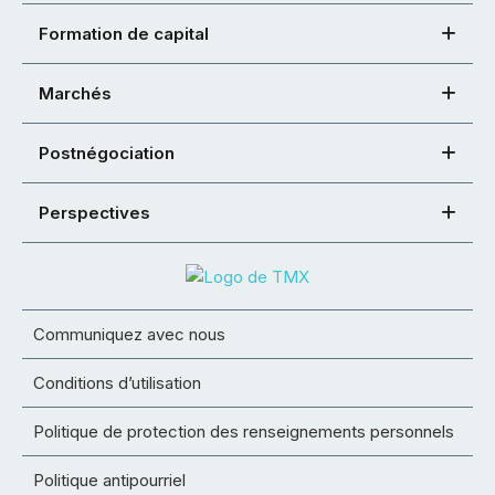
Formation de capital
Marchés
Postnégociation
Perspectives
Communiquez avec nous
Conditions d’utilisation
Politique de protection des renseignements personnels
Politique antipourriel