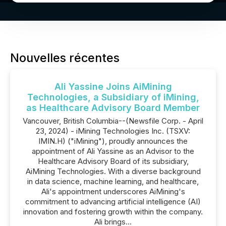
Nouvelles récentes
Ali Yassine Joins AiMining
Technologies, a Subsidiary of iMining,
as Healthcare Advisory Board Member
Vancouver, British Columbia--(Newsfile Corp. - April
23, 2024) - iMining Technologies Inc. (TSXV:
IMIN.H) ("iMining"), proudly announces the
appointment of Ali Yassine as an Advisor to the
Healthcare Advisory Board of its subsidiary,
AiMining Technologies. With a diverse background
in data science, machine learning, and healthcare,
Ali's appointment underscores AiMining's
commitment to advancing artificial intelligence (AI)
innovation and fostering growth within the company.
Ali brings...