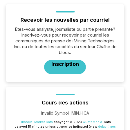
Recevoir les nouvelles par courriel
Êtes-vous analyste, journaliste ou partie prenante?
Inscrivez-vous pour recevoir par courriel les
communiqués de presse de iMining Technologies
Inc. ou de toutes les sociétés du secteur Chaîne de
blocs.
Inscription
Cours des actions
Invalid Symbol
:
IMIN.H:CA
Financial Market Data
copyright © 2023
QuoteMedia
. Data
delayed 15 minutes unless otherwise indicated (view
delay times