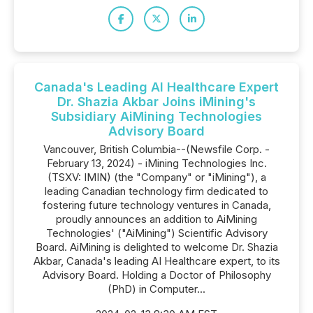
Canada's Leading AI Healthcare Expert
Dr. Shazia Akbar Joins iMining's
Subsidiary AiMining Technologies
Advisory Board
Vancouver, British Columbia--(Newsfile Corp. -
February 13, 2024) - iMining Technologies Inc.
(TSXV: IMIN) (the "Company" or "iMining"), a
leading Canadian technology firm dedicated to
fostering future technology ventures in Canada,
proudly announces an addition to AiMining
Technologies' ("AiMining") Scientific Advisory
Board. AiMining is delighted to welcome Dr. Shazia
Akbar, Canada's leading AI Healthcare expert, to its
Advisory Board. Holding a Doctor of Philosophy
(PhD) in Computer...