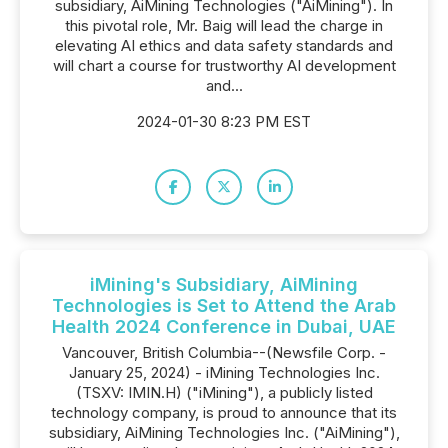
subsidiary, AiMining Technologies ("AiMining"). In
this pivotal role, Mr. Baig will lead the charge in
elevating AI ethics and data safety standards and
will chart a course for trustworthy AI development
and...
2024-01-30 8:23 PM EST
iMining's Subsidiary, AiMining
Technologies is Set to Attend the Arab
Health 2024 Conference in Dubai, UAE
Vancouver, British Columbia--(Newsfile Corp. -
January 25, 2024) - iMining Technologies Inc.
(TSXV: IMIN.H) ("iMining"), a publicly listed
technology company, is proud to announce that its
subsidiary, AiMining Technologies Inc. ("AiMining"),