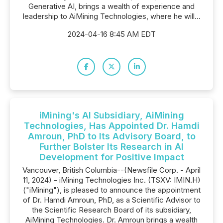
Generative AI, brings a wealth of experience and
leadership to AiMining Technologies, where he will...
2024-04-16 8:45 AM EDT
iMining's AI Subsidiary, AiMining
Technologies, Has Appointed Dr. Hamdi
Amroun, PhD to Its Advisory Board, to
Further Bolster Its Research in AI
Development for Positive Impact
Vancouver, British Columbia--(Newsfile Corp. - April
11, 2024) - iMining Technologies Inc. (TSXV: IMIN.H)
("iMining"), is pleased to announce the appointment
of Dr. Hamdi Amroun, PhD, as a Scientific Advisor to
the Scientific Research Board of its subsidiary,
AiMining Technologies. Dr. Amroun brings a wealth