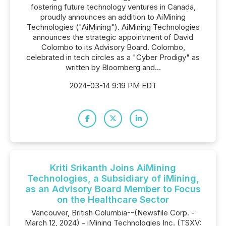
fostering future technology ventures in Canada,
proudly announces an addition to AiMining
Technologies ("AiMining"). AiMining Technologies
announces the strategic appointment of David
Colombo to its Advisory Board. Colombo,
celebrated in tech circles as a "Cyber Prodigy" as
written by Bloomberg and...
2024-03-14 9:19 PM EDT
Kriti Srikanth Joins AiMining
Technologies, a Subsidiary of iMining,
as an Advisory Board Member to Focus
on the Healthcare Sector
Vancouver, British Columbia--(Newsfile Corp. -
March 12, 2024) - iMining Technologies Inc. (TSXV: