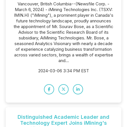
Vancouver, British Columbia--(Newsfile Corp. -
March 6, 2024) - iMining Technologies Inc. (TSXV:
IMIN.H) ("iMining"), a prominent player in Canada's
future technology landscape, proudly announces
the appointment of Mr. Sourav Bose, as a Scientific
Advisor to the Scientific Research Board of its
subsidiary, AiMining Technologies. Mr. Bose, a
seasoned Analytics Visionary with nearly a decade
of experience catalyzing business transformation
across varied sectors, brings a wealth of expertise
and...
2024-03-06 3:34 PM EST
Distinguished Academic Leader and
Technology Expert Joins iMining's