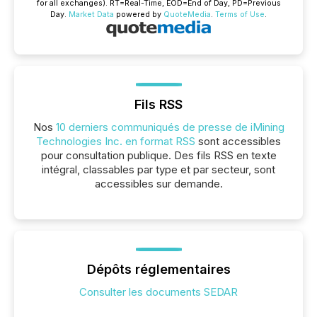
for all exchanges).
RT
=Real-Time,
EOD
=End of Day,
PD
=Previous
Day.
Market Data
powered by
QuoteMedia
.
Terms of Use
.
Fils RSS
Nos
10 derniers communiqués de presse de iMining
Technologies Inc. en format RSS
sont accessibles
pour consultation publique. Des fils RSS en texte
intégral, classables par type et par secteur, sont
accessibles sur demande.
Dépôts réglementaires
Consulter les documents SEDAR