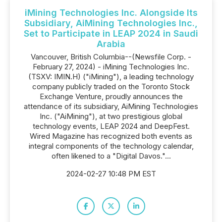
iMining Technologies Inc. Alongside Its
Subsidiary, AiMining Technologies Inc.,
Set to Participate in LEAP 2024 in Saudi
Arabia
Vancouver, British Columbia--(Newsfile Corp. -
February 27, 2024) - iMining Technologies Inc.
(TSXV: IMIN.H) ("iMining"), a leading technology
company publicly traded on the Toronto Stock
Exchange Venture, proudly announces the
attendance of its subsidiary, AiMining Technologies
Inc. ("AiMining"), at two prestigious global
technology events, LEAP 2024 and DeepFest.
Wired Magazine has recognized both events as
integral components of the technology calendar,
often likened to a "Digital Davos."...
2024-02-27 10:48 PM EST