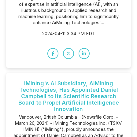
of expertise in artificial intelligence (AI), with an
illustrious background in applied research and
machine learning, positioning him to significantly
enhance AiMining Technologies'...
2024-04-11 3:34 PM EDT
iMining's AI Subsidiary, AiMining
Technologies, Has Appointed Daniel
Campbell to Its Scientific Research
Board to Propel Artificial Intelligence
Innovation
Vancouver, British Columbia--(Newsfile Corp. -
March 26, 2024) - iMining Technologies Inc. (TSXV:
IMIN.H) ("iMining"), proudly announces the
appointment of Daniel Campbell as an Advisor to the