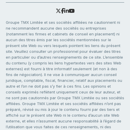
Groupe TMX Limitée et ses sociétés affiliées ne cautionnent ni
ne recommandent aucune des sociétés ou entreprises
(notamment les firmes et cabinets de conseil en placement) ni
aucun des titres émis par les sociétés mentionnées sur le
présent site Web ou vers lesquels pointent les liens du présent
site. Veuillez consulter un professionnel pour évaluer des titres
en particulier ou d’autres renseignements de ce site. L’ensemble
du contenu (y compris les liens hypertextes vers des sites Web
externes) est fourni à titre informatif seulement (et non à des
fins de négociation). Il ne vise à communiquer aucun conseil
juridique, comptable, fiscal, financier, relatif aux placements ou
autre et l’on ne doit pas s’y fier à ces fins. Les opinions et
conseils exprimés reflètent uniquement ceux de leur auteur, et
ne sont pas cautionnés par Groupe TMX Limitée ou ses sociétés
affiliées. Groupe TMX Limitée et ses sociétés affiliées n’ont pas
préparé, révisé ou mis à jour le contenu fourni par des tiers et
affiché sur le présent site Web ni le contenu d’aucun site Web
externe, et elles n’assument aucune responsabilité à l’égard de
l’utilisation que vous faites de ces renseignements, ni des