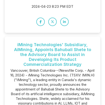
2024-04-23 8:23 PM EDT
iMining Technologies' Subsidiary,
AiMining, Appoints Bahubali Shete to
the Advisory Board to Assist in
Developing Its Product
Commercialization Strategy
Vancouver, British Columbia--(Newsfile Corp. - April
16, 2024) - iMining Technologies Inc. (TSXV: IMIN.H)
("iMining"), a leading entity in Canada's dynamic
technology sector, proudly announces the
appointment of Bahubali Shete to the Advisory
Board of its artificial intelligence subsidiary, AiMining
Technologies. Shete, widely acclaimed for his
visionary contributions in AI, LLMs, IOT and