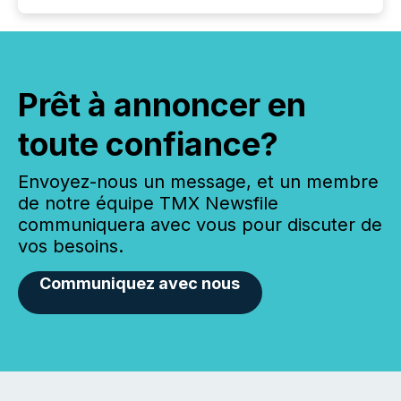
Prêt à annoncer en
toute confiance?
Envoyez-nous un message, et un membre
de notre équipe TMX Newsfile
communiquera avec vous pour discuter de
vos besoins.
Communiquez avec nous