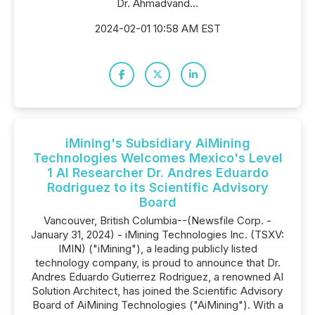
Dr. Ahmadvand...
2024-02-01 10:58 AM EST
iMining's Subsidiary AiMining
Technologies Welcomes Mexico's Level
1 AI Researcher Dr. Andres Eduardo
Rodriguez to its Scientific Advisory
Board
Vancouver, British Columbia--(Newsfile Corp. -
January 31, 2024) - iMining Technologies Inc. (TSXV:
IMIN) ("iMining"), a leading publicly listed
technology company, is proud to announce that Dr.
Andres Eduardo Gutierrez Rodriguez, a renowned AI
Solution Architect, has joined the Scientific Advisory
Board of AiMining Technologies ("AiMining"). With a