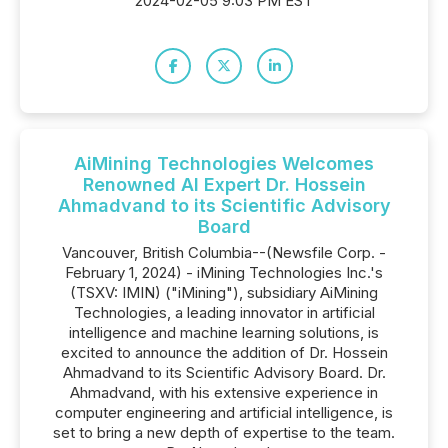
2024-02-05 9:03 PM EST
AiMining Technologies Welcomes
Renowned AI Expert Dr. Hossein
Ahmadvand to its Scientific Advisory
Board
Vancouver, British Columbia--(Newsfile Corp. -
February 1, 2024) - iMining Technologies Inc.'s
(TSXV: IMIN) ("iMining"), subsidiary AiMining
Technologies, a leading innovator in artificial
intelligence and machine learning solutions, is
excited to announce the addition of Dr. Hossein
Ahmadvand to its Scientific Advisory Board. Dr.
Ahmadvand, with his extensive experience in
computer engineering and artificial intelligence, is
set to bring a new depth of expertise to the team.