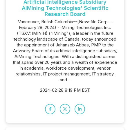
Artificial Intelligence Subsidiary
AiMining Technologies' Scientific
Research Board
Vancouver, British Columbia--(Newsfile Corp. -
February 28, 2024) - iMining Technologies Inc.
(TSXV: IMIN.H) ("iMining"), a leader in the future
technology landscape of Canada, today announced
the appointment of Jahanzeb Abbas, PMP to the
Advisory Board of its artificial intelligence subsidiary,
AiMining Technologies. With a distinguished career
that spans over 20 years and a wealth of experience
in academia, workforce development, vendor
relationships, IT project management, IT strategy,
and...
2024-02-28 8:19 PM EST