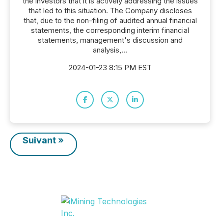
the investors that it is actively addressing the issues
that led to this situation. The Company discloses
that, due to the non-filing of audited annual financial
statements, the corresponding interim financial
statements, management's discussion and
analysis,...
2024-01-23 8:15 PM EST
Suivant »