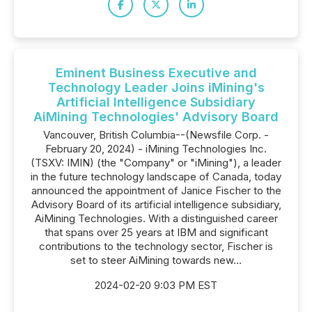
Eminent Business Executive and
Technology Leader Joins iMining's
Artificial Intelligence Subsidiary
AiMining Technologies' Advisory Board
Vancouver, British Columbia--(Newsfile Corp. -
February 20, 2024) - iMining Technologies Inc.
(TSXV: IMIN) (the "Company" or "iMining"), a leader
in the future technology landscape of Canada, today
announced the appointment of Janice Fischer to the
Advisory Board of its artificial intelligence subsidiary,
AiMining Technologies. With a distinguished career
that spans over 25 years at IBM and significant
contributions to the technology sector, Fischer is
set to steer AiMining towards new...
2024-02-20 9:03 PM EST