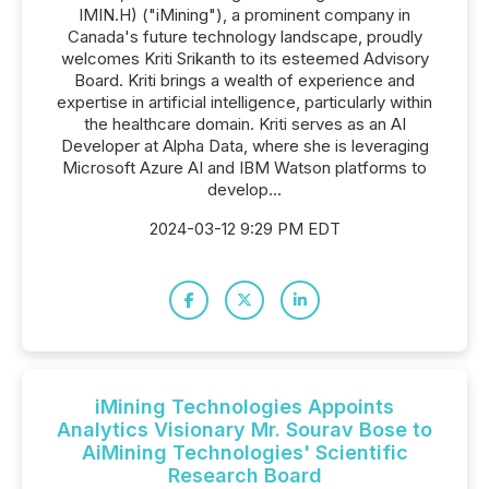
IMIN.H) ("iMining"), a prominent company in
Canada's future technology landscape, proudly
welcomes Kriti Srikanth to its esteemed Advisory
Board. Kriti brings a wealth of experience and
expertise in artificial intelligence, particularly within
the healthcare domain. Kriti serves as an AI
Developer at Alpha Data, where she is leveraging
Microsoft Azure AI and IBM Watson platforms to
develop...
2024-03-12 9:29 PM EDT
iMining Technologies Appoints
Analytics Visionary Mr. Sourav Bose to
AiMining Technologies' Scientific
Research Board