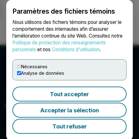
Paramètres des fichiers témoins
NEWSFILE
Nous utilisons des fichiers témoins pour analyser le
comportement des internautes afin d’assurer
l’amélioration continue du site Web. Consultez notre
Ouvrir une session
Recherche
English
Politique de protection des renseignements
personnels
et nos
Conditions d'utilisation
.
Nécessaires
Analyse de données
Tout accepter
iMining Technologies Inc.
Accepter la sélection
Tout refuser