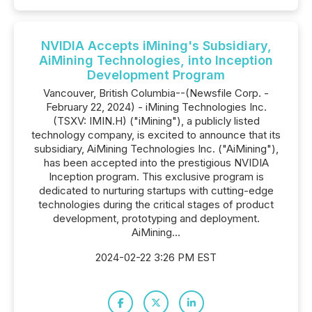
NVIDIA Accepts iMining's Subsidiary,
AiMining Technologies, into Inception
Development Program
Vancouver, British Columbia--(Newsfile Corp. -
February 22, 2024) - iMining Technologies Inc.
(TSXV: IMIN.H) ("iMining"), a publicly listed
technology company, is excited to announce that its
subsidiary, AiMining Technologies Inc. ("AiMining"),
has been accepted into the prestigious NVIDIA
Inception program. This exclusive program is
dedicated to nurturing startups with cutting-edge
technologies during the critical stages of product
development, prototyping and deployment.
AiMining...
2024-02-22 3:26 PM EST