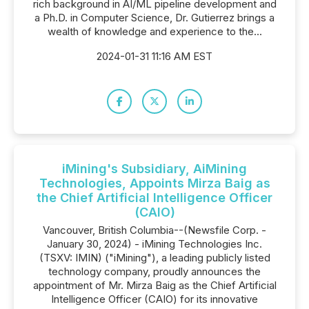
rich background in AI/ML pipeline development and
a Ph.D. in Computer Science, Dr. Gutierrez brings a
wealth of knowledge and experience to the...
2024-01-31 11:16 AM EST
iMining's Subsidiary, AiMining
Technologies, Appoints Mirza Baig as
the Chief Artificial Intelligence Officer
(CAIO)
Vancouver, British Columbia--(Newsfile Corp. -
January 30, 2024) - iMining Technologies Inc.
(TSXV: IMIN) ("iMining"), a leading publicly listed
technology company, proudly announces the
appointment of Mr. Mirza Baig as the Chief Artificial
Intelligence Officer (CAIO) for its innovative