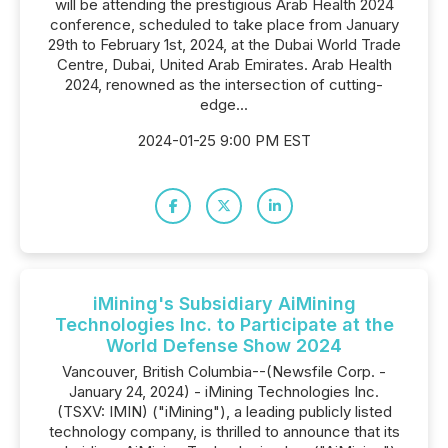
will be attending the prestigious Arab Health 2024
conference, scheduled to take place from January
29th to February 1st, 2024, at the Dubai World Trade
Centre, Dubai, United Arab Emirates. Arab Health
2024, renowned as the intersection of cutting-
edge...
2024-01-25 9:00 PM EST
iMining's Subsidiary AiMining
Technologies Inc. to Participate at the
World Defense Show 2024
Vancouver, British Columbia--(Newsfile Corp. -
January 24, 2024) - iMining Technologies Inc.
(TSXV: IMIN) ("iMining"), a leading publicly listed
technology company, is thrilled to announce that its