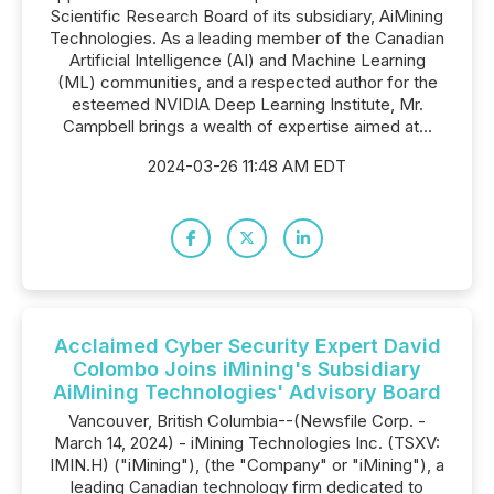
Scientific Research Board of its subsidiary, AiMining
Technologies. As a leading member of the Canadian
Artificial Intelligence (AI) and Machine Learning
(ML) communities, and a respected author for the
esteemed NVIDIA Deep Learning Institute, Mr.
Campbell brings a wealth of expertise aimed at...
2024-03-26 11:48 AM EDT
Acclaimed Cyber Security Expert David
Colombo Joins iMining's Subsidiary
AiMining Technologies' Advisory Board
Vancouver, British Columbia--(Newsfile Corp. -
March 14, 2024) - iMining Technologies Inc. (TSXV:
IMIN.H) ("iMining"), (the "Company" or "iMining"), a
leading Canadian technology firm dedicated to