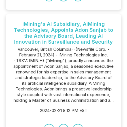
iMining's AI Subsidiary, AiMining
Technologies, Appoints Adon Sanjab to
the Advisory Board, Leading AI
Innovation in Surveillance and Security
Vancouver, British Columbia--(Newsfile Corp. -
February 21, 2024) - iMining Technologies Inc.
(TSXV: IMIN.H) ("iMining"), proudly announces the
appointment of Adon Sanjab, a seasoned executive
renowned for his expertise in sales management
and strategic leadership, to the Advisory Board of
its artificial intelligence subsidiary, AiMining
Technologies. Adon brings a proactive leadership
style coupled with vast international experience,
holding a Master of Business Administration and a...
2024-02-21 8:12 PM EST