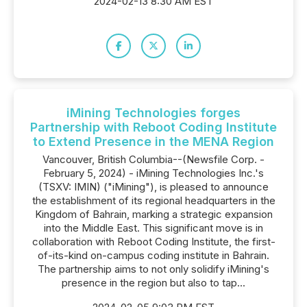
2024-02-13 8:30 AM EST
iMining Technologies forges
Partnership with Reboot Coding Institute
to Extend Presence in the MENA Region
Vancouver, British Columbia--(Newsfile Corp. -
February 5, 2024) - iMining Technologies Inc.'s
(TSXV: IMIN) ("iMining"), is pleased to announce
the establishment of its regional headquarters in the
Kingdom of Bahrain, marking a strategic expansion
into the Middle East. This significant move is in
collaboration with Reboot Coding Institute, the first-
of-its-kind on-campus coding institute in Bahrain.
The partnership aims to not only solidify iMining's
presence in the region but also to tap...