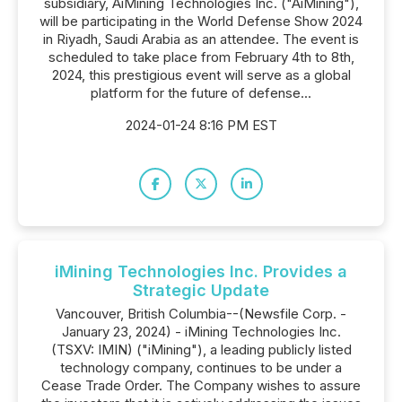
subsidiary, AiMining Technologies Inc. ("AiMining"),
will be participating in the World Defense Show 2024
in Riyadh, Saudi Arabia as an attendee. The event is
scheduled to take place from February 4th to 8th,
2024, this prestigious event will serve as a global
platform for the future of defense...
2024-01-24 8:16 PM EST
iMining Technologies Inc. Provides a
Strategic Update
Vancouver, British Columbia--(Newsfile Corp. -
January 23, 2024) - iMining Technologies Inc.
(TSXV: IMIN) ("iMining"), a leading publicly listed
technology company, continues to be under a
Cease Trade Order. The Company wishes to assure