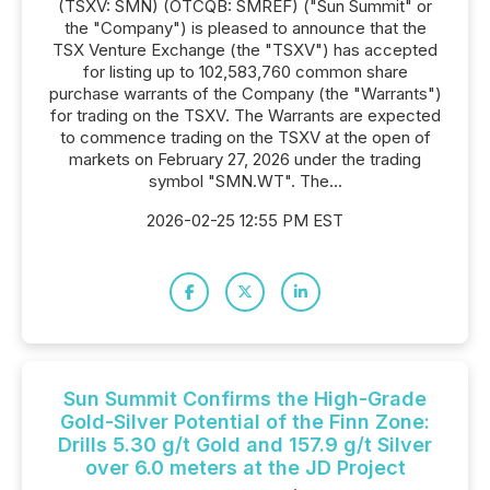
(TSXV: SMN) (OTCQB: SMREF) ("Sun Summit" or
the "Company") is pleased to announce that the
TSX Venture Exchange (the "TSXV") has accepted
for listing up to 102,583,760 common share
purchase warrants of the Company (the "Warrants")
for trading on the TSXV. The Warrants are expected
to commence trading on the TSXV at the open of
markets on February 27, 2026 under the trading
symbol "SMN.WT". The...
2026-02-25 12:55 PM EST
Sun Summit Confirms the High-Grade
Gold-Silver Potential of the Finn Zone:
Drills 5.30 g/t Gold and 157.9 g/t Silver
over 6.0 meters at the JD Project