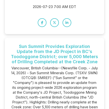
2026-07-23 7:00 AM EDT
Sun Summit Provides Exploration
Update from the JD Project in BC's
Toodoggone District; over 5,000 Meters
of Drilling Completed at the Creek Zone
Vancouver, British Columbia--(Newsfile Corp. - July
14, 2026) - Sun Summit Minerals Corp. (TSXV: SMN)
(OTCQB: SMREF) ("Sun Summit" or the
"Company") is pleased to provide an update from
its ongoing project-wide 2026 exploration program
at the Company's JD Project, Toodoggone Mining
District, north-central British Columbia (the "JD
Project"). Highlights: Drilling nearly complete at the
Creek zone: Over 5,100 meters of drilling have been