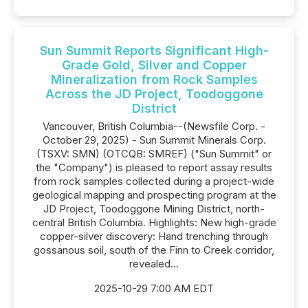
Sun Summit Reports Significant High-
Grade Gold, Silver and Copper
Mineralization from Rock Samples
Across the JD Project, Toodoggone
District
Vancouver, British Columbia--(Newsfile Corp. -
October 29, 2025) - Sun Summit Minerals Corp.
(TSXV: SMN) (OTCQB: SMREF) ("Sun Summit" or
the "Company") is pleased to report assay results
from rock samples collected during a project-wide
geological mapping and prospecting program at the
JD Project, Toodoggone Mining District, north-
central British Columbia. Highlights: New high-grade
copper-silver discovery: Hand trenching through
gossanous soil, south of the Finn to Creek corridor,
revealed...
2025-10-29 7:00 AM EDT