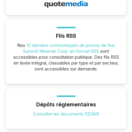
Fils RSS
Nos
10 derniers communiqués de presse de Sun
Summit Minerals Corp. en format RSS
sont
accessibles pour consultation publique. Des fils RSS
en texte intégral, classables par type et par secteur,
sont accessibles sur demande.
Dépôts réglementaires
Consulter les documents SEDAR