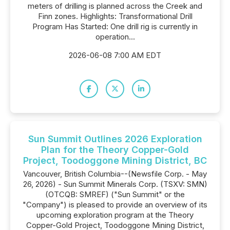
meters of drilling is planned across the Creek and
Finn zones. Highlights: Transformational Drill
Program Has Started: One drill rig is currently in
operation...
2026-06-08 7:00 AM EDT
Sun Summit Outlines 2026 Exploration
Plan for the Theory Copper-Gold
Project, Toodoggone Mining District, BC
Vancouver, British Columbia--(Newsfile Corp. - May
26, 2026) - Sun Summit Minerals Corp. (TSXV: SMN)
(OTCQB: SMREF) ("Sun Summit" or the
"Company") is pleased to provide an overview of its
upcoming exploration program at the Theory
Copper-Gold Project, Toodoggone Mining District,