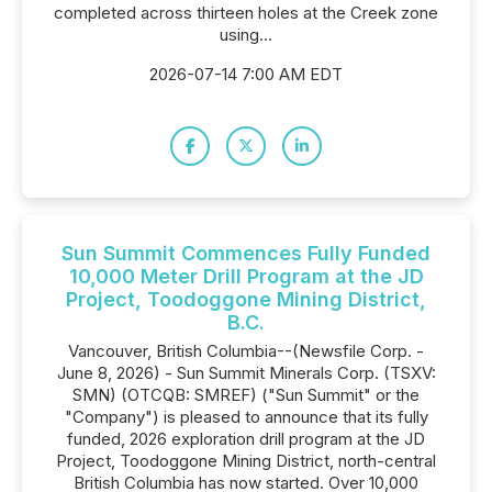
completed across thirteen holes at the Creek zone
using...
2026-07-14 7:00 AM EDT
Sun Summit Commences Fully Funded
10,000 Meter Drill Program at the JD
Project, Toodoggone Mining District,
B.C.
Vancouver, British Columbia--(Newsfile Corp. -
June 8, 2026) - Sun Summit Minerals Corp. (TSXV:
SMN) (OTCQB: SMREF) ("Sun Summit" or the
"Company") is pleased to announce that its fully
funded, 2026 exploration drill program at the JD
Project, Toodoggone Mining District, north-central
British Columbia has now started. Over 10,000