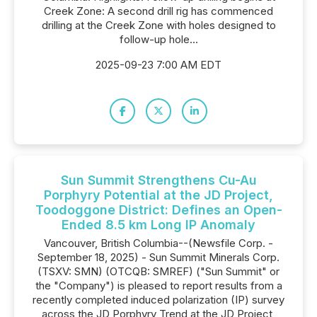
Creek Zone: A second drill rig has commenced
drilling at the Creek Zone with holes designed to
follow-up hole...
2025-09-23 7:00 AM EDT
Sun Summit Strengthens Cu-Au
Porphyry Potential at the JD Project,
Toodoggone District: Defines an Open-
Ended 8.5 km Long IP Anomaly
Vancouver, British Columbia--(Newsfile Corp. -
September 18, 2025) - Sun Summit Minerals Corp.
(TSXV: SMN) (OTCQB: SMREF) ("Sun Summit" or
the "Company") is pleased to report results from a
recently completed induced polarization (IP) survey
across the JD Porphyry Trend at the JD Project,