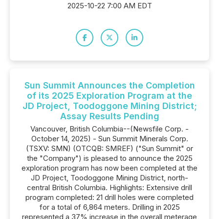
2025-10-22 7:00 AM EDT
Sun Summit Announces the Completion
of its 2025 Exploration Program at the
JD Project, Toodoggone Mining District;
Assay Results Pending
Vancouver, British Columbia--(Newsfile Corp. -
October 14, 2025) - Sun Summit Minerals Corp.
(TSXV: SMN) (OTCQB: SMREF) ("Sun Summit" or
the "Company") is pleased to announce the 2025
exploration program has now been completed at the
JD Project, Toodoggone Mining District, north-
central British Columbia. Highlights: Extensive drill
program completed: 21 drill holes were completed
for a total of 6,864 meters. Drilling in 2025
represented a 37% increase in the overall meterage