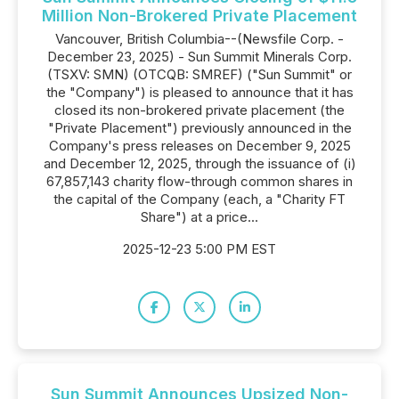
Million Non-Brokered Private Placement
Vancouver, British Columbia--(Newsfile Corp. -
December 23, 2025) - Sun Summit Minerals Corp.
(TSXV: SMN) (OTCQB: SMREF) ("Sun Summit" or
the "Company") is pleased to announce that it has
closed its non-brokered private placement (the
"Private Placement") previously announced in the
Company's press releases on December 9, 2025
and December 12, 2025, through the issuance of (i)
67,857,143 charity flow-through common shares in
the capital of the Company (each, a "Charity FT
Share") at a price...
2025-12-23 5:00 PM EST
Sun Summit Announces Upsized Non-