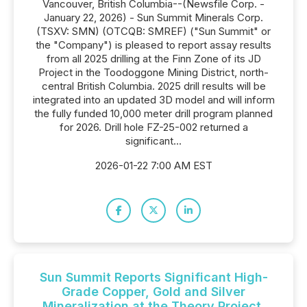
Vancouver, British Columbia--(Newsfile Corp. -
January 22, 2026) - Sun Summit Minerals Corp.
(TSXV: SMN) (OTCQB: SMREF) ("Sun Summit" or
the "Company") is pleased to report assay results
from all 2025 drilling at the Finn Zone of its JD
Project in the Toodoggone Mining District, north-
central British Columbia. 2025 drill results will be
integrated into an updated 3D model and will inform
the fully funded 10,000 meter drill program planned
for 2026. Drill hole FZ-25-002 returned a
significant...
2026-01-22 7:00 AM EST
Sun Summit Reports Significant High-
Grade Copper, Gold and Silver
Mineralization at the Theory Project,