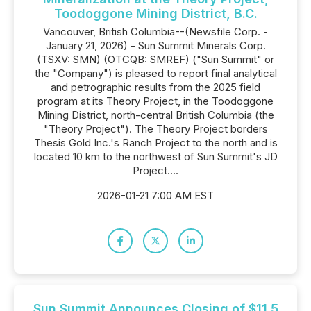
Toodoggone Mining District, B.C.
Vancouver, British Columbia--(Newsfile Corp. -
January 21, 2026) - Sun Summit Minerals Corp.
(TSXV: SMN) (OTCQB: SMREF) ("Sun Summit" or
the "Company") is pleased to report final analytical
and petrographic results from the 2025 field
program at its Theory Project, in the Toodoggone
Mining District, north-central British Columbia (the
"Theory Project"). The Theory Project borders
Thesis Gold Inc.'s Ranch Project to the north and is
located 10 km to the northwest of Sun Summit's JD
Project....
2026-01-21 7:00 AM EST
Sun Summit Announces Closing of $11.5