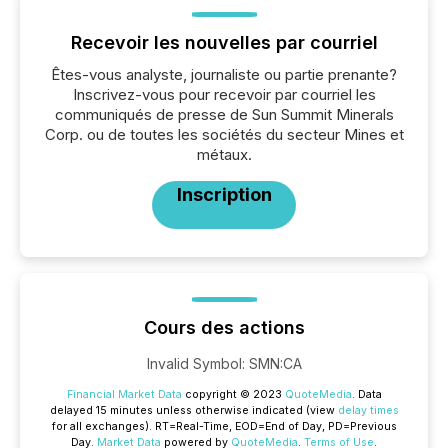
Recevoir les nouvelles par courriel
Êtes-vous analyste, journaliste ou partie prenante?
Inscrivez-vous pour recevoir par courriel les
communiqués de presse de Sun Summit Minerals
Corp. ou de toutes les sociétés du secteur Mines et
métaux.
Inscription
Cours des actions
Invalid Symbol
:
SMN:CA
Financial Market Data
copyright © 2023
QuoteMedia
. Data
delayed 15 minutes unless otherwise indicated (view
delay times
for all exchanges).
RT
=Real-Time,
EOD
=End of Day,
PD
=Previous
Day.
Market Data
powered by
QuoteMedia
.
Terms of Use
.