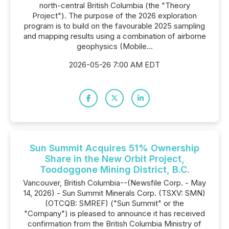
north-central British Columbia (the "Theory
Project"). The purpose of the 2026 exploration
program is to build on the favourable 2025 sampling
and mapping results using a combination of airborne
geophysics (Mobile...
2026-05-26 7:00 AM EDT
Sun Summit Acquires 51% Ownership
Share in the New Orbit Project,
Toodoggone Mining District, B.C.
Vancouver, British Columbia--(Newsfile Corp. - May
14, 2026) - Sun Summit Minerals Corp. (TSXV: SMN)
(OTCQB: SMREF) ("Sun Summit" or the
"Company") is pleased to announce it has received
confirmation from the British Columbia Ministry of