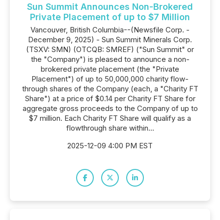
Sun Summit Announces Non-Brokered
Private Placement of up to $7 Million
Vancouver, British Columbia--(Newsfile Corp. -
December 9, 2025) - Sun Summit Minerals Corp.
(TSXV: SMN) (OTCQB: SMREF) ("Sun Summit" or
the "Company") is pleased to announce a non-
brokered private placement (the "Private
Placement") of up to 50,000,000 charity flow-
through shares of the Company (each, a "Charity FT
Share") at a price of $0.14 per Charity FT Share for
aggregate gross proceeds to the Company of up to
$7 million. Each Charity FT Share will qualify as a
flowthrough share within...
2025-12-09 4:00 PM EST