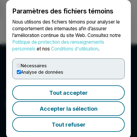
Paramètres des fichiers témoins
NEWSFILE
Nous utilisons des fichiers témoins pour analyser le
comportement des internautes afin d’assurer
l’amélioration continue du site Web. Consultez notre
Ouvrir une session
Recherche
English
Politique de protection des renseignements
personnels
et nos
Conditions d'utilisation
.
Nécessaires
Analyse de données
Tout accepter
Sun Summit Minerals Corp.
Accepter la sélection
Tout refuser