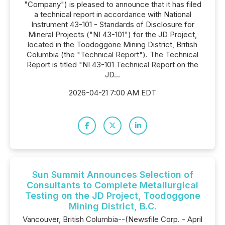
"Company") is pleased to announce that it has filed
a technical report in accordance with National
Instrument 43-101 - Standards of Disclosure for
Mineral Projects ("NI 43-101") for the JD Project,
located in the Toodoggone Mining District, British
Columbia (the "Technical Report"). The Technical
Report is titled "NI 43-101 Technical Report on the
JD...
2026-04-21 7:00 AM EDT
Sun Summit Announces Selection of
Consultants to Complete Metallurgical
Testing on the JD Project, Toodoggone
Mining District, B.C.
Vancouver, British Columbia--(Newsfile Corp. - April