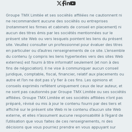
Groupe TMX Limitée et ses sociétés affiliées ne cautionnent ni
ne recommandent aucune des sociétés ou entreprises
(notamment les firmes et cabinets de conseil en placement) ni
aucun des titres émis par les sociétés mentionnées sur le
présent site Web ou vers lesquels pointent les liens du présent
site. Veuillez consulter un professionnel pour évaluer des titres
en particulier ou d’autres renseignements de ce site. L’ensemble
du contenu (y compris les liens hypertextes vers des sites Web
externes) est fourni à titre informatif seulement (et non à des
fins de négociation). Il ne vise à communiquer aucun conseil
juridique, comptable, fiscal, financier, relatif aux placements ou
autre et l’on ne doit pas s’y fier à ces fins. Les opinions et
conseils exprimés reflètent uniquement ceux de leur auteur, et
ne sont pas cautionnés par Groupe TMX Limitée ou ses sociétés
affiliées. Groupe TMX Limitée et ses sociétés affiliées n’ont pas
préparé, révisé ou mis à jour le contenu fourni par des tiers et
affiché sur le présent site Web ni le contenu d’aucun site Web
externe, et elles n’assument aucune responsabilité à l’égard de
l’utilisation que vous faites de ces renseignements, ni des
décisions que vous pourriez prendre en vous appuyant sur