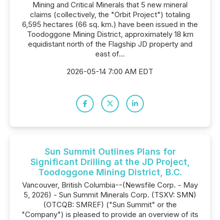
Mining and Critical Minerals that 5 new mineral
claims (collectively, the "Orbit Project") totaling
6,595 hectares (66 sq. km.) have been issued in the
Toodoggone Mining District, approximately 18 km
equidistant north of the Flagship JD property and
east of...
2026-05-14 7:00 AM EDT
Sun Summit Outlines Plans for
Significant Drilling at the JD Project,
Toodoggone Mining District, B.C.
Vancouver, British Columbia--(Newsfile Corp. - May
5, 2026) - Sun Summit Minerals Corp. (TSXV: SMN)
(OTCQB: SMREF) ("Sun Summit" or the
"Company") is pleased to provide an overview of its