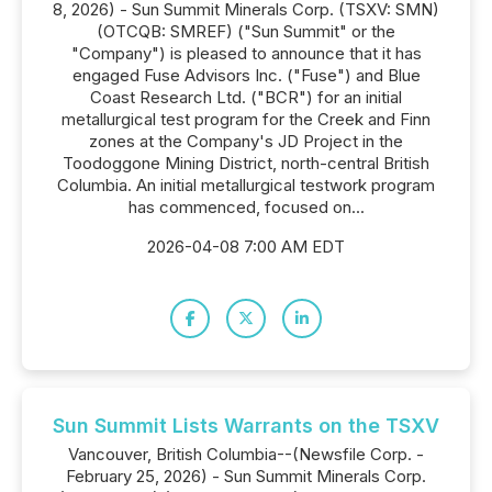
8, 2026) - Sun Summit Minerals Corp. (TSXV: SMN)
(OTCQB: SMREF) ("Sun Summit" or the
"Company") is pleased to announce that it has
engaged Fuse Advisors Inc. ("Fuse") and Blue
Coast Research Ltd. ("BCR") for an initial
metallurgical test program for the Creek and Finn
zones at the Company's JD Project in the
Toodoggone Mining District, north-central British
Columbia. An initial metallurgical testwork program
has commenced, focused on...
2026-04-08 7:00 AM EDT
Sun Summit Lists Warrants on the TSXV
Vancouver, British Columbia--(Newsfile Corp. -
February 25, 2026) - Sun Summit Minerals Corp.