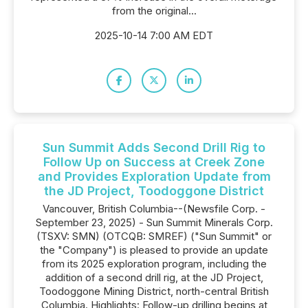
from the original...
2025-10-14 7:00 AM EDT
Sun Summit Adds Second Drill Rig to
Follow Up on Success at Creek Zone
and Provides Exploration Update from
the JD Project, Toodoggone District
Vancouver, British Columbia--(Newsfile Corp. -
September 23, 2025) - Sun Summit Minerals Corp.
(TSXV: SMN) (OTCQB: SMREF) ("Sun Summit" or
the "Company") is pleased to provide an update
from its 2025 exploration program, including the
addition of a second drill rig, at the JD Project,
Toodoggone Mining District, north-central British
Columbia. Highlights: Follow-up drilling begins at