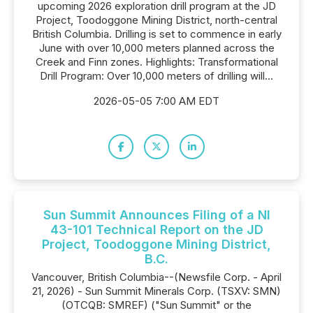
upcoming 2026 exploration drill program at the JD
Project, Toodoggone Mining District, north-central
British Columbia. Drilling is set to commence in early
June with over 10,000 meters planned across the
Creek and Finn zones. Highlights: Transformational
Drill Program: Over 10,000 meters of drilling will...
2026-05-05 7:00 AM EDT
Sun Summit Announces Filing of a NI
43-101 Technical Report on the JD
Project, Toodoggone Mining District,
B.C.
Vancouver, British Columbia--(Newsfile Corp. - April
21, 2026) - Sun Summit Minerals Corp. (TSXV: SMN)
(OTCQB: SMREF) ("Sun Summit" or the