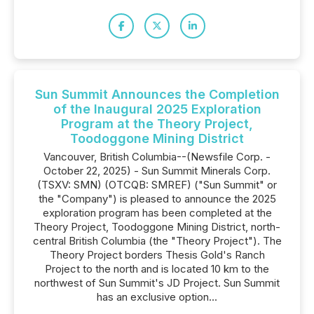
Sun Summit Announces the Completion
of the Inaugural 2025 Exploration
Program at the Theory Project,
Toodoggone Mining District
Vancouver, British Columbia--(Newsfile Corp. -
October 22, 2025) - Sun Summit Minerals Corp.
(TSXV: SMN) (OTCQB: SMREF) ("Sun Summit" or
the "Company") is pleased to announce the 2025
exploration program has been completed at the
Theory Project, Toodoggone Mining District, north-
central British Columbia (the "Theory Project"). The
Theory Project borders Thesis Gold's Ranch
Project to the north and is located 10 km to the
northwest of Sun Summit's JD Project. Sun Summit
has an exclusive option...