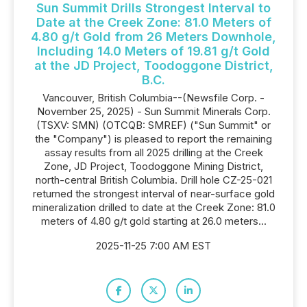
Sun Summit Drills Strongest Interval to
Date at the Creek Zone: 81.0 Meters of
4.80 g/t Gold from 26 Meters Downhole,
Including 14.0 Meters of 19.81 g/t Gold
at the JD Project, Toodoggone District,
B.C.
Vancouver, British Columbia--(Newsfile Corp. -
November 25, 2025) - Sun Summit Minerals Corp.
(TSXV: SMN) (OTCQB: SMREF) ("Sun Summit" or
the "Company") is pleased to report the remaining
assay results from all 2025 drilling at the Creek
Zone, JD Project, Toodoggone Mining District,
north-central British Columbia. Drill hole CZ-25-021
returned the strongest interval of near-surface gold
mineralization drilled to date at the Creek Zone: 81.0
meters of 4.80 g/t gold starting at 26.0 meters...
2025-11-25 7:00 AM EST