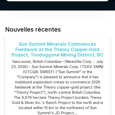
Nouvelles récentes
Sun Summit Minerals Commences
Fieldwork at the Theory Copper-Gold
Project, Toodoggone Mining District, BC
Vancouver, British Columbia--(Newsfile Corp. - July
23, 2026) - Sun Summit Minerals Corp. (TSXV: SMN)
(OTCQB: SMREF) ("Sun Summit" or the
"Company") is pleased to announce that it has
mobilized exploration crews to commence 2026
fieldwork at the Theory copper-gold project (the
"Theory Project"), north-central British Columbia.
The 9,676 hectare Theory Project borders Thesis
Gold & Silver Inc.'s Ranch Project to the north and is
located within 10 km to the northwest of Sun
Summit's JD Project....