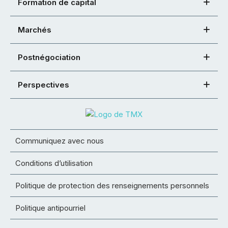
Formation de capital
Marchés
Postnégociation
Perspectives
Communiquez avec nous
Conditions d’utilisation
Politique de protection des renseignements personnels
Politique antipourriel