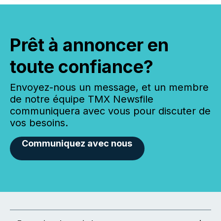
Prêt à annoncer en
toute confiance?
Envoyez-nous un message, et un membre
de notre équipe TMX Newsfile
communiquera avec vous pour discuter de
vos besoins.
Communiquez avec nous