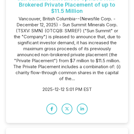
Brokered Private Placement of up to
$11.5 Million
Vancouver, British Columbia--(Newsfile Corp. -
December 12, 2025) - Sun Summit Minerals Corp.
(TSXV: SMN) (OTCQB: SMREF) ("Sun Summit" or
the "Company") is pleased to announce that, due to
significant investor demand, it has increased the
maximum gross proceeds of its previously
announced non-brokered private placement (the
"Private Placement") from $7 million to $11.5 million.
The Private Placement includes a combination of: (i)
charity flow-through common shares in the capital
of the...
2025-12-12 5:01 PM EST