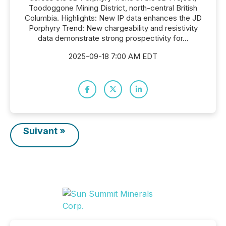
Toodoggone Mining District, north-central British
Columbia. Highlights: New IP data enhances the JD
Porphyry Trend: New chargeability and resistivity
data demonstrate strong prospectivity for...
2025-09-18 7:00 AM EDT
Suivant »