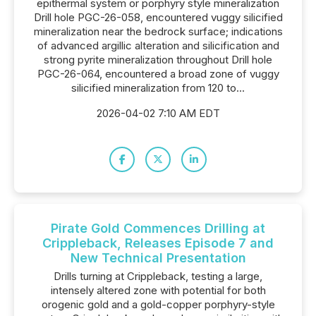
epithermal system or porphyry style mineralization
Drill hole PGC-26-058, encountered vuggy silicified
mineralization near the bedrock surface; indications
of advanced argillic alteration and silicification and
strong pyrite mineralization throughout Drill hole
PGC-26-064, encountered a broad zone of vuggy
silicified mineralization from 120 to...
2026-04-02 7:10 AM EDT
Pirate Gold Commences Drilling at
Crippleback, Releases Episode 7 and
New Technical Presentation
Drills turning at Crippleback, testing a large,
intensely altered zone with potential for both
orogenic gold and a gold-copper porphyry-style