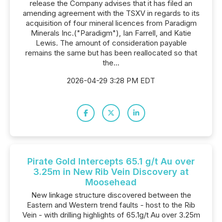
release the Company advises that it has filed an
amending agreement with the TSXV in regards to its
acquisition of four mineral licences from Paradigm
Minerals Inc.("Paradigm"), Ian Farrell, and Katie
Lewis. The amount of consideration payable
remains the same but has been reallocated so that
the...
2026-04-29 3:28 PM EDT
Pirate Gold Intercepts 65.1 g/t Au over
3.25m in New Rib Vein Discovery at
Moosehead
New linkage structure discovered between the
Eastern and Western trend faults - host to the Rib
Vein - with drilling highlights of 65.1g/t Au over 3.25m