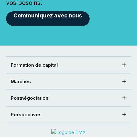
vos besoins.
Communiquez avec nous
Formation de capital
Marchés
Postnégociation
Perspectives