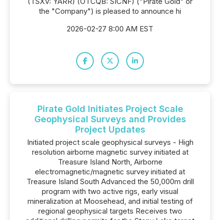
(TSXV: YARR) (OTCQB: SICNF) ("Pirate Gold" or
the "Company") is pleased to announce hi
2026-02-27 8:00 AM EST
Pirate Gold Initiates Project Scale
Geophysical Surveys and Provides
Project Updates
Initiated project scale geophysical surveys - High
resolution airborne magnetic survey initiated at
Treasure Island North, Airborne
electromagnetic/magnetic survey initiated at
Treasure Island South Advanced the 50,000m drill
program with two active rigs, early visual
mineralization at Moosehead, and initial testing of
regional geophysical targets Receives two