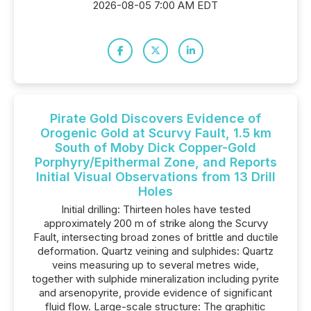
2026-08-05 7:00 AM EDT
Pirate Gold Discovers Evidence of
Orogenic Gold at Scurvy Fault, 1.5 km
South of Moby Dick Copper-Gold
Porphyry/Epithermal Zone, and Reports
Initial Visual Observations from 13 Drill
Holes
Initial drilling: Thirteen holes have tested
approximately 200 m of strike along the Scurvy
Fault, intersecting broad zones of brittle and ductile
deformation. Quartz veining and sulphides: Quartz
veins measuring up to several metres wide,
together with sulphide mineralization including pyrite
and arsenopyrite, provide evidence of significant
fluid flow. Large-scale structure: The graphitic