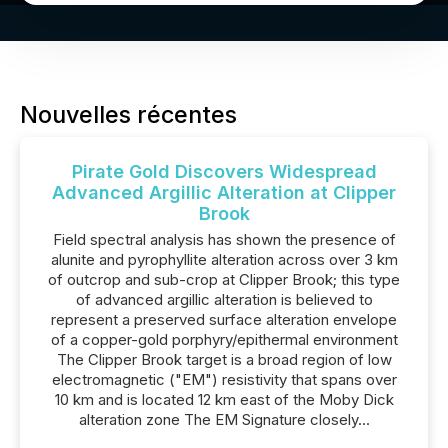
Nouvelles récentes
Pirate Gold Discovers Widespread
Advanced Argillic Alteration at Clipper
Brook
Field spectral analysis has shown the presence of
alunite and pyrophyllite alteration across over 3 km
of outcrop and sub-crop at Clipper Brook; this type
of advanced argillic alteration is believed to
represent a preserved surface alteration envelope
of a copper-gold porphyry/epithermal environment
The Clipper Brook target is a broad region of low
electromagnetic ("EM") resistivity that spans over
10 km and is located 12 km east of the Moby Dick
alteration zone The EM Signature closely...