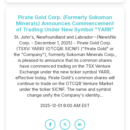
Pirate Gold Corp. (Formerly Sokoman
Minerals) Announces Commencement
of Trading Under New Symbol "YARR"
St. John's, Newfoundland and Labrador--(Newsfile
Corp. - December 1, 2025) - Pirate Gold Corp.
(TSXV: YARR) (OTCQB: SICNF) ("Pirate Gold" or
the "Company"), formerly Sokoman Minerals Corp.,
is pleased to announce that its common shares
have commenced trading on the TSX Venture
Exchange under the new ticker symbol YARR,
effective today. Pirate Gold's common shares will
continue to trade on the OTCQB Venture Market
under the ticker SICNF. The name and symbol
change unify the Company's identity...
2025-12-01 8:00 AM EST