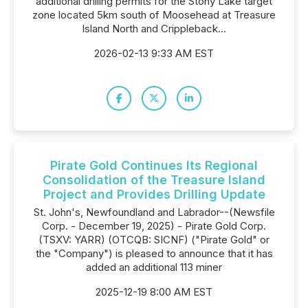
additional drilling permits for the Stony Lake target
zone located 5km south of Moosehead at Treasure
Island North and Crippleback...
2026-02-13 9:33 AM EST
Pirate Gold Continues Its Regional
Consolidation of the Treasure Island
Project and Provides Drilling Update
St. John's, Newfoundland and Labrador--(Newsfile
Corp. - December 19, 2025) - Pirate Gold Corp.
(TSXV: YARR) (OTCQB: SICNF) ("Pirate Gold" or
the "Company") is pleased to announce that it has
added an additional 113 miner
2025-12-19 8:00 AM EST