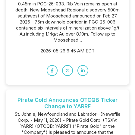
0.45m in PGC-26-033. Rib Vein remains open at
depth. New Moosehead Regional discovery 500m
southwest of Moosehead announced on Feb 27,
2026 - 75m downhole corridor in PGC-25-006
contained six intervals of mineralization above 1g/t
Au including 1.14g/t Au over 8.10m. Follow up to
Moosehead...
2026-05-26 6:45 AM EDT
Pirate Gold Announces OTCQB Ticker
Change to YARRF
St. John's, Newfoundland and Labrador--(Newsfile
Corp. - May 11, 2026) - Pirate Gold Corp. (TSXV:
YARR) (OTCQB: YARRF) ("Pirate Gold" or the
"Company") is pleased to announce that the