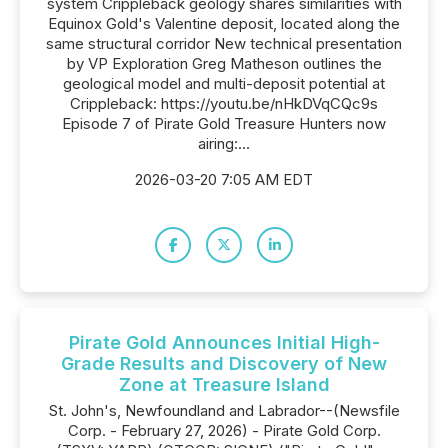
system Crippleback geology shares similarities with
Equinox Gold's Valentine deposit, located along the
same structural corridor New technical presentation
by VP Exploration Greg Matheson outlines the
geological model and multi-deposit potential at
Crippleback: https://youtu.be/nHkDVqCQc9s
Episode 7 of Pirate Gold Treasure Hunters now
airing:...
2026-03-20 7:05 AM EDT
Pirate Gold Announces Initial High-
Grade Results and Discovery of New
Zone at Treasure Island
St. John's, Newfoundland and Labrador--(Newsfile
Corp. - February 27, 2026) - Pirate Gold Corp.