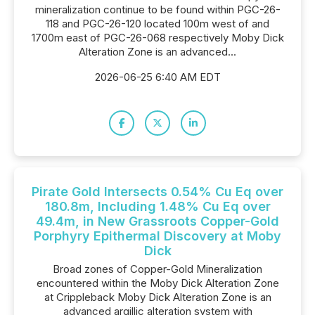
mineralization continue to be found within PGC-26-
118 and PGC-26-120 located 100m west of and
1700m east of PGC-26-068 respectively Moby Dick
Alteration Zone is an advanced...
2026-06-25 6:40 AM EDT
Pirate Gold Intersects 0.54% Cu Eq over
180.8m, Including 1.48% Cu Eq over
49.4m, in New Grassroots Copper-Gold
Porphyry Epithermal Discovery at Moby
Dick
Broad zones of Copper-Gold Mineralization
encountered within the Moby Dick Alteration Zone
at Crippleback Moby Dick Alteration Zone is an
advanced argillic alteration system with