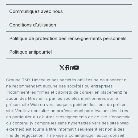
Communiquez avec nous
Conditions d’utilisation
Politique de protection des renseignements personnels
Politique antipourriel
Groupe TMX Limitée et ses sociétés affiliées ne cautionnent ni
ne recommandent aucune des sociétés ou entreprises
(notamment les firmes et cabinets de conseil en placement) ni
aucun des titres émis par les sociétés mentionnées sur le
présent site Web ou vers lesquels pointent les liens du présent
site. Veuillez consulter un professionnel pour évaluer des titres
en particulier ou d’autres renseignements de ce site. L’ensemble
du contenu (y compris les liens hypertextes vers des sites Web
externes) est fourni à titre informatif seulement (et non à des
fins de négociation). Il ne vise à communiquer aucun conseil