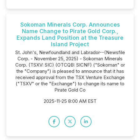
Sokoman Minerals Corp. Announces
Name Change to Pirate Gold Corp.,
Expands Land Position at the Treasure
Island Project
St. John's, Newfoundland and Labrador--(Newsfile
Corp. - November 25, 2025) - Sokoman Minerals
Corp. (TSXV: SIC) (OTCQB: SICNF) ("Sokoman" or
the "Company") is pleased to announce that it has
received approval from the TSX Venture Exchange
("TSXV" or the "Exchange") to change its name to
Pirate Gold Co
2025-11-25 8:00 AM EST