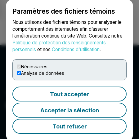
Paramètres des fichiers témoins
NEWSFILE
Nous utilisons des fichiers témoins pour analyser le
comportement des internautes afin d’assurer
l’amélioration continue du site Web. Consultez notre
Ouvrir une session
Recherche
English
Politique de protection des renseignements
personnels
et nos
Conditions d'utilisation
.
Nécessaires
Analyse de données
Tout accepter
Pirate Gold Corp.
Accepter la sélection
Tout refuser