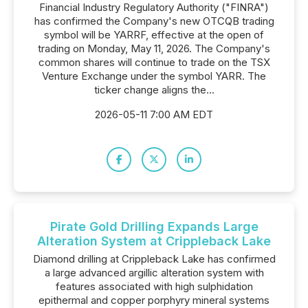
Financial Industry Regulatory Authority ("FINRA")
has confirmed the Company's new OTCQB trading
symbol will be YARRF, effective at the open of
trading on Monday, May 11, 2026. The Company's
common shares will continue to trade on the TSX
Venture Exchange under the symbol YARR. The
ticker change aligns the...
2026-05-11 7:00 AM EDT
Pirate Gold Drilling Expands Large
Alteration System at Crippleback Lake
Diamond drilling at Crippleback Lake has confirmed
a large advanced argillic alteration system with
features associated with high sulphidation
epithermal and copper porphyry mineral systems