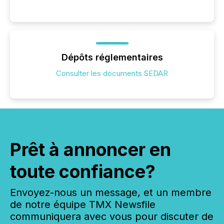
Dépôts réglementaires
Consulter les documents SEDAR
Prêt à annoncer en
toute confiance?
Envoyez-nous un message, et un membre
de notre équipe TMX Newsfile
communiquera avec vous pour discuter de