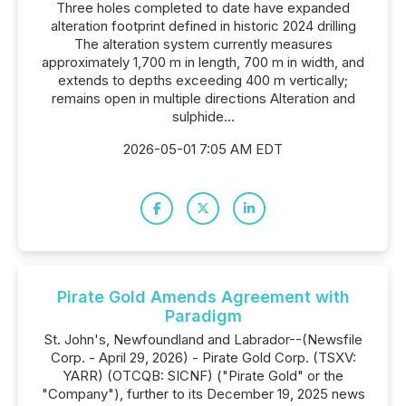
Three holes completed to date have expanded
alteration footprint defined in historic 2024 drilling
The alteration system currently measures
approximately 1,700 m in length, 700 m in width, and
extends to depths exceeding 400 m vertically;
remains open in multiple directions Alteration and
sulphide...
2026-05-01 7:05 AM EDT
Pirate Gold Amends Agreement with
Paradigm
St. John's, Newfoundland and Labrador--(Newsfile
Corp. - April 29, 2026) - Pirate Gold Corp. (TSXV:
YARR) (OTCQB: SICNF) ("Pirate Gold" or the
"Company"), further to its December 19, 2025 news