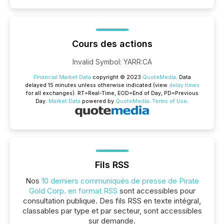
Cours des actions
Invalid Symbol
:
YARR:CA
Financial Market Data
copyright © 2023
QuoteMedia
. Data
delayed 15 minutes unless otherwise indicated (view
delay times
for all exchanges).
RT
=Real-Time,
EOD
=End of Day,
PD
=Previous
Day.
Market Data
powered by
QuoteMedia
.
Terms of Use
.
Fils RSS
Nos
10 derniers communiqués de presse de Pirate
Gold Corp. en format RSS
sont accessibles pour
consultation publique. Des fils RSS en texte intégral,
classables par type et par secteur, sont accessibles
sur demande.