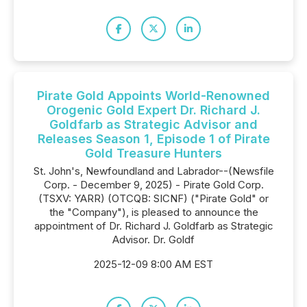
Pirate Gold Appoints World-Renowned
Orogenic Gold Expert Dr. Richard J.
Goldfarb as Strategic Advisor and
Releases Season 1, Episode 1 of Pirate
Gold Treasure Hunters
St. John's, Newfoundland and Labrador--(Newsfile
Corp. - December 9, 2025) - Pirate Gold Corp.
(TSXV: YARR) (OTCQB: SICNF) ("Pirate Gold" or
the "Company"), is pleased to announce the
appointment of Dr. Richard J. Goldfarb as Strategic
Advisor. Dr. Goldf
2025-12-09 8:00 AM EST