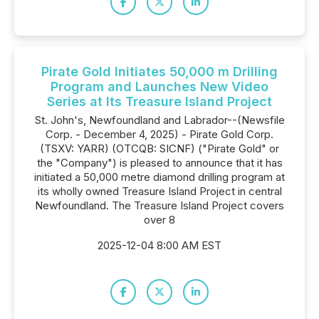
Pirate Gold Initiates 50,000 m Drilling
Program and Launches New Video
Series at Its Treasure Island Project
St. John's, Newfoundland and Labrador--(Newsfile
Corp. - December 4, 2025) - Pirate Gold Corp.
(TSXV: YARR) (OTCQB: SICNF) ("Pirate Gold" or
the "Company") is pleased to announce that it has
initiated a 50,000 metre diamond drilling program at
its wholly owned Treasure Island Project in central
Newfoundland. The Treasure Island Project covers
over 8
2025-12-04 8:00 AM EST