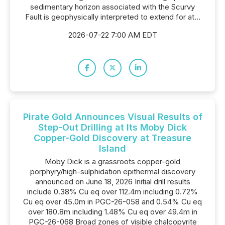
sedimentary horizon associated with the Scurvy
Fault is geophysically interpreted to extend for at...
2026-07-22 7:00 AM EDT
Pirate Gold Announces Visual Results of
Step-Out Drilling at Its Moby Dick
Copper-Gold Discovery at Treasure
Island
Moby Dick is a grassroots copper-gold
porphyry/high-sulphidation epithermal discovery
announced on June 18, 2026 Initial drill results
include 0.38% Cu eq over 112.4m including 0.72%
Cu eq over 45.0m in PGC-26-058 and 0.54% Cu eq
over 180.8m including 1.48% Cu eq over 49.4m in
PGC-26-068 Broad zones of visible chalcopyrite