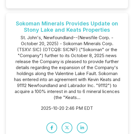
Sokoman Minerals Provides Update on
Stony Lake and Keats Properties
St. John's, Newfoundland--(Newsfile Corp. -
October 20, 2025) - Sokoman Minerals Corp.
(TSXV: SIC) (OTCQB: SICNF) ("Sokoman" or the
"Company") further to its October 8, 2025 news
release the Company is pleased to provide further
details regarding the expansion of the Company's
holdings along the Valentine Lake Fault. Sokoman
has entered into an agreement with Kevin Keats and
91112 Newfoundland and Labrador Inc. "91112") to
acquire a 100% interest in and to 6 mineral licences
(the "Keats...
2025-10-20 2:46 PM EDT