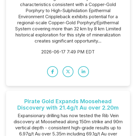
characteristics consistent with a Copper-Gold
Porphyry to High-Sulphidation Epithermal
Environment Crippleback exhibits potential for a
regional-scale Copper-Gold Porphyry/Epithermal
System covering more than 32 km by 8 km Limited
historical exploration for this style of mineralization
creates significant opportunity...
2026-06-17 7:49 PM EDT
Pirate Gold Expands Moosehead
Discovery with 21.4g/t Au over 2.20m
Expansionary drilling has now tested the Rib Vein
discovery at Moosehead along 150m strike and 90m
vertical depth - consistent high-grade results up to
6.97g/t Au over 5.35m including 69.1g/t Au over