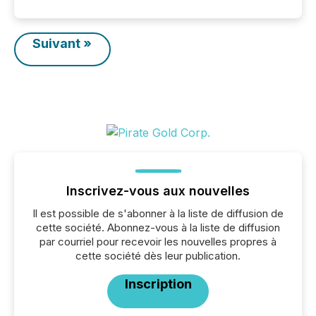
Suivant »
Inscrivez-vous aux nouvelles
Il est possible de s'abonner à la liste de diffusion de
cette société. Abonnez-vous à la liste de diffusion
par courriel pour recevoir les nouvelles propres à
cette société dès leur publication.
Inscription