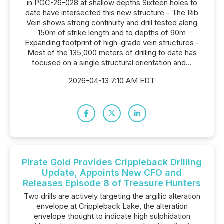
in PGC-26-028 at shallow depths Sixteen holes to
date have intersected this new structure - The Rib
Vein shows strong continuity and drill tested along
150m of strike length and to depths of 90m
Expanding footprint of high-grade vein structures -
Most of the 135,000 meters of drilling to date has
focused on a single structural orientation and...
2026-04-13 7:10 AM EDT
Pirate Gold Provides Crippleback Drilling
Update, Appoints New CFO and
Releases Episode 8 of Treasure Hunters
Two drills are actively targeting the argillic alteration
envelope at Crippleback Lake, the alteration
envelope thought to indicate high sulphidation