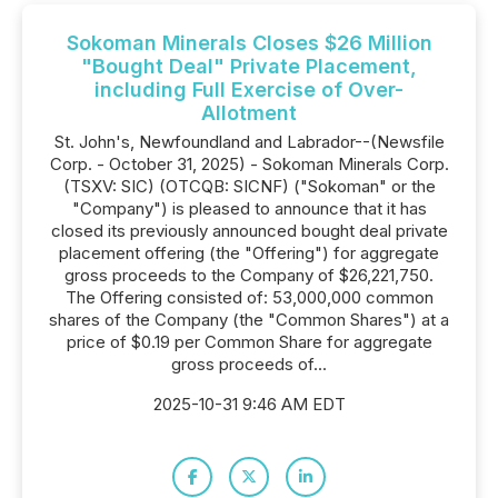
Sokoman Minerals Closes $26 Million
"Bought Deal" Private Placement,
including Full Exercise of Over-
Allotment
St. John's, Newfoundland and Labrador--(Newsfile
Corp. - October 31, 2025) - Sokoman Minerals Corp.
(TSXV: SIC) (OTCQB: SICNF) ("Sokoman" or the
"Company") is pleased to announce that it has
closed its previously announced bought deal private
placement offering (the "Offering") for aggregate
gross proceeds to the Company of $26,221,750.
The Offering consisted of: 53,000,000 common
shares of the Company (the "Common Shares") at a
price of $0.19 per Common Share for aggregate
gross proceeds of...
2025-10-31 9:46 AM EDT