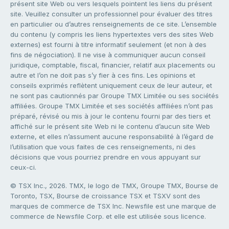
présent site Web ou vers lesquels pointent les liens du présent
site. Veuillez consulter un professionnel pour évaluer des titres
en particulier ou d’autres renseignements de ce site. L’ensemble
du contenu (y compris les liens hypertextes vers des sites Web
externes) est fourni à titre informatif seulement (et non à des
fins de négociation). Il ne vise à communiquer aucun conseil
juridique, comptable, fiscal, financier, relatif aux placements ou
autre et l’on ne doit pas s’y fier à ces fins. Les opinions et
conseils exprimés reflètent uniquement ceux de leur auteur, et
ne sont pas cautionnés par Groupe TMX Limitée ou ses sociétés
affiliées. Groupe TMX Limitée et ses sociétés affiliées n’ont pas
préparé, révisé ou mis à jour le contenu fourni par des tiers et
affiché sur le présent site Web ni le contenu d’aucun site Web
externe, et elles n’assument aucune responsabilité à l’égard de
l’utilisation que vous faites de ces renseignements, ni des
décisions que vous pourriez prendre en vous appuyant sur
ceux-ci.
© TSX Inc., 2026. TMX, le logo de TMX, Groupe TMX, Bourse de
Toronto, TSX, Bourse de croissance TSX et TSXV sont des
marques de commerce de TSX Inc. Newsfile est une marque de
commerce de Newsfile Corp. et elle est utilisée sous licence.