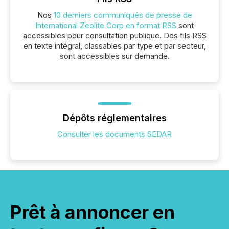
Nos
10 derniers communiqués de presse de
International Zeolite Corp en format RSS
sont
accessibles pour consultation publique. Des fils RSS
en texte intégral, classables par type et par secteur,
sont accessibles sur demande.
Dépôts réglementaires
Consulter les documents SEDAR
Prêt à annoncer en