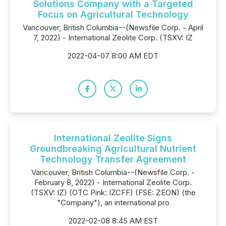
Solutions Company with a Targeted
Focus on Agricultural Technology
Vancouver, British Columbia--(Newsfile Corp. - April
7, 2022) - International Zeolite Corp. (TSXV: IZ
2022-04-07 8:00 AM EDT
International Zeolite Signs
Groundbreaking Agricultural Nutrient
Technology Transfer Agreement
Vancouver, British Columbia--(Newsfile Corp. -
February 8, 2022) - International Zeolite Corp.
(TSXV: IZ) (OTC Pink: IZCFF) (FSE: ZEON) (the
"Company"), an international pro
2022-02-08 8:45 AM EST