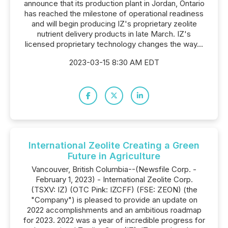
announce that its production plant in Jordan, Ontario
has reached the milestone of operational readiness
and will begin producing IZ's proprietary zeolite
nutrient delivery products in late March. IZ's
licensed proprietary technology changes the way...
2023-03-15 8:30 AM EDT
International Zeolite Creating a Green
Future in Agriculture
Vancouver, British Columbia--(Newsfile Corp. -
February 1, 2023) - International Zeolite Corp.
(TSXV: IZ) (OTC Pink: IZCFF) (FSE: ZEON) (the
"Company") is pleased to provide an update on
2022 accomplishments and an ambitious roadmap
for 2023. 2022 was a year of incredible progress for