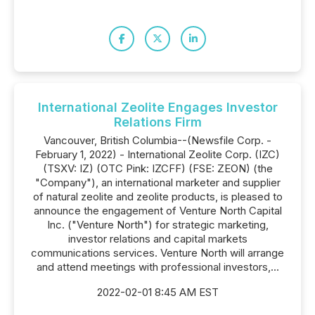
International Zeolite Engages Investor
Relations Firm
Vancouver, British Columbia--(Newsfile Corp. -
February 1, 2022) - International Zeolite Corp. (IZC)
(TSXV: IZ) (OTC Pink: IZCFF) (FSE: ZEON) (the
"Company"), an international marketer and supplier
of natural zeolite and zeolite products, is pleased to
announce the engagement of Venture North Capital
Inc. ("Venture North") for strategic marketing,
investor relations and capital markets
communications services. Venture North will arrange
and attend meetings with professional investors,...
2022-02-01 8:45 AM EST