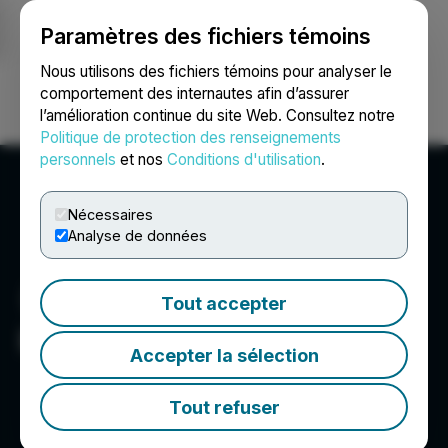
Paramètres des fichiers témoins
NEWSFILE
Nous utilisons des fichiers témoins pour analyser le
comportement des internautes afin d’assurer
l’amélioration continue du site Web. Consultez notre
Ouvrir une session
Recherche
English
Politique de protection des renseignements
personnels
et nos
Conditions d'utilisation
.
Nécessaires
Analyse de données
Tout accepter
International Zeolite Corp
Accepter la sélection
Tout refuser