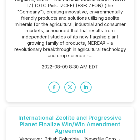
IZ) (OTC Pink: IZCFF) (FSE: ZEON) (the
"Company"), creating innovative, environmentally
friendly products and solutions utilizing zeolite
minerals for the agricultural, industrial and consumer
markets, announced that trial results from
independent studies of its new flagship plant
growing family of products, NEREA® - a
revolutionary breakthrough in agricultural technology
and crop science -...
2022-08-09 8:30 AM EDT
International Zeolite and Progressive
Planet Finalize Win/Win Amendment
Agreement
Vancouver, British Columbia--(Newsfile Corp. -