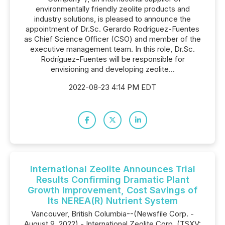
environmentally friendly zeolite products and
industry solutions, is pleased to announce the
appointment of Dr.Sc. Gerardo Rodríguez-Fuentes
as Chief Science Officer (CSO) and member of the
executive management team. In this role, Dr.Sc.
Rodríguez-Fuentes will be responsible for
envisioning and developing zeolite...
2022-08-23 4:14 PM EDT
International Zeolite Announces Trial
Results Confirming Dramatic Plant
Growth Improvement, Cost Savings of
Its NEREA(R) Nutrient System
Vancouver, British Columbia--(Newsfile Corp. -
August 9, 2022) - International Zeolite Corp. (TSXV: