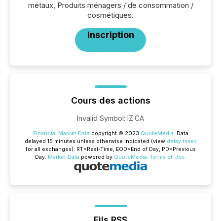
métaux, Produits ménagers / de consommation /
cosmétiques.
Inscription
Cours des actions
Invalid Symbol
:
IZ:CA
Financial Market Data
copyright © 2023
QuoteMedia
. Data
delayed 15 minutes unless otherwise indicated (view
delay times
for all exchanges).
RT
=Real-Time,
EOD
=End of Day,
PD
=Previous
Day.
Market Data
powered by
QuoteMedia
.
Terms of Use
.
Fils RSS