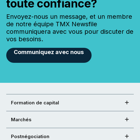
toute confiance?
Envoyez-nous un message, et un membre
de notre équipe TMX Newsfile
communiquera avec vous pour discuter de
vos besoins.
Communiquez avec nous
Formation de capital
Marchés
Postnégociation