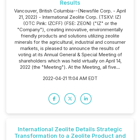
Results
Vancouver, British Columbia--(Newsfile Corp. - April
21, 2022) - International Zeolite Corp. (TSXV: IZ)
(OTC Pink: IZCFF) (FSE: ZEON) ("IZ" or the
"Company"), creating innovative, environmentally
friendly products and solutions utilizing zeolite
minerals for the agricultural, industrial and consumer
markets, is pleased to announce the results of
voting at its Annual General & Special Meeting of
shareholders which was held virtually on April 14,
2022 (the "Meeting"). At the Meeting, all five...
2022-04-21 11:04 AM EDT
International Zeolite Details Strategic
Transformation to a Zeolite Product and