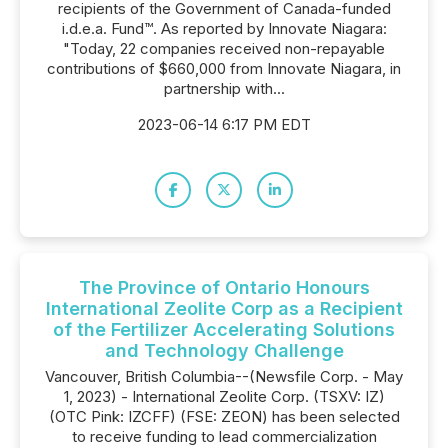
recipients of the Government of Canada-funded
i.d.e.a. Fund™. As reported by Innovate Niagara:
"Today, 22 companies received non-repayable
contributions of $660,000 from Innovate Niagara, in
partnership with...
2023-06-14 6:17 PM EDT
The Province of Ontario Honours
International Zeolite Corp as a Recipient
of the Fertilizer Accelerating Solutions
and Technology Challenge
Vancouver, British Columbia--(Newsfile Corp. - May
1, 2023) - International Zeolite Corp. (TSXV: IZ)
(OTC Pink: IZCFF) (FSE: ZEON) has been selected
to receive funding to lead commercialization