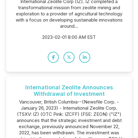
International Zeolite Corp (IZ). IZ completed a
transformational mission from zeolite mining and
exploration to a provider of agricultural technology
with a focus on developing sustainable innovations
around...
2023-02-01 8:00 AM EST
International Zeolite Announces
Withdrawal of Investment
Vancouver, British Columbia--(Newsfile Corp. -
January 26, 2023) - International Zeolite Corp.
(TSXV: IZ) (OTC Pink: IZCFF) (FSE: ZEON) ("IZ")
announces that the strategic investment and debt
exchange, previously announced November 22,
2022, has been withdrawn. The investment was