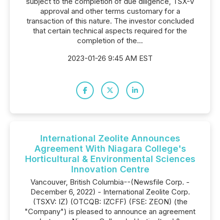
subject to the completion of due diligence, TSX-V
approval and other terms customary for a
transaction of this nature. The investor concluded
that certain technical aspects required for the
completion of the...
2023-01-26 9:45 AM EST
International Zeolite Announces
Agreement With Niagara College's
Horticultural & Environmental Sciences
Innovation Centre
Vancouver, British Columbia--(Newsfile Corp. -
December 6, 2022) - International Zeolite Corp.
(TSXV: IZ) (OTCQB: IZCFF) (FSE: ZEON) (the
"Company") is pleased to announce an agreement