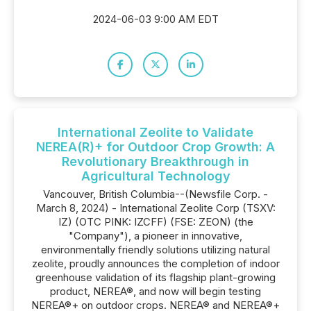
2024-06-03 9:00 AM EDT
International Zeolite to Validate
NEREA(R)+ for Outdoor Crop Growth: A
Revolutionary Breakthrough in
Agricultural Technology
Vancouver, British Columbia--(Newsfile Corp. -
March 8, 2024) - International Zeolite Corp (TSXV:
IZ) (OTC PINK: IZCFF) (FSE: ZEON) (the
"Company"), a pioneer in innovative,
environmentally friendly solutions utilizing natural
zeolite, proudly announces the completion of indoor
greenhouse validation of its flagship plant-growing
product, NEREA®, and now will begin testing
NEREA®+ on outdoor crops. NEREA® and NEREA®+