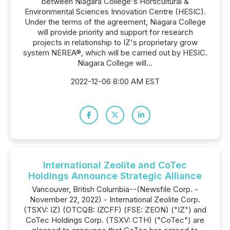
between Niagara College's Horticultural &
Environmental Sciences Innovation Centre (HESIC).
Under the terms of the agreement, Niagara College
will provide priority and support for research
projects in relationship to IZ's proprietary grow
system NEREA®, which will be carried out by HESIC.
Niagara College will...
2022-12-06 8:00 AM EST
International Zeolite and CoTec
Holdings Announce Strategic Alliance
Vancouver, British Columbia--(Newsfile Corp. -
November 22, 2022) - International Zeolite Corp.
(TSXV: IZ) (OTCQB: IZCFF) (FSE: ZEON) ("IZ") and
CoTec Holdings Corp. (TSXV: CTH) ("CoTec") are