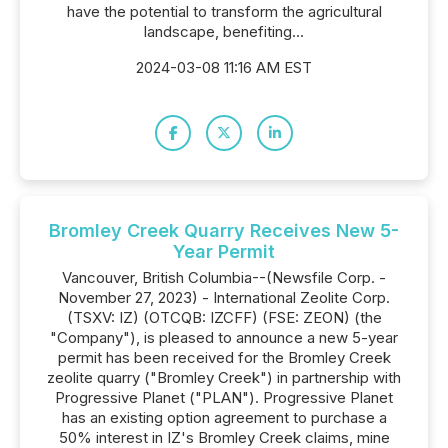
have the potential to transform the agricultural
landscape, benefiting...
2024-03-08 11:16 AM EST
Bromley Creek Quarry Receives New 5-
Year Permit
Vancouver, British Columbia--(Newsfile Corp. -
November 27, 2023) - International Zeolite Corp.
(TSXV: IZ) (OTCQB: IZCFF) (FSE: ZEON) (the
"Company"), is pleased to announce a new 5-year
permit has been received for the Bromley Creek
zeolite quarry ("Bromley Creek") in partnership with
Progressive Planet ("PLAN"). Progressive Planet
has an existing option agreement to purchase a
50% interest in IZ's Bromley Creek claims, mine