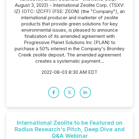
August 3, 2022) - International Zeolite Corp. (TSXV:
IZ) (OTC: IZCFF) (FSE: ZEON) (the "Company"), an
international producer and marketer of zeolite
products that provide green solutions for key
environmental issues, is pleased to announce
finalization of its amended agreement with
Progressive Planet Solutions Inc (PLAN) to
purchase a 50% interest in the Company's Bromley
Creek zeolite deposit. The amended agreement
creates a systematic payment...
2022-08-03 8:30 AM EDT
International Zeolite to be Featured on
Radius Research's Pitch, Deep Dive and
Q&A Webinar