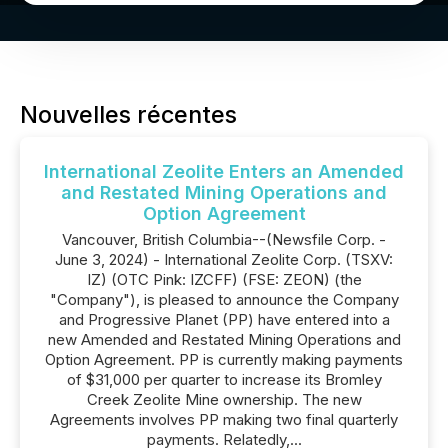
Nouvelles récentes
International Zeolite Enters an Amended
and Restated Mining Operations and
Option Agreement
Vancouver, British Columbia--(Newsfile Corp. -
June 3, 2024) - International Zeolite Corp. (TSXV:
IZ) (OTC Pink: IZCFF) (FSE: ZEON) (the
"Company"), is pleased to announce the Company
and Progressive Planet (PP) have entered into a
new Amended and Restated Mining Operations and
Option Agreement. PP is currently making payments
of $31,000 per quarter to increase its Bromley
Creek Zeolite Mine ownership. The new
Agreements involves PP making two final quarterly
payments. Relatedly,...