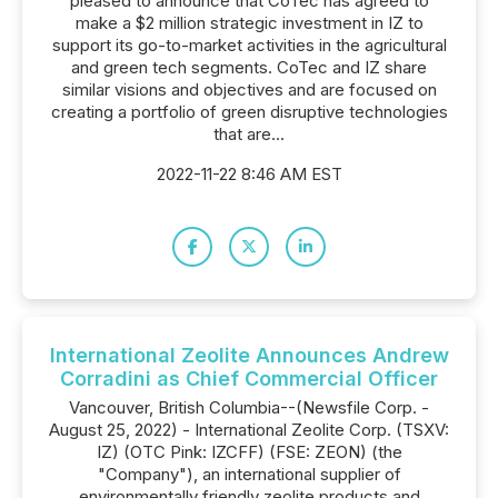
pleased to announce that CoTec has agreed to
make a $2 million strategic investment in IZ to
support its go-to-market activities in the agricultural
and green tech segments. CoTec and IZ share
similar visions and objectives and are focused on
creating a portfolio of green disruptive technologies
that are...
2022-11-22 8:46 AM EST
International Zeolite Announces Andrew
Corradini as Chief Commercial Officer
Vancouver, British Columbia--(Newsfile Corp. -
August 25, 2022) - International Zeolite Corp. (TSXV:
IZ) (OTC Pink: IZCFF) (FSE: ZEON) (the
"Company"), an international supplier of
environmentally friendly zeolite products and