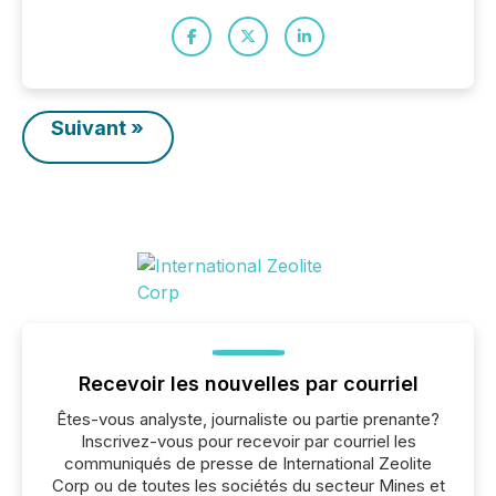
Suivant »
Recevoir les nouvelles par courriel
Êtes-vous analyste, journaliste ou partie prenante?
Inscrivez-vous pour recevoir par courriel les
communiqués de presse de International Zeolite
Corp ou de toutes les sociétés du secteur Mines et