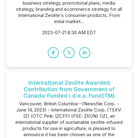
business strategy, promotional plans, media
strategy, branding and ecommerce strategy for all
International Zeolite's consumer products. From
initial market...
2023-07-21 8:30 AM EDT
International Zeolite Awarded
Contribution from Government of
Canada-Funded i.d.e.a. Fund(TM)
Vancouver, British Columbia--(Newsfile Corp. -
June 14, 2023) - International Zeolite Corp. (TSXV:
IZ) (OTC Pink: IZCFF) (FSE: ZEON) (IZ), an
international supplier of sustainable zeolite-infused
products for use in agriculture, is pleased to
announce it has been chosen as one of the