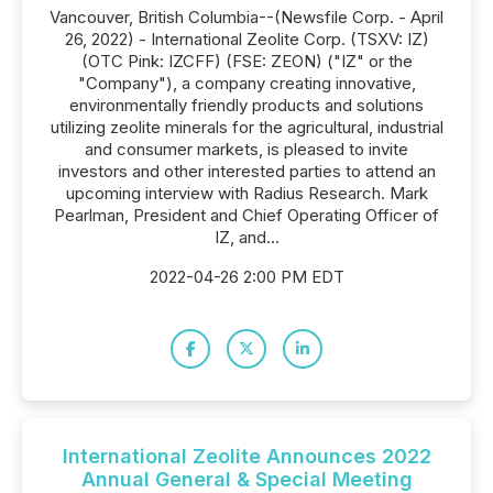
Vancouver, British Columbia--(Newsfile Corp. - April
26, 2022) - International Zeolite Corp. (TSXV: IZ)
(OTC Pink: IZCFF) (FSE: ZEON) ("IZ" or the
"Company"), a company creating innovative,
environmentally friendly products and solutions
utilizing zeolite minerals for the agricultural, industrial
and consumer markets, is pleased to invite
investors and other interested parties to attend an
upcoming interview with Radius Research. Mark
Pearlman, President and Chief Operating Officer of
IZ, and...
2022-04-26 2:00 PM EDT
International Zeolite Announces 2022
Annual General & Special Meeting