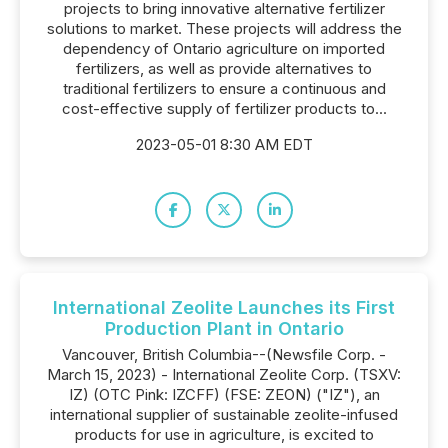
projects to bring innovative alternative fertilizer
solutions to market. These projects will address the
dependency of Ontario agriculture on imported
fertilizers, as well as provide alternatives to
traditional fertilizers to ensure a continuous and
cost-effective supply of fertilizer products to...
2023-05-01 8:30 AM EDT
International Zeolite Launches its First
Production Plant in Ontario
Vancouver, British Columbia--(Newsfile Corp. -
March 15, 2023) - International Zeolite Corp. (TSXV:
IZ) (OTC Pink: IZCFF) (FSE: ZEON) ("IZ"), an
international supplier of sustainable zeolite-infused
products for use in agriculture, is excited to