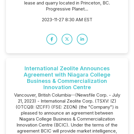
lease and quarry located in Princeton, BC.
Progressive Planet...
2023-11-27 8:30 AM EST
International Zeolite Announces
Agreement with Niagara College
Business & Commercialization
Innovation Centre
Vancouver, British Columbia--(Newsfile Corp. - July
21, 2023) - International Zeolite Corp. (TSXV: IZ)
(OTCQB: IZCFF) (FSE: ZEON) (the "Company") is
pleased to announce an agreement between
Niagara College Business & Commercialization
Innovation Centre (BCIC). Under the terms of the
agreement BCIC will provide market intelligence,