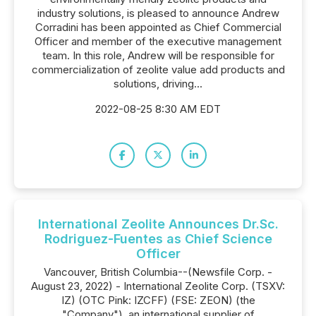
industry solutions, is pleased to announce Andrew
Corradini has been appointed as Chief Commercial
Officer and member of the executive management
team. In this role, Andrew will be responsible for
commercialization of zeolite value add products and
solutions, driving...
2022-08-25 8:30 AM EDT
International Zeolite Announces Dr.Sc.
Rodriguez-Fuentes as Chief Science
Officer
Vancouver, British Columbia--(Newsfile Corp. -
August 23, 2022) - International Zeolite Corp. (TSXV:
IZ) (OTC Pink: IZCFF) (FSE: ZEON) (the
"Company"), an international supplier of