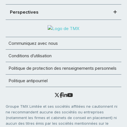
Perspectives
Communiquez avec nous
Conditions d’utilisation
Politique de protection des renseignements personnels
Politique antipourriel
Groupe TMX Limitée et ses sociétés affiliées ne cautionnent ni
ne recommandent aucune des sociétés ou entreprises
(notamment les firmes et cabinets de conseil en placement) ni
aucun des titres émis par les sociétés mentionnées sur le