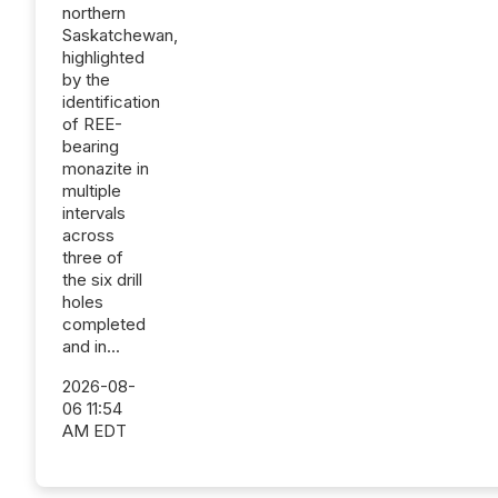
northern
Saskatchewan,
highlighted
by the
identification
of REE-
bearing
monazite in
multiple
intervals
across
three of
the six drill
holes
completed
and in...
2026-08-
06 11:54
AM EDT