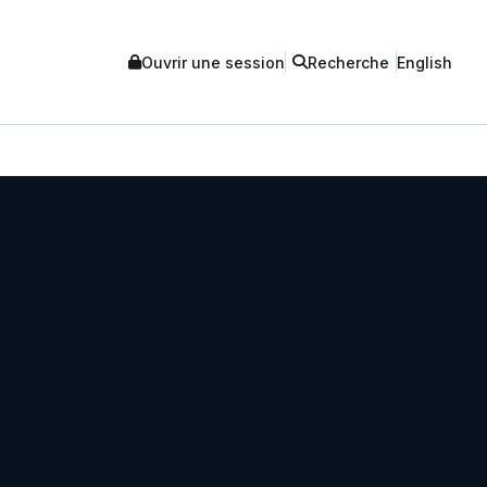
Ouvrir une session
Recherche
English