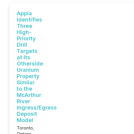
Appia
Identifies
Three
High-
Priority
Drill
Targets
at Its
Otherside
Uranium
Property
Similar
to the
McArthur
River
Ingress/Egress
Deposit
Model
Toronto,
Ontario--