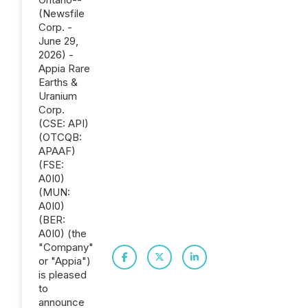
(Newsfile
Corp. -
June 29,
2026) -
Appia Rare
Earths &
Uranium
Corp.
(CSE: API)
(OTCQB:
APAAF)
(FSE:
A0I0)
(MUN:
A0I0)
(BER:
A0I0) (the
"Company"
or "Appia")
is pleased
to
announce