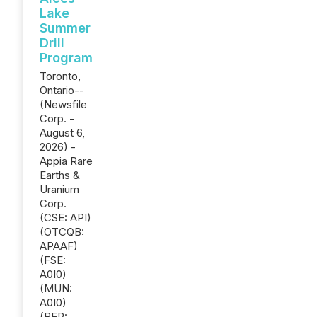
Lake
Summer
Drill
Program
Toronto,
Ontario--
(Newsfile
Corp. -
August 6,
2026) -
Appia Rare
Earths &
Uranium
Corp.
(CSE: API)
(OTCQB:
APAAF)
(FSE:
A0I0)
(MUN:
A0I0)
(BER: