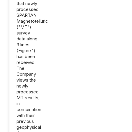
that newly
processed
SPARTAN
Magnetotelluric
("MT")
survey
data along
3 lines
(Figure 1)
has been
received.
The
Company
views the
newly
processed
MT results,
in
combination
with their
previous
geophysical