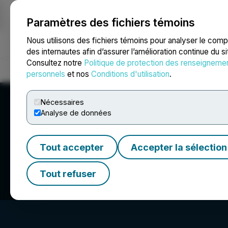
Paramètres des fichiers témoins
NEWSFILE
Nous utilisons des fichiers témoins pour analyser le com
des internautes afin d’assurer l’amélioration continue du s
Consultez notre
Politique de protection des renseigneme
Accueil
À propos
Services
Salle de presse
Blogue
Coo
personnels
et nos
Conditions d'utilisation
.
Nécessaires
Analyse de données
Tout accepter
Accepter la sélection
Appia Rare Earth
Tout refuser