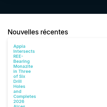
Nouvelles récentes
Appia
Intersects
REE-
Bearing
Monazite
in Three
of Six
Drill
Holes
and
Completes
2026
Alces