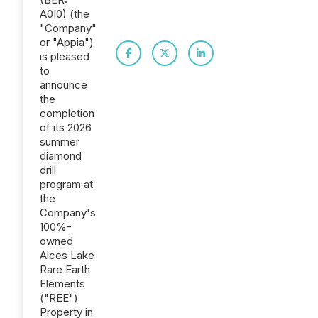
A0I0) (the
"Company"
or "Appia")
is pleased
to
announce
the
completion
of its 2026
summer
diamond
drill
program at
the
Company's
100%-
owned
Alces Lake
Rare Earth
Elements
("REE")
Property in