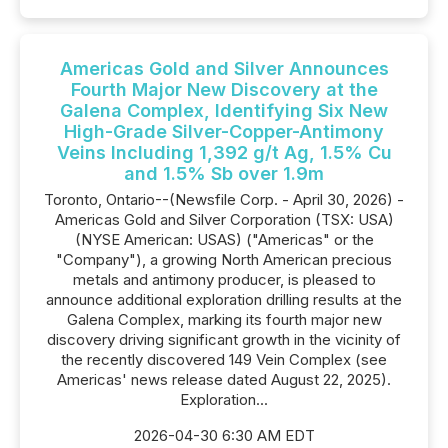
Americas Gold and Silver Announces
Fourth Major New Discovery at the
Galena Complex, Identifying Six New
High-Grade Silver-Copper-Antimony
Veins Including 1,392 g/t Ag, 1.5% Cu
and 1.5% Sb over 1.9m
Toronto, Ontario--(Newsfile Corp. - April 30, 2026) -
Americas Gold and Silver Corporation (TSX: USA)
(NYSE American: USAS) ("Americas" or the
"Company"), a growing North American precious
metals and antimony producer, is pleased to
announce additional exploration drilling results at the
Galena Complex, marking its fourth major new
discovery driving significant growth in the vicinity of
the recently discovered 149 Vein Complex (see
Americas' news release dated August 22, 2025).
Exploration...
2026-04-30 6:30 AM EDT