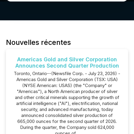
Nouvelles récentes
Americas Gold and Silver Corporation
Announces Second Quarter Production
Toronto, Ontario--(Newsfile Corp. - July 23, 2026) -
Americas Gold and Silver Corporation (TSX: USA)
(NYSE American: USAS) (the "Company" or
"Americas"), a North American producer of silver
and other critical minerals supporting the growth of
artificial intelligence ("AI"), electrification, national
security, and advanced manufacturing, today
announced consolidated silver production of
665,000 ounces for the second quarter of 2026.
During the quarter, the Company sold 624,000
ounces of...