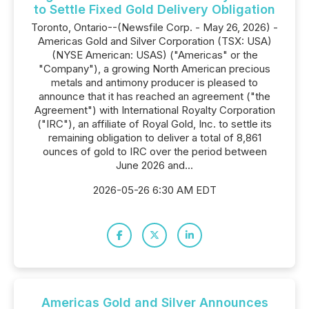
to Settle Fixed Gold Delivery Obligation
Toronto, Ontario--(Newsfile Corp. - May 26, 2026) -
Americas Gold and Silver Corporation (TSX: USA)
(NYSE American: USAS) ("Americas" or the
"Company"), a growing North American precious
metals and antimony producer is pleased to
announce that it has reached an agreement ("the
Agreement") with International Royalty Corporation
("IRC"), an affiliate of Royal Gold, Inc. to settle its
remaining obligation to deliver a total of 8,861
ounces of gold to IRC over the period between
June 2026 and...
2026-05-26 6:30 AM EDT
Americas Gold and Silver Announces