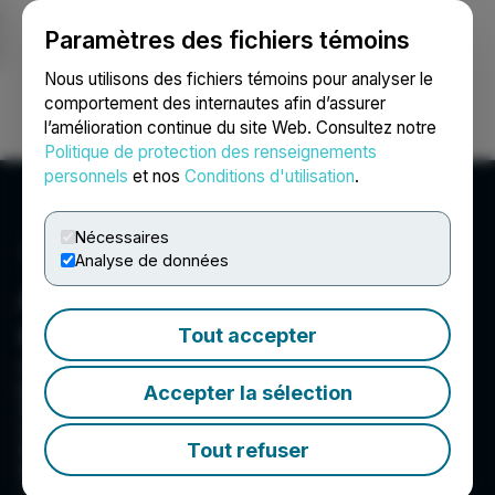
Paramètres des fichiers témoins
NEWSFILE
Nous utilisons des fichiers témoins pour analyser le
comportement des internautes afin d’assurer
l’amélioration continue du site Web. Consultez notre
Ouvrir une session
Recherche
English
Politique de protection des renseignements
personnels
et nos
Conditions d'utilisation
.
Nécessaires
Analyse de données
Americas Gold and Silver
Corporation
Tout accepter
Americas Gold & Silver is a growing silver
producer with multiple assets in North America.
Accepter la sélection
Americas has a 100% in the Galena Complex
(Idaho, USA). Americas also owns and operates
Tout refuser
the Cosalá Operations in Sinaloa, Mexico. Eric
Sprott is the largest shareholder, holding a
~20% interest.