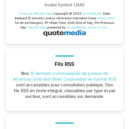
Invalid Symbol
:
USAS
Financial Market Data
copyright © 2023
QuoteMedia
. Data
delayed 15 minutes unless otherwise indicated (view
delay times
for all exchanges).
RT
=Real-Time,
EOD
=End of Day,
PD
=Previous
Day.
Market Data
powered by
QuoteMedia
.
Terms of Use
.
Fils RSS
Nos
10 derniers communiqués de presse de
Americas Gold and Silver Corporation en format RSS
sont accessibles pour consultation publique. Des
fils RSS en texte intégral, classables par type et par
secteur, sont accessibles sur demande.