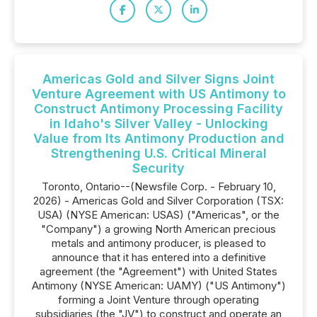
Americas Gold and Silver Signs Joint
Venture Agreement with US Antimony to
Construct Antimony Processing Facility
in Idaho's Silver Valley - Unlocking
Value from Its Antimony Production and
Strengthening U.S. Critical Mineral
Security
Toronto, Ontario--(Newsfile Corp. - February 10,
2026) - Americas Gold and Silver Corporation (TSX:
USA) (NYSE American: USAS) ("Americas", or the
"Company") a growing North American precious
metals and antimony producer, is pleased to
announce that it has entered into a definitive
agreement (the "Agreement") with United States
Antimony (NYSE American: UAMY) ("US Antimony")
forming a Joint Venture through operating
subsidiaries (the "JV") to construct and operate an