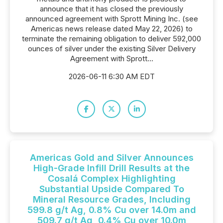
announce that it has closed the previously
announced agreement with Sprott Mining Inc. (see
Americas news release dated May 22, 2026) to
terminate the remaining obligation to deliver 592,000
ounces of silver under the existing Silver Delivery
Agreement with Sprott...
2026-06-11 6:30 AM EDT
Americas Gold and Silver Announces
High-Grade Infill Drill Results at the
Cosalá Complex Highlighting
Substantial Upside Compared To
Mineral Resource Grades, Including
599.8 g/t Ag, 0.8% Cu over 14.0m and
509.7 g/t Ag, 0.4% Cu over 10.0m