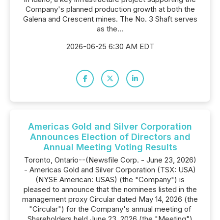
Company's planned production growth at both the
Galena and Crescent mines. The No. 3 Shaft serves
as the...
2026-06-25 6:30 AM EDT
Americas Gold and Silver Corporation
Announces Election of Directors and
Annual Meeting Voting Results
Toronto, Ontario--(Newsfile Corp. - June 23, 2026)
- Americas Gold and Silver Corporation (TSX: USA)
(NYSE American: USAS) (the "Company") is
pleased to announce that the nominees listed in the
management proxy Circular dated May 14, 2026 (the
"Circular") for the Company's annual meeting of
Shareholders held June 23, 2026 (the "Meeting")