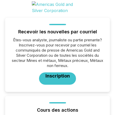
Recevoir les nouvelles par courriel
Êtes-vous analyste, journaliste ou partie prenante?
Inscrivez-vous pour recevoir par courriel les
communiqués de presse de Americas Gold and
Silver Corporation ou de toutes les sociétés du
secteur Mines et métaux, Métaux précieux, Métaux
non ferreux.
Inscription
Cours des actions