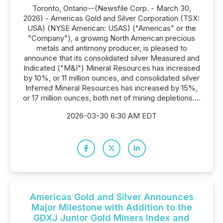
Toronto, Ontario--(Newsfile Corp. - March 30,
2026) - Americas Gold and Silver Corporation (TSX:
USA) (NYSE American: USAS) ("Americas" or the
"Company"), a growing North American precious
metals and antimony producer, is pleased to
announce that its consolidated silver Measured and
Indicated ("M&I") Mineral Resources has increased
by 10%, or 11 million ounces, and consolidated silver
Inferred Mineral Resources has increased by 15%,
or 17 million ounces, both net of mining depletions....
2026-03-30 6:30 AM EDT
Americas Gold and Silver Announces
Major Milestone with Addition to the
GDXJ Junior Gold Miners Index and