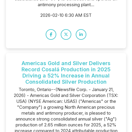
antimony processing plant...
2026-02-10 6:30 AM EST
Americas Gold and Silver Delivers
Record Cosalá Production in 2025
Driving a 52% Increase in Annual
Consolidated Silver Production
Toronto, Ontario--(Newsfile Corp. - January 21,
2026) - Americas Gold and Silver Corporation (TSX:
USA) (NYSE American: USAS) ("Americas" or the
"Company") a growing North American precious
metals and antimony producer, is pleased to
announce strong consolidated annual silver ("Ag")
production of 2.65 million ounces for 2025, a 52%
increase compared to 2024 attributable production