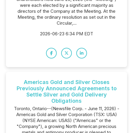
were each elected by a significant majority as
directors of the Company at the Meeting. At the
Meeting, the ordinary resolution as set out in the
Circular,...
2026-06-23 6:34 PM EDT
Americas Gold and Silver Closes
Previously Announced Agreements to
Settle Silver and Gold Delivery
Obligations
Toronto, Ontario--(Newsfile Corp. - June 11, 2026) -
Americas Gold and Silver Corporation (TSX: USA)
(NYSE American: USAS) ("Americas" or the
"Company"), a growing North American precious
metals and antimony producer is pleased to