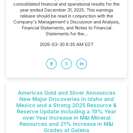
consolidated financial and operational results for the
year ended December 31, 2025. This earnings
release should be read in conjunction with the
Company's Management's Discussion and Analysis,
Financial Statements, and Notes to Financial
Statements for the...
2026-03-30 6:35 AM EDT
Americas Gold and Silver Announces
New Major Discoveries in Idaho and
Mexico and a Strong 2025 Resource &
Reserve Update Including a 19% Year
over Year Increase in M&I Mineral
Resources and 21% Increase in M&I
Grades at Galena