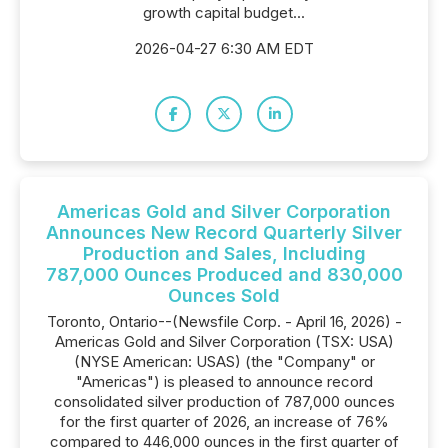
growth capital budget...
2026-04-27 6:30 AM EDT
Americas Gold and Silver Corporation
Announces New Record Quarterly Silver
Production and Sales, Including
787,000 Ounces Produced and 830,000
Ounces Sold
Toronto, Ontario--(Newsfile Corp. - April 16, 2026) -
Americas Gold and Silver Corporation (TSX: USA)
(NYSE American: USAS) (the "Company" or
"Americas") is pleased to announce record
consolidated silver production of 787,000 ounces
for the first quarter of 2026, an increase of 76%
compared to 446,000 ounces in the first quarter of