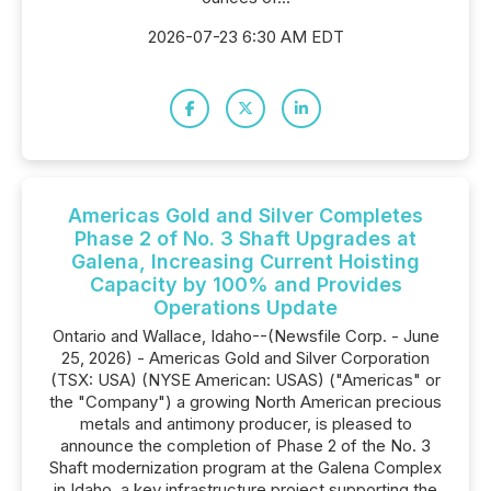
2026-07-23 6:30 AM EDT
Americas Gold and Silver Completes
Phase 2 of No. 3 Shaft Upgrades at
Galena, Increasing Current Hoisting
Capacity by 100% and Provides
Operations Update
Ontario and Wallace, Idaho--(Newsfile Corp. - June
25, 2026) - Americas Gold and Silver Corporation
(TSX: USA) (NYSE American: USAS) ("Americas" or
the "Company") a growing North American precious
metals and antimony producer, is pleased to
announce the completion of Phase 2 of the No. 3
Shaft modernization program at the Galena Complex
in Idaho, a key infrastructure project supporting the