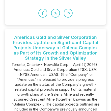
Americas Gold and Silver Corporation
Provides Update on Significant Capital
Projects Underway at Galena Complex
as Part of Its Growth and Optimization
Strategy in the Silver Valley
Toronto, Ontario--(Newsfile Corp. - April 27, 2026) -
Americas Gold and Silver Corporation (TSX: USA)
(NYSE American: USAS) (the "Company" or
"Americas") is pleased to provide a progress
update on the status of the Company's growth-
related capital projects in support of its material
growth plans at the Galena Mine and recently
acquired Crescent Mine (together knowns as the
"Galena Complex). The capital projects outlined are
included in the Company's previously announced