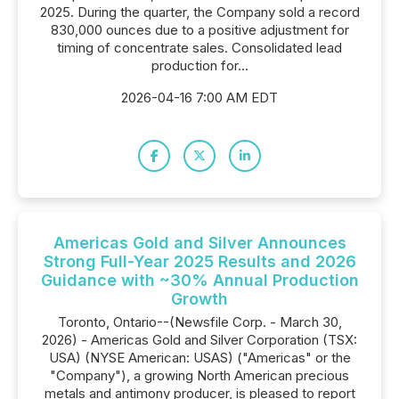
2025. During the quarter, the Company sold a record
830,000 ounces due to a positive adjustment for
timing of concentrate sales. Consolidated lead
production for...
2026-04-16 7:00 AM EDT
Americas Gold and Silver Announces
Strong Full-Year 2025 Results and 2026
Guidance with ~30% Annual Production
Growth
Toronto, Ontario--(Newsfile Corp. - March 30,
2026) - Americas Gold and Silver Corporation (TSX:
USA) (NYSE American: USAS) ("Americas" or the
"Company"), a growing North American precious
metals and antimony producer, is pleased to report