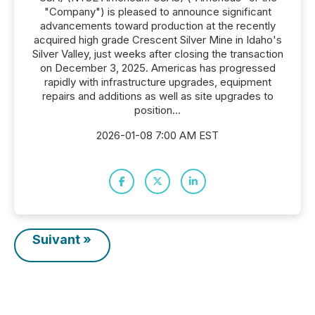
"Company") is pleased to announce significant
advancements toward production at the recently
acquired high grade Crescent Silver Mine in Idaho's
Silver Valley, just weeks after closing the transaction
on December 3, 2025. Americas has progressed
rapidly with infrastructure upgrades, equipment
repairs and additions as well as site upgrades to
position...
2026-01-08 7:00 AM EST
Suivant »