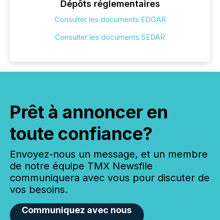
Dépôts réglementaires
Consulter les documents EDGAR
Consulter les documents SEDAR
Prêt à annoncer en
toute confiance?
Envoyez-nous un message, et un membre
de notre équipe TMX Newsfile
communiquera avec vous pour discuter de
vos besoins.
Communiquez avec nous