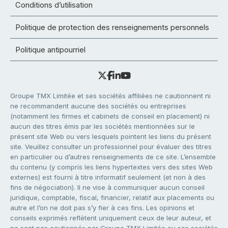
Conditions d’utilisation
Politique de protection des renseignements personnels
Politique antipourriel
Groupe TMX Limitée et ses sociétés affiliées ne cautionnent ni
ne recommandent aucune des sociétés ou entreprises
(notamment les firmes et cabinets de conseil en placement) ni
aucun des titres émis par les sociétés mentionnées sur le
présent site Web ou vers lesquels pointent les liens du présent
site. Veuillez consulter un professionnel pour évaluer des titres
en particulier ou d’autres renseignements de ce site. L’ensemble
du contenu (y compris les liens hypertextes vers des sites Web
externes) est fourni à titre informatif seulement (et non à des
fins de négociation). Il ne vise à communiquer aucun conseil
juridique, comptable, fiscal, financier, relatif aux placements ou
autre et l’on ne doit pas s’y fier à ces fins. Les opinions et
conseils exprimés reflètent uniquement ceux de leur auteur, et