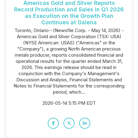
Americas Gold and Silver Reports
Record Production and Sales in Q1 2026
as Execution on the Growth Plan
Continues at Galena
Toronto, Ontario--(Newsfile Corp. - May 14, 2026) -
Americas Gold and Silver Corporation (TSX: USA)
(NYSE American: USAS) ("Americas" or the
"Company"), a growing North American precious
metals producer, reports consolidated financial and
operational results for the quarter ended March 31,
2026. This earnings release should be read in
conjunction with the Company's Management's
Discussion and Analysis, Financial Statements and
Notes to Financial Statements for the corresponding
period, which...
2026-05-14 5:15 PM EDT