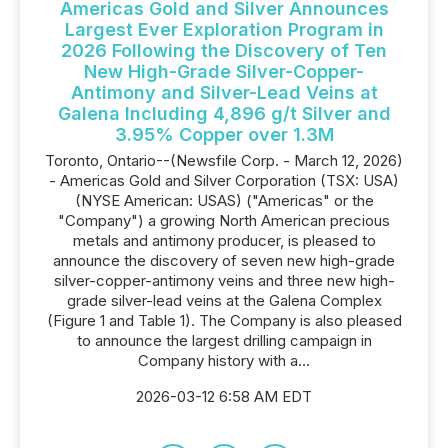
Americas Gold and Silver Announces
Largest Ever Exploration Program in
2026 Following the Discovery of Ten
New High-Grade Silver-Copper-
Antimony and Silver-Lead Veins at
Galena Including 4,896 g/t Silver and
3.95% Copper over 1.3M
Toronto, Ontario--(Newsfile Corp. - March 12, 2026)
- Americas Gold and Silver Corporation (TSX: USA)
(NYSE American: USAS) ("Americas" or the
"Company") a growing North American precious
metals and antimony producer, is pleased to
announce the discovery of seven new high-grade
silver-copper-antimony veins and three new high-
grade silver-lead veins at the Galena Complex
(Figure 1 and Table 1). The Company is also pleased
to announce the largest drilling campaign in
Company history with a...
2026-03-12 6:58 AM EDT