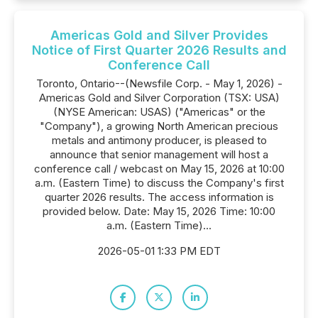
Americas Gold and Silver Provides
Notice of First Quarter 2026 Results and
Conference Call
Toronto, Ontario--(Newsfile Corp. - May 1, 2026) -
Americas Gold and Silver Corporation (TSX: USA)
(NYSE American: USAS) ("Americas" or the
"Company"), a growing North American precious
metals and antimony producer, is pleased to
announce that senior management will host a
conference call / webcast on May 15, 2026 at 10:00
a.m. (Eastern Time) to discuss the Company's first
quarter 2026 results. The access information is
provided below. Date: May 15, 2026 Time: 10:00
a.m. (Eastern Time)...
2026-05-01 1:33 PM EDT