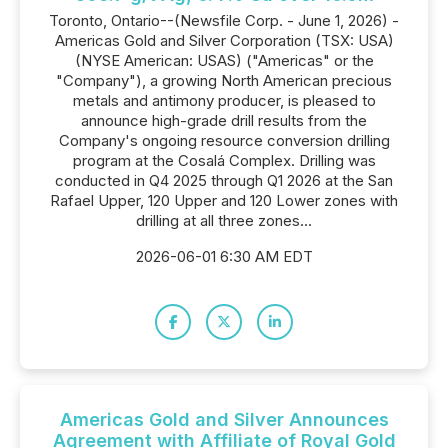
Toronto, Ontario--(Newsfile Corp. - June 1, 2026) -
Americas Gold and Silver Corporation (TSX: USA)
(NYSE American: USAS) ("Americas" or the
"Company"), a growing North American precious
metals and antimony producer, is pleased to
announce high-grade drill results from the
Company's ongoing resource conversion drilling
program at the Cosalá Complex. Drilling was
conducted in Q4 2025 through Q1 2026 at the San
Rafael Upper, 120 Upper and 120 Lower zones with
drilling at all three zones...
2026-06-01 6:30 AM EDT
Americas Gold and Silver Announces
Agreement with Affiliate of Royal Gold