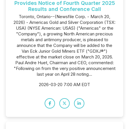
Provides Notice of Fourth Quarter 2025
Results and Conference Call
Toronto, Ontario--(Newsfile Corp. - March 20,
2026) - Americas Gold and Silver Corporation (TSX:
USA) (NYSE American: USAS) ("Americas" or the
"Company"), a growing North American precious
metals and antimony producer, is pleased to
announce that the Company will be added to the
Van Eck Junior Gold Miners ETF ("GDXJ®")
effective at the market close on March 20, 2026.
Paul Andre Huet, Chairman and CEO, commented:
"Following on from the very positive announcement
last year on April 28 noting...
2026-03-20 7:00 AM EDT