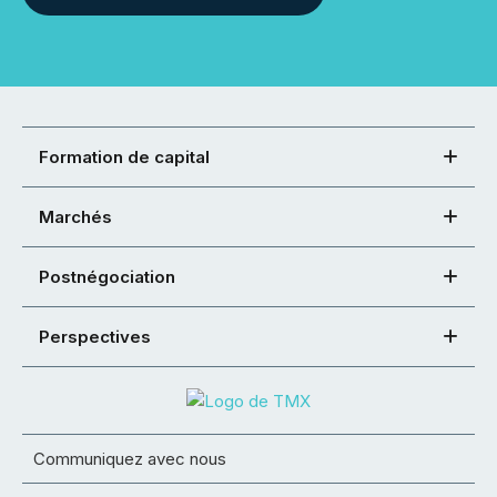
Formation de capital
Marchés
Postnégociation
Perspectives
Communiquez avec nous