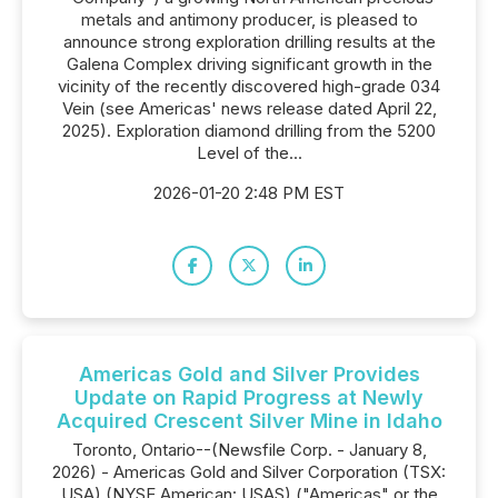
metals and antimony producer, is pleased to
announce strong exploration drilling results at the
Galena Complex driving significant growth in the
vicinity of the recently discovered high-grade 034
Vein (see Americas' news release dated April 22,
2025). Exploration diamond drilling from the 5200
Level of the...
2026-01-20 2:48 PM EST
Americas Gold and Silver Provides
Update on Rapid Progress at Newly
Acquired Crescent Silver Mine in Idaho
Toronto, Ontario--(Newsfile Corp. - January 8,
2026) - Americas Gold and Silver Corporation (TSX:
USA) (NYSE American: USAS) ("Americas" or the