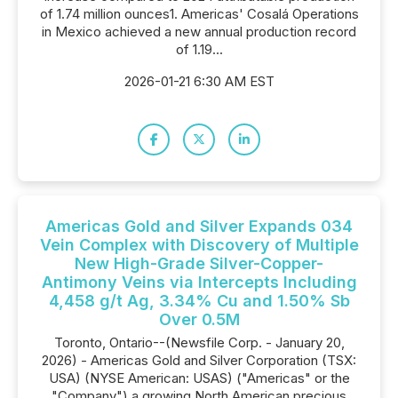
of 1.74 million ounces1. Americas' Cosalá Operations
in Mexico achieved a new annual production record
of 1.19...
2026-01-21 6:30 AM EST
Americas Gold and Silver Expands 034
Vein Complex with Discovery of Multiple
New High-Grade Silver-Copper-
Antimony Veins via Intercepts Including
4,458 g/t Ag, 3.34% Cu and 1.50% Sb
Over 0.5M
Toronto, Ontario--(Newsfile Corp. - January 20,
2026) - Americas Gold and Silver Corporation (TSX:
USA) (NYSE American: USAS) ("Americas" or the
"Company") a growing North American precious