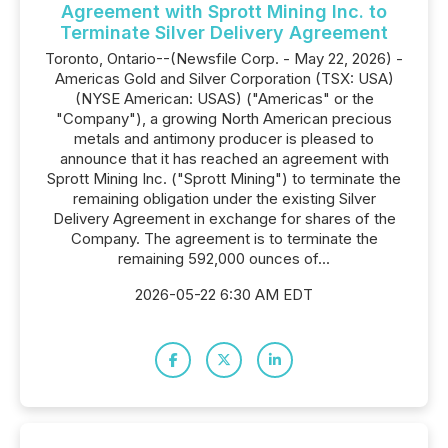
Agreement with Sprott Mining Inc. to
Terminate Silver Delivery Agreement
Toronto, Ontario--(Newsfile Corp. - May 22, 2026) -
Americas Gold and Silver Corporation (TSX: USA)
(NYSE American: USAS) ("Americas" or the
"Company"), a growing North American precious
metals and antimony producer is pleased to
announce that it has reached an agreement with
Sprott Mining Inc. ("Sprott Mining") to terminate the
remaining obligation under the existing Silver
Delivery Agreement in exchange for shares of the
Company. The agreement is to terminate the
remaining 592,000 ounces of...
2026-05-22 6:30 AM EDT