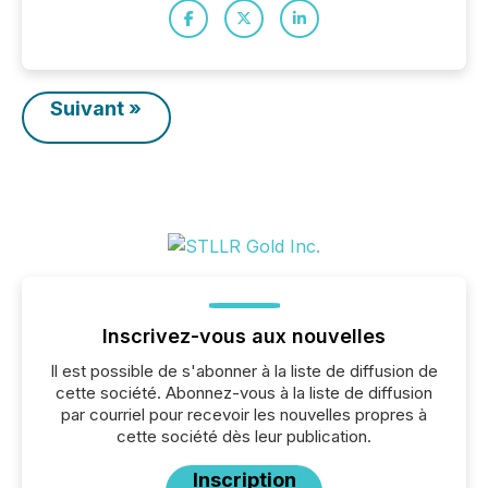
Suivant »
Inscrivez-vous aux nouvelles
Il est possible de s'abonner à la liste de diffusion de
cette société. Abonnez-vous à la liste de diffusion
par courriel pour recevoir les nouvelles propres à
cette société dès leur publication.
Inscription