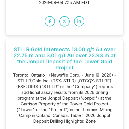
2026-08-04 7:15 AM EDT
STLLR Gold Intersects 13.00 g/t Au over
22.75 m and 3.01 g/t Au over 22.93 m at
the Jonpol Deposit of the Tower Gold
Project
Toronto, Ontario--(Newsfile Corp. - June 18, 2026) -
STLLR Gold Inc. (TSX: STLR) (OTCQX: STLRF)
(FSE: O9D) ("STLLR" or the "Company") reports
additional assay results from its 2026 drilling
program at the Jonpol Deposit ("Jonpol") at the
Garrison Property of the Tower Gold Project
("Tower" or the "Project") in the Timmins Mining
Camp in Ontario, Canada. Table 1: 2026 Jonpol
Deposit Drilling Highlights: Zone