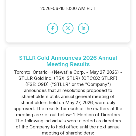
2026-06-10 10:00 AM EDT
STLLR Gold Announces 2026 Annual
Meeting Results
Toronto, Ontario--(Newsfile Corp. - May 27, 2026) -
STLLR Gold Inc. (TSX: STLR) (OTCQX: STLRF)
(FSE: O9D) ("STLLR" or the "Company")
announces that all resolutions proposed to
shareholders at its annual general meeting of
shareholders held on May 27, 2026, were duly
approved. The results for each of the matters at the
meeting are set out below: 1. Election of Directors
The following individuals were elected as directors
of the Company to hold office until the next annual
meeting of shareholders: