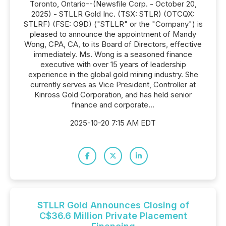
Toronto, Ontario--(Newsfile Corp. - October 20,
2025) - STLLR Gold Inc. (TSX: STLR) (OTCQX:
STLRF) (FSE: O9D) ("STLLR" or the "Company") is
pleased to announce the appointment of Mandy
Wong, CPA, CA, to its Board of Directors, effective
immediately. Ms. Wong is a seasoned finance
executive with over 15 years of leadership
experience in the global gold mining industry. She
currently serves as Vice President, Controller at
Kinross Gold Corporation, and has held senior
finance and corporate...
2025-10-20 7:15 AM EDT
STLLR Gold Announces Closing of
C$36.6 Million Private Placement