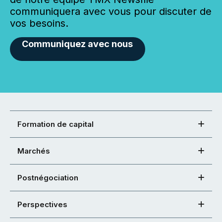
communiquera avec vous pour discuter de
vos besoins.
Communiquez avec nous
Formation de capital
Marchés
Postnégociation
Perspectives