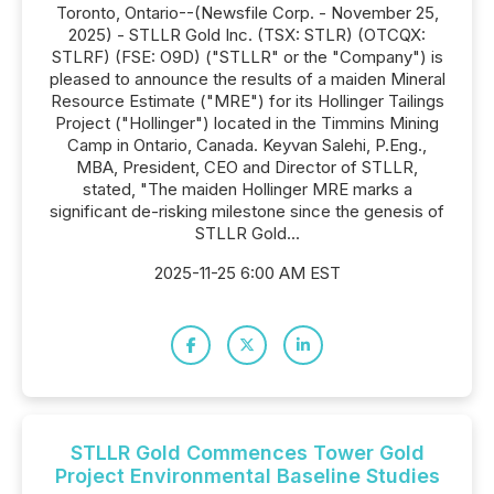
Toronto, Ontario--(Newsfile Corp. - November 25,
2025) - STLLR Gold Inc. (TSX: STLR) (OTCQX:
STLRF) (FSE: O9D) ("STLLR" or the "Company") is
pleased to announce the results of a maiden Mineral
Resource Estimate ("MRE") for its Hollinger Tailings
Project ("Hollinger") located in the Timmins Mining
Camp in Ontario, Canada. Keyvan Salehi, P.Eng.,
MBA, President, CEO and Director of STLLR,
stated, "The maiden Hollinger MRE marks a
significant de-risking milestone since the genesis of
STLLR Gold...
2025-11-25 6:00 AM EST
STLLR Gold Commences Tower Gold
Project Environmental Baseline Studies