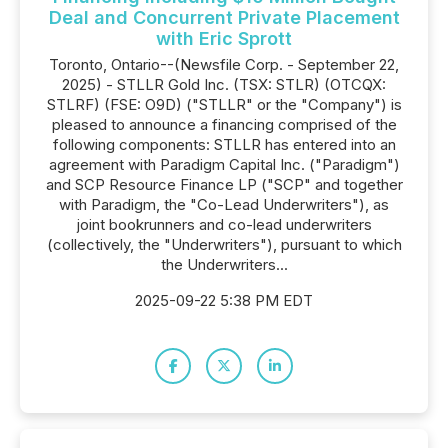
Deal and Concurrent Private Placement
with Eric Sprott
Toronto, Ontario--(Newsfile Corp. - September 22,
2025) - STLLR Gold Inc. (TSX: STLR) (OTCQX:
STLRF) (FSE: O9D) ("STLLR" or the "Company") is
pleased to announce a financing comprised of the
following components: STLLR has entered into an
agreement with Paradigm Capital Inc. ("Paradigm")
and SCP Resource Finance LP ("SCP" and together
with Paradigm, the "Co-Lead Underwriters"), as
joint bookrunners and co-lead underwriters
(collectively, the "Underwriters"), pursuant to which
the Underwriters...
2025-09-22 5:38 PM EDT