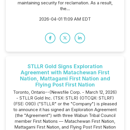
maintaining security for reclamation. As a result,
the...
2026-04-01 11:09 AM EDT
STLLR Gold Signs Exploration
Agreement with Matachewan First
Nation, Mattagami First Nation and
Flying Post First Nation
Toronto, Ontario--(Newsfile Corp. - March 12, 2026)
- STLLR Gold Inc. (TSX: STLR) (OTCQX: STLRF)
(FSE: O9D) ("STLLR" or the "Company") is pleased
to announce it has signed an Exploration Agreement
(the "Agreement") with three Wabun Tribal Council
member First Nations — Matachewan First Nation,
Mattagami First Nation, and Flying Post First Nation