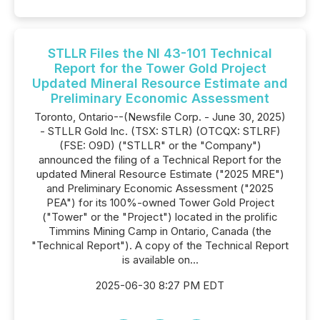
STLLR Files the NI 43-101 Technical
Report for the Tower Gold Project
Updated Mineral Resource Estimate and
Preliminary Economic Assessment
Toronto, Ontario--(Newsfile Corp. - June 30, 2025)
- STLLR Gold Inc. (TSX: STLR) (OTCQX: STLRF)
(FSE: O9D) ("STLLR" or the "Company")
announced the filing of a Technical Report for the
updated Mineral Resource Estimate ("2025 MRE")
and Preliminary Economic Assessment ("2025
PEA") for its 100%-owned Tower Gold Project
("Tower" or the "Project") located in the prolific
Timmins Mining Camp in Ontario, Canada (the
"Technical Report"). A copy of the Technical Report
is available on...
2025-06-30 8:27 PM EDT