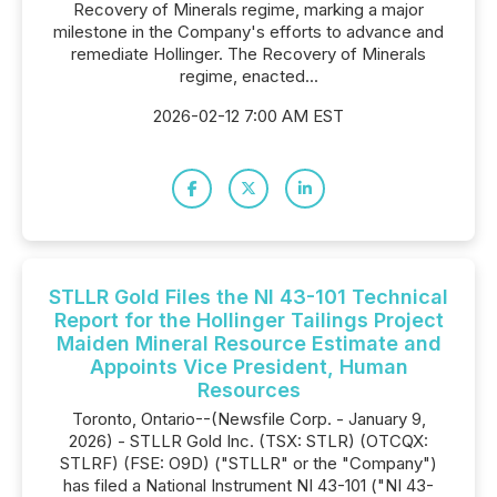
Recovery of Minerals regime, marking a major
milestone in the Company's efforts to advance and
remediate Hollinger. The Recovery of Minerals
regime, enacted...
2026-02-12 7:00 AM EST
STLLR Gold Files the NI 43-101 Technical
Report for the Hollinger Tailings Project
Maiden Mineral Resource Estimate and
Appoints Vice President, Human
Resources
Toronto, Ontario--(Newsfile Corp. - January 9,
2026) - STLLR Gold Inc. (TSX: STLR) (OTCQX:
STLRF) (FSE: O9D) ("STLLR" or the "Company")
has filed a National Instrument NI 43-101 ("NI 43-