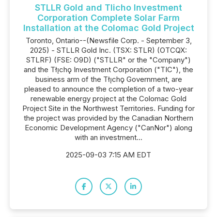
STLLR Gold and Tlicho Investment
Corporation Complete Solar Farm
Installation at the Colomac Gold Project
Toronto, Ontario--(Newsfile Corp. - September 3,
2025) - STLLR Gold Inc. (TSX: STLR) (OTCQX:
STLRF) (FSE: O9D) ("STLLR" or the "Company")
and the Tłı̨chǫ Investment Corporation ("TIC"), the
business arm of the Tłı̨chǫ Government, are
pleased to announce the completion of a two-year
renewable energy project at the Colomac Gold
Project Site in the Northwest Territories. Funding for
the project was provided by the Canadian Northern
Economic Development Agency ("CanNor") along
with an investment...
2025-09-03 7:15 AM EDT