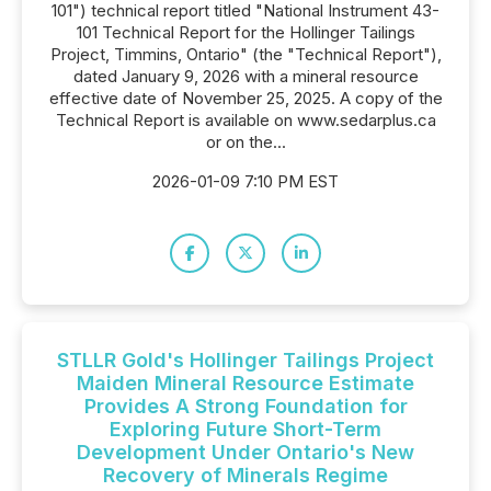
101") technical report titled "National Instrument 43-
101 Technical Report for the Hollinger Tailings
Project, Timmins, Ontario" (the "Technical Report"),
dated January 9, 2026 with a mineral resource
effective date of November 25, 2025. A copy of the
Technical Report is available on www.sedarplus.ca
or on the...
2026-01-09 7:10 PM EST
STLLR Gold's Hollinger Tailings Project
Maiden Mineral Resource Estimate
Provides A Strong Foundation for
Exploring Future Short-Term
Development Under Ontario's New
Recovery of Minerals Regime