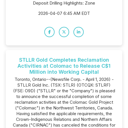
Deposit Drilling Highlights: Zone
2026-04-07 6:45 AM EDT
STLLR Gold Completes Reclamation
Activities at Colomac to Release C$1
Million into Working Capital
Toronto, Ontario--(Newsfile Corp. - April 1, 2026) -
STLLR Gold Inc. (TSX: STLR) (OTCQX: STLRF)
(FSE: O9D) ("STLLR" or the "Company") is pleased
to announce the successful completion of some
reclamation activities at the Colomac Gold Project
("Colomac") in the Northwest Territories, Canada.
Having satisfied the applicable requirements, the
Crown-Indigenous Relations and Northern Affairs
Canada ("CIRNAC") has canceled the conditions for