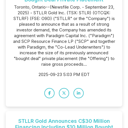
Toronto, Ontario--(Newsfile Corp. - September 23,
2025) - STLLR Gold Inc. (TSX: STLR) (OTCQX:
STLRF) (FSE: O9D) ("STLLR" or the "Company") is
pleased to announce that as a result of strong
investor demand, the Company has amended its
agreement with Paradigm Capital Inc. ("Paradigm")
and SCP Resource Finance LP ("SCP" and together
with Paradigm, the "Co-Lead Underwriters") to
increase the size of its previously announced
"bought deal" private placement (the "Offering") to
raise gross proceeds...
2025-09-23 5:03 PM EDT
STLLR Gold Announces C$30 Million
Financing Including $10 Million Bought