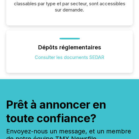
classables par type et par secteur, sont accessibles
sur demande.
Dépôts réglementaires
Consulter les documents SEDAR
Prêt à annoncer en
toute confiance?
Envoyez-nous un message, et un membre
de notre équipe TMX Newsfile