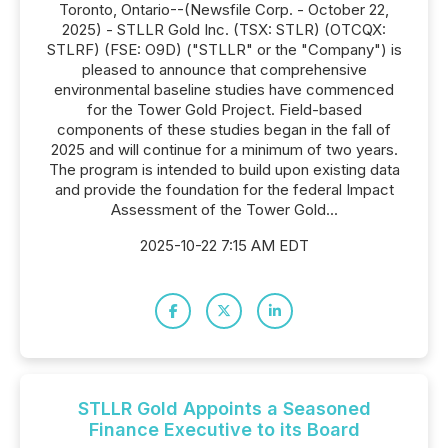
Toronto, Ontario--(Newsfile Corp. - October 22,
2025) - STLLR Gold Inc. (TSX: STLR) (OTCQX:
STLRF) (FSE: O9D) ("STLLR" or the "Company") is
pleased to announce that comprehensive
environmental baseline studies have commenced
for the Tower Gold Project. Field-based
components of these studies began in the fall of
2025 and will continue for a minimum of two years.
The program is intended to build upon existing data
and provide the foundation for the federal Impact
Assessment of the Tower Gold...
2025-10-22 7:15 AM EDT
STLLR Gold Appoints a Seasoned
Finance Executive to its Board