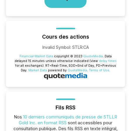
Cours des actions
Invalid Symbol
:
STLR:CA
Financial Market Data
copyright © 2023
QuoteMedia
. Data
delayed 15 minutes unless otherwise indicated (view
delay times
for all exchanges).
RT
=Real-Time,
EOD
=End of Day,
PD
=Previous
Day.
Market Data
powered by
QuoteMedia
.
Terms of Use
.
Fils RSS
Nos
10 derniers communiqués de presse de STLLR
Gold Inc. en format RSS
sont accessibles pour
consultation publique. Des fils RSS en texte intégral,