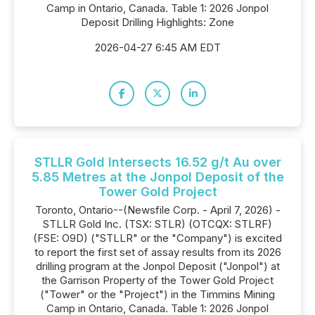
Camp in Ontario, Canada. Table 1: 2026 Jonpol
Deposit Drilling Highlights: Zone
2026-04-27 6:45 AM EDT
STLLR Gold Intersects 16.52 g/t Au over
5.85 Metres at the Jonpol Deposit of the
Tower Gold Project
Toronto, Ontario--(Newsfile Corp. - April 7, 2026) -
STLLR Gold Inc. (TSX: STLR) (OTCQX: STLRF)
(FSE: O9D) ("STLLR" or the "Company") is excited
to report the first set of assay results from its 2026
drilling program at the Jonpol Deposit ("Jonpol") at
the Garrison Property of the Tower Gold Project
("Tower" or the "Project") in the Timmins Mining
Camp in Ontario, Canada. Table 1: 2026 Jonpol