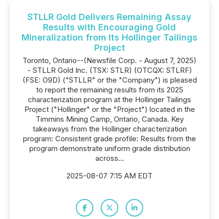
STLLR Gold Delivers Remaining Assay
Results with Encouraging Gold
Mineralization from Its Hollinger Tailings
Project
Toronto, Ontario--(Newsfile Corp. - August 7, 2025)
- STLLR Gold Inc. (TSX: STLR) (OTCQX: STLRF)
(FSE: O9D) ("STLLR" or the "Company") is pleased
to report the remaining results from its 2025
characterization program at the Hollinger Tailings
Project ("Hollinger" or the "Project") located in the
Timmins Mining Camp, Ontario, Canada. Key
takeaways from the Hollinger characterization
program: Consistent grade profile: Results from the
program demonstrate uniform grade distribution
across...
2025-08-07 7:15 AM EDT