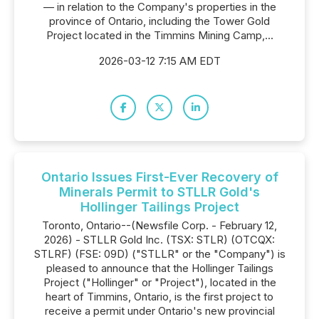
— in relation to the Company's properties in the
province of Ontario, including the Tower Gold
Project located in the Timmins Mining Camp,...
2026-03-12 7:15 AM EDT
Ontario Issues First-Ever Recovery of
Minerals Permit to STLLR Gold's
Hollinger Tailings Project
Toronto, Ontario--(Newsfile Corp. - February 12,
2026) - STLLR Gold Inc. (TSX: STLR) (OTCQX:
STLRF) (FSE: 09D) ("STLLR" or the "Company") is
pleased to announce that the Hollinger Tailings
Project ("Hollinger" or "Project"), located in the
heart of Timmins, Ontario, is the first project to
receive a permit under Ontario's new provincial