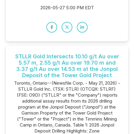
2026-05-27 5:00 PM EDT
STLLR Gold Intersects 10.10 g/t Au over
5.57 m, 2.55 g/t Au over 19.70 m and
3.37 g/t Au over 14.53 m at the Jonpol
Deposit of the Tower Gold Project
Toronto, Ontario--(Newsfile Corp. - May 21, 2026) -
STLLR Gold Inc. (TSX: STLR) (OTCQX: STLRF)
(FSE: O9D) ("STLLR" or the "Company") reports
additional assay results from its 2026 drilling
program at the Jonpol Deposit ("Jonpol") at the
Garrison Property of the Tower Gold Project
("Tower" or the "Project") in the Timmins Mining
Camp in Ontario, Canada. Table 1: 2026 Jonpol
Deposit Drilling Highlights: Zone