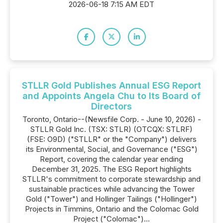
2026-06-18 7:15 AM EDT
STLLR Gold Publishes Annual ESG Report
and Appoints Angela Chu to Its Board of
Directors
Toronto, Ontario--(Newsfile Corp. - June 10, 2026) -
STLLR Gold Inc. (TSX: STLR) (OTCQX: STLRF)
(FSE: O9D) ("STLLR" or the "Company") delivers
its Environmental, Social, and Governance ("ESG")
Report, covering the calendar year ending
December 31, 2025. The ESG Report highlights
STLLR's commitment to corporate stewardship and
sustainable practices while advancing the Tower
Gold ("Tower") and Hollinger Tailings ("Hollinger")
Projects in Timmins, Ontario and the Colomac Gold
Project ("Colomac")...