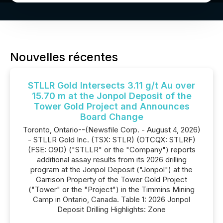
Nouvelles récentes
STLLR Gold Intersects 3.11 g/t Au over
15.70 m at the Jonpol Deposit of the
Tower Gold Project and Announces
Board Change
Toronto, Ontario--(Newsfile Corp. - August 4, 2026)
- STLLR Gold Inc. (TSX: STLR) (OTCQX: STLRF)
(FSE: O9D) ("STLLR" or the "Company") reports
additional assay results from its 2026 drilling
program at the Jonpol Deposit ("Jonpol") at the
Garrison Property of the Tower Gold Project
("Tower" or the "Project") in the Timmins Mining
Camp in Ontario, Canada. Table 1: 2026 Jonpol
Deposit Drilling Highlights: Zone