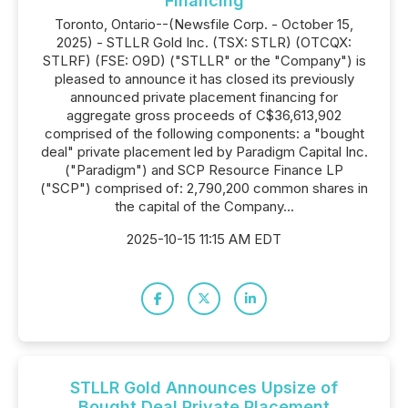
Financing
Toronto, Ontario--(Newsfile Corp. - October 15,
2025) - STLLR Gold Inc. (TSX: STLR) (OTCQX:
STLRF) (FSE: O9D) ("STLLR" or the "Company") is
pleased to announce it has closed its previously
announced private placement financing for
aggregate gross proceeds of C$36,613,902
comprised of the following components: a "bought
deal" private placement led by Paradigm Capital Inc.
("Paradigm") and SCP Resource Finance LP
("SCP") comprised of: 2,790,200 common shares in
the capital of the Company...
2025-10-15 11:15 AM EDT
STLLR Gold Announces Upsize of
Bought Deal Private Placement