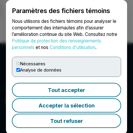
Paramètres des fichiers témoins
NEWSFILE
Nous utilisons des fichiers témoins pour analyser le
comportement des internautes afin d’assurer
l’amélioration continue du site Web. Consultez notre
Ouvrir une session
Recherche
English
Politique de protection des renseignements
personnels
et nos
Conditions d'utilisation
.
Nécessaires
Analyse de données
Tout accepter
STLLR Gold Inc.
Accepter la sélection
Tout refuser