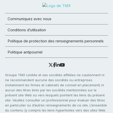
Communiquez avec nous
Conditions d’utilisation
Politique de protection des renseignements personnels
Politique antipourriel
Groupe TMX Limitée et ses sociétés affiliées ne cautionnent ni
ne recommandent aucune des sociétés ou entreprises
(notamment les firmes et cabinets de conseil en placement) ni
aucun des titres émis par les sociétés mentionnées sur le
présent site Web ou vers lesquels pointent les liens du présent
site. Veuillez consulter un professionnel pour évaluer des titres
en particulier ou d’autres renseignements de ce site. L’ensemble
du contenu (y compris les liens hypertextes vers des sites Web