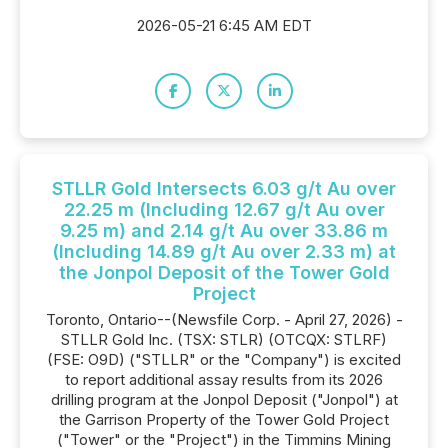
2026-05-21 6:45 AM EDT
STLLR Gold Intersects 6.03 g/t Au over
22.25 m (Including 12.67 g/t Au over
9.25 m) and 2.14 g/t Au over 33.86 m
(Including 14.89 g/t Au over 2.33 m) at
the Jonpol Deposit of the Tower Gold
Project
Toronto, Ontario--(Newsfile Corp. - April 27, 2026) -
STLLR Gold Inc. (TSX: STLR) (OTCQX: STLRF)
(FSE: O9D) ("STLLR" or the "Company") is excited
to report additional assay results from its 2026
drilling program at the Jonpol Deposit ("Jonpol") at
the Garrison Property of the Tower Gold Project
("Tower" or the "Project") in the Timmins Mining