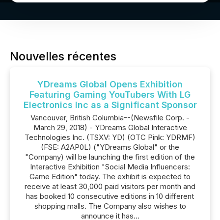
Nouvelles récentes
YDreams Global Opens Exhibition
Featuring Gaming YouTubers With LG
Electronics Inc as a Significant Sponsor
Vancouver, British Columbia--(Newsfile Corp. -
March 29, 2018) - YDreams Global Interactive
Technologies Inc. (TSXV: YD) (OTC Pink: YDRMF)
(FSE: A2AP0L) ("YDreams Global" or the
"Company) will be launching the first edition of the
Interactive Exhibition "Social Media Influencers:
Game Edition" today. The exhibit is expected to
receive at least 30,000 paid visitors per month and
has booked 10 consecutive editions in 10 different
shopping malls. The Company also wishes to
announce it has...