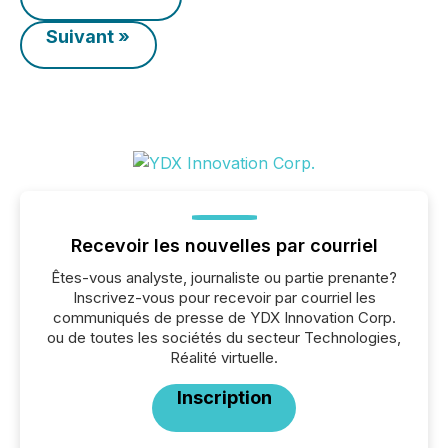
Suivant »
Recevoir les nouvelles par courriel
Êtes-vous analyste, journaliste ou partie prenante?
Inscrivez-vous pour recevoir par courriel les
communiqués de presse de YDX Innovation Corp.
ou de toutes les sociétés du secteur Technologies,
Réalité virtuelle.
Inscription