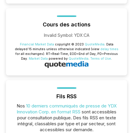
Cours des actions
Invalid Symbol
:
YDX:CA
Financial Market Data
copyright © 2023
QuoteMedia
. Data
delayed 15 minutes unless otherwise indicated (view
delay times
for all exchanges).
RT
=Real-Time,
EOD
=End of Day,
PD
=Previous
Day.
Market Data
powered by
QuoteMedia
.
Terms of Use
.
Fils RSS
Nos
10 derniers communiqués de presse de YDX
Innovation Corp. en format RSS
sont accessibles
pour consultation publique. Des fils RSS en texte
intégral, classables par type et par secteur, sont
accessibles sur demande.