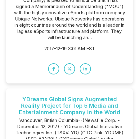
"Company) is pleased to announce that it has
signed a Memorandum of Understanding ("MOU")
with the highly innovative eSports platform company
Ubique Networks. Ubique Networks has operations
in eight countries around the world and is a leader in
lagless eSports infrastructure and platform. They
will be launching an...
2017-12-19 3:01 AM EST
YDreams Global Signs Augmented
Reality Project for Top 5 Media and
Entertainment Company in the World
Vancouver, British Columbia--(Newsfile Corp. -
December 12, 2017) - YDreams Global Interactive
Technologies Inc. (TSXV: YD) (OTC Pink: YDRMF)
(FSE: A2AP0L) ("YDreams Global" or the