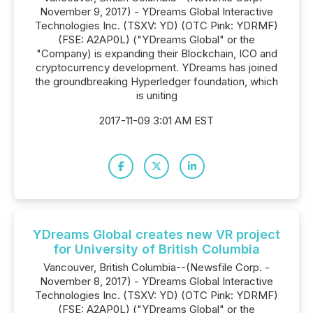
November 9, 2017) - YDreams Global Interactive
Technologies Inc. (TSXV: YD) (OTC Pink: YDRMF)
(FSE: A2AP0L) ("YDreams Global" or the
"Company) is expanding their Blockchain, ICO and
cryptocurrency development. YDreams has joined
the groundbreaking Hyperledger foundation, which
is uniting
2017-11-09 3:01 AM EST
YDreams Global creates new VR project
for University of British Columbia
Vancouver, British Columbia--(Newsfile Corp. -
November 8, 2017) - YDreams Global Interactive
Technologies Inc. (TSXV: YD) (OTC Pink: YDRMF)
(FSE: A2AP0L) ("YDreams Global" or the