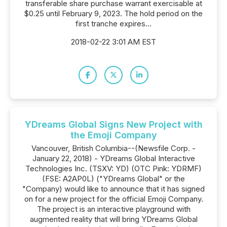
transferable share purchase warrant exercisable at
$0.25 until February 9, 2023. The hold period on the
first tranche expires...
2018-02-22 3:01 AM EST
YDreams Global Signs New Project with
the Emoji Company
Vancouver, British Columbia--(Newsfile Corp. -
January 22, 2018) - YDreams Global Interactive
Technologies Inc. (TSXV: YD) (OTC Pink: YDRMF)
(FSE: A2AP0L) ("YDreams Global" or the
"Company) would like to announce that it has signed
on for a new project for the official Emoji Company.
The project is an interactive playground with
augmented reality that will bring YDreams Global