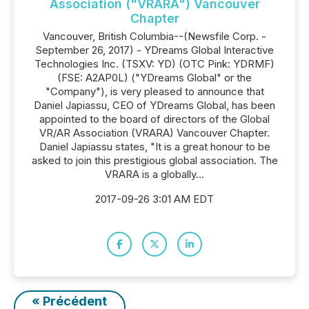
Association ("VRARA") Vancouver
Chapter
Vancouver, British Columbia--(Newsfile Corp. -
September 26, 2017) - YDreams Global Interactive
Technologies Inc. (TSXV: YD) (OTC Pink: YDRMF)
(FSE: A2AP0L) ("YDreams Global" or the
"Company"), is very pleased to announce that
Daniel Japiassu, CEO of YDreams Global, has been
appointed to the board of directors of the Global
VR/AR Association (VRARA) Vancouver Chapter.
Daniel Japiassu states, "It is a great honour to be
asked to join this prestigious global association. The
VRARA is a globally...
2017-09-26 3:01 AM EDT
« Précédent