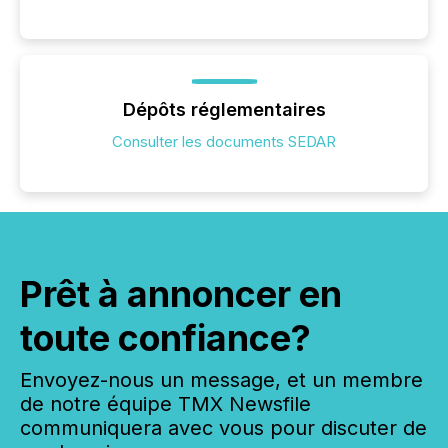
Dépôts réglementaires
Consulter les documents SEDAR
Prêt à annoncer en
toute confiance?
Envoyez-nous un message, et un membre
de notre équipe TMX Newsfile
communiquera avec vous pour discuter de