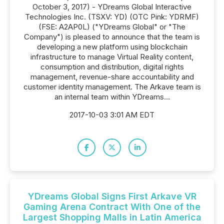
October 3, 2017) - YDreams Global Interactive
Technologies Inc. (TSXV: YD) (OTC Pink: YDRMF)
(FSE: A2AP0L) ("YDreams Global" or "The
Company") is pleased to announce that the team is
developing a new platform using blockchain
infrastructure to manage Virtual Reality content,
consumption and distribution, digital rights
management, revenue-share accountability and
customer identity management. The Arkave team is
an internal team within YDreams...
2017-10-03 3:01 AM EDT
YDreams Global Signs First Arkave VR
Gaming Arena Contract With One of the
Largest Shopping Malls in Latin America