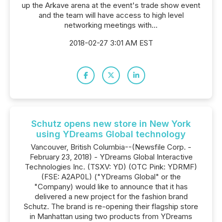
up the Arkave arena at the event's trade show event
and the team will have access to high level
networking meetings with...
2018-02-27 3:01 AM EST
Schutz opens new store in New York
using YDreams Global technology
Vancouver, British Columbia--(Newsfile Corp. -
February 23, 2018) - YDreams Global Interactive
Technologies Inc. (TSXV: YD) (OTC Pink: YDRMF)
(FSE: A2AP0L) ("YDreams Global" or the
"Company) would like to announce that it has
delivered a new project for the fashion brand
Schutz. The brand is re-opening their flagship store
in Manhattan using two products from YDreams