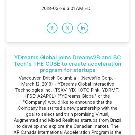
2018-03-29 3:01 AM EDT
YDreams Global joins Dreams2B and BC
Tech's THE CUBE to create acceleration
program for startups
Vancouver, British Columbia--(Newsfile Corp. -
March 12, 2018) - YDreams Global Interactive
Technologies Inc. (TSXV: YD) (OTC Pink: YDRMF)
(FSE: A2AP0L) ("YDreams Global" or the
"Company) would like to announce that the
Company has started a new partnership with the
goal to select and train promising Virtual,
Augmented and Mixed Realities startups from Brazil
to develop and explore the Canadian market. The
XR Canada International Acceleration Program is the