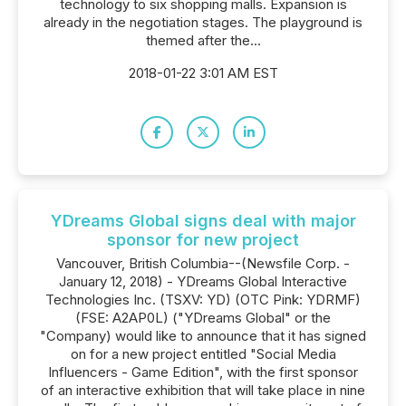
technology to six shopping malls. Expansion is
already in the negotiation stages. The playground is
themed after the...
2018-01-22 3:01 AM EST
YDreams Global signs deal with major
sponsor for new project
Vancouver, British Columbia--(Newsfile Corp. -
January 12, 2018) - YDreams Global Interactive
Technologies Inc. (TSXV: YD) (OTC Pink: YDRMF)
(FSE: A2AP0L) ("YDreams Global" or the
"Company) would like to announce that it has signed
on for a new project entitled "Social Media
Influencers - Game Edition", with the first sponsor
of an interactive exhibition that will take place in nine