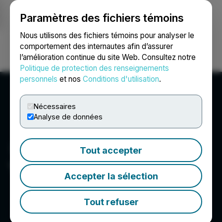
Paramètres des fichiers témoins
NEWSFILE
Nous utilisons des fichiers témoins pour analyser le
comportement des internautes afin d’assurer
l’amélioration continue du site Web. Consultez notre
Ouvrir une session
Recherche
English
Politique de protection des renseignements
personnels
et nos
Conditions d'utilisation
.
Nécessaires
Analyse de données
Tout accepter
YDX Innovation Corp.
Accepter la sélection
Tout refuser