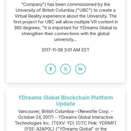
"Company") has been commissioned by the
University of British Columbia ("UBC") to create a
Virtual Reality experience about the University. The
first project for UBC will allow multiple VR content in
360 degrees. "It is important for YDreams Global to
strengthen their connections with the global
university...
2017-11-08 3:01 AM EST
YDreams Global Blockchain Platform
Update
Vancouver, British Columbia--(Newsfile Corp. -
October 24, 2017) - YDreams Global Interactive
Technologies Inc. (TSXV: YD) (OTC Pink: YDRMF)
(FSE: A2AP0L) ("YDreams Global" or the