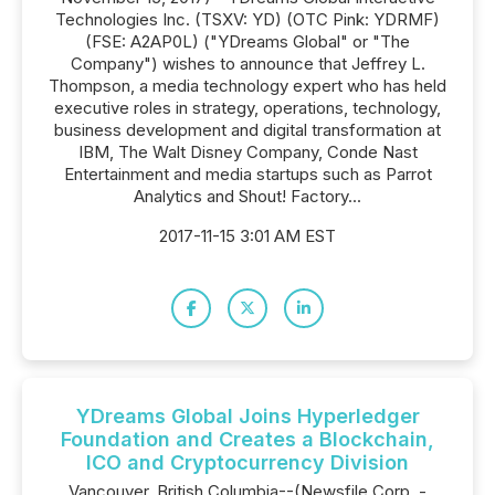
Technologies Inc. (TSXV: YD) (OTC Pink: YDRMF)
(FSE: A2AP0L) ("YDreams Global" or "The
Company") wishes to announce that Jeffrey L.
Thompson, a media technology expert who has held
executive roles in strategy, operations, technology,
business development and digital transformation at
IBM, The Walt Disney Company, Conde Nast
Entertainment and media startups such as Parrot
Analytics and Shout! Factory...
2017-11-15 3:01 AM EST
YDreams Global Joins Hyperledger
Foundation and Creates a Blockchain,
ICO and Cryptocurrency Division
Vancouver, British Columbia--(Newsfile Corp. -