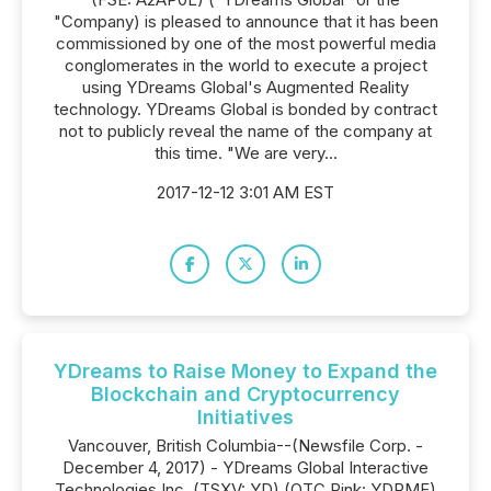
"Company) is pleased to announce that it has been
commissioned by one of the most powerful media
conglomerates in the world to execute a project
using YDreams Global's Augmented Reality
technology. YDreams Global is bonded by contract
not to publicly reveal the name of the company at
this time. "We are very...
2017-12-12 3:01 AM EST
YDreams to Raise Money to Expand the
Blockchain and Cryptocurrency
Initiatives
Vancouver, British Columbia--(Newsfile Corp. -
December 4, 2017) - YDreams Global Interactive
Technologies Inc. (TSXV: YD) (OTC Pink: YDRMF)