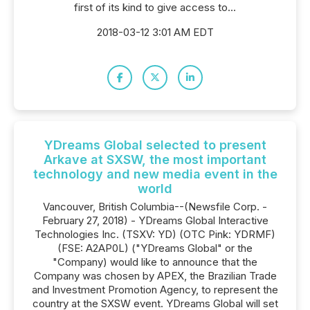
first of its kind to give access to...
2018-03-12 3:01 AM EDT
YDreams Global selected to present
Arkave at SXSW, the most important
technology and new media event in the
world
Vancouver, British Columbia--(Newsfile Corp. -
February 27, 2018) - YDreams Global Interactive
Technologies Inc. (TSXV: YD) (OTC Pink: YDRMF)
(FSE: A2AP0L) ("YDreams Global" or the
"Company) would like to announce that the
Company was chosen by APEX, the Brazilian Trade
and Investment Promotion Agency, to represent the
country at the SXSW event. YDreams Global will set