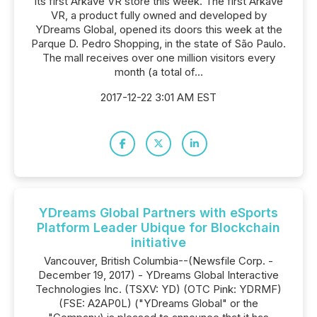
its first Arkave VR store this week. The first Arkave
VR, a product fully owned and developed by
YDreams Global, opened its doors this week at the
Parque D. Pedro Shopping, in the state of São Paulo.
The mall receives over one million visitors every
month (a total of...
2017-12-22 3:01 AM EST
YDreams Global Partners with eSports
Platform Leader Ubique for Blockchain
initiative
Vancouver, British Columbia--(Newsfile Corp. -
December 19, 2017) - YDreams Global Interactive
Technologies Inc. (TSXV: YD) (OTC Pink: YDRMF)
(FSE: A2AP0L) ("YDreams Global" or the