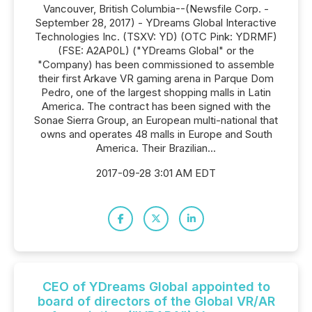
Vancouver, British Columbia--(Newsfile Corp. -
September 28, 2017) - YDreams Global Interactive
Technologies Inc. (TSXV: YD) (OTC Pink: YDRMF)
(FSE: A2AP0L) ("YDreams Global" or the
"Company) has been commissioned to assemble
their first Arkave VR gaming arena in Parque Dom
Pedro, one of the largest shopping malls in Latin
America. The contract has been signed with the
Sonae Sierra Group, an European multi-national that
owns and operates 48 malls in Europe and South
America. Their Brazilian...
2017-09-28 3:01 AM EDT
CEO of YDreams Global appointed to
board of directors of the Global VR/AR