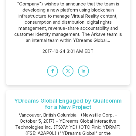
"Company") wishes to announce that the team is
developing a new platform using blockchain
infrastructure to manage Virtual Reality content,
consumption and distribution, digital rights
management, revenue-share accountability and
customer identity management. The Arkave team is
an internal team within YDreams Global...
2017-10-24 3:01 AM EDT
YDreams Global Engaged by Qualcomm
for a New Project
Vancouver, British Columbia--(Newsfile Corp. -
October 5, 2017) - YDreams Global Interactive
Technologies Inc. (TSXV: YD) (OTC Pink: YDRMF)
(FSE: A2AP0L) ("YDreams Global" or the