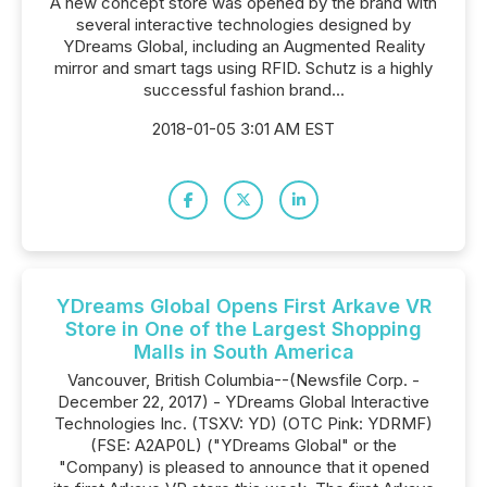
A new concept store was opened by the brand with
several interactive technologies designed by
YDreams Global, including an Augmented Reality
mirror and smart tags using RFID. Schutz is a highly
successful fashion brand...
2018-01-05 3:01 AM EST
YDreams Global Opens First Arkave VR
Store in One of the Largest Shopping
Malls in South America
Vancouver, British Columbia--(Newsfile Corp. -
December 22, 2017) - YDreams Global Interactive
Technologies Inc. (TSXV: YD) (OTC Pink: YDRMF)
(FSE: A2AP0L) ("YDreams Global" or the
"Company) is pleased to announce that it opened