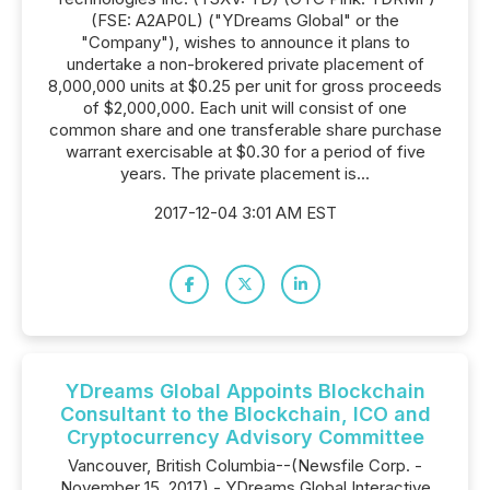
(FSE: A2AP0L) ("YDreams Global" or the
"Company"), wishes to announce it plans to
undertake a non-brokered private placement of
8,000,000 units at $0.25 per unit for gross proceeds
of $2,000,000. Each unit will consist of one
common share and one transferable share purchase
warrant exercisable at $0.30 for a period of five
years. The private placement is...
2017-12-04 3:01 AM EST
YDreams Global Appoints Blockchain
Consultant to the Blockchain, ICO and
Cryptocurrency Advisory Committee
Vancouver, British Columbia--(Newsfile Corp. -
November 15, 2017) - YDreams Global Interactive