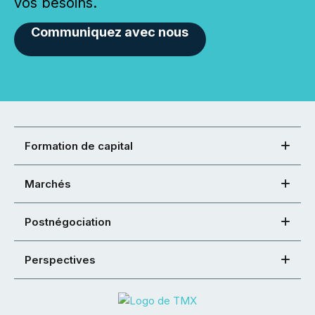
vos besoins.
Communiquez avec nous
Formation de capital
Marchés
Postnégociation
Perspectives