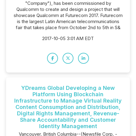
"Company"), has been commissioned by
Qualcomm to create and design a project that will
showcase Qualcomm at Futurecom 2017. Futurecom
is the largest Latin American telecommunications
fair that takes place from October 2nd to 5th in S&
2017-10-05 3:01 AM EDT
YDreams Global Developing a New
Platform Using Blockchain
Infrastructure to Manage Virtual Reality
Content Consumption and Distribution,
Digital Rights Management, Revenue-
Share Accountability and Customer
Identity Management
Vancouver, British Columbia--(Newsfile Corp. -