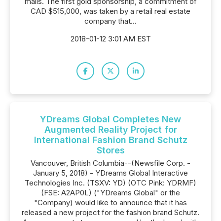
malls. The first gold sponsorship, a commitment of
CAD $515,000, was taken by a retail real estate
company that...
2018-01-12 3:01 AM EST
YDreams Global Completes New
Augmented Reality Project for
International Fashion Brand Schutz
Stores
Vancouver, British Columbia--(Newsfile Corp. -
January 5, 2018) - YDreams Global Interactive
Technologies Inc. (TSXV: YD) (OTC Pink: YDRMF)
(FSE: A2AP0L) ("YDreams Global" or the
"Company) would like to announce that it has
released a new project for the fashion brand Schutz.