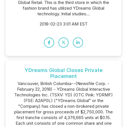
Global Retail. This is the third store in which the
fashion brand has utilized YDreams Global
technology. Initial studies...
2018-02-23 3:01 AM EST
YDreams Global Closes Private
Placement
Vancouver, British Columbia--(Newsfile Corp. -
February 22, 2018) - YDreams Global Interactive
Technologies Inc. (TSXV: YD) (OTC Pink: YDRMF)
(FSE: A2AP0L) ("YDreams Global" or the
"Company) has closed a non-brokered private
placement for gross proceeds of $2,750,000. The
first tranche consists of 4,376,665 units at $0.15.
Each unit consists of one common share and one