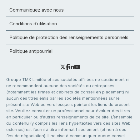
Communiquez avec nous
Conditions d’utilisation
Politique de protection des renseignements personnels
Politique antipourriel
Groupe TMX Limitée et ses sociétés affiliées ne cautionnent ni
ne recommandent aucune des sociétés ou entreprises
(notamment les firmes et cabinets de conseil en placement) ni
aucun des titres émis par les sociétés mentionnées sur le
présent site Web ou vers lesquels pointent les liens du présent
site. Veuillez consulter un professionnel pour évaluer des titres
en particulier ou d’autres renseignements de ce site. L’ensemble
du contenu (y compris les liens hypertextes vers des sites Web
externes) est fourni à titre informatif seulement (et non à des
fins de négociation). Il ne vise à communiquer aucun conseil