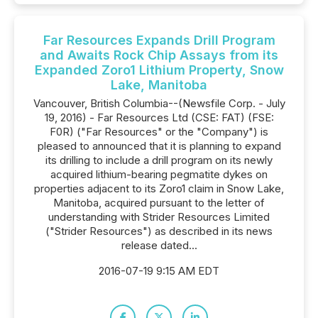
Far Resources Expands Drill Program
and Awaits Rock Chip Assays from its
Expanded Zoro1 Lithium Property, Snow
Lake, Manitoba
Vancouver, British Columbia--(Newsfile Corp. - July
19, 2016) - Far Resources Ltd (CSE: FAT) (FSE:
F0R) ("Far Resources" or the "Company") is
pleased to announced that it is planning to expand
its drilling to include a drill program on its newly
acquired lithium-bearing pegmatite dykes on
properties adjacent to its Zoro1 claim in Snow Lake,
Manitoba, acquired pursuant to the letter of
understanding with Strider Resources Limited
("Strider Resources") as described in its news
release dated...
2016-07-19 9:15 AM EDT