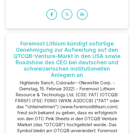
Foremost Lithium kündigt sofortige
Genehmigung zur Aufwertung auf den
QTCQB-Venture-Markt in den USA sowie
Roadshow des CEO bei deutschen und
schweizerischen institutionellen
Anlegern an
Highlands Ranch, Colorado--(Newsfile Corp. -
Dienstag, 15. Februar 2022) - Foremost Lithium
Resource & Technology Ltd. (CSE: FAT) (OTCQB:
FRRSF) (FSE: F0R0) (WKN: A3DCC8) ("FAT" oder
das "Unternehmen") (www.foremostlithium.com)
freut sich bekannt zu geben, dass es erfolgreich
von den OTC Pink Sheets in den OTCQB Venture
Market (das "OTCQB") hochgelistet wurde. Das
Symbol bleibt am OTCQB unverändert: Foremost