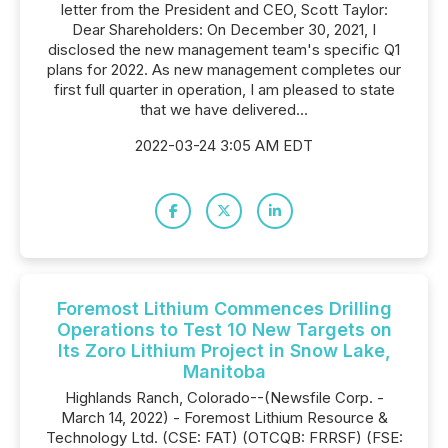
letter from the President and CEO, Scott Taylor:
Dear Shareholders: On December 30, 2021, I
disclosed the new management team's specific Q1
plans for 2022. As new management completes our
first full quarter in operation, I am pleased to state
that we have delivered...
2022-03-24 3:05 AM EDT
Foremost Lithium Commences Drilling
Operations to Test 10 New Targets on
Its Zoro Lithium Project in Snow Lake,
Manitoba
Highlands Ranch, Colorado--(Newsfile Corp. -
March 14, 2022) - Foremost Lithium Resource &
Technology Ltd. (CSE: FAT) (OTCQB: FRRSF) (FSE: