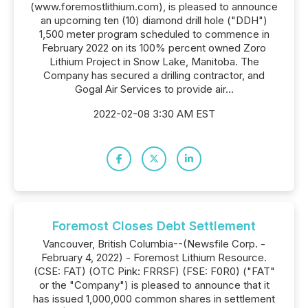
(www.foremostlithium.com), is pleased to announce
an upcoming ten (10) diamond drill hole ("DDH")
1,500 meter program scheduled to commence in
February 2022 on its 100% percent owned Zoro
Lithium Project in Snow Lake, Manitoba. The
Company has secured a drilling contractor, and
Gogal Air Services to provide air...
2022-02-08 3:30 AM EST
Foremost Closes Debt Settlement
Vancouver, British Columbia--(Newsfile Corp. -
February 4, 2022) - Foremost Lithium Resource.
(CSE: FAT) (OTC Pink: FRRSF) (FSE: F0R0) ("FAT"
or the "Company") is pleased to announce that it
has issued 1,000,000 common shares in settlement