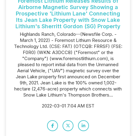
Foremost Lithium Releases Results of
Airborne Magnetic Survey Showing a
Prospective 'Lithium Lane' Connecting
Its Jean Lake Property with Snow Lake
Lithium's Sherritt Gordon (SG) Property
Highlands Ranch, Colorado--(Newsfile Corp. -
March 1, 2022) - Foremost Lithium Resource &
Technology Ltd. (CSE: FAT) (OTCQB: FRRSF) (FSE:
F0R0) (WKN: A3DCC8) ("Foremost" or the
"Company") (www.foremostlithium.com), is
pleased to report initial data from the Unmanned
Aerial Vehicle, ("UAV") magnetic survey over the
Jean Lake property first announced on December
9th, 2021. Jean Lake is the 100% owned 1,002-
hectare (2,476-acre) property which connects with
Snow Lake Lithium's Thompson Brothers...
2022-03-01 7:04 AM EST