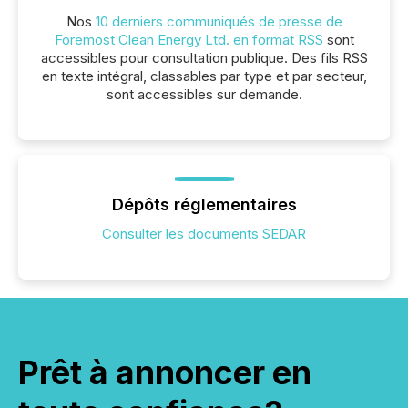
Nos
10 derniers communiqués de presse de
Foremost Clean Energy Ltd. en format RSS
sont
accessibles pour consultation publique. Des fils RSS
en texte intégral, classables par type et par secteur,
sont accessibles sur demande.
Dépôts réglementaires
Consulter les documents SEDAR
Prêt à annoncer en