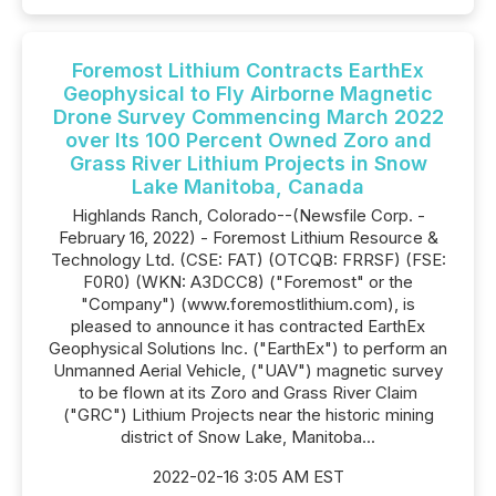
Foremost Lithium Contracts EarthEx
Geophysical to Fly Airborne Magnetic
Drone Survey Commencing March 2022
over Its 100 Percent Owned Zoro and
Grass River Lithium Projects in Snow
Lake Manitoba, Canada
Highlands Ranch, Colorado--(Newsfile Corp. -
February 16, 2022) - Foremost Lithium Resource &
Technology Ltd. (CSE: FAT) (OTCQB: FRRSF) (FSE:
F0R0) (WKN: A3DCC8) ("Foremost" or the
"Company") (www.foremostlithium.com), is
pleased to announce it has contracted EarthEx
Geophysical Solutions Inc. ("EarthEx") to perform an
Unmanned Aerial Vehicle, ("UAV") magnetic survey
to be flown at its Zoro and Grass River Claim
("GRC") Lithium Projects near the historic mining
district of Snow Lake, Manitoba...
2022-02-16 3:05 AM EST