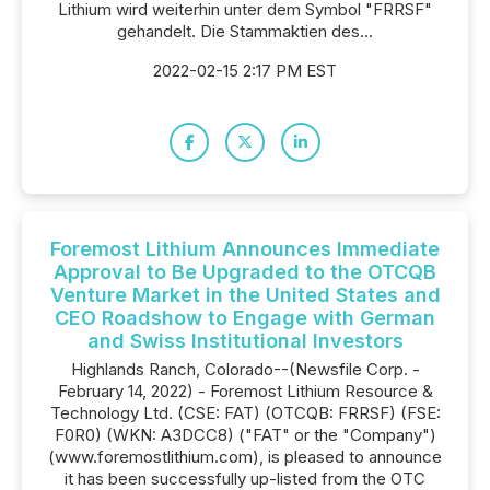
Lithium wird weiterhin unter dem Symbol "FRRSF"
gehandelt. Die Stammaktien des...
2022-02-15 2:17 PM EST
Foremost Lithium Announces Immediate
Approval to Be Upgraded to the OTCQB
Venture Market in the United States and
CEO Roadshow to Engage with German
and Swiss Institutional Investors
Highlands Ranch, Colorado--(Newsfile Corp. -
February 14, 2022) - Foremost Lithium Resource &
Technology Ltd. (CSE: FAT) (OTCQB: FRRSF) (FSE:
F0R0) (WKN: A3DCC8) ("FAT" or the "Company")
(www.foremostlithium.com), is pleased to announce
it has been successfully up-listed from the OTC