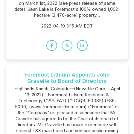
on March 1st, 2022 (see press release of same
date). Jean Lake is Foremost's 100% owned 1,002-
hectare (2,476-acre) property...
2022-04-19 3:15 AM EDT
Foremost Lithium Appoints John
Gravelle to Board of Directors
Highlands Ranch, Colorado--(Newsfile Corp. - April
13, 2022) - Foremost Lithium Resource &
Technology (CSE: FAT) (OTCQB: FRRSF) (FSE:
F0R0) (www.foremostlithium.com) ("Foremost" or
the "Company") is pleased to announce that Mr.
Gravelle has agreed to be the Chair of its board of
directors. Mr. Gravelle has board experience with
several TSX main board and venture public mining