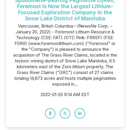
Spodumene-Bearing Pegmatite Dykes;
Foremost Is Now the Largest Lithium-
Focused Exploration Company in the
Snow Lake District of Manitoba
Vancouver, British Columbia--(Newsfile Corp. -
January 20, 2022) - Foremost Lithium Resource &
Technology (CSE: FAT) (OTC Pink: FRRSF) (FSE:
F0R0) (www.foremostlithium.com) ("Foremost" or
the "Company") is pleased to announce the
acquisition of The Grass River Claims, located in the
historic mining district of Snow Lake Manitoba, 6.5
kilometers east of the Zoro lithium property. The
Grass River Claims ("GRC") consist of 27 claims
totaling 14,873 acres and hosts multiple pegmatites
exposed in...
2022-01-20 9:14 AM EST