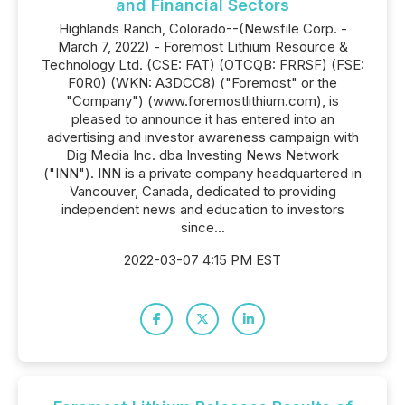
and Financial Sectors
Highlands Ranch, Colorado--(Newsfile Corp. -
March 7, 2022) - Foremost Lithium Resource &
Technology Ltd. (CSE: FAT) (OTCQB: FRRSF) (FSE:
F0R0) (WKN: A3DCC8) ("Foremost" or the
"Company") (www.foremostlithium.com), is
pleased to announce it has entered into an
advertising and investor awareness campaign with
Dig Media Inc. dba Investing News Network
("INN"). INN is a private company headquartered in
Vancouver, Canada, dedicated to providing
independent news and education to investors
since...
2022-03-07 4:15 PM EST