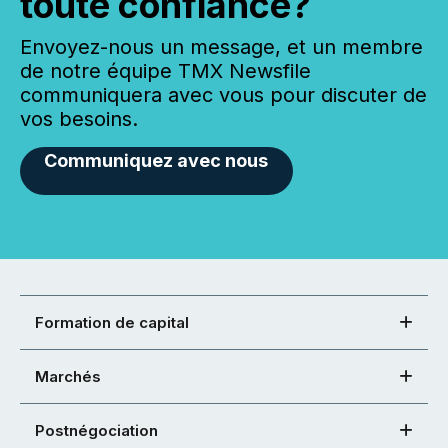
toute confiance?
Envoyez-nous un message, et un membre
de notre équipe TMX Newsfile
communiquera avec vous pour discuter de
vos besoins.
Communiquez avec nous
Formation de capital
Marchés
Postnégociation