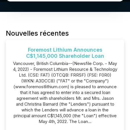
Nouvelles récentes
Foremost Lithium Announces
C$1,145,000 Shareholder Loan
Vancouver, British Columbia--(Newsfile Corp. - May
4, 2022) - Foremost Lithium Resource & Technology
Ltd. (CSE: FAT) (OTCQB: FRRSF) (FSE: F0R0)
(WKN: A3DCC8) ("FAT" or the "Company")
(www.foremostlithium.com) is pleased to announce
that it has agreed to enter into a secured loan
agreement with shareholders Mr. and Mrs. Jason
and Christina Barnard (the "Lenders") pursuant to
which the Lenders will advance a loan in the
principal amount C$1,145,000 (the "Loan") effective
May 4th, 2022. The Loan...