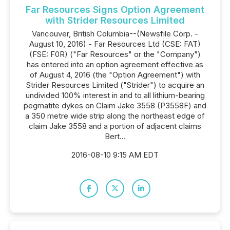
Far Resources Signs Option Agreement
with Strider Resources Limited
Vancouver, British Columbia--(Newsfile Corp. -
August 10, 2016) - Far Resources Ltd (CSE: FAT)
(FSE: F0R) ("Far Resources" or the "Company")
has entered into an option agreement effective as
of August 4, 2016 (the "Option Agreement") with
Strider Resources Limited ("Strider") to acquire an
undivided 100% interest in and to all lithium-bearing
pegmatite dykes on Claim Jake 3558 (P3558F) and
a 350 metre wide strip along the northeast edge of
claim Jake 3558 and a portion of adjacent claims
Bert...
2016-08-10 9:15 AM EDT