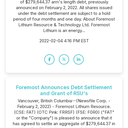
of $279,644.37 arm's length debt, previously
announced on February 2, 2022. All shares issued
under the debt settlement are subject to a hold
period of four months and one day. About Foremost
Lithium Resource & Technology Ltd. Foremost
Lithium is an energy...
2022-02-04 4:16 PM EST
Foremost Announces Debt Settlement
and Grant of RSU's
Vancouver, British Columbia--(Newsfile Corp. -
February 2, 2022) - Foremost Lithium Resource.
(CSE: FAT) (OTC Pink: FRRSF) (FSE: F0R0) ("FAT"
or the "Company") is pleased to announce that it
has agreed to settle an aggregate of $279,644.37 in