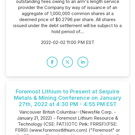
outstanding fees owing to an arm's length service
provider the Company by way of issuance of an
aggregate of 1,000,000 common shares at a
deemed price of $0.2796 per share. All shares
issued under the debt settlement will be subject to a
hold period of...
2022-02-02 11:00 PM EST
Foremost Lithium to Present at Sequire
Metals & Mining Conference on January
27th, 2022 at 4:30 PM - 4:55 PM EST
Vancouver British Columbia--(Newsfile Corp. -
January 21, 2022) - Foremost Lithium Resource &
Technology (CSE: FAT)(OTC Pink: FRRSF)(FSE:
F0R0) (www.foremostlithium.com) ("Foremost" or