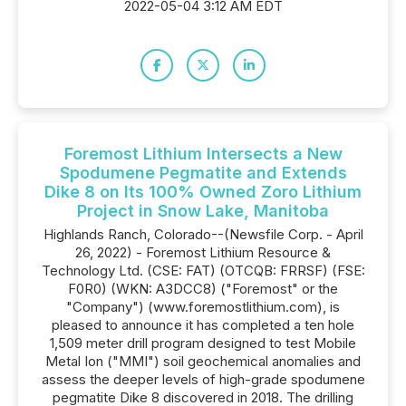
2022-05-04 3:12 AM EDT
Foremost Lithium Intersects a New
Spodumene Pegmatite and Extends
Dike 8 on Its 100% Owned Zoro Lithium
Project in Snow Lake, Manitoba
Highlands Ranch, Colorado--(Newsfile Corp. - April
26, 2022) - Foremost Lithium Resource &
Technology Ltd. (CSE: FAT) (OTCQB: FRRSF) (FSE:
F0R0) (WKN: A3DCC8) ("Foremost" or the
"Company") (www.foremostlithium.com), is
pleased to announce it has completed a ten hole
1,509 meter drill program designed to test Mobile
Metal Ion ("MMI") soil geochemical anomalies and
assess the deeper levels of high-grade spodumene
pegmatite Dike 8 discovered in 2018. The drilling