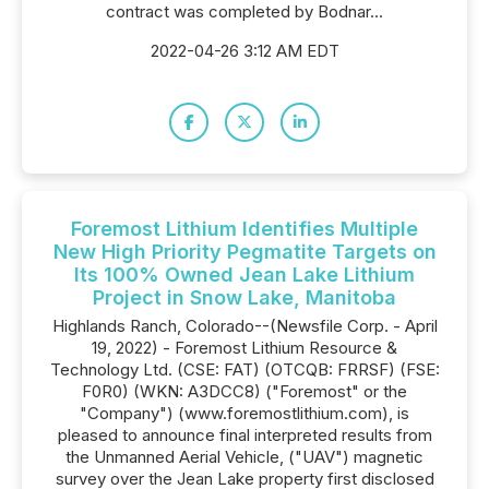
contract was completed by Bodnar...
2022-04-26 3:12 AM EDT
Foremost Lithium Identifies Multiple
New High Priority Pegmatite Targets on
Its 100% Owned Jean Lake Lithium
Project in Snow Lake, Manitoba
Highlands Ranch, Colorado--(Newsfile Corp. - April
19, 2022) - Foremost Lithium Resource &
Technology Ltd. (CSE: FAT) (OTCQB: FRRSF) (FSE:
F0R0) (WKN: A3DCC8) ("Foremost" or the
"Company") (www.foremostlithium.com), is
pleased to announce final interpreted results from
the Unmanned Aerial Vehicle, ("UAV") magnetic
survey over the Jean Lake property first disclosed