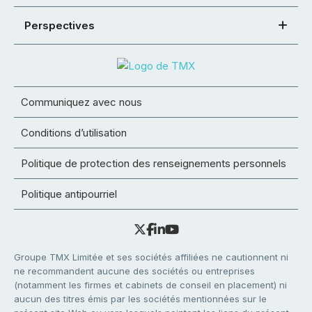
Perspectives
Communiquez avec nous
Conditions d’utilisation
Politique de protection des renseignements personnels
Politique antipourriel
Groupe TMX Limitée et ses sociétés affiliées ne cautionnent ni
ne recommandent aucune des sociétés ou entreprises
(notamment les firmes et cabinets de conseil en placement) ni
aucun des titres émis par les sociétés mentionnées sur le