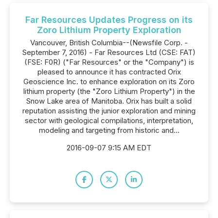
Far Resources Updates Progress on its
Zoro Lithium Property Exploration
Vancouver, British Columbia--(Newsfile Corp. -
September 7, 2016) - Far Resources Ltd (CSE: FAT)
(FSE: F0R) ("Far Resources" or the "Company") is
pleased to announce it has contracted Orix
Geoscience Inc. to enhance exploration on its Zoro
lithium property (the "Zoro Lithium Property") in the
Snow Lake area of Manitoba. Orix has built a solid
reputation assisting the junior exploration and mining
sector with geological compilations, interpretation,
modeling and targeting from historic and...
2016-09-07 9:15 AM EDT