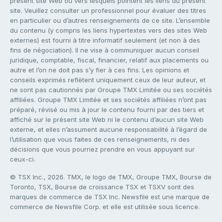
présent site Web ou vers lesquels pointent les liens du présent
site. Veuillez consulter un professionnel pour évaluer des titres
en particulier ou d’autres renseignements de ce site. L’ensemble
du contenu (y compris les liens hypertextes vers des sites Web
externes) est fourni à titre informatif seulement (et non à des
fins de négociation). Il ne vise à communiquer aucun conseil
juridique, comptable, fiscal, financier, relatif aux placements ou
autre et l’on ne doit pas s’y fier à ces fins. Les opinions et
conseils exprimés reflètent uniquement ceux de leur auteur, et
ne sont pas cautionnés par Groupe TMX Limitée ou ses sociétés
affiliées. Groupe TMX Limitée et ses sociétés affiliées n’ont pas
préparé, révisé ou mis à jour le contenu fourni par des tiers et
affiché sur le présent site Web ni le contenu d’aucun site Web
externe, et elles n’assument aucune responsabilité à l’égard de
l’utilisation que vous faites de ces renseignements, ni des
décisions que vous pourriez prendre en vous appuyant sur
ceux-ci.
© TSX Inc., 2026. TMX, le logo de TMX, Groupe TMX, Bourse de
Toronto, TSX, Bourse de croissance TSX et TSXV sont des
marques de commerce de TSX Inc. Newsfile est une marque de
commerce de Newsfile Corp. et elle est utilisée sous licence.