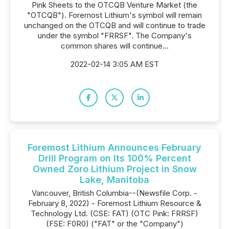
Pink Sheets to the OTCQB Venture Market (the
"OTCQB"). Foremost Lithium's symbol will remain
unchanged on the OTCQB and will continue to trade
under the symbol "FRRSF". The Company's
common shares will continue...
2022-02-14 3:05 AM EST
Foremost Lithium Announces February
Drill Program on Its 100% Percent
Owned Zoro Lithium Project in Snow
Lake, Manitoba
Vancouver, British Columbia--(Newsfile Corp. -
February 8, 2022) - Foremost Lithium Resource &
Technology Ltd. (CSE: FAT) (OTC Pink: FRRSF)
(FSE: F0R0) ("FAT" or the "Company")