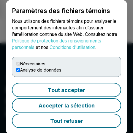
Paramètres des fichiers témoins
NEWSFILE
Nous utilisons des fichiers témoins pour analyser le
comportement des internautes afin d’assurer
l’amélioration continue du site Web. Consultez notre
Ouvrir une session
Recherche
English
Politique de protection des renseignements
personnels
et nos
Conditions d'utilisation
.
Nécessaires
Analyse de données
Foremost Clean Energy
Tout accepter
Ltd.
Accepter la sélection
Committed To Ethically Produce High Quality
Battery-Grade Lithium Hydroxide Domestically
Tout refuser