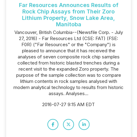
Far Resources Announces Results of
Rock Chip Assays from Their Zoro
Lithium Property, Snow Lake Area,
Manitoba
Vancouver, British Columbia--(Newsfile Corp. - July
27, 2016) - Far Resources Ltd (CSE: FAT) (FSE:
F0R) ("Far Resources" or the "Company") is
pleased to announce that it has received the
analyses of seven composite rock chip samples
collected from historic blasted trenches during a
recent visit to the expanded Zoro property. The
purpose of the sample collection was to compare
lithium contents in rock samples analysed with
modern analytical technology to results from historic
assays. Analyses...
2016-07-27 9:15 AM EDT