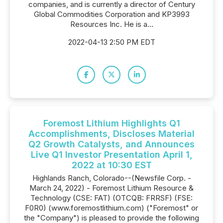
companies, and is currently a director of Century
Global Commodities Corporation and KP3993
Resources Inc. He is a...
2022-04-13 2:50 PM EDT
Foremost Lithium Highlights Q1
Accomplishments, Discloses Material
Q2 Growth Catalysts, and Announces
Live Q1 Investor Presentation April 1,
2022 at 10:30 EST
Highlands Ranch, Colorado--(Newsfile Corp. -
March 24, 2022) - Foremost Lithium Resource &
Technology (CSE: FAT) (OTCQB: FRRSF) (FSE:
F0R0) (www.foremostlithium.com) ("Foremost" or
the "Company") is pleased to provide the following