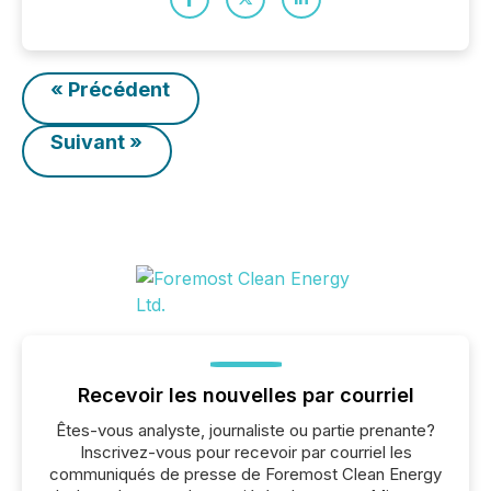
« Précédent
Suivant »
Recevoir les nouvelles par courriel
Êtes-vous analyste, journaliste ou partie prenante?
Inscrivez-vous pour recevoir par courriel les
communiqués de presse de Foremost Clean Energy