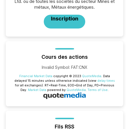
Ltd. ou de toutes les sociétés du secteur Mines et
métaux, Métaux énergétiques.
Inscription
Cours des actions
Invalid Symbol
:
FAT:CNX
Financial Market Data
copyright © 2023
QuoteMedia
. Data
delayed 15 minutes unless otherwise indicated (view
delay times
for all exchanges).
RT
=Real-Time,
EOD
=End of Day,
PD
=Previous
Day.
Market Data
powered by
QuoteMedia
.
Terms of Use
.
Fils RSS