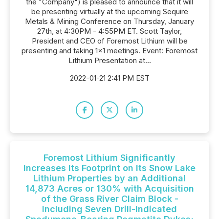
the "Company") is pleased to announce that it will
be presenting virtually at the upcoming Sequire
Metals & Mining Conference on Thursday, January
27th, at 4:30PM - 4:55PM ET. Scott Taylor,
President and CEO of Foremost Lithium will be
presenting and taking 1x1 meetings. Event: Foremost
Lithium Presentation at...
2022-01-21 2:41 PM EST
Foremost Lithium Significantly
Increases Its Footprint on Its Snow Lake
Lithium Properties by an Additional
14,873 Acres or 130% with Acquisition
of the Grass River Claim Block -
Including Seven Drill-Indicated