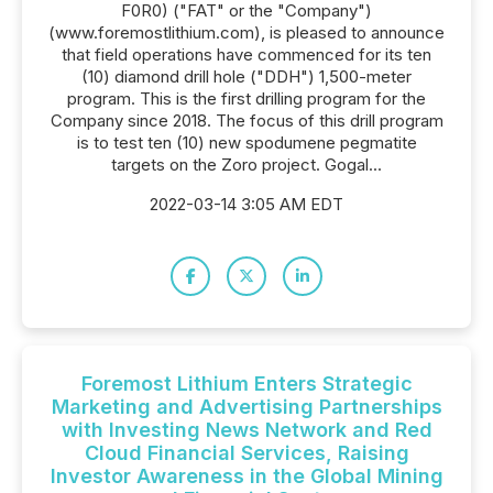
F0R0) ("FAT" or the "Company")
(www.foremostlithium.com), is pleased to announce
that field operations have commenced for its ten
(10) diamond drill hole ("DDH") 1,500-meter
program. This is the first drilling program for the
Company since 2018. The focus of this drill program
is to test ten (10) new spodumene pegmatite
targets on the Zoro project. Gogal...
2022-03-14 3:05 AM EDT
Foremost Lithium Enters Strategic
Marketing and Advertising Partnerships
with Investing News Network and Red
Cloud Financial Services, Raising
Investor Awareness in the Global Mining