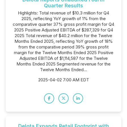
Quarter Results
Highlights: Total revenue of $10.3 million for Q4
2025, reflecting YoY growth of 1% from the
comparative quarter 37% gross profit margin for Q4
2025 Positive Adjusted EBITDA of $287,329 for Q4
2025 Total revenue of $40.2 million for the Twelve
Months Ended 2025, reflecting YoY growth of 18%
from the comparative period 39% gross profit
margin for the Twelve Months Ended 2025 Positive
Adjusted EBITDA of $1,114,587 for the Twelve
Months Ended 2025 Segmented revenue for the
Twelve Months Ended...
2025-04-02 7:00 AM EDT
Delota Expands Retail Footprint with