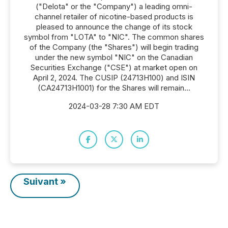
("Delota" or the "Company") a leading omni-
channel retailer of nicotine-based products is
pleased to announce the change of its stock
symbol from "LOTA" to "NIC". The common shares
of the Company (the "Shares") will begin trading
under the new symbol "NIC" on the Canadian
Securities Exchange ("CSE") at market open on
April 2, 2024. The CUSIP (24713H100) and ISIN
(CA24713H1001) for the Shares will remain...
2024-03-28 7:30 AM EDT
Suivant »