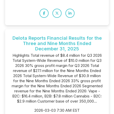
Delota Reports Financial Results for the
Three and Nine Months Ended
December 31, 2025
Highlights Total revenue of $8.4 million for Q3 2026
Total System-Wide Revenue of $10.0 million for Q3
2026 30% gross profit margin for Q3 2026 Total
revenue of $27.1 million for the Nine Months Ended
2026 Total System-Wide Revenue of $30.9 million
for the Nine Months Ended 2026 33% gross profit
margin for the Nine Months Ended 2026 Segmented
revenue for the Nine Months Ended 2026: Vape -
B2C: $16.4 million, B2B: $7.8 million Cannabis - B2C:
$2.9 million Customer base of over 350,000...
2026-03-03 7:30 AM EST