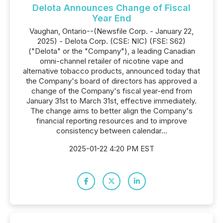
Delota Announces Change of Fiscal
Year End
Vaughan, Ontario--(Newsfile Corp. - January 22,
2025) - Delota Corp. (CSE: NIC) (FSE: S62)
("Delota" or the "Company"), a leading Canadian
omni-channel retailer of nicotine vape and
alternative tobacco products, announced today that
the Company's board of directors has approved a
change of the Company's fiscal year-end from
January 31st to March 31st, effective immediately.
The change aims to better align the Company's
financial reporting resources and to improve
consistency between calendar...
2025-01-22 4:20 PM EST