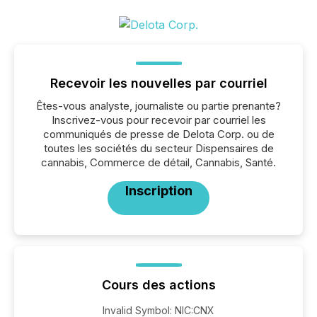
Recevoir les nouvelles par courriel
Êtes-vous analyste, journaliste ou partie prenante?
Inscrivez-vous pour recevoir par courriel les
communiqués de presse de Delota Corp. ou de
toutes les sociétés du secteur Dispensaires de
cannabis, Commerce de détail, Cannabis, Santé.
Inscription
Cours des actions
Invalid Symbol
:
NIC:CNX