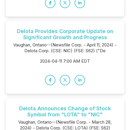
Delota Provides Corporate Update on
Significant Growth and Progress
Vaughan, Ontario--(Newsfile Corp. - April 11, 2024) -
Delota Corp. (CSE: NIC) (FSE: S62) ("De
2024-04-11 7:00 AM EDT
Delota Announces Change of Stock
Symbol from "LOTA" to "NIC"
Vaughan, Ontario--(Newsfile Corp. - March 28,
2024) - Delota Corp. (CSE: LOTA) (FSE: S62)