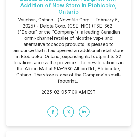
Addition of New Store in Etobicoke,
Ontario
Vaughan, Ontario--(Newsfile Corp. - February 5,
2025) - Delota Corp. (CSE: NIC) (FSE: S62)
("Delota" or the "Company"), a leading Canadian
omni-channel retailer of nicotine vape and
alternative tobacco products, is pleased to
announce that it has opened an additional retail store
in Etobicoke, Ontario, expanding its footprint to 32
locations across the province. The new location is in
the Albion Mall at 51A-1530 Albion Rd., Etobicoke,
Ontario. The store is one of the Company's small-
footprint...
2025-02-05 7:00 AM EST