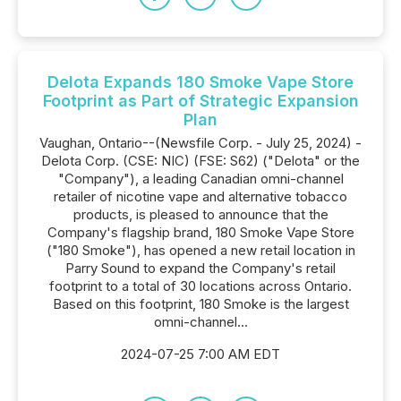
Delota Expands 180 Smoke Vape Store
Footprint as Part of Strategic Expansion
Plan
Vaughan, Ontario--(Newsfile Corp. - July 25, 2024) -
Delota Corp. (CSE: NIC) (FSE: S62) ("Delota" or the
"Company"), a leading Canadian omni-channel
retailer of nicotine vape and alternative tobacco
products, is pleased to announce that the
Company's flagship brand, 180 Smoke Vape Store
("180 Smoke"), has opened a new retail location in
Parry Sound to expand the Company's retail
footprint to a total of 30 locations across Ontario.
Based on this footprint, 180 Smoke is the largest
omni-channel...
2024-07-25 7:00 AM EDT