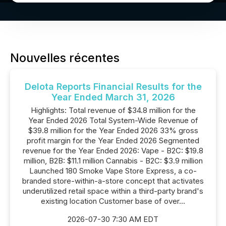
Nouvelles récentes
Delota Reports Financial Results for the
Year Ended March 31, 2026
Highlights: Total revenue of $34.8 million for the
Year Ended 2026 Total System-Wide Revenue of
$39.8 million for the Year Ended 2026 33% gross
profit margin for the Year Ended 2026 Segmented
revenue for the Year Ended 2026: Vape - B2C: $19.8
million, B2B: $11.1 million Cannabis - B2C: $3.9 million
Launched 180 Smoke Vape Store Express, a co-
branded store-within-a-store concept that activates
underutilized retail space within a third-party brand's
existing location Customer base of over...
2026-07-30 7:30 AM EDT