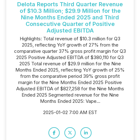
Delota Reports Third Quarter Revenue
of $10.3 Million; $29.9 Million for the
Nine Months Ended 2025 and Third
Consecutive Quarter of Positive
Adjusted EBITDA
Highlights: Total revenue of $10.3 million for Q3
2025, reflecting YoY growth of 27% from the
comparative quarter 37% gross profit margin for Q3
2025 Positive Adjusted EBITDA of $380,110 for Q3
2025 Total revenue of $29.9 million for the Nine
Months Ended 2025, reflecting YoY growth of 25%
from the comparative period 39% gross profit
margin for the Nine Months Ended 2025 Positive
Adjusted EBITDA of $827,258 for the Nine Months
Ended 2025 Segmented revenue for the Nine
Months Ended 2025: Vape...
2025-01-02 7:00 AM EST