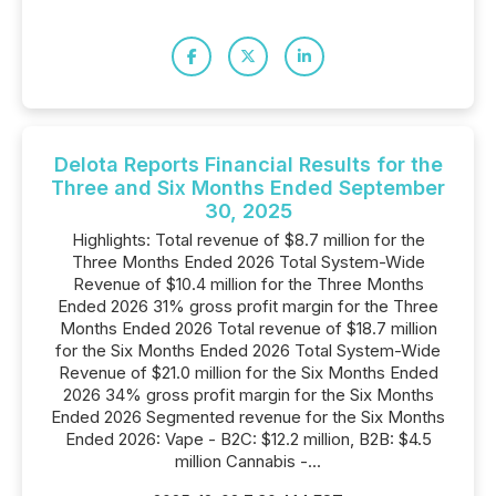
Delota Reports Financial Results for the
Three and Six Months Ended September
30, 2025
Highlights: Total revenue of $8.7 million for the
Three Months Ended 2026 Total System-Wide
Revenue of $10.4 million for the Three Months
Ended 2026 31% gross profit margin for the Three
Months Ended 2026 Total revenue of $18.7 million
for the Six Months Ended 2026 Total System-Wide
Revenue of $21.0 million for the Six Months Ended
2026 34% gross profit margin for the Six Months
Ended 2026 Segmented revenue for the Six Months
Ended 2026: Vape - B2C: $12.2 million, B2B: $4.5
million Cannabis -...