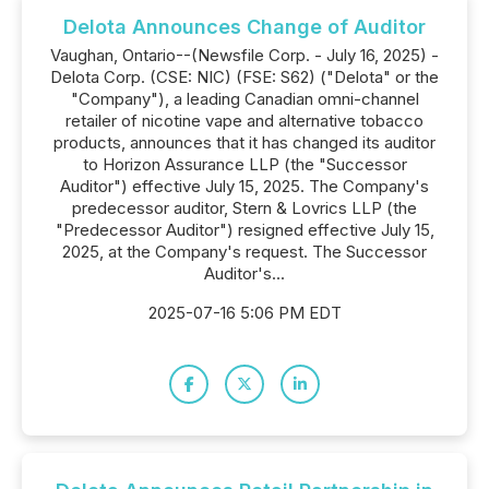
Delota Announces Change of Auditor
Vaughan, Ontario--(Newsfile Corp. - July 16, 2025) -
Delota Corp. (CSE: NIC) (FSE: S62) ("Delota" or the
"Company"), a leading Canadian omni-channel
retailer of nicotine vape and alternative tobacco
products, announces that it has changed its auditor
to Horizon Assurance LLP (the "Successor
Auditor") effective July 15, 2025. The Company's
predecessor auditor, Stern & Lovrics LLP (the
"Predecessor Auditor") resigned effective July 15,
2025, at the Company's request. The Successor
Auditor's...
2025-07-16 5:06 PM EDT