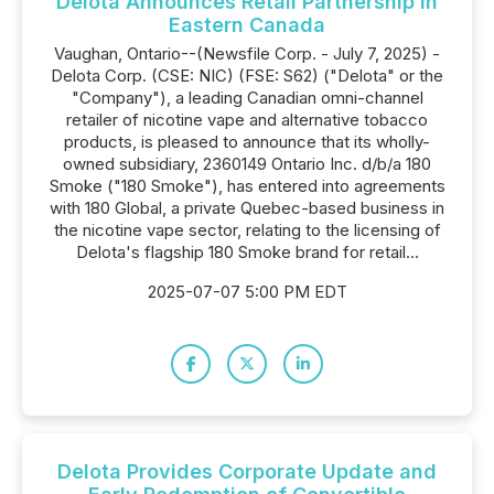
Delota Announces Retail Partnership in
Eastern Canada
Vaughan, Ontario--(Newsfile Corp. - July 7, 2025) -
Delota Corp. (CSE: NIC) (FSE: S62) ("Delota" or the
"Company"), a leading Canadian omni-channel
retailer of nicotine vape and alternative tobacco
products, is pleased to announce that its wholly-
owned subsidiary, 2360149 Ontario Inc. d/b/a 180
Smoke ("180 Smoke"), has entered into agreements
with 180 Global, a private Quebec-based business in
the nicotine vape sector, relating to the licensing of
Delota's flagship 180 Smoke brand for retail...
2025-07-07 5:00 PM EDT
Delota Provides Corporate Update and