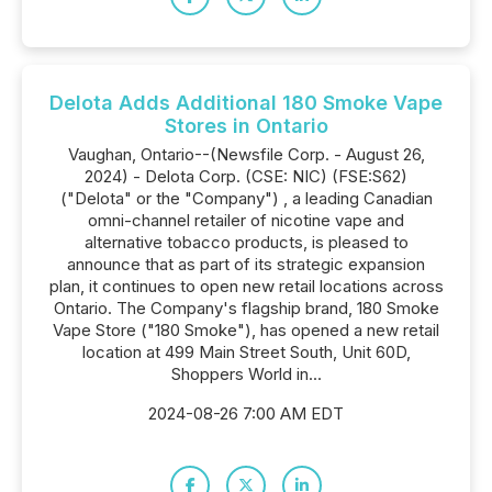
Delota Adds Additional 180 Smoke Vape
Stores in Ontario
Vaughan, Ontario--(Newsfile Corp. - August 26,
2024) - Delota Corp. (CSE: NIC) (FSE:S62)
("Delota" or the "Company") , a leading Canadian
omni-channel retailer of nicotine vape and
alternative tobacco products, is pleased to
announce that as part of its strategic expansion
plan, it continues to open new retail locations across
Ontario. The Company's flagship brand, 180 Smoke
Vape Store ("180 Smoke"), has opened a new retail
location at 499 Main Street South, Unit 60D,
Shoppers World in...
2024-08-26 7:00 AM EDT