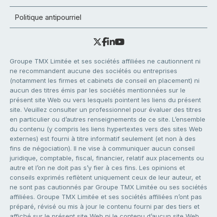
Politique antipourriel
Groupe TMX Limitée et ses sociétés affiliées ne cautionnent ni
ne recommandent aucune des sociétés ou entreprises
(notamment les firmes et cabinets de conseil en placement) ni
aucun des titres émis par les sociétés mentionnées sur le
présent site Web ou vers lesquels pointent les liens du présent
site. Veuillez consulter un professionnel pour évaluer des titres
en particulier ou d’autres renseignements de ce site. L’ensemble
du contenu (y compris les liens hypertextes vers des sites Web
externes) est fourni à titre informatif seulement (et non à des
fins de négociation). Il ne vise à communiquer aucun conseil
juridique, comptable, fiscal, financier, relatif aux placements ou
autre et l’on ne doit pas s’y fier à ces fins. Les opinions et
conseils exprimés reflètent uniquement ceux de leur auteur, et
ne sont pas cautionnés par Groupe TMX Limitée ou ses sociétés
affiliées. Groupe TMX Limitée et ses sociétés affiliées n’ont pas
préparé, révisé ou mis à jour le contenu fourni par des tiers et
affiché sur le présent site Web ni le contenu d’aucun site Web