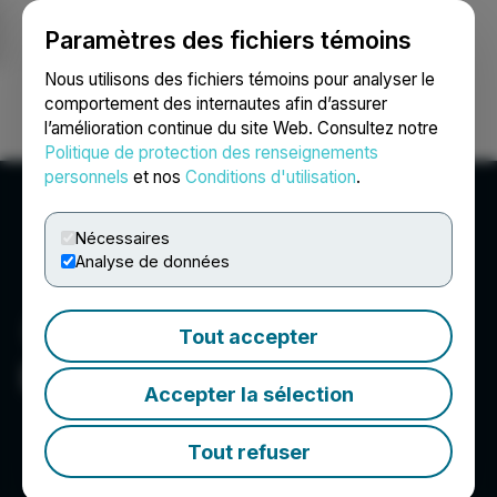
Paramètres des fichiers témoins
NEWSFILE
Nous utilisons des fichiers témoins pour analyser le
comportement des internautes afin d’assurer
l’amélioration continue du site Web. Consultez notre
Ouvrir une session
Recherche
English
Politique de protection des renseignements
personnels
et nos
Conditions d'utilisation
.
Nécessaires
Analyse de données
Tout accepter
Delota Corp.
Accepter la sélection
Tout refuser