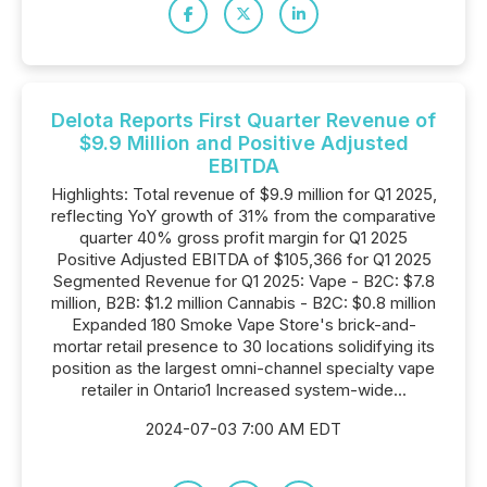
Delota Reports First Quarter Revenue of
$9.9 Million and Positive Adjusted
EBITDA
Highlights: Total revenue of $9.9 million for Q1 2025,
reflecting YoY growth of 31% from the comparative
quarter 40% gross profit margin for Q1 2025
Positive Adjusted EBITDA of $105,366 for Q1 2025
Segmented Revenue for Q1 2025: Vape - B2C: $7.8
million, B2B: $1.2 million Cannabis - B2C: $0.8 million
Expanded 180 Smoke Vape Store's brick-and-
mortar retail presence to 30 locations solidifying its
position as the largest omni-channel specialty vape
retailer in Ontario1 Increased system-wide...
2024-07-03 7:00 AM EDT