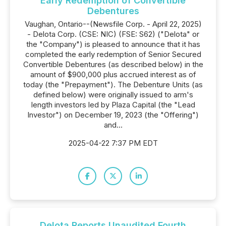
Early Redemption of Convertible
Debentures
Vaughan, Ontario--(Newsfile Corp. - April 22, 2025)
- Delota Corp. (CSE: NIC) (FSE: S62) ("Delota" or
the "Company") is pleased to announce that it has
completed the early redemption of Senior Secured
Convertible Debentures (as described below) in the
amount of $900,000 plus accrued interest as of
today (the "Prepayment"). The Debenture Units (as
defined below) were originally issued to arm's
length investors led by Plaza Capital (the "Lead
Investor") on December 19, 2023 (the "Offering")
and...
2025-04-22 7:37 PM EDT
Delota Reports Unaudited Fourth