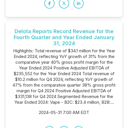
Delota Reports Record Revenue for the
Fourth Quarter and Year Ended January
31, 2024
Highlights: Total revenue of $34.1 million for the Year
Ended 2024, reflecting YoY growth of 31% from the
comparative year 40% gross profit margin for the
Year Ended 2024 Positive Adjusted EBITDA of
$235,552 for the Year Ended 2024 Total revenue of
$10.2 million for Q4 2024, reflecting YoY growth of
47% from the comparative quarter 38% gross profit
margin for Q4 2024 Positive Adjusted EBITDA of
$331,138 for Q4 2024 Segmented Revenue for the
Year Ended 2024: Vape - B2C: $23.4 million, B2B:...
2024-05-31 7:00 AM EDT