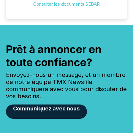
Consulter les documents SEDAR
Prêt à annoncer en
toute confiance?
Envoyez-nous un message, et un membre
de notre équipe TMX Newsfile
communiquera avec vous pour discuter de
vos besoins.
Communiquez avec nous