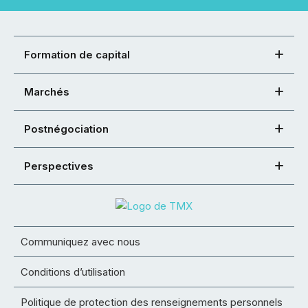
Formation de capital
Marchés
Postnégociation
Perspectives
Communiquez avec nous
Conditions d’utilisation
Politique de protection des renseignements personnels