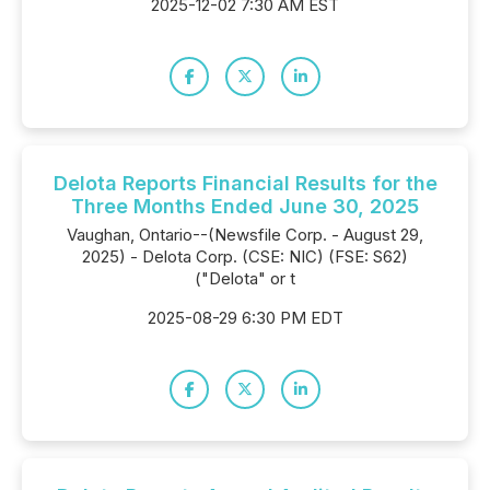
2025-12-02 7:30 AM EST
Delota Reports Financial Results for the
Three Months Ended June 30, 2025
Vaughan, Ontario--(Newsfile Corp. - August 29,
2025) - Delota Corp. (CSE: NIC) (FSE: S62)
("Delota" or t
2025-08-29 6:30 PM EDT