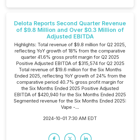
Delota Reports Second Quarter Revenue
of $9.8 Million and Over $0.3 Million of
Adjusted EBITDA
Highlights: Total revenue of $9.8 million for Q2 2025,
reflecting YoY growth of 18% from the comparative
quarter 41.6% gross profit margin for Q2 2025
Positive Adjusted EBITDA of $315,574 for Q2 2025
Total revenue of $19.6 million for the Six Months
Ended 2025, reflecting YoY growth of 24% from the
comparative period 40.7% gross profit margin for
the Six Months Ended 2025 Positive Adjusted
EBITDA of $420,940 for the Six Months Ended 2025
Segmented revenue for the Six Months Ended 2025:
Vape -...
2024-10-01 7:30 AM EDT