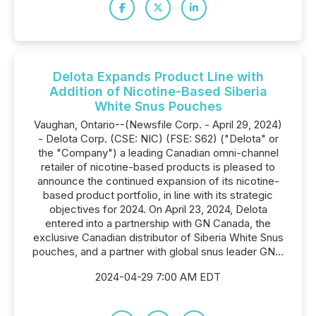
Delota Expands Product Line with
Addition of Nicotine-Based Siberia
White Snus Pouches
Vaughan, Ontario--(Newsfile Corp. - April 29, 2024)
- Delota Corp. (CSE: NIC) (FSE: S62) ("Delota" or
the "Company") a leading Canadian omni-channel
retailer of nicotine-based products is pleased to
announce the continued expansion of its nicotine-
based product portfolio, in line with its strategic
objectives for 2024. On April 23, 2024, Delota
entered into a partnership with GN Canada, the
exclusive Canadian distributor of Siberia White Snus
pouches, and a partner with global snus leader GN...
2024-04-29 7:00 AM EDT