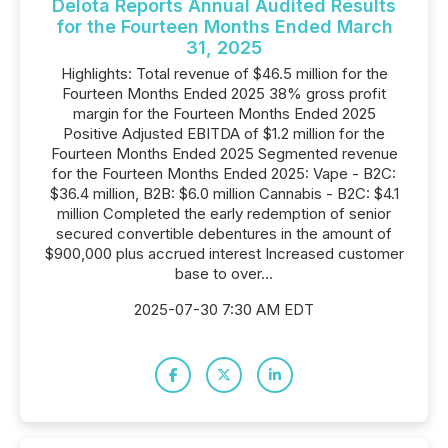
Delota Reports Annual Audited Results
for the Fourteen Months Ended March
31, 2025
Highlights: Total revenue of $46.5 million for the
Fourteen Months Ended 2025 38% gross profit
margin for the Fourteen Months Ended 2025
Positive Adjusted EBITDA of $1.2 million for the
Fourteen Months Ended 2025 Segmented revenue
for the Fourteen Months Ended 2025: Vape - B2C:
$36.4 million, B2B: $6.0 million Cannabis - B2C: $4.1
million Completed the early redemption of senior
secured convertible debentures in the amount of
$900,000 plus accrued interest Increased customer
base to over...
2025-07-30 7:30 AM EDT