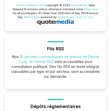
Financial Market Data
copyright © 2023
QuoteMedia
. Data
delayed 15 minutes unless otherwise indicated (view
delay times
for all exchanges).
RT
=Real-Time,
EOD
=End of Day,
PD
=Previous
Day.
Market Data
powered by
QuoteMedia
.
Terms of Use
.
Fils RSS
Nos
10 derniers communiqués de presse de Delota
Corp. en format RSS
sont accessibles pour
consultation publique. Des fils RSS en texte intégral,
classables par type et par secteur, sont accessibles
sur demande.
Dépôts réglementaires