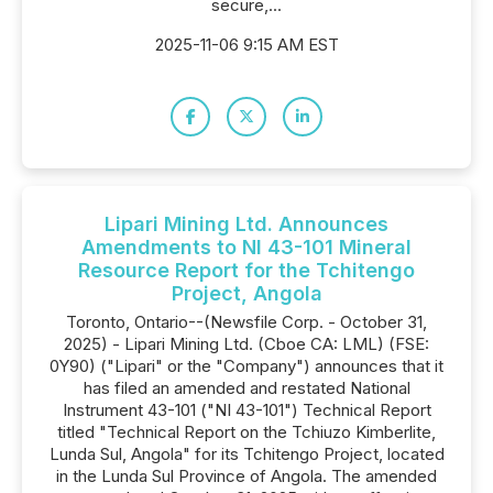
secure,...
2025-11-06 9:15 AM EST
Lipari Mining Ltd. Announces
Amendments to NI 43-101 Mineral
Resource Report for the Tchitengo
Project, Angola
Toronto, Ontario--(Newsfile Corp. - October 31,
2025) - Lipari Mining Ltd. (Cboe CA: LML) (FSE:
0Y90) ("Lipari" or the "Company") announces that it
has filed an amended and restated National
Instrument 43-101 ("NI 43-101") Technical Report
titled "Technical Report on the Tchiuzo Kimberlite,
Lunda Sul, Angola" for its Tchitengo Project, located
in the Lunda Sul Province of Angola. The amended