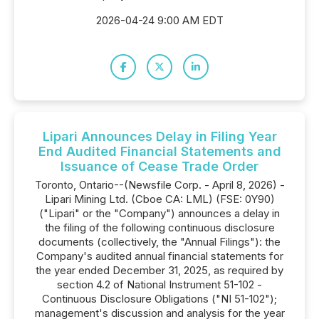
2026-04-24 9:00 AM EDT
Lipari Announces Delay in Filing Year
End Audited Financial Statements and
Issuance of Cease Trade Order
Toronto, Ontario--(Newsfile Corp. - April 8, 2026) -
Lipari Mining Ltd. (Cboe CA: LML) (FSE: 0Y90)
("Lipari" or the "Company") announces a delay in
the filing of the following continuous disclosure
documents (collectively, the "Annual Filings"): the
Company's audited annual financial statements for
the year ended December 31, 2025, as required by
section 4.2 of National Instrument 51-102 -
Continuous Disclosure Obligations ("NI 51-102");
management's discussion and analysis for the year