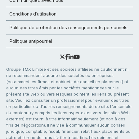
Communiquez avec nous
Conditions d’utilisation
Politique de protection des renseignements personnels
Politique antipourriel
Groupe TMX Limitée et ses sociétés affiliées ne cautionnent ni
ne recommandent aucune des sociétés ou entreprises
(notamment les firmes et cabinets de conseil en placement) ni
aucun des titres émis par les sociétés mentionnées sur le
présent site Web ou vers lesquels pointent les liens du présent
site. Veuillez consulter un professionnel pour évaluer des titres
en particulier ou d’autres renseignements de ce site. L’ensemble
du contenu (y compris les liens hypertextes vers des sites Web
externes) est fourni à titre informatif seulement (et non à des
fins de négociation). Il ne vise à communiquer aucun conseil
juridique, comptable, fiscal, financier, relatif aux placements ou
autre et l’on ne doit pas s’y fier à ces fins. Les opinions et