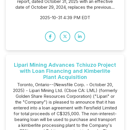
report, dated October 31, 2025 with an effective
date of October 29, 2024, replaces the previous...
2025-10-31 4:39 PM EDT
Lipari Mining Advances Tchiuzo Project
with Loan Financing and Kimberlite
Plant Acquisition
Toronto, Ontario--(Newsfile Corp. - October 20,
2025) - Lipari Mining Ltd. (Cboe CA: LML) (formerly
Golden Share Resources Corporation) ("Lipari" or
the "Company") is pleased to announce that it has
entered into a loan agreement with Fersfield Limited
for total proceeds of C$325,000. The non-interest-
bearing loan will be used to purchase and transport
a kimberlite processing plant to the Company's