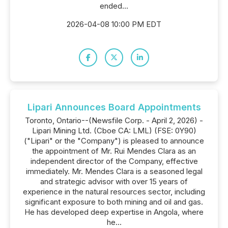
ended...
2026-04-08 10:00 PM EDT
Lipari Announces Board Appointments
Toronto, Ontario--(Newsfile Corp. - April 2, 2026) -
Lipari Mining Ltd. (Cboe CA: LML) (FSE: 0Y90)
("Lipari" or the "Company") is pleased to announce
the appointment of Mr. Rui Mendes Clara as an
independent director of the Company, effective
immediately. Mr. Mendes Clara is a seasoned legal
and strategic advisor with over 15 years of
experience in the natural resources sector, including
significant exposure to both mining and oil and gas.
He has developed deep expertise in Angola, where
he...