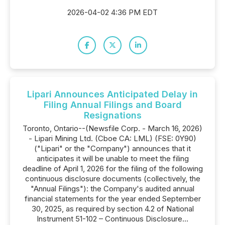
2026-04-02 4:36 PM EDT
Lipari Announces Anticipated Delay in
Filing Annual Filings and Board
Resignations
Toronto, Ontario--(Newsfile Corp. - March 16, 2026)
- Lipari Mining Ltd. (Cboe CA: LML) (FSE: 0Y90)
("Lipari" or the "Company") announces that it
anticipates it will be unable to meet the filing
deadline of April 1, 2026 for the filing of the following
continuous disclosure documents (collectively, the
"Annual Filings"): the Company's audited annual
financial statements for the year ended September
30, 2025, as required by section 4.2 of National
Instrument 51-102 – Continuous Disclosure...