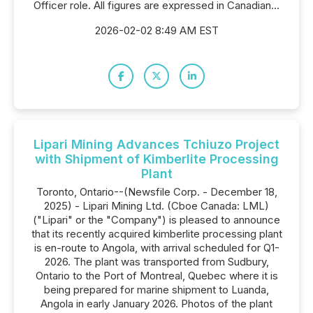
Officer role. All figures are expressed in Canadian...
2026-02-02 8:49 AM EST
Lipari Mining Advances Tchiuzo Project
with Shipment of Kimberlite Processing
Plant
Toronto, Ontario--(Newsfile Corp. - December 18,
2025) - Lipari Mining Ltd. (Cboe Canada: LML)
("Lipari" or the "Company") is pleased to announce
that its recently acquired kimberlite processing plant
is en-route to Angola, with arrival scheduled for Q1-
2026. The plant was transported from Sudbury,
Ontario to the Port of Montreal, Quebec where it is
being prepared for marine shipment to Luanda,
Angola in early January 2026. Photos of the plant