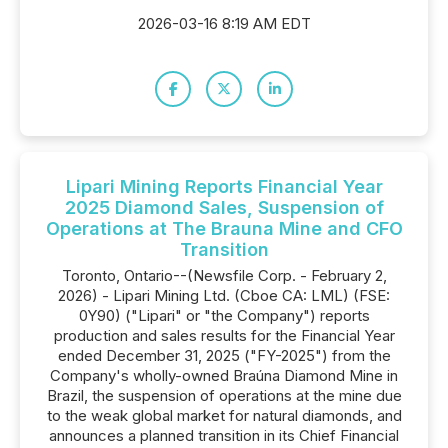
2026-03-16 8:19 AM EDT
Lipari Mining Reports Financial Year
2025 Diamond Sales, Suspension of
Operations at The Brauna Mine and CFO
Transition
Toronto, Ontario--(Newsfile Corp. - February 2,
2026) - Lipari Mining Ltd. (Cboe CA: LML) (FSE:
0Y90) ("Lipari" or "the Company") reports
production and sales results for the Financial Year
ended December 31, 2025 ("FY-2025") from the
Company's wholly-owned Braúna Diamond Mine in
Brazil, the suspension of operations at the mine due
to the weak global market for natural diamonds, and
announces a planned transition in its Chief Financial