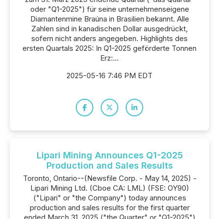
oder "Q1-2025") für seine unternehmenseigene
Diamantenmine Braúna in Brasilien bekannt. Alle
Zahlen sind in kanadischen Dollar ausgedrückt,
sofern nicht anders angegeben. Highlights des
ersten Quartals 2025: In Q1-2025 geförderte Tonnen
Erz:...
2025-05-16 7:46 PM EDT
Lipari Mining Announces Q1-2025
Production and Sales Results
Toronto, Ontario--(Newsfile Corp. - May 14, 2025) -
Lipari Mining Ltd. (Cboe CA: LML) (FSE: OY90)
("Lipari" or "the Company") today announces
production and sales results for the first quarter
ended March 31, 2025 ("the Quarter" or "Q1-2025")