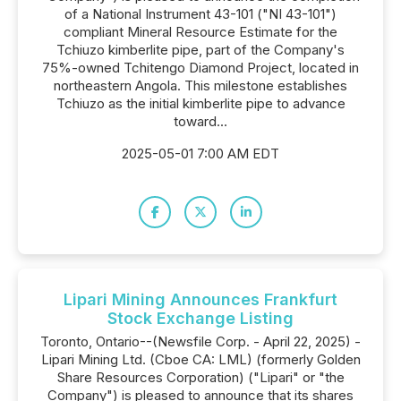
of a National Instrument 43-101 ("NI 43-101")
compliant Mineral Resource Estimate for the
Tchiuzo kimberlite pipe, part of the Company's
75%-owned Tchitengo Diamond Project, located in
northeastern Angola. This milestone establishes
Tchiuzo as the initial kimberlite pipe to advance
toward...
2025-05-01 7:00 AM EDT
Lipari Mining Announces Frankfurt
Stock Exchange Listing
Toronto, Ontario--(Newsfile Corp. - April 22, 2025) -
Lipari Mining Ltd. (Cboe CA: LML) (formerly Golden
Share Resources Corporation) ("Lipari" or "the
Company") is pleased to announce that its shares