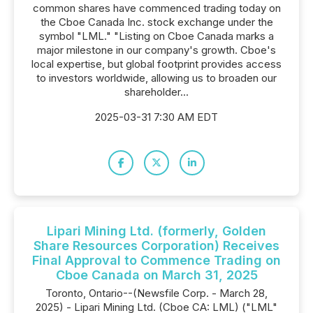
common shares have commenced trading today on
the Cboe Canada Inc. stock exchange under the
symbol "LML." "Listing on Cboe Canada marks a
major milestone in our company's growth. Cboe's
local expertise, but global footprint provides access
to investors worldwide, allowing us to broaden our
shareholder...
2025-03-31 7:30 AM EDT
Lipari Mining Ltd. (formerly, Golden
Share Resources Corporation) Receives
Final Approval to Commence Trading on
Cboe Canada on March 31, 2025
Toronto, Ontario--(Newsfile Corp. - March 28,
2025) - Lipari Mining Ltd. (Cboe CA: LML) ("LML"