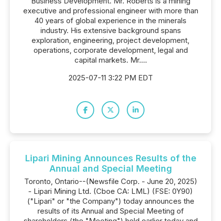
Business Development. Mr. Roberts is a mining
executive and professional engineer with more than
40 years of global experience in the minerals
industry. His extensive background spans
exploration, engineering, project development,
operations, corporate development, legal and
capital markets. Mr....
2025-07-11 3:22 PM EDT
Lipari Mining Announces Results of the
Annual and Special Meeting
Toronto, Ontario--(Newsfile Corp. - June 20, 2025)
- Lipari Mining Ltd. (Cboe CA: LML) (FSE: 0Y90)
("Lipari" or "the Company") today announces the
results of its Annual and Special Meeting of
shareholders (the "Meeting") held earlier today and