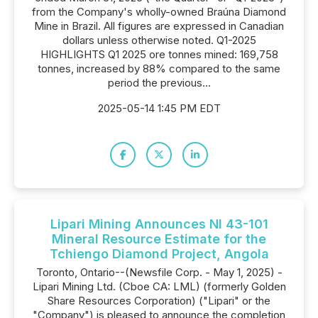
from the Company's wholly-owned Braúna Diamond
Mine in Brazil. All figures are expressed in Canadian
dollars unless otherwise noted. Q1-2025
HIGHLIGHTS Q1 2025 ore tonnes mined: 169,758
tonnes, increased by 88% compared to the same
period the previous...
2025-05-14 1:45 PM EDT
Lipari Mining Announces NI 43-101
Mineral Resource Estimate for the
Tchiengo Diamond Project, Angola
Toronto, Ontario--(Newsfile Corp. - May 1, 2025) -
Lipari Mining Ltd. (Cboe CA: LML) (formerly Golden
Share Resources Corporation) ("Lipari" or the
"Company") is pleased to announce the completion