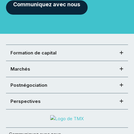
Communiquez avec nous
Formation de capital
Marchés
Postnégociation
Perspectives