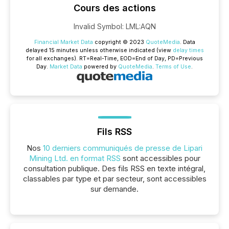
Cours des actions
Invalid Symbol
:
LML:AQN
Financial Market Data
copyright © 2023
QuoteMedia
. Data
delayed 15 minutes unless otherwise indicated (view
delay times
for all exchanges).
RT
=Real-Time,
EOD
=End of Day,
PD
=Previous
Day.
Market Data
powered by
QuoteMedia
.
Terms of Use
.
Fils RSS
Nos
10 derniers communiqués de presse de Lipari
Mining Ltd. en format RSS
sont accessibles pour
consultation publique. Des fils RSS en texte intégral,
classables par type et par secteur, sont accessibles
sur demande.