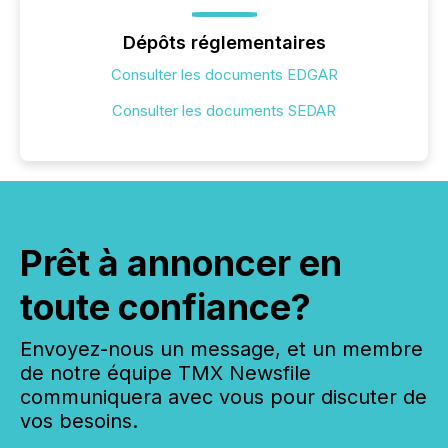
Dépôts réglementaires
Consulter les documents EDGAR
Consulter les documents SEDAR
Prêt à annoncer en
toute confiance?
Envoyez-nous un message, et un membre
de notre équipe TMX Newsfile
communiquera avec vous pour discuter de
vos besoins.