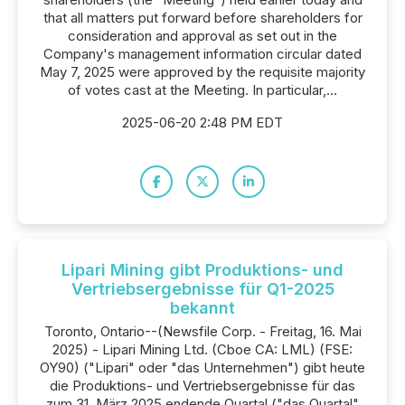
that all matters put forward before shareholders for
consideration and approval as set out in the
Company's management information circular dated
May 7, 2025 were approved by the requisite majority
of votes cast at the Meeting. In particular,...
2025-06-20 2:48 PM EDT
Lipari Mining gibt Produktions- und
Vertriebsergebnisse für Q1-2025
bekannt
Toronto, Ontario--(Newsfile Corp. - Freitag, 16. Mai
2025) - Lipari Mining Ltd. (Cboe CA: LML) (FSE:
OY90) ("Lipari" oder "das Unternehmen") gibt heute
die Produktions- und Vertriebsergebnisse für das
zum 31. März 2025 endende Quartal ("das Quartal"