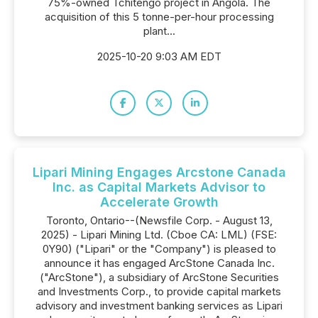
75%-owned Tchitengo project in Angola. The
acquisition of this 5 tonne-per-hour processing
plant...
2025-10-20 9:03 AM EDT
Lipari Mining Engages Arcstone Canada
Inc. as Capital Markets Advisor to
Accelerate Growth
Toronto, Ontario--(Newsfile Corp. - August 13,
2025) - Lipari Mining Ltd. (Cboe CA: LML) (FSE:
0Y90) ("Lipari" or the "Company") is pleased to
announce it has engaged ArcStone Canada Inc.
("ArcStone"), a subsidiary of ArcStone Securities
and Investments Corp., to provide capital markets
advisory and investment banking services as Lipari