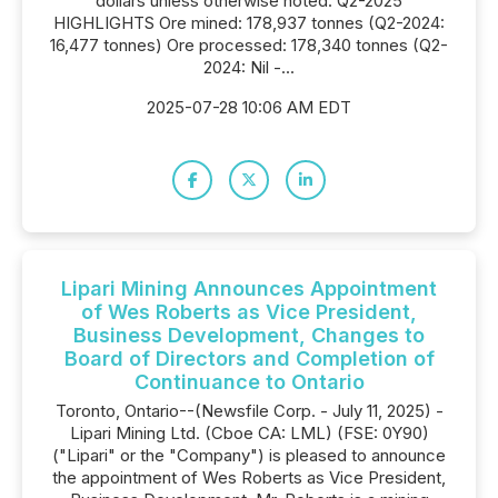
dollars unless otherwise noted. Q2-2025
HIGHLIGHTS Ore mined: 178,937 tonnes (Q2-2024:
16,477 tonnes) Ore processed: 178,340 tonnes (Q2-
2024: Nil -...
2025-07-28 10:06 AM EDT
Lipari Mining Announces Appointment
of Wes Roberts as Vice President,
Business Development, Changes to
Board of Directors and Completion of
Continuance to Ontario
Toronto, Ontario--(Newsfile Corp. - July 11, 2025) -
Lipari Mining Ltd. (Cboe CA: LML) (FSE: 0Y90)
("Lipari" or the "Company") is pleased to announce
the appointment of Wes Roberts as Vice President,