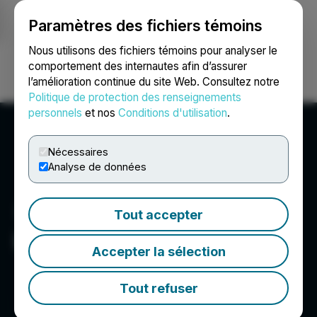
Paramètres des fichiers témoins
NEWSFILE
Nous utilisons des fichiers témoins pour analyser le
comportement des internautes afin d’assurer
l’amélioration continue du site Web. Consultez notre
Ouvrir une session
Recherche
English
Politique de protection des renseignements
personnels
et nos
Conditions d'utilisation
.
Nécessaires
Analyse de données
Tout accepter
Lipari Mining Ltd.
Accepter la sélection
Tout refuser