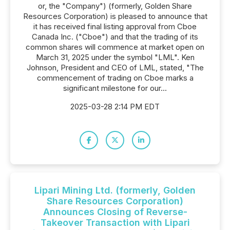
or, the "Company") (formerly, Golden Share
Resources Corporation) is pleased to announce that
it has received final listing approval from Cboe
Canada Inc. ("Cboe") and that the trading of its
common shares will commence at market open on
March 31, 2025 under the symbol "LML". Ken
Johnson, President and CEO of LML, stated, "The
commencement of trading on Cboe marks a
significant milestone for our...
2025-03-28 2:14 PM EDT
Lipari Mining Ltd. (formerly, Golden
Share Resources Corporation)
Announces Closing of Reverse-
Takeover Transaction with Lipari