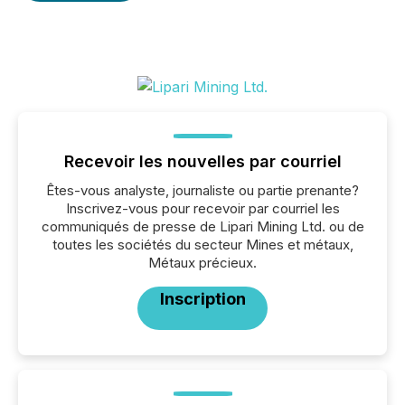
Recevoir les nouvelles par courriel
Êtes-vous analyste, journaliste ou partie prenante?
Inscrivez-vous pour recevoir par courriel les
communiqués de presse de Lipari Mining Ltd. ou de
toutes les sociétés du secteur Mines et métaux,
Métaux précieux.
Inscription