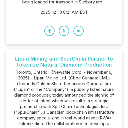
being loaded for transport in Sudbury are...
2025-12-18 8:21 AM EST
Lipari Mining and SpurChain Partner to
Tokenize Natural Diamond Production
Toronto, Ontario--(Newsfile Corp. - November 6,
2025) - Lipari Mining Ltd. (Cboe Canada: LML)
(formerly Golden Share Resources Corporation)
("Lipari" or the "Company"), a publicly listed natural
diamond producer, today announced the signing of
a letter of intent which will result in a strategic
partnership with SpurChain Technologies Inc.
("SpurChain"), a Canadian blockchain infrastructure
company specializing in real-world asset (RWA)
tokenization. The collaboration is to develop a