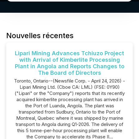
Nouvelles récentes
Lipari Mining Advances Tchiuzo Project
with Arrival of Kimberlite Processing
Plant in Angola and Reports Changes to
The Board of Directors
Toronto, Ontario--(Newsfile Corp. - April 24, 2026) -
Lipari Mining Ltd. (Cboe CA: LML) (FSE: 0Y90)
("Lipari" or the "Company") reports that its recently
acquired kimberlite processing plant has arrived in
the Port of Luanda, Angola. The plant was
transported from Sudbury, Ontario to the Port of
Montreal, Quebec where it was shipped by marine
transport to Angola during Q1-2026. The delivery of
this 5 tonne-per-hour processing plant will enable
the Company to accelerate its Phase II...