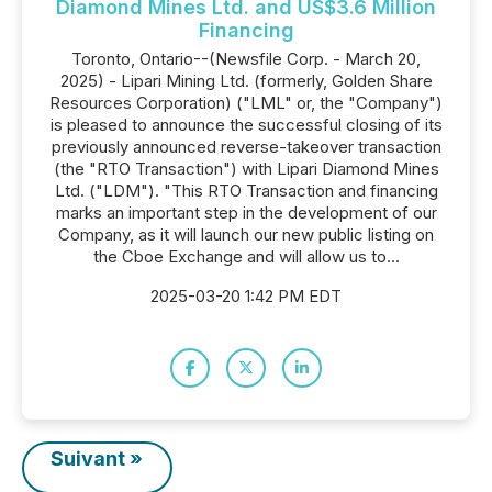
Diamond Mines Ltd. and US$3.6 Million
Financing
Toronto, Ontario--(Newsfile Corp. - March 20,
2025) - Lipari Mining Ltd. (formerly, Golden Share
Resources Corporation) ("LML" or, the "Company")
is pleased to announce the successful closing of its
previously announced reverse-takeover transaction
(the "RTO Transaction") with Lipari Diamond Mines
Ltd. ("LDM"). "This RTO Transaction and financing
marks an important step in the development of our
Company, as it will launch our new public listing on
the Cboe Exchange and will allow us to...
2025-03-20 1:42 PM EDT
Suivant »