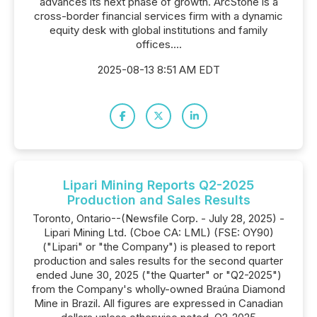
advances its next phase of growth. ArcStone is a
cross-border financial services firm with a dynamic
equity desk with global institutions and family
offices....
2025-08-13 8:51 AM EDT
Lipari Mining Reports Q2-2025
Production and Sales Results
Toronto, Ontario--(Newsfile Corp. - July 28, 2025) -
Lipari Mining Ltd. (Cboe CA: LML) (FSE: OY90)
("Lipari" or "the Company") is pleased to report
production and sales results for the second quarter
ended June 30, 2025 ("the Quarter" or "Q2-2025")
from the Company's wholly-owned Braúna Diamond
Mine in Brazil. All figures are expressed in Canadian