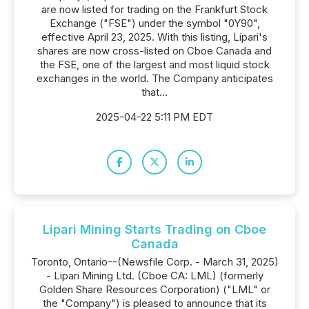
are now listed for trading on the Frankfurt Stock
Exchange ("FSE") under the symbol "0Y90",
effective April 23, 2025. With this listing, Lipari's
shares are now cross-listed on Cboe Canada and
the FSE, one of the largest and most liquid stock
exchanges in the world. The Company anticipates
that...
2025-04-22 5:11 PM EDT
Lipari Mining Starts Trading on Cboe
Canada
Toronto, Ontario--(Newsfile Corp. - March 31, 2025)
- Lipari Mining Ltd. (Cboe CA: LML) (formerly
Golden Share Resources Corporation) ("LML" or
the "Company") is pleased to announce that its