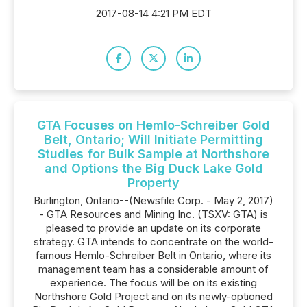
2017-08-14 4:21 PM EDT
GTA Focuses on Hemlo-Schreiber Gold
Belt, Ontario; Will Initiate Permitting
Studies for Bulk Sample at Northshore
and Options the Big Duck Lake Gold
Property
Burlington, Ontario--(Newsfile Corp. - May 2, 2017)
- GTA Resources and Mining Inc. (TSXV: GTA) is
pleased to provide an update on its corporate
strategy. GTA intends to concentrate on the world-
famous Hemlo-Schreiber Belt in Ontario, where its
management team has a considerable amount of
experience. The focus will be on its existing
Northshore Gold Project and on its newly-optioned