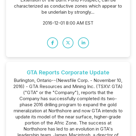
characterized as conductive zones which appear to
be underlain by strongly...
2016-12-01 8:00 AM EST
GTA Reports Corporate Update
Burlington, Ontario--(Newsfile Corp. - November 10,
2016) - GTA Resources and Mining Inc. (TSXV: GTA)
("GTA" or the "Company"), reports that the
Company has successfully completed its two-
phase 2016 drilling program to expand the gold
mineralization at Northshore and now GTA intends to
update its model of the near surface, higher-grade
portion of the Afric Zone. The success at
Northshore has led to an evolution in GTA's
leadership team. James Macintosh, a director of