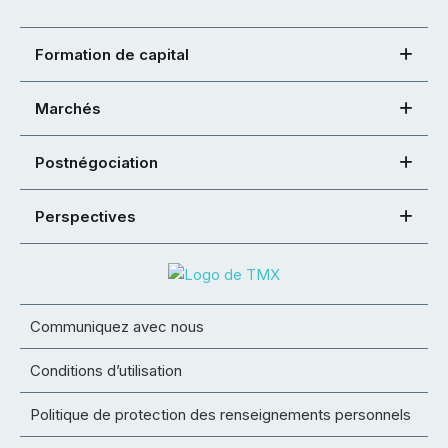
Formation de capital
Marchés
Postnégociation
Perspectives
Communiquez avec nous
Conditions d’utilisation
Politique de protection des renseignements personnels