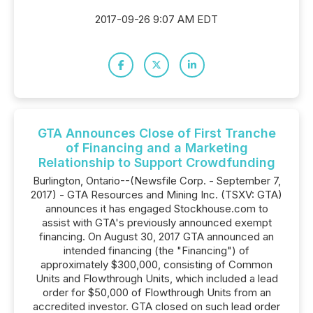
2017-09-26 9:07 AM EDT
GTA Announces Close of First Tranche
of Financing and a Marketing
Relationship to Support Crowdfunding
Burlington, Ontario--(Newsfile Corp. - September 7,
2017) - GTA Resources and Mining Inc. (TSXV: GTA)
announces it has engaged Stockhouse.com to
assist with GTA's previously announced exempt
financing. On August 30, 2017 GTA announced an
intended financing (the "Financing") of
approximately $300,000, consisting of Common
Units and Flowthrough Units, which included a lead
order for $50,000 of Flowthrough Units from an
accredited investor. GTA closed on such lead order