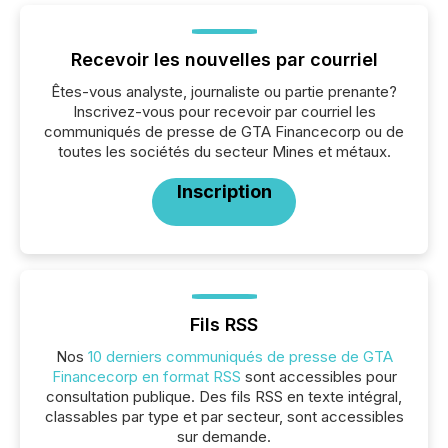
Recevoir les nouvelles par courriel
Êtes-vous analyste, journaliste ou partie prenante?
Inscrivez-vous pour recevoir par courriel les
communiqués de presse de GTA Financecorp ou de
toutes les sociétés du secteur Mines et métaux.
Inscription
Fils RSS
Nos
10 derniers communiqués de presse de GTA
Financecorp en format RSS
sont accessibles pour
consultation publique. Des fils RSS en texte intégral,
classables par type et par secteur, sont accessibles
sur demande.