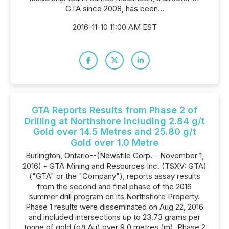
GTA since 2008, has been...
2016-11-10 11:00 AM EST
GTA Reports Results from Phase 2 of
Drilling at Northshore Including 2.84 g/t
Gold over 14.5 Metres and 25.80 g/t
Gold over 1.0 Metre
Burlington, Ontario--(Newsfile Corp. - November 1,
2016) - GTA Mining and Resources Inc. (TSXV: GTA)
("GTA" or the "Company"), reports assay results
from the second and final phase of the 2016
summer drill program on its Northshore Property.
Phase 1 results were disseminated on Aug 22, 2016
and included intersections up to 23.73 grams per
tonne of gold (g/t Au) over 9.0 metres (m). Phase 2