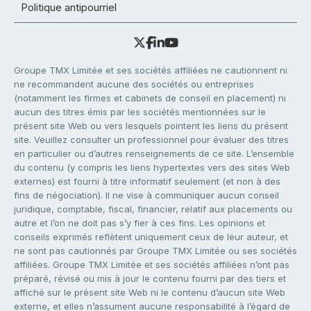
Politique antipourriel
Groupe TMX Limitée et ses sociétés affiliées ne cautionnent ni
ne recommandent aucune des sociétés ou entreprises
(notamment les firmes et cabinets de conseil en placement) ni
aucun des titres émis par les sociétés mentionnées sur le
présent site Web ou vers lesquels pointent les liens du présent
site. Veuillez consulter un professionnel pour évaluer des titres
en particulier ou d’autres renseignements de ce site. L’ensemble
du contenu (y compris les liens hypertextes vers des sites Web
externes) est fourni à titre informatif seulement (et non à des
fins de négociation). Il ne vise à communiquer aucun conseil
juridique, comptable, fiscal, financier, relatif aux placements ou
autre et l’on ne doit pas s’y fier à ces fins. Les opinions et
conseils exprimés reflètent uniquement ceux de leur auteur, et
ne sont pas cautionnés par Groupe TMX Limitée ou ses sociétés
affiliées. Groupe TMX Limitée et ses sociétés affiliées n’ont pas
préparé, révisé ou mis à jour le contenu fourni par des tiers et
affiché sur le présent site Web ni le contenu d’aucun site Web
externe, et elles n’assument aucune responsabilité à l’égard de