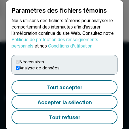
Paramètres des fichiers témoins
NEWSFILE
Nous utilisons des fichiers témoins pour analyser le
comportement des internautes afin d’assurer
l’amélioration continue du site Web. Consultez notre
Ouvrir une session
Recherche
English
Politique de protection des renseignements
personnels
et nos
Conditions d'utilisation
.
Nécessaires
Analyse de données
Tout accepter
GTA Financecorp
Accepter la sélection
Tout refuser