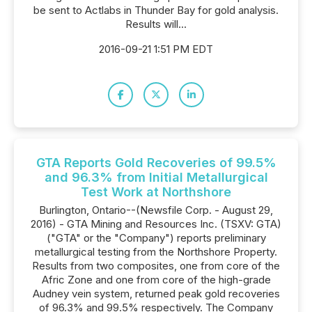
be sent to Actlabs in Thunder Bay for gold analysis.
Results will...
2016-09-21 1:51 PM EDT
GTA Reports Gold Recoveries of 99.5%
and 96.3% from Initial Metallurgical
Test Work at Northshore
Burlington, Ontario--(Newsfile Corp. - August 29,
2016) - GTA Mining and Resources Inc. (TSXV: GTA)
("GTA" or the "Company") reports preliminary
metallurgical testing from the Northshore Property.
Results from two composites, one from core of the
Afric Zone and one from core of the high-grade
Audney vein system, returned peak gold recoveries
of 96.3% and 99.5% respectively. The Company