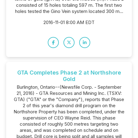
consisted of 15 holes totaling 597 m. The first two
holes tested the Gino Vein system located 300 m...
2016-11-01 8:00 AM EDT
GTA Completes Phase 2 at Northshore
Gold
Burlington, Ontario--(Newsfile Corp. - September
21, 2016) - GTA Resources and Mining Inc. (TSXV:
GTA) ("GTA" or the "Company"), reports that Phase
2 of this year's diamond drill program on the
Northshore Property has been completed, under the
supervision of CEO Wayne Reid. This phase
consisted of roughly 500 metres targeting two
areas, and was completed on schedule and on
budget. Drill core is being split and all samples will