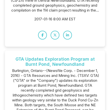
(Cu-Zn) mine in central Newfoundland. GTA recently
completed ground geophysics, geochemistry and
compilation on the 114 claim project resulting in the...
2017-01-16 8:00 AM EST
GTA Updates Exploration Program at
Burnt Pond, Newfoundland
Burlington, Ontario--(Newsfile Corp. - December 1,
2016) - GTA Resources and Mining Inc. (TSXV: GTA)
("GTA" or the "Company") updates its exploration
program at Burnt Pond, Newfoundland. GTA
recently completed grid geophysics and
lithogeochemistry which have defined two targets
within geology very similar to the Duck Pond Cu-Zn
Mine. Both targets, the South Moose and the NE
Extension of the Burnt Pond Prospect, can be