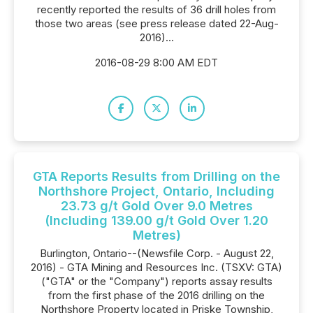
recently reported the results of 36 drill holes from
those two areas (see press release dated 22-Aug-
2016)...
2016-08-29 8:00 AM EDT
GTA Reports Results from Drilling on the
Northshore Project, Ontario, Including
23.73 g/t Gold Over 9.0 Metres
(Including 139.00 g/t Gold Over 1.20
Metres)
Burlington, Ontario--(Newsfile Corp. - August 22,
2016) - GTA Mining and Resources Inc. (TSXV: GTA)
("GTA" or the "Company") reports assay results
from the first phase of the 2016 drilling on the
Northshore Property located in Priske Township,