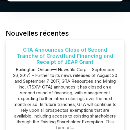
Nouvelles récentes
GTA Announces Close of Second
Tranche of Crowdfund Financing and
Receipt of JEAP Grant
Burlington, Ontario--(Newsfile Corp. - September
26, 2017) - Further to its news releases of August 30
and September 7, 2017, GTA Resources and Mining
Inc. (TSXV: GTA) announces it has closed on a
second round of financing, with management
expecting further interim closings over the next
month or so. In future tranches, GTA will continue to
rely upon all prospectus exemptions that are
available, including access to existing shareholders
through the Existing Shareholder Exemption. This
form of...