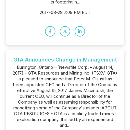
its footprint in...
2017-08-29 7:09 PM EDT
GTA Announces Change in Management
Burlington, Ontario--(Newsfile Corp. - August 14,
2017) - GTA Resources and Mining Inc. (TSXV: GTA)
is pleased to announce that Peter M. Clausi has
been appointed CEO and a Director of the Company
effective August 15, 2017. James Macintosh, the
current CEO, will continue as a Director of the
Company as well as assuming responsibility for
monetizing some of the Company's assets. ABOUT
GTA RESOURCES - GTA is a publicly traded mineral
exploration company. It is led by an experienced
and...