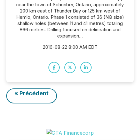
near the town of Schreiber, Ontario, approximately
200 km east of Thunder Bay or 125 km west of
Hemlo, Ontario. Phase 1 consisted of 36 (NQ size)
shallow holes (between 11 and 41 metres) totaling
866 metres. Drilling focused on delineation and
expansion...
2016-08-22 8:00 AM EDT
« Précédent