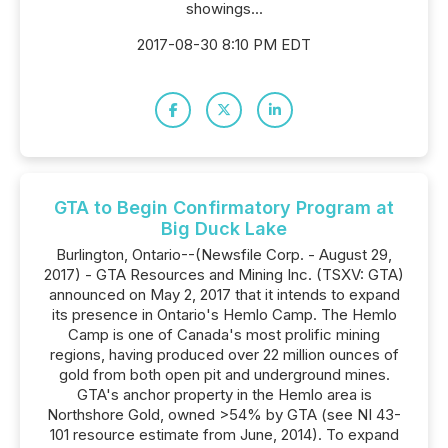
showings...
2017-08-30 8:10 PM EDT
GTA to Begin Confirmatory Program at
Big Duck Lake
Burlington, Ontario--(Newsfile Corp. - August 29,
2017) - GTA Resources and Mining Inc. (TSXV: GTA)
announced on May 2, 2017 that it intends to expand
its presence in Ontario's Hemlo Camp. The Hemlo
Camp is one of Canada's most prolific mining
regions, having produced over 22 million ounces of
gold from both open pit and underground mines.
GTA's anchor property in the Hemlo area is
Northshore Gold, owned >54% by GTA (see NI 43-
101 resource estimate from June, 2014). To expand