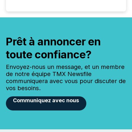
Prêt à annoncer en
toute confiance?
Envoyez-nous un message, et un membre
de notre équipe TMX Newsfile
communiquera avec vous pour discuter de
vos besoins.
Communiquez avec nous