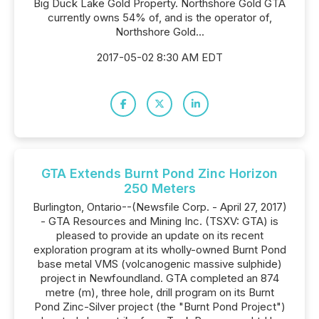
Big Duck Lake Gold Property. Northshore Gold GTA
currently owns 54% of, and is the operator of,
Northshore Gold...
2017-05-02 8:30 AM EDT
GTA Extends Burnt Pond Zinc Horizon
250 Meters
Burlington, Ontario--(Newsfile Corp. - April 27, 2017)
- GTA Resources and Mining Inc. (TSXV: GTA) is
pleased to provide an update on its recent
exploration program at its wholly-owned Burnt Pond
base metal VMS (volcanogenic massive sulphide)
project in Newfoundland. GTA completed an 874
metre (m), three hole, drill program on its Burnt
Pond Zinc-Silver project (the "Burnt Pond Project")