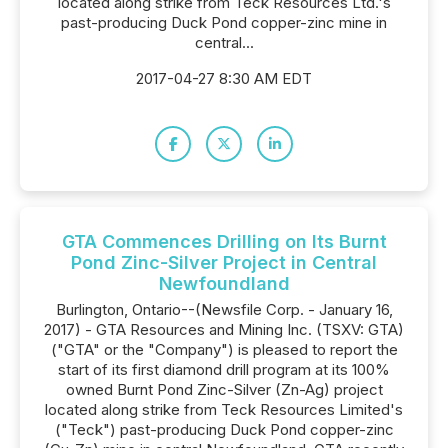
located along strike from Teck Resources Ltd.'s
past-producing Duck Pond copper-zinc mine in
central...
2017-04-27 8:30 AM EDT
GTA Commences Drilling on Its Burnt
Pond Zinc-Silver Project in Central
Newfoundland
Burlington, Ontario--(Newsfile Corp. - January 16,
2017) - GTA Resources and Mining Inc. (TSXV: GTA)
("GTA" or the "Company") is pleased to report the
start of its first diamond drill program at its 100%
owned Burnt Pond Zinc-Silver (Zn-Ag) project
located along strike from Teck Resources Limited's
("Teck") past-producing Duck Pond copper-zinc