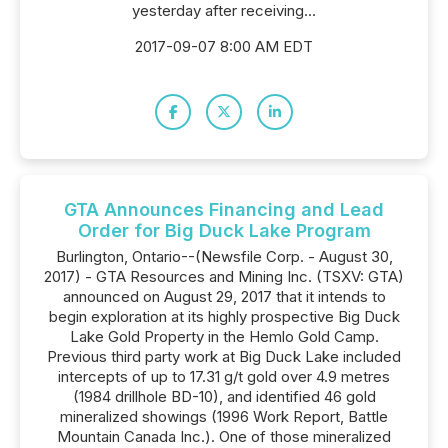
yesterday after receiving...
2017-09-07 8:00 AM EDT
GTA Announces Financing and Lead
Order for Big Duck Lake Program
Burlington, Ontario--(Newsfile Corp. - August 30,
2017) - GTA Resources and Mining Inc. (TSXV: GTA)
announced on August 29, 2017 that it intends to
begin exploration at its highly prospective Big Duck
Lake Gold Property in the Hemlo Gold Camp.
Previous third party work at Big Duck Lake included
intercepts of up to 17.31 g/t gold over 4.9 metres
(1984 drillhole BD-10), and identified 46 gold
mineralized showings (1996 Work Report, Battle
Mountain Canada Inc.). One of those mineralized