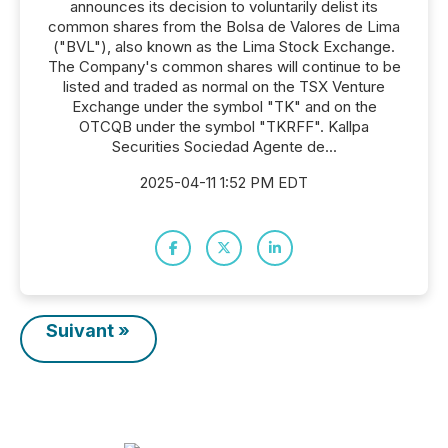
announces its decision to voluntarily delist its
common shares from the Bolsa de Valores de Lima
("BVL"), also known as the Lima Stock Exchange.
The Company's common shares will continue to be
listed and traded as normal on the TSX Venture
Exchange under the symbol "TK" and on the
OTCQB under the symbol "TKRFF". Kallpa
Securities Sociedad Agente de...
2025-04-11 1:52 PM EDT
Suivant »