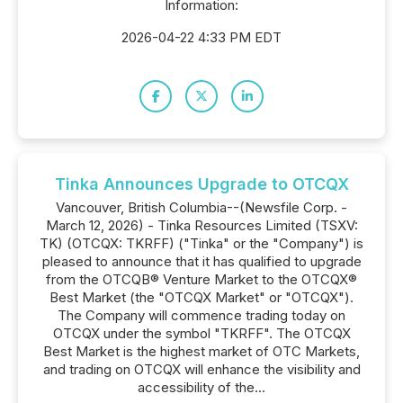
Information:
2026-04-22 4:33 PM EDT
Tinka Announces Upgrade to OTCQX
Vancouver, British Columbia--(Newsfile Corp. -
March 12, 2026) - Tinka Resources Limited (TSXV:
TK) (OTCQX: TKRFF) ("Tinka" or the "Company") is
pleased to announce that it has qualified to upgrade
from the OTCQB® Venture Market to the OTCQX®
Best Market (the "OTCQX Market" or "OTCQX").
The Company will commence trading today on
OTCQX under the symbol "TKRFF". The OTCQX
Best Market is the highest market of OTC Markets,
and trading on OTCQX will enhance the visibility and
accessibility of the...