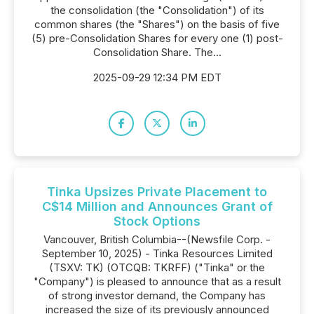
the consolidation (the "Consolidation") of its
common shares (the "Shares") on the basis of five
(5) pre-Consolidation Shares for every one (1) post-
Consolidation Share. The...
2025-09-29 12:34 PM EDT
Tinka Upsizes Private Placement to
C$14 Million and Announces Grant of
Stock Options
Vancouver, British Columbia--(Newsfile Corp. -
September 10, 2025) - Tinka Resources Limited
(TSXV: TK) (OTCQB: TKRFF) ("Tinka" or the
"Company") is pleased to announce that as a result
of strong investor demand, the Company has
increased the size of its previously announced