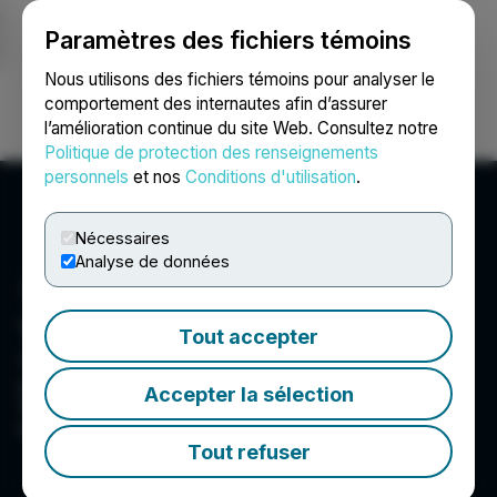
Paramètres des fichiers témoins
NEWSFILE
Nous utilisons des fichiers témoins pour analyser le
comportement des internautes afin d’assurer
l’amélioration continue du site Web. Consultez notre
Ouvrir une session
Recherche
English
Politique de protection des renseignements
personnels
et nos
Conditions d'utilisation
.
Nécessaires
Analyse de données
Tinka Resources Limited
Tout accepter
Tinka is an exploration and development
company with its flagship property being the
Accepter la sélection
100%-owned Ayawilca zinc-silver-tin project in
central Peru.
Tout refuser