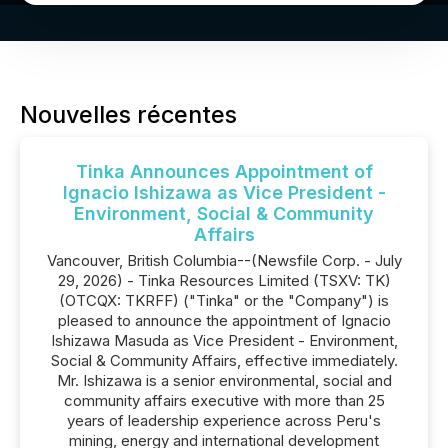
Nouvelles récentes
Tinka Announces Appointment of
Ignacio Ishizawa as Vice President -
Environment, Social & Community
Affairs
Vancouver, British Columbia--(Newsfile Corp. - July
29, 2026) - Tinka Resources Limited (TSXV: TK)
(OTCQX: TKRFF) ("Tinka" or the "Company") is
pleased to announce the appointment of Ignacio
Ishizawa Masuda as Vice President - Environment,
Social & Community Affairs, effective immediately.
Mr. Ishizawa is a senior environmental, social and
community affairs executive with more than 25
years of leadership experience across Peru's
mining, energy and international development