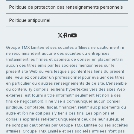
Politique de protection des renseignements personnels
Politique antipourriel
Groupe TMX Limitée et ses sociétés affiliées ne cautionnent ni
ne recommandent aucune des sociétés ou entreprises
(notamment les firmes et cabinets de conseil en placement) ni
aucun des titres émis par les sociétés mentionnées sur le
présent site Web ou vers lesquels pointent les liens du présent
site. Veuillez consulter un professionnel pour évaluer des titres
en particulier ou d’autres renseignements de ce site. L’ensemble
du contenu (y compris les liens hypertextes vers des sites Web
externes) est fourni à titre informatif seulement (et non à des
fins de négociation). Il ne vise à communiquer aucun conseil
juridique, comptable, fiscal, financier, relatif aux placements ou
autre et l’on ne doit pas s’y fier à ces fins. Les opinions et
conseils exprimés reflètent uniquement ceux de leur auteur, et
ne sont pas cautionnés par Groupe TMX Limitée ou ses sociétés
affiliées. Groupe TMX Limitée et ses sociétés affiliées n’ont pas