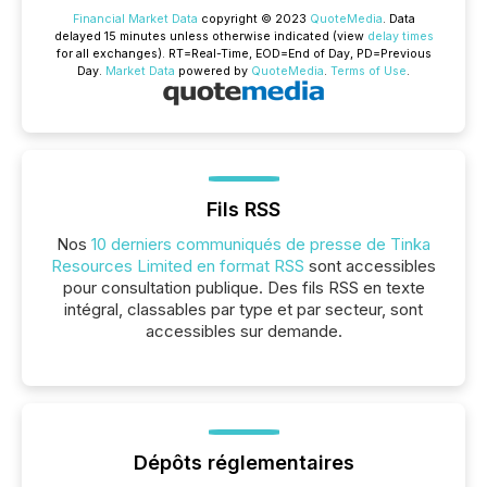
Financial Market Data
copyright © 2023
QuoteMedia
. Data
delayed 15 minutes unless otherwise indicated (view
delay times
for all exchanges).
RT
=Real-Time,
EOD
=End of Day,
PD
=Previous
Day.
Market Data
powered by
QuoteMedia
.
Terms of Use
.
Fils RSS
Nos
10 derniers communiqués de presse de Tinka
Resources Limited en format RSS
sont accessibles
pour consultation publique. Des fils RSS en texte
intégral, classables par type et par secteur, sont
accessibles sur demande.
Dépôts réglementaires