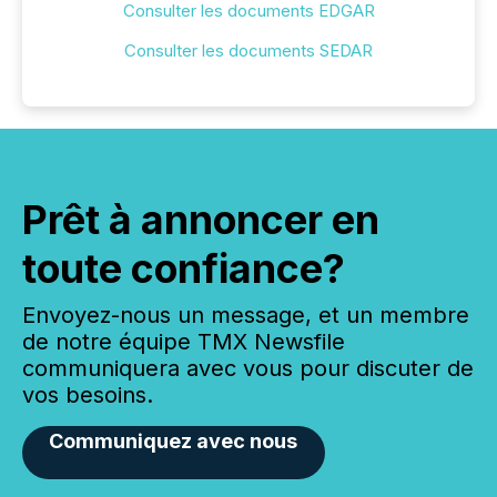
Consulter les documents EDGAR
Consulter les documents SEDAR
Prêt à annoncer en
toute confiance?
Envoyez-nous un message, et un membre
de notre équipe TMX Newsfile
communiquera avec vous pour discuter de
vos besoins.
Communiquez avec nous