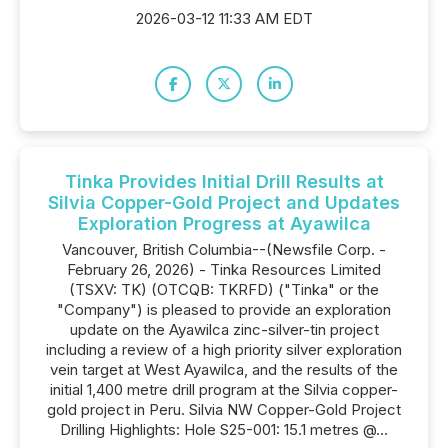
2026-03-12 11:33 AM EDT
Tinka Provides Initial Drill Results at
Silvia Copper-Gold Project and Updates
Exploration Progress at Ayawilca
Vancouver, British Columbia--(Newsfile Corp. -
February 26, 2026) - Tinka Resources Limited
(TSXV: TK) (OTCQB: TKRFD) ("Tinka" or the
"Company") is pleased to provide an exploration
update on the Ayawilca zinc-silver-tin project
including a review of a high priority silver exploration
vein target at West Ayawilca, and the results of the
initial 1,400 metre drill program at the Silvia copper-
gold project in Peru. Silvia NW Copper-Gold Project
Drilling Highlights: Hole S25-001: 15.1 metres @...