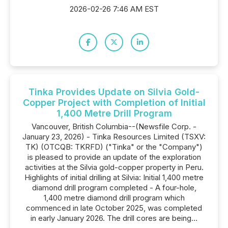
2026-02-26 7:46 AM EST
Tinka Provides Update on Silvia Gold-
Copper Project with Completion of Initial
1,400 Metre Drill Program
Vancouver, British Columbia--(Newsfile Corp. -
January 23, 2026) - Tinka Resources Limited (TSXV:
TK) (OTCQB: TKRFD) ("Tinka" or the "Company")
is pleased to provide an update of the exploration
activities at the Silvia gold-copper property in Peru.
Highlights of initial drilling at Silvia: Initial 1,400 metre
diamond drill program completed - A four-hole,
1,400 metre diamond drill program which
commenced in late October 2025, was completed
in early January 2026. The drill cores are being...