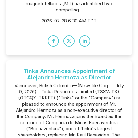
magnetotellurics (MT) has identified two
compelling...
2026-07-28 6:30 AM EDT
Tinka Announces Appointment of
Alejandro Hermoza as Director
Vancouver, British Columbia--(Newsfile Corp. - July
9, 2026) - Tinka Resources Limited (TSXV: TK)
(OTCQX: TKRFF) ("Tinka" or the "Company") is
pleased to announce the appointment of Mr.
Alejandro Hermoza as a non-executive director of
the Company. Mr. Hermoza joins the Board as the
nominee of Compañía de Minas Buenaventura
("Buenaventura"), one of Tinka's largest
shareholders, replacing Mr. Raul Benavides. The