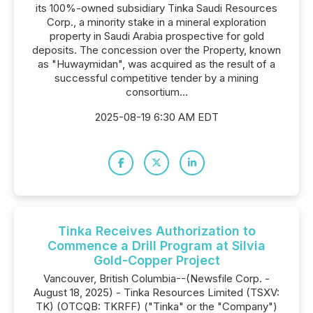
its 100%-owned subsidiary Tinka Saudi Resources
Corp., a minority stake in a mineral exploration
property in Saudi Arabia prospective for gold
deposits. The concession over the Property, known
as "Huwaymidan", was acquired as the result of a
successful competitive tender by a mining
consortium...
2025-08-19 6:30 AM EDT
Tinka Receives Authorization to
Commence a Drill Program at Silvia
Gold-Copper Project
Vancouver, British Columbia--(Newsfile Corp. -
August 18, 2025) - Tinka Resources Limited (TSXV:
TK) (OTCQB: TKRFF) ("Tinka" or the "Company")