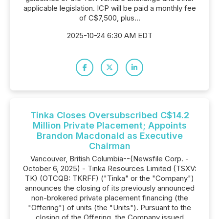
applicable legislation. ICP will be paid a monthly fee
of C$7,500, plus...
2025-10-24 6:30 AM EDT
Tinka Closes Oversubscribed C$14.2
Million Private Placement; Appoints
Brandon Macdonald as Executive
Chairman
Vancouver, British Columbia--(Newsfile Corp. -
October 6, 2025) - Tinka Resources Limited (TSXV:
TK) (OTCQB: TKRFF) ("Tinka" or the "Company")
announces the closing of its previously announced
non-brokered private placement financing (the
"Offering") of units (the "Units"). Pursuant to the
closing of the Offering, the Company issued