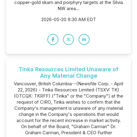
copper-gold skarn and porphyry targets at the Silvia
NW area...
2026-05-20 9:30 AM EDT
Tinka Resources Limited Unaware of
Any Material Change
Vancouver, British Columbia--(Newsfile Corp. - April
22, 2026) - Tinka Resources Limited (TSXV: TK)
(OTCQX: TKRFF) ("Tinka" or the "Company") at the
request of CIRO, Tinka wishes to confirm that the
Company's management is unaware of any material
change in the Company's operations that would
account for the recent increase in market activity.
On behalf of the Board, "Graham Carman" Dr.
Graham Carman, President & CEO Further