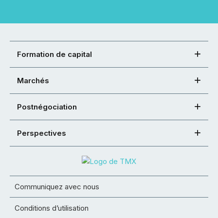
Formation de capital
Marchés
Postnégociation
Perspectives
Communiquez avec nous
Conditions d’utilisation