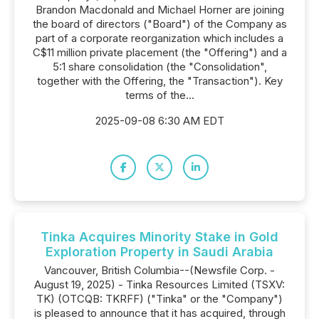
Brandon Macdonald and Michael Horner are joining
the board of directors ("Board") of the Company as
part of a corporate reorganization which includes a
C$11 million private placement (the "Offering") and a
5:1 share consolidation (the "Consolidation",
together with the Offering, the "Transaction"). Key
terms of the...
2025-09-08 6:30 AM EDT
Tinka Acquires Minority Stake in Gold
Exploration Property in Saudi Arabia
Vancouver, British Columbia--(Newsfile Corp. -
August 19, 2025) - Tinka Resources Limited (TSXV:
TK) (OTCQB: TKRFF) ("Tinka" or the "Company")
is pleased to announce that it has acquired, through