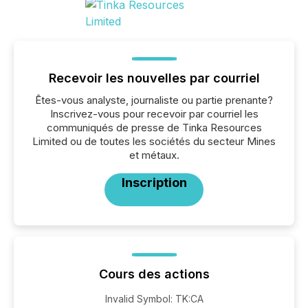
Recevoir les nouvelles par courriel
Êtes-vous analyste, journaliste ou partie prenante?
Inscrivez-vous pour recevoir par courriel les
communiqués de presse de Tinka Resources
Limited ou de toutes les sociétés du secteur Mines
et métaux.
Inscription
Cours des actions
Invalid Symbol
:
TK:CA