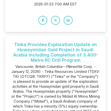
2026-01-23 7:00 AM EST
Tinka Provides Exploration Update on
Huwaymidan Gold Project in Saudi
Arabia Including Completion of 3,400-
Metre RC Drill Program
Vancouver, British Columbia--(Newsfile Corp. -
January 12, 2026) - Tinka Resources Limited (TSXV:
TK) (OTCQB: TKRFF) ("Tinka" or the "Company")
is pleased to provide an update of the exploration
activities at the Huwaymidan gold property in Saudi
Arabia. The Huwaymidan property ("Huwaymidan"
or the "Project") is owned by Midad Al Mona Mining
Company ("Midad"), a Saudi Arabian company of
which Tinka has a minority (5%) equity ownership.