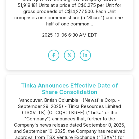
51,918,181 Units at a price of C$0.275 per Unit for
gross proceeds of C$14,277,500. Each Unit
comprises one common share (a "Share") and one-
half of one common...
2025-10-06 6:30 AM EDT
Tinka Announces Effective Date of
Share Consolidation
Vancouver, British Columbia--(Newsfile Corp. -
September 29, 2025) - Tinka Resources Limited
(TSXV: TK) (OTCQB: TKRFF) ("Tinka" or the
"Company") announces that, further to the
Company's news release dated September 8, 2025,
and September 10, 2025, the Company has received
approval from TSX Venture Exchange ("TSXV") for