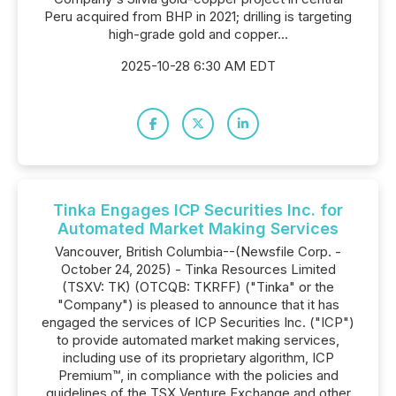
Peru acquired from BHP in 2021; drilling is targeting
high-grade gold and copper...
2025-10-28 6:30 AM EDT
Tinka Engages ICP Securities Inc. for
Automated Market Making Services
Vancouver, British Columbia--(Newsfile Corp. -
October 24, 2025) - Tinka Resources Limited
(TSXV: TK) (OTCQB: TKRFF) ("Tinka" or the
"Company") is pleased to announce that it has
engaged the services of ICP Securities Inc. ("ICP")
to provide automated market making services,
including use of its proprietary algorithm, ICP
Premium™, in compliance with the policies and
guidelines of the TSX Venture Exchange and other