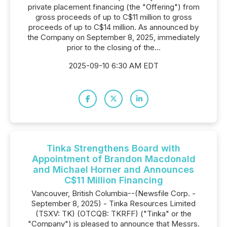
private placement financing (the "Offering") from
gross proceeds of up to C$11 million to gross
proceeds of up to C$14 million. As announced by
the Company on September 8, 2025, immediately
prior to the closing of the...
2025-09-10 6:30 AM EDT
Tinka Strengthens Board with
Appointment of Brandon Macdonald
and Michael Horner and Announces
C$11 Million Financing
Vancouver, British Columbia--(Newsfile Corp. -
September 8, 2025) - Tinka Resources Limited
(TSXV: TK) (OTCQB: TKRFF) ("Tinka" or the
"Company") is pleased to announce that Messrs.