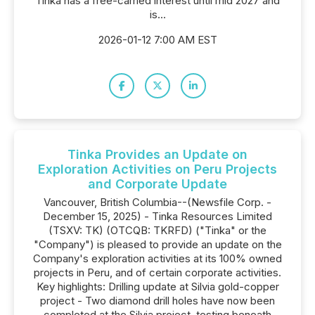
Tinka has a free-carried interest until mid 2027 and
is...
2026-01-12 7:00 AM EST
Tinka Provides an Update on
Exploration Activities on Peru Projects
and Corporate Update
Vancouver, British Columbia--(Newsfile Corp. -
December 15, 2025) - Tinka Resources Limited
(TSXV: TK) (OTCQB: TKRFD) ("Tinka" or the
"Company") is pleased to provide an update on the
Company's exploration activities at its 100% owned
projects in Peru, and of certain corporate activities.
Key highlights: Drilling update at Silvia gold-copper
project - Two diamond drill holes have now been
completed at the Silvia project, testing beneath