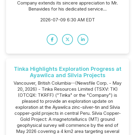
Company extends its sincere appreciation to Mr.
Benavides for his dedicated service...
2026-07-09 6:30 AM EDT
Tinka Highlights Exploration Progress at
Ayawilca and Silvia Projects
Vancouver, British Columbia--(Newsfile Corp. - May
20, 2026) - Tinka Resources Limited (TSXV: TK)
(OTCQX: TKRFF) ("Tinka" or the "Company") is
pleased to provide an exploration update on
exploration at the Ayawilca zinc-silver-tin and Silvia
copper-gold projects in central Peru. Silvia Copper-
Gold Project: A magnetotellurics (MT) ground
geophysical survey will commence by the end of
May 2026 covering a 4 km2 area targeting several