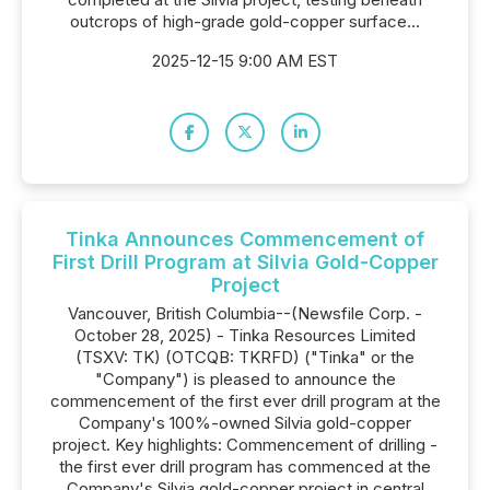
outcrops of high-grade gold-copper surface...
2025-12-15 9:00 AM EST
Tinka Announces Commencement of
First Drill Program at Silvia Gold-Copper
Project
Vancouver, British Columbia--(Newsfile Corp. -
October 28, 2025) - Tinka Resources Limited
(TSXV: TK) (OTCQB: TKRFD) ("Tinka" or the
"Company") is pleased to announce the
commencement of the first ever drill program at the
Company's 100%-owned Silvia gold-copper
project. Key highlights: Commencement of drilling -
the first ever drill program has commenced at the
Company's Silvia gold-copper project in central