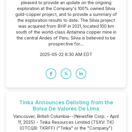
pleased to provide an update on the ongoing
exploration at the Company's 100% owned Silvia
gold-copper project, and to provide a summary of
the exploration results to date. The Silvia project
was acquired from BHP in 2021, located 100 km
south of the world-class Antamina copper mine in
the central Andes of Peru. Silvia is believed to be
prospective for...
2025-05-22 6:30 AM EDT
Tinka Announces Delisting from the
Bolsa De Valores De Lima
Vancouver, British Columbia--(Newsfile Corp. - April
11, 2025) - Tinka Resources Limited (TSXV: TK)
(OTCQB: TKRFF) ("Tinka" or the "Company")