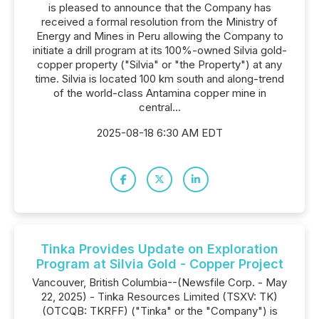
is pleased to announce that the Company has
received a formal resolution from the Ministry of
Energy and Mines in Peru allowing the Company to
initiate a drill program at its 100%-owned Silvia gold-
copper property ("Silvia" or "the Property") at any
time. Silvia is located 100 km south and along-trend
of the world-class Antamina copper mine in
central...
2025-08-18 6:30 AM EDT
Tinka Provides Update on Exploration
Program at Silvia Gold - Copper Project
Vancouver, British Columbia--(Newsfile Corp. - May
22, 2025) - Tinka Resources Limited (TSXV: TK)
(OTCQB: TKRFF) ("Tinka" or the "Company") is