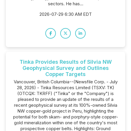
sectors. He has...
2026-07-29 6:30 AM EDT
Tinka Provides Results of Silvia NW
Geophysical Survey and Outlines
Copper Targets
Vancouver, British Columbia--(Newsfile Corp. - July
28, 2026) - Tinka Resources Limited (TSXV: TK)
(OTCQX: TKRFF) ("Tinka" or the "Company") is
pleased to provide an update of the results of a
recent geophysical survey at its 100%-owned Silvia
NW copper-gold project in Peru, highlighting the
potential for both skarn- and porphyry-style copper-
gold mineralization within one of the country's most
prospective copper belts. Highlights: Ground