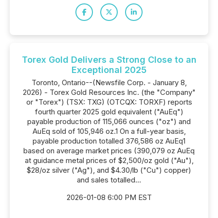
Torex Gold Delivers a Strong Close to an
Exceptional 2025
Toronto, Ontario--(Newsfile Corp. - January 8,
2026) - Torex Gold Resources Inc. (the "Company"
or "Torex") (TSX: TXG) (OTCQX: TORXF) reports
fourth quarter 2025 gold equivalent ("AuEq")
payable production of 115,066 ounces ("oz") and
AuEq sold of 105,946 oz.1 On a full-year basis,
payable production totalled 376,586 oz AuEq1
based on average market prices (390,079 oz AuEq
at guidance metal prices of $2,500/oz gold ("Au"),
$28/oz silver ("Ag"), and $4.30/lb ("Cu") copper)
and sales totalled...
2026-01-08 6:00 PM EST