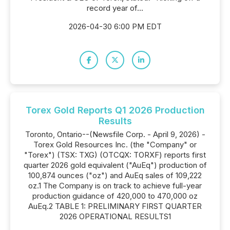
record year of...
2026-04-30 6:00 PM EDT
Torex Gold Reports Q1 2026 Production
Results
Toronto, Ontario--(Newsfile Corp. - April 9, 2026) -
Torex Gold Resources Inc. (the "Company" or
"Torex") (TSX: TXG) (OTCQX: TORXF) reports first
quarter 2026 gold equivalent ("AuEq") production of
100,874 ounces ("oz") and AuEq sales of 109,222
oz.1 The Company is on track to achieve full-year
production guidance of 420,000 to 470,000 oz
AuEq.2 TABLE 1: PRELIMINARY FIRST QUARTER
2026 OPERATIONAL RESULTS1