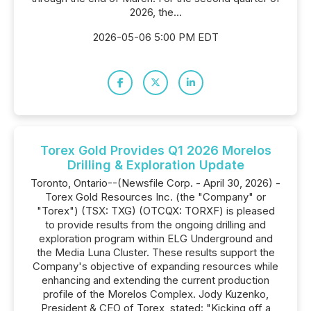
2026, the...
2026-05-06 5:00 PM EDT
Torex Gold Provides Q1 2026 Morelos
Drilling & Exploration Update
Toronto, Ontario--(Newsfile Corp. - April 30, 2026) -
Torex Gold Resources Inc. (the "Company" or
"Torex") (TSX: TXG) (OTCQX: TORXF) is pleased
to provide results from the ongoing drilling and
exploration program within ELG Underground and
the Media Luna Cluster. These results support the
Company's objective of expanding resources while
enhancing and extending the current production
profile of the Morelos Complex. Jody Kuzenko,
President & CEO of Torex, stated: "Kicking off a