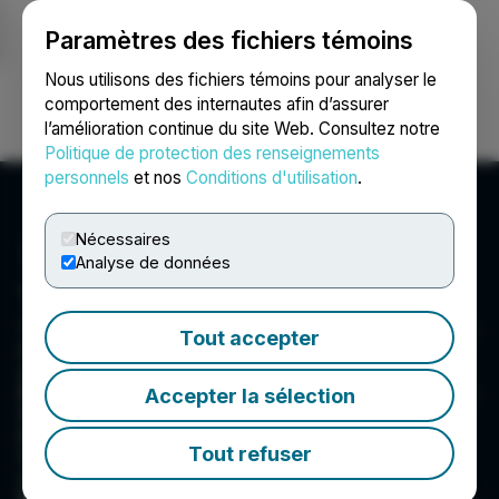
Paramètres des fichiers témoins
NEWSFILE
Nous utilisons des fichiers témoins pour analyser le
comportement des internautes afin d’assurer
l’amélioration continue du site Web. Consultez notre
Ouvrir une session
Recherche
English
Politique de protection des renseignements
personnels
et nos
Conditions d'utilisation
.
Nécessaires
Analyse de données
Torex Gold Resources Inc.
Torex is an intermediate gold producer based in
Tout accepter
Canada, engaged in the exploration,
development, and operation of its 100% owned
Morelos Property, an area of 29,000 hectares in
Accepter la sélection
the highly prospective Guerrero Gold Belt
located 180 kilometres southwest of Mexico
Tout refuser
City. Torex's key strategic objectives are to
optimize and extend production from the ELG