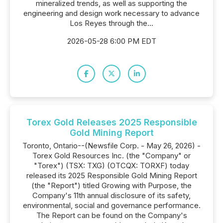
mineralized trends, as well as supporting the
engineering and design work necessary to advance
Los Reyes through the...
2026-05-28 6:00 PM EDT
Torex Gold Releases 2025 Responsible
Gold Mining Report
Toronto, Ontario--(Newsfile Corp. - May 26, 2026) -
Torex Gold Resources Inc. (the "Company" or
"Torex") (TSX: TXG) (OTCQX: TORXF) today
released its 2025 Responsible Gold Mining Report
(the "Report") titled Growing with Purpose, the
Company's 11th annual disclosure of its safety,
environmental, social and governance performance.
The Report can be found on the Company's