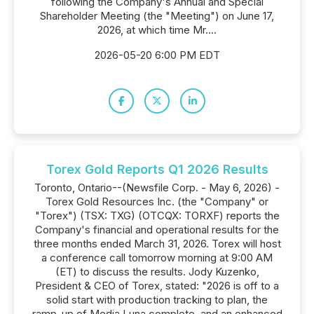
following the Company's Annual and Special
Shareholder Meeting (the "Meeting") on June 17,
2026, at which time Mr....
2026-05-20 6:00 PM EDT
Torex Gold Reports Q1 2026 Results
Toronto, Ontario--(Newsfile Corp. - May 6, 2026) -
Torex Gold Resources Inc. (the "Company" or
"Torex") (TSX: TXG) (OTCQX: TORXF) reports the
Company's financial and operational results for the
three months ended March 31, 2026. Torex will host
a conference call tomorrow morning at 9:00 AM
(ET) to discuss the results. Jody Kuzenko,
President & CEO of Torex, stated: "2026 is off to a
solid start with production tracking to plan, the
ramp-up of Media Luna complete, and an enhanced