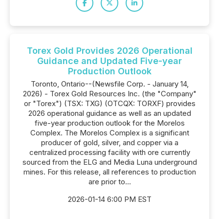
Torex Gold Provides 2026 Operational
Guidance and Updated Five-year
Production Outlook
Toronto, Ontario--(Newsfile Corp. - January 14,
2026) - Torex Gold Resources Inc. (the "Company"
or "Torex") (TSX: TXG) (OTCQX: TORXF) provides
2026 operational guidance as well as an updated
five-year production outlook for the Morelos
Complex. The Morelos Complex is a significant
producer of gold, silver, and copper via a
centralized processing facility with ore currently
sourced from the ELG and Media Luna underground
mines. For this release, all references to production
are prior to...
2026-01-14 6:00 PM EST