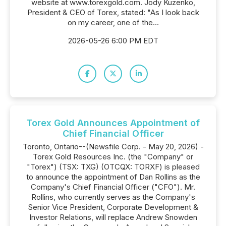
website at www.torexgold.com. Jody Kuzenko,
President & CEO of Torex, stated: "As I look back
on my career, one of the...
2026-05-26 6:00 PM EDT
Torex Gold Announces Appointment of
Chief Financial Officer
Toronto, Ontario--(Newsfile Corp. - May 20, 2026) -
Torex Gold Resources Inc. (the "Company" or
"Torex") (TSX: TXG) (OTCQX: TORXF) is pleased
to announce the appointment of Dan Rollins as the
Company's Chief Financial Officer ("CFO"). Mr.
Rollins, who currently serves as the Company's
Senior Vice President, Corporate Development &
Investor Relations, will replace Andrew Snowden