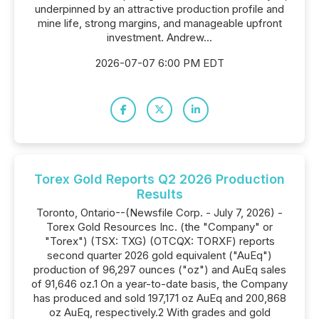
underpinned by an attractive production profile and
mine life, strong margins, and manageable upfront
investment. Andrew...
2026-07-07 6:00 PM EDT
Torex Gold Reports Q2 2026 Production
Results
Toronto, Ontario--(Newsfile Corp. - July 7, 2026) -
Torex Gold Resources Inc. (the "Company" or
"Torex") (TSX: TXG) (OTCQX: TORXF) reports
second quarter 2026 gold equivalent ("AuEq")
production of 96,297 ounces ("oz") and AuEq sales
of 91,646 oz.1 On a year-to-date basis, the Company
has produced and sold 197,171 oz AuEq and 200,868
oz AuEq, respectively.2 With grades and gold