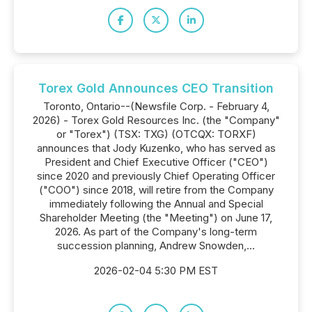
Torex Gold Announces CEO Transition
Toronto, Ontario--(Newsfile Corp. - February 4,
2026) - Torex Gold Resources Inc. (the "Company"
or "Torex") (TSX: TXG) (OTCQX: TORXF)
announces that Jody Kuzenko, who has served as
President and Chief Executive Officer ("CEO")
since 2020 and previously Chief Operating Officer
("COO") since 2018, will retire from the Company
immediately following the Annual and Special
Shareholder Meeting (the "Meeting") on June 17,
2026. As part of the Company's long-term
succession planning, Andrew Snowden,...
2026-02-04 5:30 PM EST