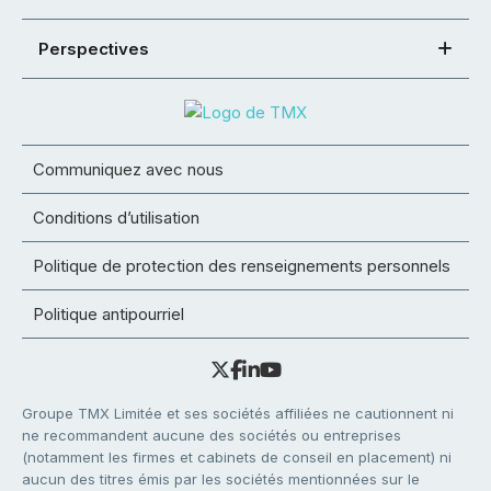
Perspectives
Communiquez avec nous
Conditions d’utilisation
Politique de protection des renseignements personnels
Politique antipourriel
Groupe TMX Limitée et ses sociétés affiliées ne cautionnent ni
ne recommandent aucune des sociétés ou entreprises
(notamment les firmes et cabinets de conseil en placement) ni
aucun des titres émis par les sociétés mentionnées sur le