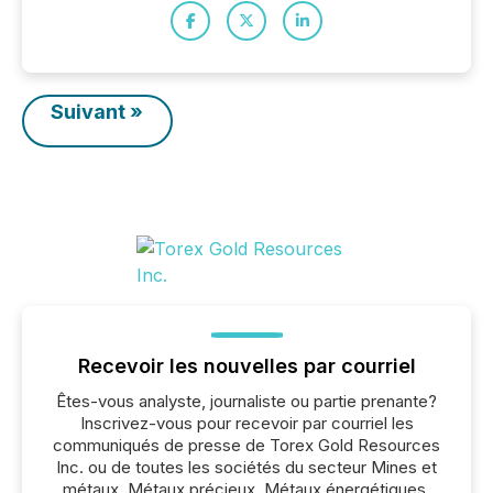
Suivant »
Recevoir les nouvelles par courriel
Êtes-vous analyste, journaliste ou partie prenante?
Inscrivez-vous pour recevoir par courriel les
communiqués de presse de Torex Gold Resources
Inc. ou de toutes les sociétés du secteur Mines et
métaux, Métaux précieux, Métaux énergétiques.