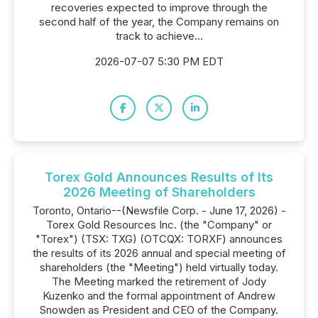
recoveries expected to improve through the
second half of the year, the Company remains on
track to achieve...
2026-07-07 5:30 PM EDT
Torex Gold Announces Results of Its
2026 Meeting of Shareholders
Toronto, Ontario--(Newsfile Corp. - June 17, 2026) -
Torex Gold Resources Inc. (the "Company" or
"Torex") (TSX: TXG) (OTCQX: TORXF) announces
the results of its 2026 annual and special meeting of
shareholders (the "Meeting") held virtually today.
The Meeting marked the retirement of Jody
Kuzenko and the formal appointment of Andrew
Snowden as President and CEO of the Company.