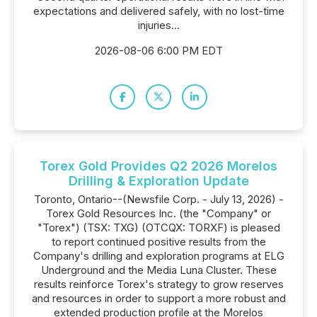
expectations and delivered safely, with no lost-time
injuries...
2026-08-06 6:00 PM EDT
Torex Gold Provides Q2 2026 Morelos
Drilling & Exploration Update
Toronto, Ontario--(Newsfile Corp. - July 13, 2026) -
Torex Gold Resources Inc. (the "Company" or
"Torex") (TSX: TXG) (OTCQX: TORXF) is pleased
to report continued positive results from the
Company's drilling and exploration programs at ELG
Underground and the Media Luna Cluster. These
results reinforce Torex's strategy to grow reserves
and resources in order to support a more robust and
extended production profile at the Morelos