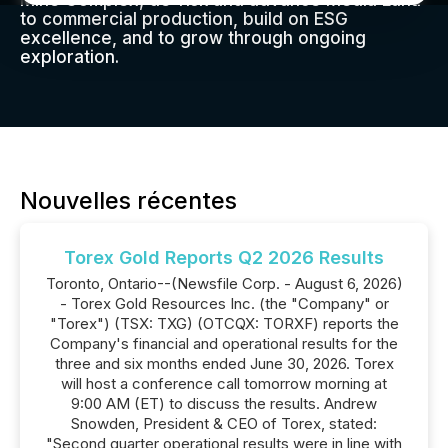
Mine Complex, de-risk and advance Media Luna
to commercial production, build on ESG
excellence, and to grow through ongoing
exploration.
Nouvelles récentes
Torex Gold Reports Q2 2026 Results
Toronto, Ontario--(Newsfile Corp. - August 6, 2026)
- Torex Gold Resources Inc. (the "Company" or
"Torex") (TSX: TXG) (OTCQX: TORXF) reports the
Company's financial and operational results for the
three and six months ended June 30, 2026. Torex
will host a conference call tomorrow morning at
9:00 AM (ET) to discuss the results. Andrew
Snowden, President & CEO of Torex, stated:
"Second quarter operational results were in line with