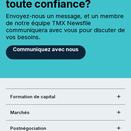
toute confiance?
Envoyez-nous un message, et un membre
de notre équipe TMX Newsfile
communiquera avec vous pour discuter de
vos besoins.
Communiquez avec nous
Formation de capital
Marchés
Postnégociation