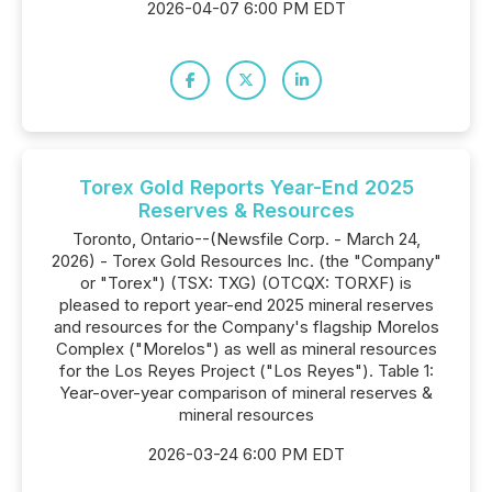
2026-04-07 6:00 PM EDT
Torex Gold Reports Year-End 2025
Reserves & Resources
Toronto, Ontario--(Newsfile Corp. - March 24,
2026) - Torex Gold Resources Inc. (the "Company"
or "Torex") (TSX: TXG) (OTCQX: TORXF) is
pleased to report year-end 2025 mineral reserves
and resources for the Company's flagship Morelos
Complex ("Morelos") as well as mineral resources
for the Los Reyes Project ("Los Reyes"). Table 1:
Year-over-year comparison of mineral reserves &
mineral resources
2026-03-24 6:00 PM EDT