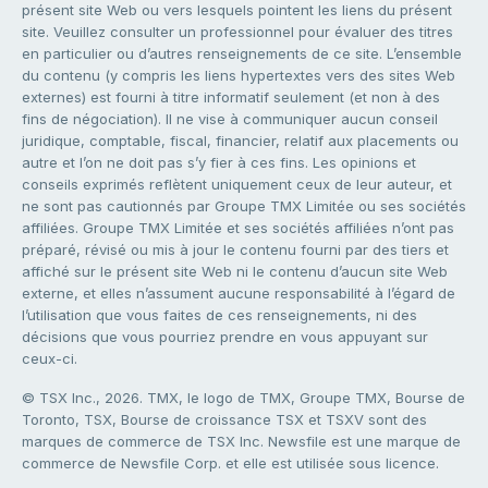
présent site Web ou vers lesquels pointent les liens du présent
site. Veuillez consulter un professionnel pour évaluer des titres
en particulier ou d’autres renseignements de ce site. L’ensemble
du contenu (y compris les liens hypertextes vers des sites Web
externes) est fourni à titre informatif seulement (et non à des
fins de négociation). Il ne vise à communiquer aucun conseil
juridique, comptable, fiscal, financier, relatif aux placements ou
autre et l’on ne doit pas s’y fier à ces fins. Les opinions et
conseils exprimés reflètent uniquement ceux de leur auteur, et
ne sont pas cautionnés par Groupe TMX Limitée ou ses sociétés
affiliées. Groupe TMX Limitée et ses sociétés affiliées n’ont pas
préparé, révisé ou mis à jour le contenu fourni par des tiers et
affiché sur le présent site Web ni le contenu d’aucun site Web
externe, et elles n’assument aucune responsabilité à l’égard de
l’utilisation que vous faites de ces renseignements, ni des
décisions que vous pourriez prendre en vous appuyant sur
ceux-ci.
© TSX Inc., 2026. TMX, le logo de TMX, Groupe TMX, Bourse de
Toronto, TSX, Bourse de croissance TSX et TSXV sont des
marques de commerce de TSX Inc. Newsfile est une marque de
commerce de Newsfile Corp. et elle est utilisée sous licence.