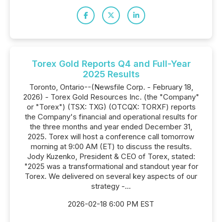
Torex Gold Reports Q4 and Full-Year
2025 Results
Toronto, Ontario--(Newsfile Corp. - February 18,
2026) - Torex Gold Resources Inc. (the "Company"
or "Torex") (TSX: TXG) (OTCQX: TORXF) reports
the Company's financial and operational results for
the three months and year ended December 31,
2025. Torex will host a conference call tomorrow
morning at 9:00 AM (ET) to discuss the results.
Jody Kuzenko, President & CEO of Torex, stated:
"2025 was a transformational and standout year for
Torex. We delivered on several key aspects of our
strategy -...
2026-02-18 6:00 PM EST