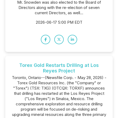
Mr. Snowden was also elected to the Board of
Directors along with the re-election of seven
current Directors, as well...
2026-06-17 5:00 PM EDT
Torex Gold Restarts Drilling at Los
Reyes Project
Toronto, Ontario--(Newsfile Corp. - May 28, 2026) -
Torex Gold Resources Inc. (the "Company" or
"Torex") (TSX: TXG) (OTCQX: TORXF) announces
that drilling has restarted at the Los Reyes Project
("Los Reyes") in Sinaloa, Mexico. The
comprehensive exploration and resource drilling
program will be focused on de-risking and
upgrading mineral resources along the three primary