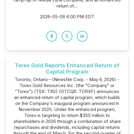
return of...
2026-05-06 6:00 PM EDT
Torex Gold Reports Enhanced Return of
Capital Program
Toronto, Ontario--(Newsfile Corp. - May 6, 2026) -
Torex Gold Resources Inc. (the "Company" or
"Torex") (TSX: TXG) (OTCQX: TORXF) announces
an enhanced return of capital program, which builds
on the Company's inaugural program announced in
November 2025. Under the enhanced program,
Torex is targeting to return $350 million to
shareholders in 2026 through a combination of share
repurchases and dividends, including capital returns
through the end of March. For the second quarter of