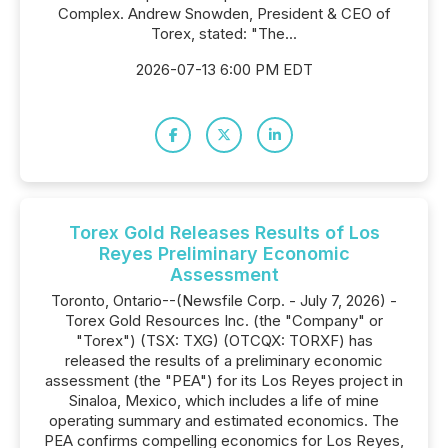
Complex. Andrew Snowden, President & CEO of
Torex, stated: "The...
2026-07-13 6:00 PM EDT
Torex Gold Releases Results of Los
Reyes Preliminary Economic
Assessment
Toronto, Ontario--(Newsfile Corp. - July 7, 2026) -
Torex Gold Resources Inc. (the "Company" or
"Torex") (TSX: TXG) (OTCQX: TORXF) has
released the results of a preliminary economic
assessment (the "PEA") for its Los Reyes project in
Sinaloa, Mexico, which includes a life of mine
operating summary and estimated economics. The
PEA confirms compelling economics for Los Reyes,