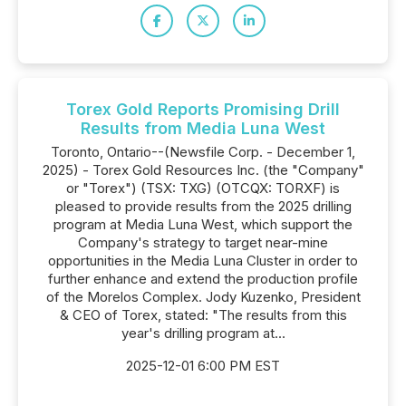
Torex Gold Reports Promising Drill
Results from Media Luna West
Toronto, Ontario--(Newsfile Corp. - December 1,
2025) - Torex Gold Resources Inc. (the "Company"
or "Torex") (TSX: TXG) (OTCQX: TORXF) is
pleased to provide results from the 2025 drilling
program at Media Luna West, which support the
Company's strategy to target near-mine
opportunities in the Media Luna Cluster in order to
further enhance and extend the production profile
of the Morelos Complex. Jody Kuzenko, President
& CEO of Torex, stated: "The results from this
year's drilling program at...
2025-12-01 6:00 PM EST