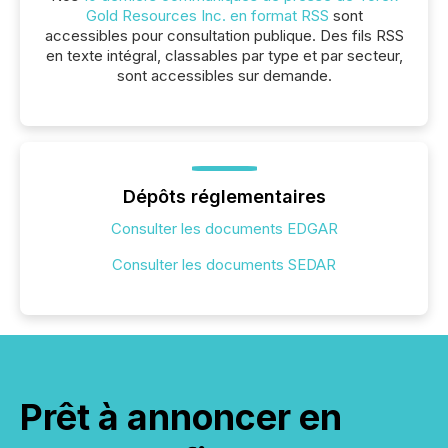
Gold Resources Inc. en format RSS
sont
accessibles pour consultation publique. Des fils RSS
en texte intégral, classables par type et par secteur,
sont accessibles sur demande.
Dépôts réglementaires
Consulter les documents EDGAR
Consulter les documents SEDAR
Prêt à annoncer en