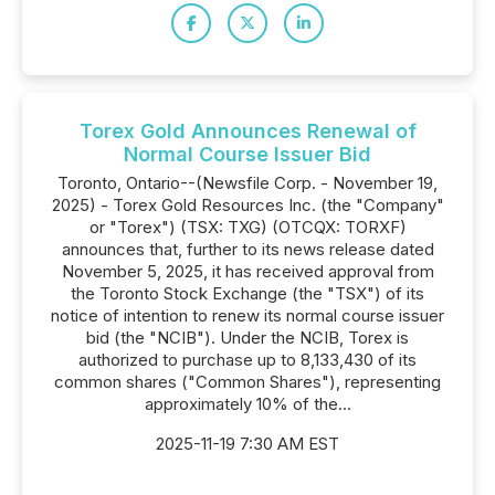
Torex Gold Announces Renewal of
Normal Course Issuer Bid
Toronto, Ontario--(Newsfile Corp. - November 19,
2025) - Torex Gold Resources Inc. (the "Company"
or "Torex") (TSX: TXG) (OTCQX: TORXF)
announces that, further to its news release dated
November 5, 2025, it has received approval from
the Toronto Stock Exchange (the "TSX") of its
notice of intention to renew its normal course issuer
bid (the "NCIB"). Under the NCIB, Torex is
authorized to purchase up to 8,133,430 of its
common shares ("Common Shares"), representing
approximately 10% of the...
2025-11-19 7:30 AM EST