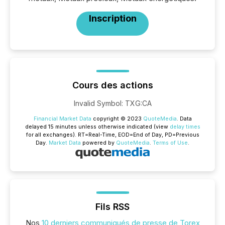
Inscription
Cours des actions
Invalid Symbol
:
TXG:CA
Financial Market Data
copyright © 2023
QuoteMedia
. Data
delayed 15 minutes unless otherwise indicated (view
delay times
for all exchanges).
RT
=Real-Time,
EOD
=End of Day,
PD
=Previous
Day.
Market Data
powered by
QuoteMedia
.
Terms of Use
.
Fils RSS
Nos
10 derniers communiqués de presse de Torex