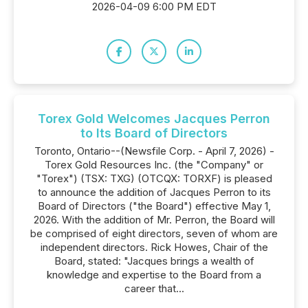
2026-04-09 6:00 PM EDT
Torex Gold Welcomes Jacques Perron
to Its Board of Directors
Toronto, Ontario--(Newsfile Corp. - April 7, 2026) -
Torex Gold Resources Inc. (the "Company" or
"Torex") (TSX: TXG) (OTCQX: TORXF) is pleased
to announce the addition of Jacques Perron to its
Board of Directors ("the Board") effective May 1,
2026. With the addition of Mr. Perron, the Board will
be comprised of eight directors, seven of whom are
independent directors. Rick Howes, Chair of the
Board, stated: "Jacques brings a wealth of
knowledge and expertise to the Board from a
career that...