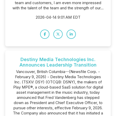
team and customers, I am even more impressed
with the talent of the team and the strength of our...
2026-04-14 9:01 AM EDT
Destiny Media Technologies Inc.
Announces Leadership Transition
Vancouver, British Columbia--(Newsfile Corp. -
February 9, 2026) - Destiny Media Technologies
Inc. (TSXV: DSY) (OTCQB: DSNY), the makers of
Play MPE®, a cloud-based SaaS solution for digital
asset management in the music industry, today
announced that Fred Vandenberg has stepped
down as President and Chief Executive Officer, to
pursue other interests, effective February 9, 2026.
The Company also announced that it has initiated a