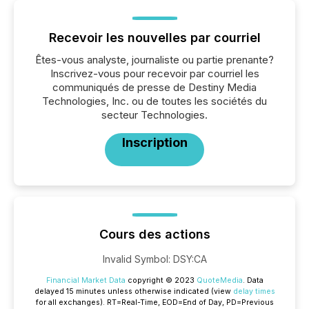
Recevoir les nouvelles par courriel
Êtes-vous analyste, journaliste ou partie prenante?
Inscrivez-vous pour recevoir par courriel les
communiqués de presse de Destiny Media
Technologies, Inc. ou de toutes les sociétés du
secteur Technologies.
Inscription
Cours des actions
Invalid Symbol
:
DSY:CA
Financial Market Data
copyright © 2023
QuoteMedia
. Data
delayed 15 minutes unless otherwise indicated (view
delay times
for all exchanges).
RT
=Real-Time,
EOD
=End of Day,
PD
=Previous