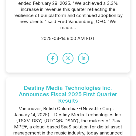
ended February 28, 2025. "We achieved a 3.3%
increase in revenue this quarter reflecting the
resilience of our platform and continued adoption by
new clients," said Fred Vandenberg, CEO. "We
made...
2025-04-14 9:00 AM EDT
Destiny Media Technologies Inc.
Announces Fiscal 2025 First Quarter
Results
Vancouver, British Columbia--(Newsfile Corp. -
January 14, 2025) - Destiny Media Technologies Inc.
(TSXV: DSY) (OTCQB: DSNY), the makers of Play
MPE®, a cloud-based SaaS solution for digital asset
management in the music industry, today announced