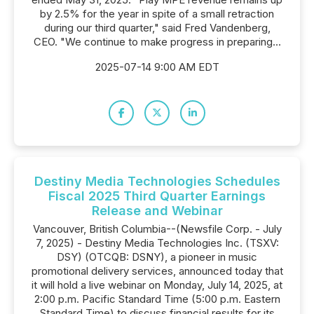
by 2.5% for the year in spite of a small retraction
during our third quarter," said Fred Vandenberg,
CEO. "We continue to make progress in preparing...
2025-07-14 9:00 AM EDT
Destiny Media Technologies Schedules
Fiscal 2025 Third Quarter Earnings
Release and Webinar
Vancouver, British Columbia--(Newsfile Corp. - July
7, 2025) - Destiny Media Technologies Inc. (TSXV:
DSY) (OTCQB: DSNY), a pioneer in music
promotional delivery services, announced today that
it will hold a live webinar on Monday, July 14, 2025, at
2:00 p.m. Pacific Standard Time (5:00 p.m. Eastern
Standard Time) to discuss financial results for its