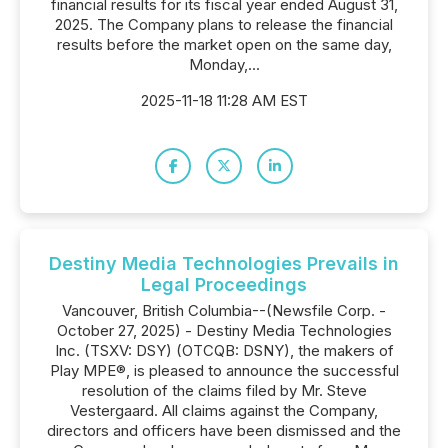
financial results for its fiscal year ended August 31,
2025. The Company plans to release the financial
results before the market open on the same day,
Monday,...
2025-11-18 11:28 AM EST
Destiny Media Technologies Prevails in
Legal Proceedings
Vancouver, British Columbia--(Newsfile Corp. -
October 27, 2025) - Destiny Media Technologies
Inc. (TSXV: DSY) (OTCQB: DSNY), the makers of
Play MPE®, is pleased to announce the successful
resolution of the claims filed by Mr. Steve
Vestergaard. All claims against the Company,
directors and officers have been dismissed and the