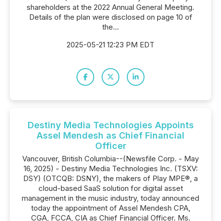
shareholders at the 2022 Annual General Meeting.
Details of the plan were disclosed on page 10 of
the...
2025-05-21 12:23 PM EDT
Destiny Media Technologies Appoints
Assel Mendesh as Chief Financial
Officer
Vancouver, British Columbia--(Newsfile Corp. - May
16, 2025) - Destiny Media Technologies Inc. (TSXV:
DSY) (OTCQB: DSNY), the makers of Play MPE®, a
cloud-based SaaS solution for digital asset
management in the music industry, today announced
today the appointment of Assel Mendesh CPA,
CGA, FCCA, CIA as Chief Financial Officer. Ms.