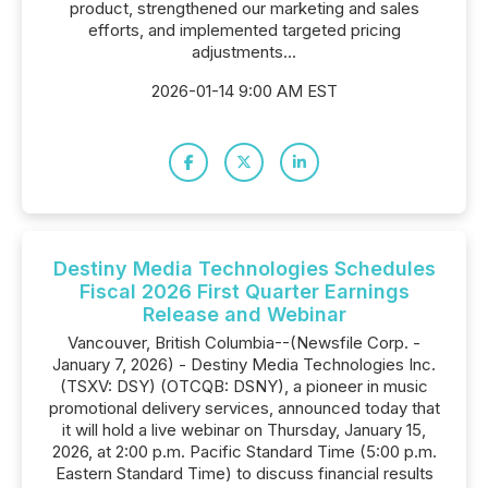
product, strengthened our marketing and sales
efforts, and implemented targeted pricing
adjustments...
2026-01-14 9:00 AM EST
Destiny Media Technologies Schedules
Fiscal 2026 First Quarter Earnings
Release and Webinar
Vancouver, British Columbia--(Newsfile Corp. -
January 7, 2026) - Destiny Media Technologies Inc.
(TSXV: DSY) (OTCQB: DSNY), a pioneer in music
promotional delivery services, announced today that
it will hold a live webinar on Thursday, January 15,
2026, at 2:00 p.m. Pacific Standard Time (5:00 p.m.
Eastern Standard Time) to discuss financial results