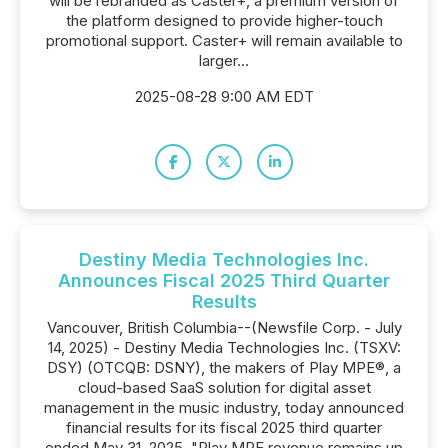
will be rebranded as Caster+, a premium version of
the platform designed to provide higher-touch
promotional support. Caster+ will remain available to
larger...
2025-08-28 9:00 AM EDT
Destiny Media Technologies Inc.
Announces Fiscal 2025 Third Quarter
Results
Vancouver, British Columbia--(Newsfile Corp. - July
14, 2025) - Destiny Media Technologies Inc. (TSXV:
DSY) (OTCQB: DSNY), the makers of Play MPE®, a
cloud-based SaaS solution for digital asset
management in the music industry, today announced
financial results for its fiscal 2025 third quarter
ended May 31, 2025. "Play MPE revenue remains up