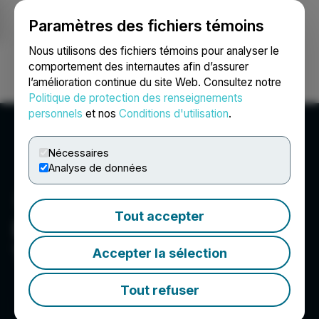
Paramètres des fichiers témoins
NEWSFILE
Nous utilisons des fichiers témoins pour analyser le
comportement des internautes afin d’assurer
l’amélioration continue du site Web. Consultez notre
Ouvrir une session
Recherche
English
Politique de protection des renseignements
personnels
et nos
Conditions d'utilisation
.
Nécessaires
Analyse de données
Tout accepter
Destiny Media
Technologies, Inc.
Accepter la sélection
Tout refuser