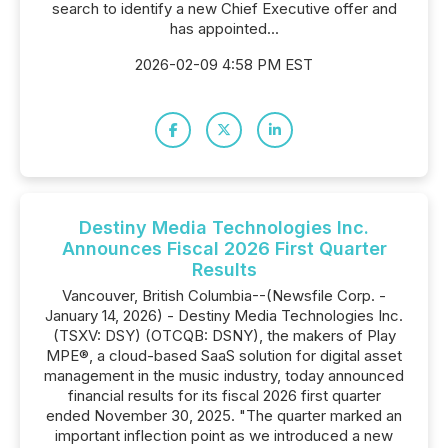
search to identify a new Chief Executive offer and
has appointed...
2026-02-09 4:58 PM EST
Destiny Media Technologies Inc.
Announces Fiscal 2026 First Quarter
Results
Vancouver, British Columbia--(Newsfile Corp. -
January 14, 2026) - Destiny Media Technologies Inc.
(TSXV: DSY) (OTCQB: DSNY), the makers of Play
MPE®, a cloud-based SaaS solution for digital asset
management in the music industry, today announced
financial results for its fiscal 2026 first quarter
ended November 30, 2025. "The quarter marked an
important inflection point as we introduced a new