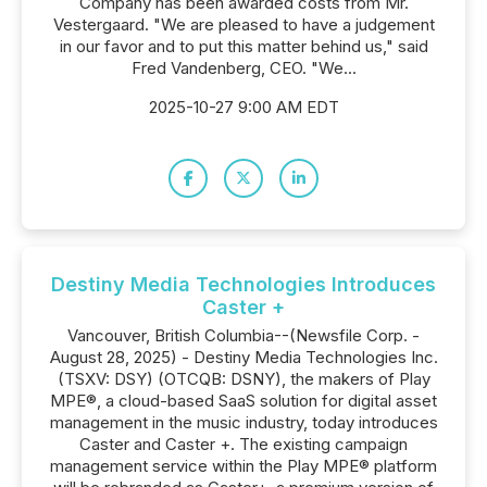
Company has been awarded costs from Mr.
Vestergaard. "We are pleased to have a judgement
in our favor and to put this matter behind us," said
Fred Vandenberg, CEO. "We...
2025-10-27 9:00 AM EDT
Destiny Media Technologies Introduces
Caster +
Vancouver, British Columbia--(Newsfile Corp. -
August 28, 2025) - Destiny Media Technologies Inc.
(TSXV: DSY) (OTCQB: DSNY), the makers of Play
MPE®, a cloud-based SaaS solution for digital asset
management in the music industry, today introduces
Caster and Caster +. The existing campaign
management service within the Play MPE® platform