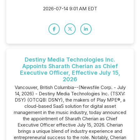
2026-07-14 9:01 AM EDT
Destiny Media Technologies Inc.
Appoints Sharath Cherian as Chief
Executive Officer, Effective July 15,
2026
Vancouver, British Columbia--(Newsfile Corp. - July
14, 2026) - Destiny Media Technologies Inc. (TSXV:
DSY) (OTCQB: DSNY), the makers of Play MPE®, a
cloud-based SaaS solution for digital asset
management in the music industry, today announced
the appointment of Sharath Cherian as Chief
Executive Officer effective July 15, 2026. Cherian
brings a unique blend of industry experience and
entrepreneurial success to the role. Notably, Cherian