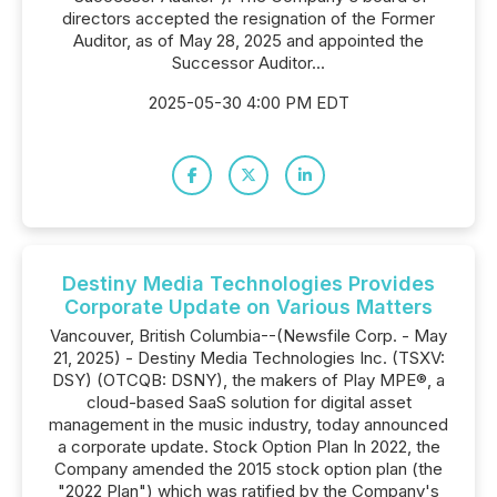
directors accepted the resignation of the Former
Auditor, as of May 28, 2025 and appointed the
Successor Auditor...
2025-05-30 4:00 PM EDT
Destiny Media Technologies Provides
Corporate Update on Various Matters
Vancouver, British Columbia--(Newsfile Corp. - May
21, 2025) - Destiny Media Technologies Inc. (TSXV:
DSY) (OTCQB: DSNY), the makers of Play MPE®, a
cloud-based SaaS solution for digital asset
management in the music industry, today announced
a corporate update. Stock Option Plan In 2022, the
Company amended the 2015 stock option plan (the
"2022 Plan") which was ratified by the Company's