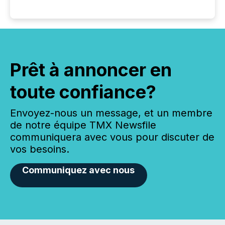
Prêt à annoncer en
toute confiance?
Envoyez-nous un message, et un membre
de notre équipe TMX Newsfile
communiquera avec vous pour discuter de
vos besoins.
Communiquez avec nous