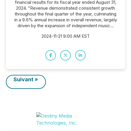
financial results for its fiscal year ended August 31,
2024. "Revenue demonstrated consistent growth
throughout the final quarter of the year, culminating
in a 9.6% annual increase in overall revenue, largely
driven by the expansion of independent music...
2024-11-21 9:00 AM EST
Suivant »