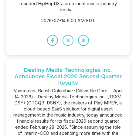
founded HipHopDX a prominent music industry
media...
2026-07-14 9:00 AM EDT
Destiny Media Technologies Inc.
Announces Fiscal 2026 Second Quarter
Results
Vancouver, British Columbia--(Newsfile Corp. - April
14, 2026) - Destiny Media Technologies Inc. (TSXV:
DSY) (OTCQB: DSNY), the makers of Play MPE®, a
cloud-based SaaS solution for digital asset
management in the music industry, today announced
financial results for its fiscal 2026 second quarter
ended February 28, 2026. "Since assuming the role
of Interim-CEO and spending more time with the