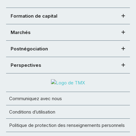
Formation de capital
Marchés
Postnégociation
Perspectives
Communiquez avec nous
Conditions d’utilisation
Politique de protection des renseignements personnels