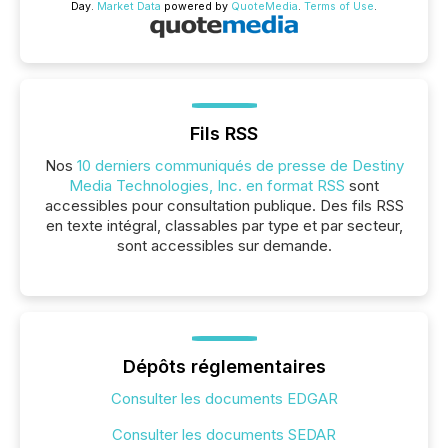
Day.
Market Data
powered by
QuoteMedia
.
Terms of Use
.
Fils RSS
Nos
10 derniers communiqués de presse de Destiny
Media Technologies, Inc. en format RSS
sont
accessibles pour consultation publique. Des fils RSS
en texte intégral, classables par type et par secteur,
sont accessibles sur demande.
Dépôts réglementaires
Consulter les documents EDGAR
Consulter les documents SEDAR