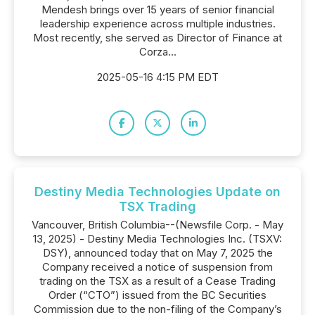
Mendesh brings over 15 years of senior financial
leadership experience across multiple industries.
Most recently, she served as Director of Finance at
Corza...
2025-05-16 4:15 PM EDT
Destiny Media Technologies Update on
TSX Trading
Vancouver, British Columbia--(Newsfile Corp. - May
13, 2025) - Destiny Media Technologies Inc. (TSXV:
DSY), announced today that on May 7, 2025 the
Company received a notice of suspension from
trading on the TSX as a result of a Cease Trading
Order (“CTO”) issued from the BC Securities
Commission due to the non-filing of the Company’s