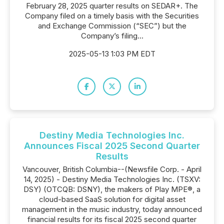
February 28, 2025 quarter results on SEDAR+. The
Company filed on a timely basis with the Securities
and Exchange Commission (“SEC”) but the
Company’s filing...
2025-05-13 1:03 PM EDT
Destiny Media Technologies Inc.
Announces Fiscal 2025 Second Quarter
Results
Vancouver, British Columbia--(Newsfile Corp. - April
14, 2025) - Destiny Media Technologies Inc. (TSXV:
DSY) (OTCQB: DSNY), the makers of Play MPE®, a
cloud-based SaaS solution for digital asset
management in the music industry, today announced
financial results for its fiscal 2025 second quarter