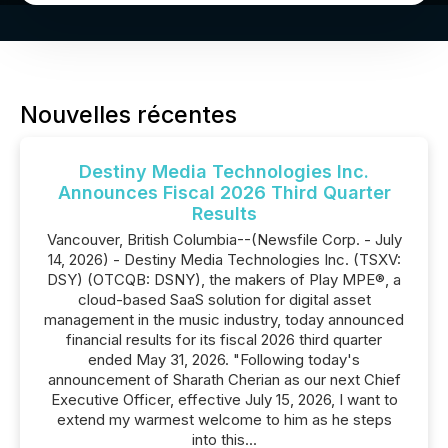
Nouvelles récentes
Destiny Media Technologies Inc.
Announces Fiscal 2026 Third Quarter
Results
Vancouver, British Columbia--(Newsfile Corp. - July
14, 2026) - Destiny Media Technologies Inc. (TSXV:
DSY) (OTCQB: DSNY), the makers of Play MPE®, a
cloud-based SaaS solution for digital asset
management in the music industry, today announced
financial results for its fiscal 2026 third quarter
ended May 31, 2026. "Following today's
announcement of Sharath Cherian as our next Chief
Executive Officer, effective July 15, 2026, I want to
extend my warmest welcome to him as he steps
into this...