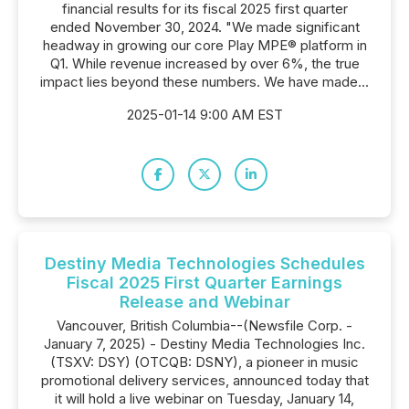
financial results for its fiscal 2025 first quarter
ended November 30, 2024. "We made significant
headway in growing our core Play MPE® platform in
Q1. While revenue increased by over 6%, the true
impact lies beyond these numbers. We have made...
2025-01-14 9:00 AM EST
Destiny Media Technologies Schedules
Fiscal 2025 First Quarter Earnings
Release and Webinar
Vancouver, British Columbia--(Newsfile Corp. -
January 7, 2025) - Destiny Media Technologies Inc.
(TSXV: DSY) (OTCQB: DSNY), a pioneer in music
promotional delivery services, announced today that
it will hold a live webinar on Tuesday, January 14,