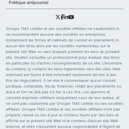
Politique antipourriel
Groupe TMX Limitée et ses sociétés affiliées ne cautionnent ni
ne recommandent aucune des sociétés ou entreprises
(notamment les firmes et cabinets de conseil en placement) ni
aucun des titres émis par les sociétés mentionnées sur le
présent site Web ou vers lesquels pointent les liens du présent
site. Veuillez consulter un professionnel pour évaluer des titres
en particulier ou d’autres renseignements de ce site. L’ensemble
du contenu (y compris les liens hypertextes vers des sites Web
externes) est fourni à titre informatif seulement (et non à des
fins de négociation). Il ne vise à communiquer aucun conseil
juridique, comptable, fiscal, financier, relatif aux placements ou
autre et l’on ne doit pas s’y fier à ces fins. Les opinions et
conseils exprimés reflètent uniquement ceux de leur auteur, et
ne sont pas cautionnés par Groupe TMX Limitée ou ses sociétés
affiliées. Groupe TMX Limitée et ses sociétés affiliées n’ont pas
préparé, révisé ou mis à jour le contenu fourni par des tiers et
affiché sur le présent site Web ni le contenu d’aucun site Web
externe, et elles n’assument aucune responsabilité à l’égard de