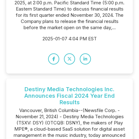
2025, at 2:00 p.m. Pacific Standard Time (5:00 p.m.
Eastern Standard Time) to discuss financial results
for its first quarter ended November 30, 2024. The
Company plans to release the financial results
before the market open on the same day,...
2025-01-07 4:04 PM EST
Destiny Media Technologies Inc.
Announces Fiscal 2024 Year End
Results
Vancouver, British Columbia--(Newsfile Corp. -
November 21, 2024) - Destiny Media Technologies
(TSXV: DSY) (OTCQB: DSNY), the makers of Play
MPE®, a cloud-based SaaS solution for digital asset
management in the music industry, today announced