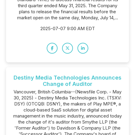
third quarter ended May 31, 2025. The Company
plans to release the financial results before the
market open on the same day, Monday, July 14,...
2025-07-07 9:00 AM EDT
Destiny Media Technologies Announces
Change of Auditor
Vancouver, British Columbia--(Newsfile Corp. - May
30, 2025) - Destiny Media Technologies Inc. (TSXV:
DSY) (OTCQB: DSNY), the makers of Play MPE®, a
cloud-based SaaS solution for digital asset
management in the music industry, announced today
the change of it's auditor from Smythe LLP (the
'Former Auditor') to Davidson & Company LLP (the
'Successor Auditor'). The Company's board of