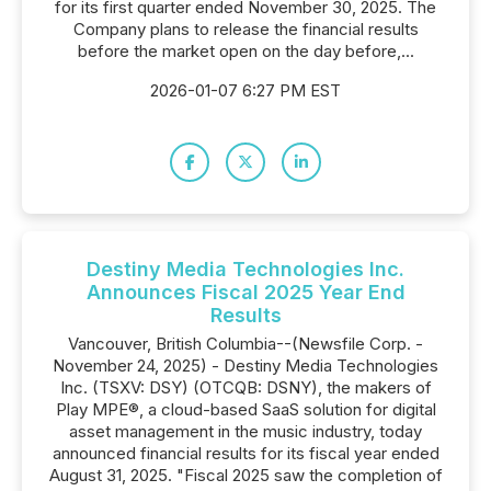
for its first quarter ended November 30, 2025. The
Company plans to release the financial results
before the market open on the day before,...
2026-01-07 6:27 PM EST
Destiny Media Technologies Inc.
Announces Fiscal 2025 Year End
Results
Vancouver, British Columbia--(Newsfile Corp. -
November 24, 2025) - Destiny Media Technologies
Inc. (TSXV: DSY) (OTCQB: DSNY), the makers of
Play MPE®, a cloud-based SaaS solution for digital
asset management in the music industry, today
announced financial results for its fiscal year ended
August 31, 2025. "Fiscal 2025 saw the completion of