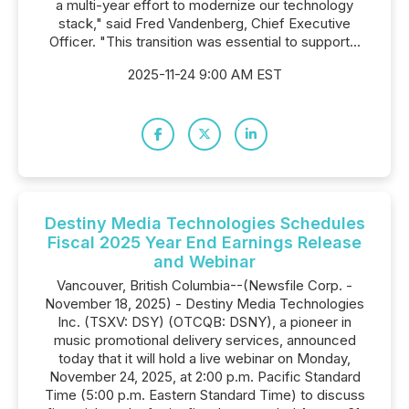
a multi-year effort to modernize our technology
stack," said Fred Vandenberg, Chief Executive
Officer. "This transition was essential to support...
2025-11-24 9:00 AM EST
Destiny Media Technologies Schedules
Fiscal 2025 Year End Earnings Release
and Webinar
Vancouver, British Columbia--(Newsfile Corp. -
November 18, 2025) - Destiny Media Technologies
Inc. (TSXV: DSY) (OTCQB: DSNY), a pioneer in
music promotional delivery services, announced
today that it will hold a live webinar on Monday,
November 24, 2025, at 2:00 p.m. Pacific Standard
Time (5:00 p.m. Eastern Standard Time) to discuss