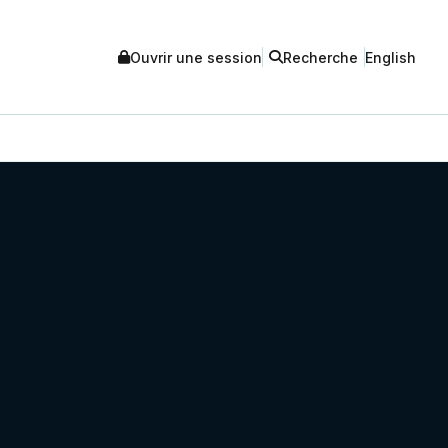
Ouvrir une session
Recherche
English