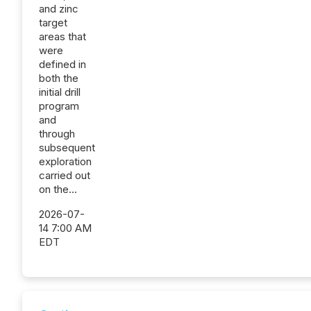
and zinc
target
areas that
were
defined in
both the
initial drill
program
and
through
subsequent
exploration
carried out
on the...
2026-07-
14 7:00 AM
EDT