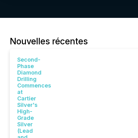
Nouvelles récentes
Second-
Phase
Diamond
Drilling
Commences
at
Cartier
Silver's
High-
Grade
Silver
(Lead
and