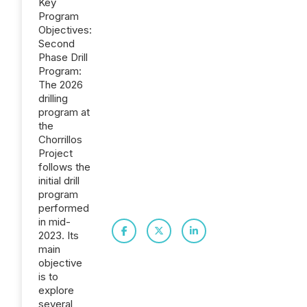
Key
Program
Objectives:
Second
Phase Drill
Program:
The 2026
drilling
program at
the
Chorrillos
Project
follows the
initial drill
program
performed
in mid-
2023. Its
main
objective
is to
explore
several