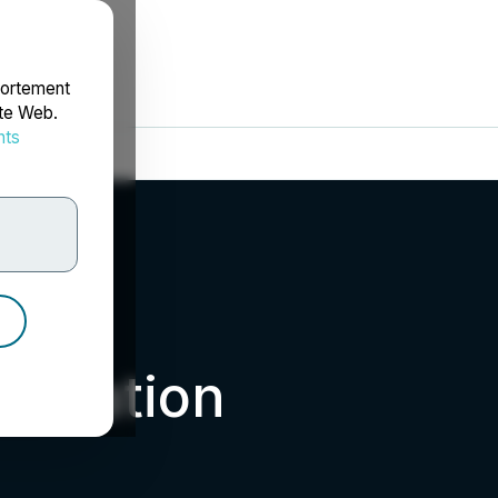
portement
ite Web.
nts
rdonnées
rporation