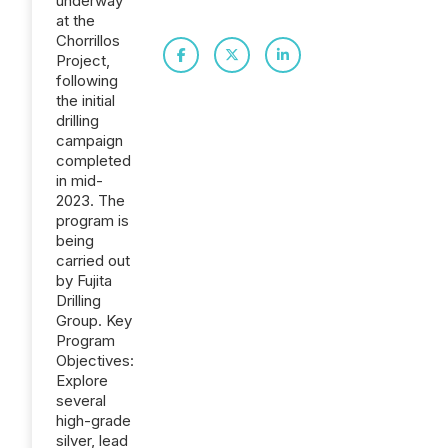
underway
at the
Chorrillos
Project,
following
the initial
drilling
campaign
completed
in mid-
2023. The
program is
being
carried out
by Fujita
Drilling
Group. Key
Program
Objectives:
Explore
several
high-grade
silver, lead