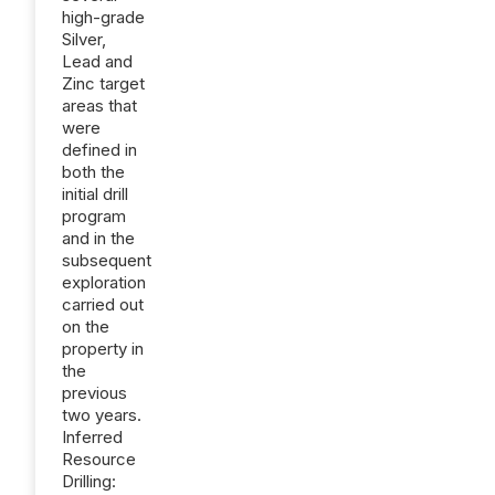
high-grade
Silver,
Lead and
Zinc target
areas that
were
defined in
both the
initial drill
program
and in the
subsequent
exploration
carried out
on the
property in
the
previous
two years.
Inferred
Resource
Drilling: