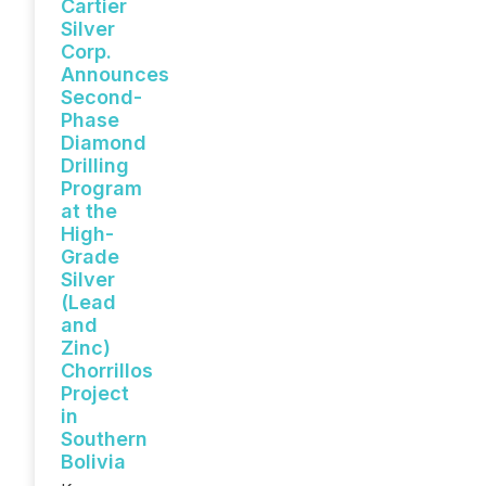
Cartier
Silver
Corp.
Announces
Second-
Phase
Diamond
Drilling
Program
at the
High-
Grade
Silver
(Lead
and
Zinc)
Chorrillos
Project
in
Southern
Bolivia