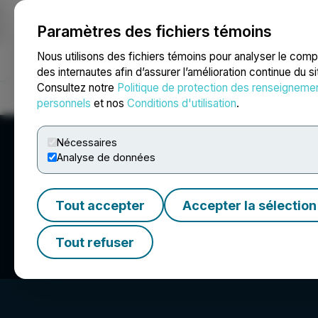
Paramètres des fichiers témoins
NEWSFILE
Nous utilisons des fichiers témoins pour analyser le com
des internautes afin d’assurer l’amélioration continue du s
Consultez notre
Politique de protection des renseigneme
Accueil
À propos
Services
Salle de presse
Blogue
Coo
personnels
et nos
Conditions d'utilisation
.
Nécessaires
Analyse de données
Tout accepter
Accepter la sélection
Cartier Silver Co
Tout refuser