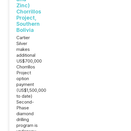
Zinc)
Chorrillos
Project,
Southern
Bolivia
Cartier
Silver
makes
additional
US$700,000
Chorrillos
Project
option
payment
(US$1,500,000
to date)
Second-
Phase
diamond
drilling
program is