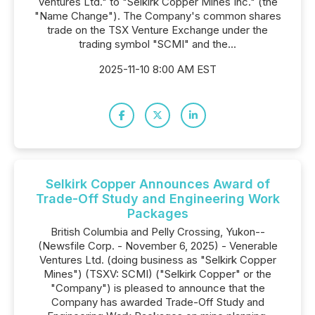
Ventures Ltd." to "Selkirk Copper Mines Inc." (the
"Name Change"). The Company's common shares
trade on the TSX Venture Exchange under the
trading symbol "SCMI" and the...
2025-11-10 8:00 AM EST
Selkirk Copper Announces Award of
Trade-Off Study and Engineering Work
Packages
British Columbia and Pelly Crossing, Yukon--
(Newsfile Corp. - November 6, 2025) - Venerable
Ventures Ltd. (doing business as "Selkirk Copper
Mines") (TSXV: SCMI) ("Selkirk Copper" or the
"Company") is pleased to announce that the
Company has awarded Trade-Off Study and