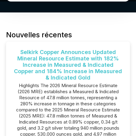
Nouvelles récentes
Selkirk Copper Announces Updated
Mineral Resource Estimate with 182%
Increase in Measured & Indicated
Copper and 184% Increase in Measured
& Indicated Gold
Highlights The 2026 Mineral Resource Estimate
(2026 MRE) establishes a Measured & Indicated
Resource of 47.8 million tonnes, representing a
280% increase in tonnage in these categories
compared to the 2025 Mineral Resource Estimate
(2025 MRE): 47.8 million tonnes of Measured &
Indicated Resources at 0.89% copper, 0.34 g/t
gold, and 3.2 g/t silver totaling 940 million pounds
copper, 530,000 ounces gold, and 4.97 million