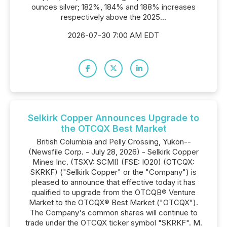
ounces silver; 182%, 184% and 188% increases
respectively above the 2025...
2026-07-30 7:00 AM EDT
Selkirk Copper Announces Upgrade to
the OTCQX Best Market
British Columbia and Pelly Crossing, Yukon--
(Newsfile Corp. - July 28, 2026) - Selkirk Copper
Mines Inc. (TSXV: SCMI) (FSE: IO20) (OTCQX:
SKRKF) ("Selkirk Copper" or the "Company") is
pleased to announce that effective today it has
qualified to upgrade from the OTCQB® Venture
Market to the OTCQX® Best Market ("OTCQX").
The Company's common shares will continue to
trade under the OTCQX ticker symbol "SKRKF". M.