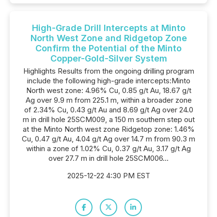
High-Grade Drill Intercepts at Minto
North West Zone and Ridgetop Zone
Confirm the Potential of the Minto
Copper-Gold-Silver System
Highlights Results from the ongoing drilling program
include the following high-grade intercepts:Minto
North west zone: 4.96% Cu, 0.85 g/t Au, 18.67 g/t
Ag over 9.9 m from 225.1 m, within a broader zone
of 2.34% Cu, 0.43 g/t Au and 8.69 g/t Ag over 24.0
m in drill hole 25SCM009, a 150 m southern step out
at the Minto North west zone Ridgetop zone: 1.46%
Cu, 0.47 g/t Au, 4.04 g/t Ag over 14.7 m from 90.3 m
within a zone of 1.02% Cu, 0.37 g/t Au, 3.17 g/t Ag
over 27.7 m in drill hole 25SCM006...
2025-12-22 4:30 PM EST