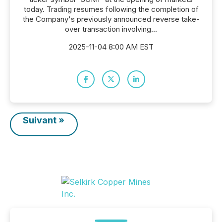
today. Trading resumes following the completion of
the Company's previously announced reverse take-
over transaction involving...
2025-11-04 8:00 AM EST
Suivant »