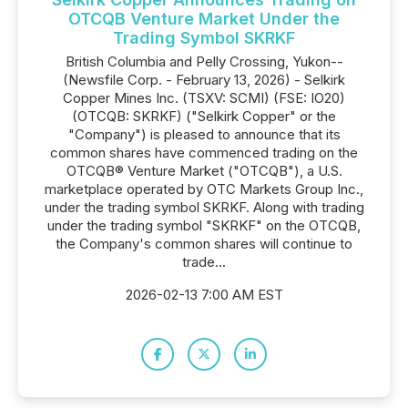
OTCQB Venture Market Under the
Trading Symbol SKRKF
British Columbia and Pelly Crossing, Yukon--
(Newsfile Corp. - February 13, 2026) - Selkirk
Copper Mines Inc. (TSXV: SCMI) (FSE: IO20)
(OTCQB: SKRKF) ("Selkirk Copper" or the
"Company") is pleased to announce that its
common shares have commenced trading on the
OTCQB® Venture Market ("OTCQB"), a U.S.
marketplace operated by OTC Markets Group Inc.,
under the trading symbol SKRKF. Along with trading
under the trading symbol "SKRKF" on the OTCQB,
the Company's common shares will continue to
trade...
2026-02-13 7:00 AM EST