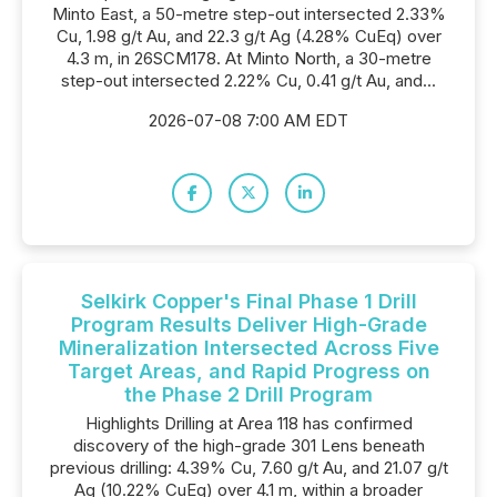
Minto East, a 50-metre step-out intersected 2.33%
Cu, 1.98 g/t Au, and 22.3 g/t Ag (4.28% CuEq) over
4.3 m, in 26SCM178. At Minto North, a 30-metre
step-out intersected 2.22% Cu, 0.41 g/t Au, and...
2026-07-08 7:00 AM EDT
Selkirk Copper's Final Phase 1 Drill
Program Results Deliver High-Grade
Mineralization Intersected Across Five
Target Areas, and Rapid Progress on
the Phase 2 Drill Program
Highlights Drilling at Area 118 has confirmed
discovery of the high-grade 301 Lens beneath
previous drilling: 4.39% Cu, 7.60 g/t Au, and 21.07 g/t
Ag (10.22% CuEq) over 4.1 m, within a broader