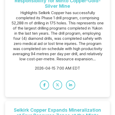
Responsibility for Minto Copper-Gold-
Silver Mine
Highlights Selkirk Copper has successfully
completed its Phase 1 drill program, comprising
52,288 m of drilling in 175 holes. This represents one
of the largest drilling programs completed in Yukon
in the last ten years. The drill program, employing
four (4) diamond drills, was completed safely with
zero medical aid or lost time injuries. The program
was completed on-schedule with high productivity
averaging 94 metres per day per drill, and relatively
low cost-per-metre. Resource expansion...
2026-04-15 7:00 AM EDT
Selkirk Copper Expands Mineralization