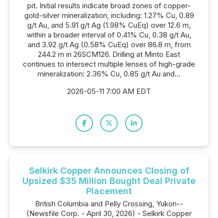
pit. Initial results indicate broad zones of copper-
gold-silver mineralization, including: 1.27% Cu, 0.89
g/t Au, and 5.91 g/t Ag (1.98% CuEq) over 12.6 m,
within a broader interval of 0.41% Cu, 0.38 g/t Au,
and 3.92 g/t Ag (0.58% CuEq) over 86.8 m, from
244.2 m in 26SCM126. Drilling at Minto East
continues to intersect multiple lenses of high-grade
mineralization: 2.36% Cu, 0.85 g/t Au and...
2026-05-11 7:00 AM EDT
Selkirk Copper Announces Closing of
Upsized $35 Million Bought Deal Private
Placement
British Columbia and Pelly Crossing, Yukon--
(Newsfile Corp. - April 30, 2026) - Selkirk Copper