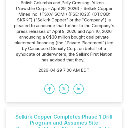
British Columbia and Pelly Crossing, Yukon--
(Newsfile Corp. - April 29, 2026) - Selkirk Copper
Mines Inc. (TSXV: SCMI) (FSE: IO20) (OTCQB:
SKRKF) ("Selkirk Copper" or the "Company") is
pleased to announce that further to the Company's
press releases of April 9, 2026 and April 10, 2026
announcing a C$30 million bought deal private
placement financing (the "Private Placement") led
by Canaccord Genuity Corp. on behalf of a
syndicate of underwriters, the Selkirk First Nation
has advised that they...
2026-04-29 7:00 AM EDT
Selkirk Copper Completes Phase 1 Drill
Program and Assumes Site