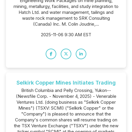
Engineering Work Packages on mine planning,
mining, metallurgy, facilities, and study integration to
Hatch Ltd. and water management, tailings and
waste rock management to SRK Consulting
(Canada) Inc. M. Colin Joudrie,...
2025-11-06 9:30 AM EST
Selkirk Copper Mines Initiates Trading
British Columbia and Pelly Crossing, Yukon--
(Newsfile Corp. - November 4, 2025) - Venerable
Ventures Ltd. (doing business as "Selkirk Copper
Mines") (TSXV: SCMI) ("Selkirk Copper" or the
"Company") is pleased to announce that the
Company's common shares will resume trading on
the TSX Venture Exchange ("TSXV") under the new
ticker symbol "SCMI" at the opening of markets