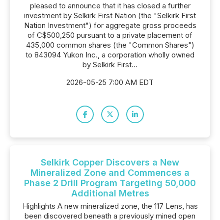
pleased to announce that it has closed a further
investment by Selkirk First Nation (the "Selkirk First
Nation Investment") for aggregate gross proceeds
of C$500,250 pursuant to a private placement of
435,000 common shares (the "Common Shares")
to 843094 Yukon Inc., a corporation wholly owned
by Selkirk First...
2026-05-25 7:00 AM EDT
Selkirk Copper Discovers a New
Mineralized Zone and Commences a
Phase 2 Drill Program Targeting 50,000
Additional Metres
Highlights A new mineralized zone, the 117 Lens, has
been discovered beneath a previously mined open