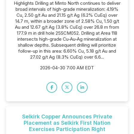
Highlights Drilling at Minto North continues to deliver
broad intervals of high-grade mineralization: 4.19%
Cu, 2.50 g/t Au and 21.15 g/t Ag (6.2% CuEq) over
14.7 m, within a broader zone of 2.58% Cu, 1.50 g/t
Au and 12.67 g/t Ag (3.8% CuEq) over 26.8 m from
177.9 m in drill hole 25SCM052. Drilling at Area 118
intersects high-grade Cu-Au-Ag mineralization at
shallow depths. Subsequent drilling will prioritize
follow-up in this area: 6.60% Cu, 5.18 g/t Au and
27.02 g/t Ag (8.3% CuEq) over 6.6...
2026-04-30 7:00 AM EDT
Selkirk Copper Announces Private
Placement as Selkirk First Nation
Exercises Participation Right