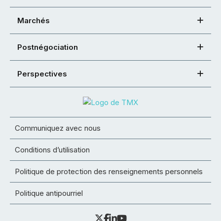
Marchés
Postnégociation
Perspectives
Communiquez avec nous
Conditions d’utilisation
Politique de protection des renseignements personnels
Politique antipourriel