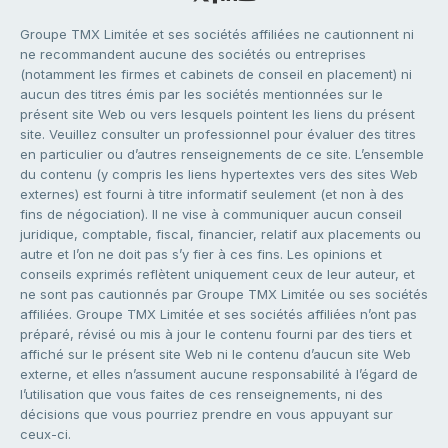
Groupe TMX Limitée et ses sociétés affiliées ne cautionnent ni
ne recommandent aucune des sociétés ou entreprises
(notamment les firmes et cabinets de conseil en placement) ni
aucun des titres émis par les sociétés mentionnées sur le
présent site Web ou vers lesquels pointent les liens du présent
site. Veuillez consulter un professionnel pour évaluer des titres
en particulier ou d’autres renseignements de ce site. L’ensemble
du contenu (y compris les liens hypertextes vers des sites Web
externes) est fourni à titre informatif seulement (et non à des
fins de négociation). Il ne vise à communiquer aucun conseil
juridique, comptable, fiscal, financier, relatif aux placements ou
autre et l’on ne doit pas s’y fier à ces fins. Les opinions et
conseils exprimés reflètent uniquement ceux de leur auteur, et
ne sont pas cautionnés par Groupe TMX Limitée ou ses sociétés
affiliées. Groupe TMX Limitée et ses sociétés affiliées n’ont pas
préparé, révisé ou mis à jour le contenu fourni par des tiers et
affiché sur le présent site Web ni le contenu d’aucun site Web
externe, et elles n’assument aucune responsabilité à l’égard de
l’utilisation que vous faites de ces renseignements, ni des
décisions que vous pourriez prendre en vous appuyant sur
ceux-ci.