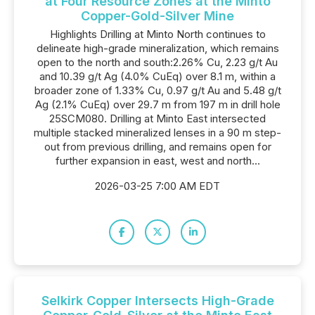
at Four Resource Zones at the Minto
Copper-Gold-Silver Mine
Highlights Drilling at Minto North continues to
delineate high-grade mineralization, which remains
open to the north and south:2.26% Cu, 2.23 g/t Au
and 10.39 g/t Ag (4.0% CuEq) over 8.1 m, within a
broader zone of 1.33% Cu, 0.97 g/t Au and 5.48 g/t
Ag (2.1% CuEq) over 29.7 m from 197 m in drill hole
25SCM080. Drilling at Minto East intersected
multiple stacked mineralized lenses in a 90 m step-
out from previous drilling, and remains open for
further expansion in east, west and north...
2026-03-25 7:00 AM EDT
Selkirk Copper Intersects High-Grade