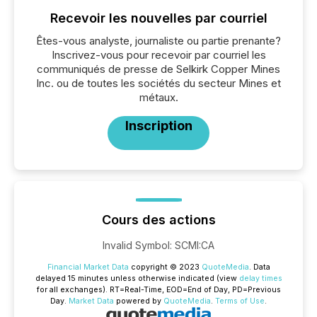
Recevoir les nouvelles par courriel
Êtes-vous analyste, journaliste ou partie prenante?
Inscrivez-vous pour recevoir par courriel les
communiqués de presse de Selkirk Copper Mines
Inc. ou de toutes les sociétés du secteur Mines et
métaux.
Inscription
Cours des actions
Invalid Symbol
:
SCMI:CA
Financial Market Data
copyright © 2023
QuoteMedia
. Data
delayed 15 minutes unless otherwise indicated (view
delay times
for all exchanges).
RT
=Real-Time,
EOD
=End of Day,
PD
=Previous
Day.
Market Data
powered by
QuoteMedia
.
Terms of Use
.