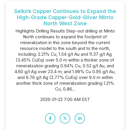
Selkirk Copper Continues to Expand the
High-Grade Copper-Gold-Silver Minto
North West Zone
Highlights Drilling Results Step-out drilling at Minto
North continues to expand the footprint of
mineralization in this zone beyond the current
resource model to the south and to the north,
including: 2.21% Cu, 1.54 g/t Au and 11.37 g/t Ag
(3.45% CuEq) over 5.0 m within a thicker zone of
mineralization grading 0.94% Cu, 0.52 g/t Au, and
4.60 g/t Ag over 23.4 m; and 1.98% Cu 0.95 g/t Au,
and 9.76 g/t Ag (2.77% CuEq) over 9.0 m within
another thick zone of mineralization grading 1.21%
Cu, 0.86...
2026-01-22 7:00 AM EST