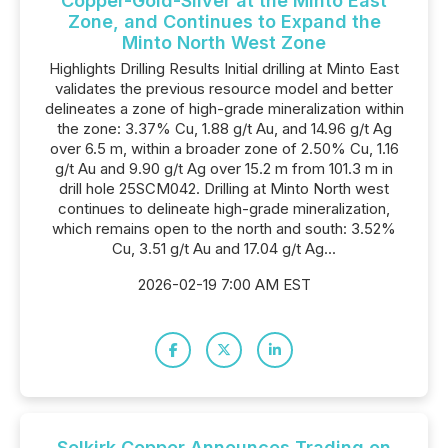
Copper-Gold-Silver at the Minto East
Zone, and Continues to Expand the
Minto North West Zone
Highlights Drilling Results Initial drilling at Minto East
validates the previous resource model and better
delineates a zone of high-grade mineralization within
the zone: 3.37% Cu, 1.88 g/t Au, and 14.96 g/t Ag
over 6.5 m, within a broader zone of 2.50% Cu, 1.16
g/t Au and 9.90 g/t Ag over 15.2 m from 101.3 m in
drill hole 25SCM042. Drilling at Minto North west
continues to delineate high-grade mineralization,
which remains open to the north and south: 3.52%
Cu, 3.51 g/t Au and 17.04 g/t Ag...
2026-02-19 7:00 AM EST
Selkirk Copper Announces Trading on