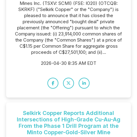
Mines Inc. (TSXV: SCMI) (FSE: IO20) (OTCQB:
SKRKF) ("Selkirk Copper" or the "Company") is
pleased to announce that it has closed the
previously announced "bought deal" private
placement (the "Offering") pursuant to which the
Company issued: (i) 23,914,000 common shares of
the Company (the "Common Shares") at a price of
C$1.15 per Common Share for aggregate gross
proceeds of C$27,501,100; and (ii)...
2026-04-30 8:35 AM EDT
Selkirk Copper Reports Additional
Intersections of High-Grade Cu-Au-Ag
From the Phase 1 Drill Program at the
Minto Copper-Gold-Silver Mine