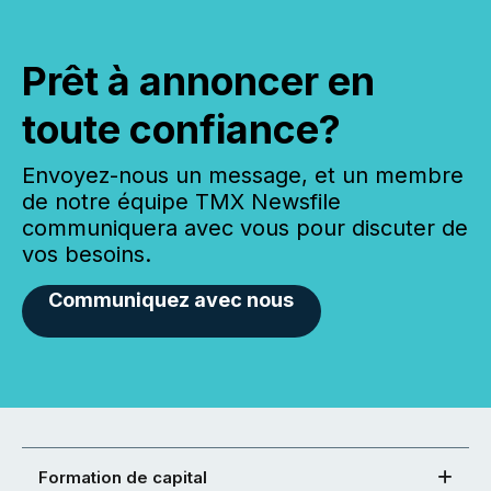
Prêt à annoncer en
toute confiance?
Envoyez-nous un message, et un membre
de notre équipe TMX Newsfile
communiquera avec vous pour discuter de
vos besoins.
Communiquez avec nous
Formation de capital