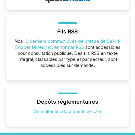
Fils RSS
Nos
10 derniers communiqués de presse de Selkirk
Copper Mines Inc. en format RSS
sont accessibles
pour consultation publique. Des fils RSS en texte
intégral, classables par type et par secteur, sont
accessibles sur demande.
Dépôts réglementaires
Consulter les documents SEDAR