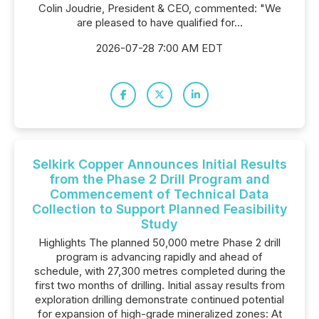
Colin Joudrie, President & CEO, commented: "We
are pleased to have qualified for...
2026-07-28 7:00 AM EDT
Selkirk Copper Announces Initial Results
from the Phase 2 Drill Program and
Commencement of Technical Data
Collection to Support Planned Feasibility
Study
Highlights The planned 50,000 metre Phase 2 drill
program is advancing rapidly and ahead of
schedule, with 27,300 metres completed during the
first two months of drilling. Initial assay results from
exploration drilling demonstrate continued potential
for expansion of high-grade mineralized zones: At