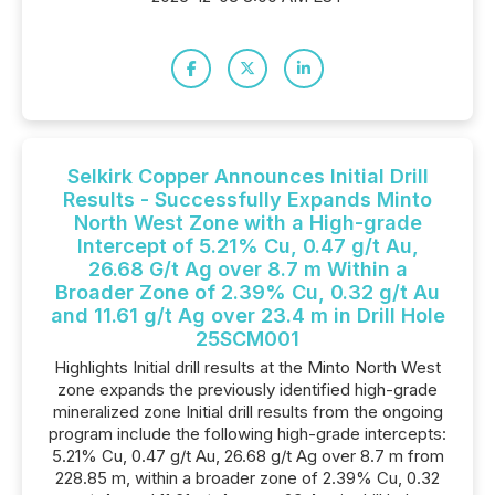
Selkirk Copper Announces Initial Drill
Results - Successfully Expands Minto
North West Zone with a High-grade
Intercept of 5.21% Cu, 0.47 g/t Au,
26.68 G/t Ag over 8.7 m Within a
Broader Zone of 2.39% Cu, 0.32 g/t Au
and 11.61 g/t Ag over 23.4 m in Drill Hole
25SCM001
Highlights Initial drill results at the Minto North West
zone expands the previously identified high-grade
mineralized zone Initial drill results from the ongoing
program include the following high-grade intercepts:
5.21% Cu, 0.47 g/t Au, 26.68 g/t Ag over 8.7 m from
228.85 m, within a broader zone of 2.39% Cu, 0.32