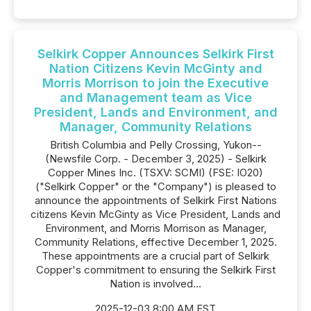
Selkirk Copper Announces Selkirk First
Nation Citizens Kevin McGinty and
Morris Morrison to join the Executive
and Management team as Vice
President, Lands and Environment, and
Manager, Community Relations
British Columbia and Pelly Crossing, Yukon--
(Newsfile Corp. - December 3, 2025) - Selkirk
Copper Mines Inc. (TSXV: SCMI) (FSE: IO20)
("Selkirk Copper" or the "Company") is pleased to
announce the appointments of Selkirk First Nations
citizens Kevin McGinty as Vice President, Lands and
Environment, and Morris Morrison as Manager,
Community Relations, effective December 1, 2025.
These appointments are a crucial part of Selkirk
Copper's commitment to ensuring the Selkirk First
Nation is involved...
2025-12-03 8:00 AM EST