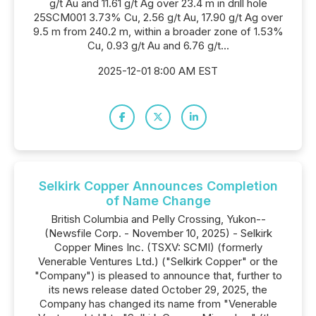
g/t Au and 11.61 g/t Ag over 23.4 m in drill hole
25SCM001 3.73% Cu, 2.56 g/t Au, 17.90 g/t Ag over
9.5 m from 240.2 m, within a broader zone of 1.53%
Cu, 0.93 g/t Au and 6.76 g/t...
2025-12-01 8:00 AM EST
Selkirk Copper Announces Completion
of Name Change
British Columbia and Pelly Crossing, Yukon--
(Newsfile Corp. - November 10, 2025) - Selkirk
Copper Mines Inc. (TSXV: SCMI) (formerly
Venerable Ventures Ltd.) ("Selkirk Copper" or the
"Company") is pleased to announce that, further to
its news release dated October 29, 2025, the
Company has changed its name from "Venerable