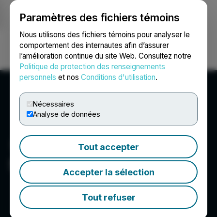
Paramètres des fichiers témoins
NEWSFILE
Nous utilisons des fichiers témoins pour analyser le
comportement des internautes afin d’assurer
l’amélioration continue du site Web. Consultez notre
Ouvrir une session
Recherche
English
Politique de protection des renseignements
personnels
et nos
Conditions d'utilisation
.
Nécessaires
Analyse de données
Tout accepter
Selkirk Copper Mines Inc.
Accepter la sélection
Tout refuser