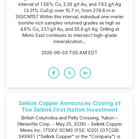
interval of 1.56% Cu, 2.26 g/t Au, and 7.63 g/t Ag
(3.31% CuEq) over 15.7 m, from 278.6 m in
26SCM157 Within this interval, individual one-meter
bornite-rich samples returned grades as high as
4.6% Cu, 23.1 g/t Au, and 26.4 g/t Ag. Drilling at
Minto East continues to intersect high-grade
mineralization...
2026-06-03 7:00 AM EDT
Selkirk Copper Announces Closing of
The Selkirk First Nation Investment
British Columvbia and Pelly Crossing, Yukon--
(Newsfile Corp. - May 25, 2026) - Selkirk Copper
Mines Inc. (TSXV: SCMI) (FSE: IO20) (OTCQB:
SKRKF) ("Selkirk Copper" or the "Company") is