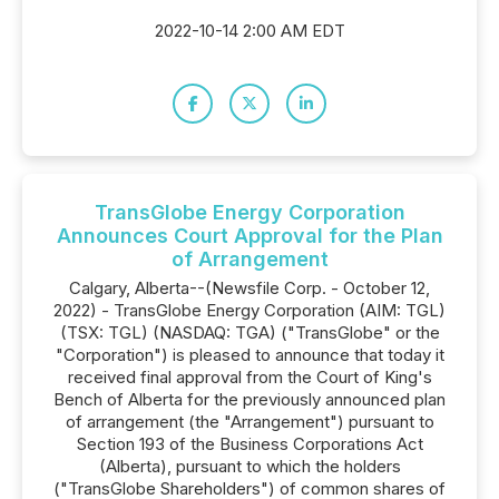
2022-10-14 2:00 AM EDT
TransGlobe Energy Corporation
Announces Court Approval for the Plan
of Arrangement
Calgary, Alberta--(Newsfile Corp. - October 12,
2022) - TransGlobe Energy Corporation (AIM: TGL)
(TSX: TGL) (NASDAQ: TGA) ("TransGlobe" or the
"Corporation") is pleased to announce that today it
received final approval from the Court of King's
Bench of Alberta for the previously announced plan
of arrangement (the "Arrangement") pursuant to
Section 193 of the Business Corporations Act
(Alberta), pursuant to which the holders
("TransGlobe Shareholders") of common shares of