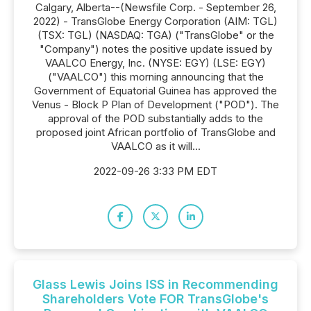
Calgary, Alberta--(Newsfile Corp. - September 26,
2022) - TransGlobe Energy Corporation (AIM: TGL)
(TSX: TGL) (NASDAQ: TGA) ("TransGlobe" or the
"Company") notes the positive update issued by
VAALCO Energy, Inc. (NYSE: EGY) (LSE: EGY)
("VAALCO") this morning announcing that the
Government of Equatorial Guinea has approved the
Venus - Block P Plan of Development ("POD"). The
approval of the POD substantially adds to the
proposed joint African portfolio of TransGlobe and
VAALCO as it will...
2022-09-26 3:33 PM EDT
Glass Lewis Joins ISS in Recommending
Shareholders Vote FOR TransGlobe's