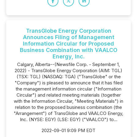
TransGlobe Energy Corporation
Announces Filing of Management
Information Circular for Proposed
Business Combination with VAALCO
Energy, Inc.
Calgary, Alberta--(Newsfile Corp. - September 1,
2022) - TransGlobe Energy Corporation (AIM: TGL)
(TSX: TGL) (NASDAQ: TGA) ("TransGlobe" or the
"Company") is pleased to announce that it has filed
the management information circular ("Information
Circular") and related meeting materials (together
with the Information Circular, "Meeting Materials") in
relation to the proposed business combination (the
"Arrangement") of TransGlobe and VAALCO Energy,
Inc. (NYSE: EGY) (LSE: EGY) ("VAALCO") to...
2022-09-01 9:09 PM EDT