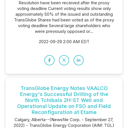
Resolution have been received after the proxy
voting deadline Current voting results show only
approximately 50% of the issued and outstanding
TransGlobe Shares had been voted as of the proxy
voting deadline Several large shareholders who
were previously opposed or...
2022-09-29 2:00 AM EDT
TransGlobe Energy Notes VAALCO
Energy's Successful Drilling of the
North Tchibala 2H-ST Well and
Operational Update on FSO and Field
Reconfiguration at Etame
Calgary, Alberta--(Newsfile Corp. - September 27,
2022) - TransGlobe Energy Corporation (AIM: TGL)