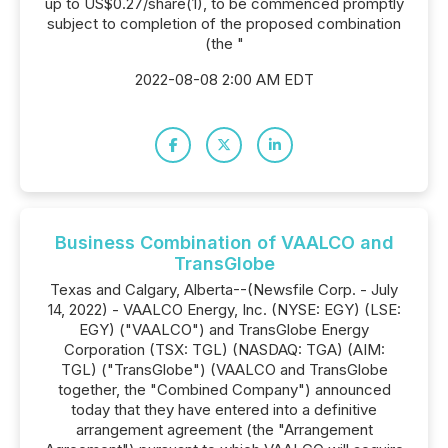
up to US$0.27/share(1), to be commenced promptly
subject to completion of the proposed combination
(the "
2022-08-08 2:00 AM EDT
Business Combination of VAALCO and
TransGlobe
Texas and Calgary, Alberta--(Newsfile Corp. - July
14, 2022) - VAALCO Energy, Inc. (NYSE: EGY) (LSE:
EGY) ("VAALCO") and TransGlobe Energy
Corporation (TSX: TGL) (NASDAQ: TGA) (AIM:
TGL) ("TransGlobe") (VAALCO and TransGlobe
together, the "Combined Company") announced
today that they have entered into a definitive
arrangement agreement (the "Arrangement