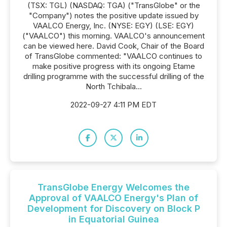
(TSX: TGL) (NASDAQ: TGA) ("TransGlobe" or the
"Company") notes the positive update issued by
VAALCO Energy, Inc. (NYSE: EGY) (LSE: EGY)
("VAALCO") this morning. VAALCO's announcement
can be viewed here. David Cook, Chair of the Board
of TransGlobe commented: "VAALCO continues to
make positive progress with its ongoing Etame
drilling programme with the successful drilling of the
North Tchibala...
2022-09-27 4:11 PM EDT
TransGlobe Energy Welcomes the
Approval of VAALCO Energy's Plan of
Development for Discovery on Block P
in Equatorial Guinea