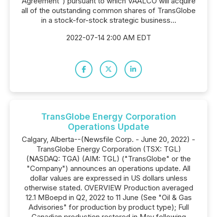
Agreement") pursuant to which VAALCO will acquire
all of the outstanding common shares of TransGlobe
in a stock-for-stock strategic business...
2022-07-14 2:00 AM EDT
TransGlobe Energy Corporation
Operations Update
Calgary, Alberta--(Newsfile Corp. - June 20, 2022) -
TransGlobe Energy Corporation (TSX: TGL)
(NASDAQ: TGA) (AIM: TGL) ("TransGlobe" or the
"Company") announces an operations update. All
dollar values are expressed in US dollars unless
otherwise stated. OVERVIEW Production averaged
12.1 MBoepd in Q2, 2022 to 11 June (See "Oil & Gas
Advisories" for production by product type); Full
Canadian production restored in May following