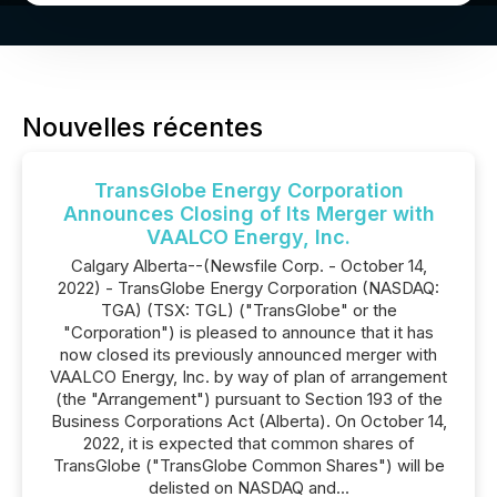
Nouvelles récentes
TransGlobe Energy Corporation
Announces Closing of Its Merger with
VAALCO Energy, Inc.
Calgary Alberta--(Newsfile Corp. - October 14,
2022) - TransGlobe Energy Corporation (NASDAQ:
TGA) (TSX: TGL) ("TransGlobe" or the
"Corporation") is pleased to announce that it has
now closed its previously announced merger with
VAALCO Energy, Inc. by way of plan of arrangement
(the "Arrangement") pursuant to Section 193 of the
Business Corporations Act (Alberta). On October 14,
2022, it is expected that common shares of
TransGlobe ("TransGlobe Common Shares") will be
delisted on NASDAQ and...