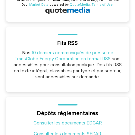
Day.
Market Data
powered by
QuoteMedia
.
Terms of Use
.
Fils RSS
Nos
10 derniers communiqués de presse de
TransGlobe Energy Corporation en format RSS
sont
accessibles pour consultation publique. Des fils RSS
en texte intégral, classables par type et par secteur,
sont accessibles sur demande.
Dépôts réglementaires
Consulter les documents EDGAR
Consulter les documents SEDAR