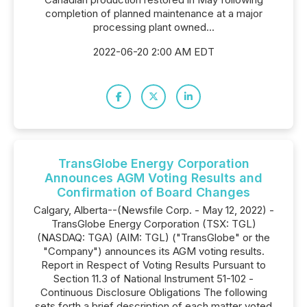
completion of planned maintenance at a major
processing plant owned...
2022-06-20 2:00 AM EDT
TransGlobe Energy Corporation
Announces AGM Voting Results and
Confirmation of Board Changes
Calgary, Alberta--(Newsfile Corp. - May 12, 2022) -
TransGlobe Energy Corporation (TSX: TGL)
(NASDAQ: TGA) (AIM: TGL) ("TransGlobe" or the
"Company") announces its AGM voting results.
Report in Respect of Voting Results Pursuant to
Section 11.3 of National Instrument 51-102 -
Continuous Disclosure Obligations The following
sets forth a brief description of each matter voted