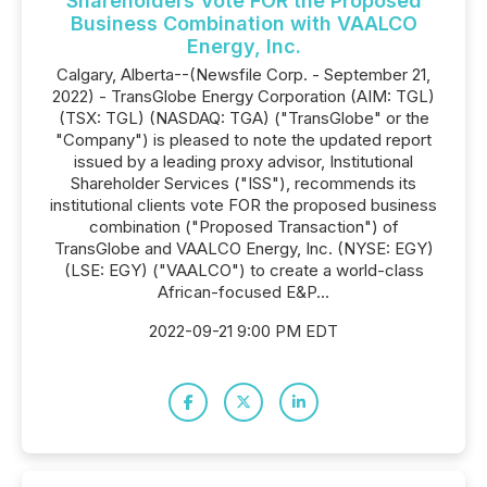
Shareholders Vote FOR the Proposed
Business Combination with VAALCO
Energy, Inc.
Calgary, Alberta--(Newsfile Corp. - September 21,
2022) - TransGlobe Energy Corporation (AIM: TGL)
(TSX: TGL) (NASDAQ: TGA) ("TransGlobe" or the
"Company") is pleased to note the updated report
issued by a leading proxy advisor, Institutional
Shareholder Services ("ISS"), recommends its
institutional clients vote FOR the proposed business
combination ("Proposed Transaction") of
TransGlobe and VAALCO Energy, Inc. (NYSE: EGY)
(LSE: EGY) ("VAALCO") to create a world-class
African-focused E&P...
2022-09-21 9:00 PM EDT