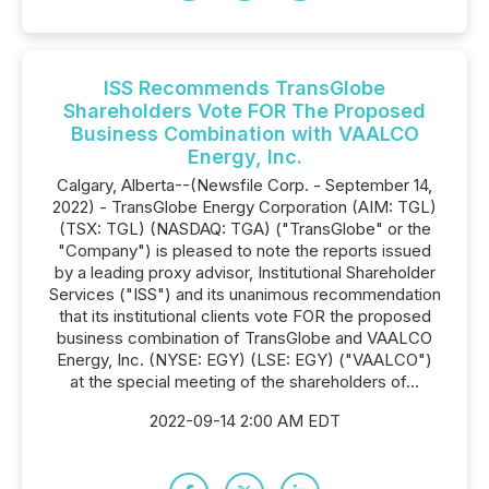
ISS Recommends TransGlobe
Shareholders Vote FOR The Proposed
Business Combination with VAALCO
Energy, Inc.
Calgary, Alberta--(Newsfile Corp. - September 14,
2022) - TransGlobe Energy Corporation (AIM: TGL)
(TSX: TGL) (NASDAQ: TGA) ("TransGlobe" or the
"Company") is pleased to note the reports issued
by a leading proxy advisor, Institutional Shareholder
Services ("ISS") and its unanimous recommendation
that its institutional clients vote FOR the proposed
business combination of TransGlobe and VAALCO
Energy, Inc. (NYSE: EGY) (LSE: EGY) ("VAALCO")
at the special meeting of the shareholders of...
2022-09-14 2:00 AM EDT