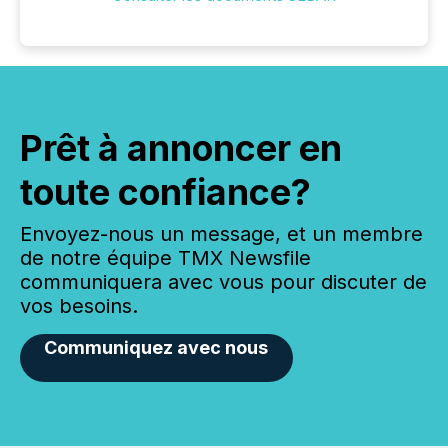
Prêt à annoncer en
toute confiance?
Envoyez-nous un message, et un membre
de notre équipe TMX Newsfile
communiquera avec vous pour discuter de
vos besoins.
Communiquez avec nous