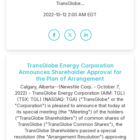
TransGlobe...
2022-10-12 2:00 AM EDT
TransGlobe Energy Corporation
Announces Shareholder Approval for
the Plan of Arrangement
Calgary, Alberta--(Newsfile Corp. - October 7,
2022) - TransGlobe Energy Corporation (AIM: TGL)
(TSX: TGL) (NASDAQ: TGA) ("TransGlobe" or the
"Corporation") is pleased to announce that today at
its special meeting (the "Meeting") of the holders
("TransGlobe Shareholders") of common shares of
TransGlobe ("TransGlobe Common Shares"), the
TransGlobe Shareholders passed a special
resolution (the "Arrangement Resolution") approving