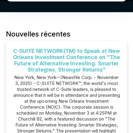
Nouvelles récentes
C-SUITE NETWORK(TM) to Speak at New
Orleans Investment Conference on "The
Future of Alternative Investing: Smarter
Strategies, Stronger Returns"
New York, New York--(Newsfile Corp. - November
3, 2025) - C-SUITE NETWORK™, the world's most
trusted network of C-Suite leaders, is pleased to
announce that it will be in attendance and presenting
at the upcoming New Orleans Investment
Conference (NOIC). The corporate session is
scheduled on Monday, November 3 at 4:25PM at
Churchill B2, with a featured discussion on "The
Future of Alternative Investing: Smarter Strategies,
Stronger Returns." The presentation will highlight