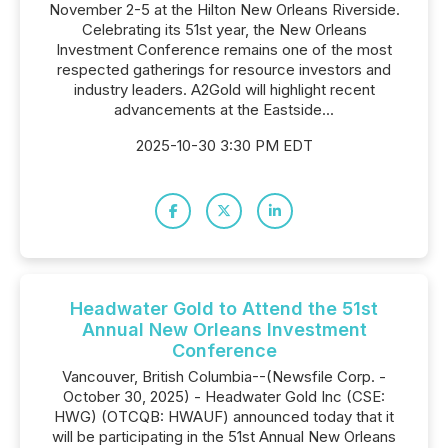
November 2-5 at the Hilton New Orleans Riverside.
Celebrating its 51st year, the New Orleans
Investment Conference remains one of the most
respected gatherings for resource investors and
industry leaders. A2Gold will highlight recent
advancements at the Eastside...
2025-10-30 3:30 PM EDT
Headwater Gold to Attend the 51st
Annual New Orleans Investment
Conference
Vancouver, British Columbia--(Newsfile Corp. -
October 30, 2025) - Headwater Gold Inc (CSE:
HWG) (OTCQB: HWAUF) announced today that it
will be participating in the 51st Annual New Orleans