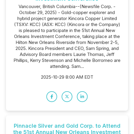
Vancouver, British Columbia--(Newsfile Corp. -
October 29, 2025) - Gold-copper explorer and
hybrid project generator Kincora Copper Limited
(TSXV: KCC) (ASX: KCC) (Kincora or the Company)
is pleased to participate in the 51st Annual New
Orleans Investment Conference, taking place at the
Hilton New Orleans Riverside from November 2-5,
2025. Kincora President and CEO, Sam Spring, and
Advisory Board members Laurie Thomas, Jeff
Phillips, Kerry Stevenson and Michelle Borromeo are
attending. Sam...
2025-10-29 8:00 AM EDT
Pinnacle Silver and Gold Corp. to Attend
the 51st Annual New Orleans Investment