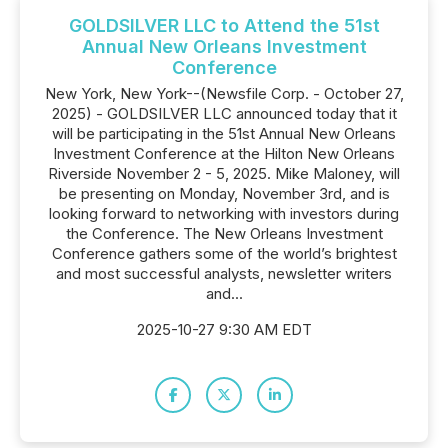
GOLDSILVER LLC to Attend the 51st
Annual New Orleans Investment
Conference
New York, New York--(Newsfile Corp. - October 27,
2025) - GOLDSILVER LLC announced today that it
will be participating in the 51st Annual New Orleans
Investment Conference at the Hilton New Orleans
Riverside November 2 - 5, 2025. Mike Maloney, will
be presenting on Monday, November 3rd, and is
looking forward to networking with investors during
the Conference. The New Orleans Investment
Conference gathers some of the world’s brightest
and most successful analysts, newsletter writers
and...
2025-10-27 9:30 AM EDT