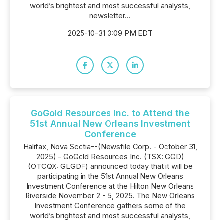
world’s brightest and most successful analysts,
newsletter...
2025-10-31 3:09 PM EDT
GoGold Resources Inc. to Attend the
51st Annual New Orleans Investment
Conference
Halifax, Nova Scotia--(Newsfile Corp. - October 31,
2025) - GoGold Resources Inc. (TSX: GGD)
(OTCQX: GLGDF) announced today that it will be
participating in the 51st Annual New Orleans
Investment Conference at the Hilton New Orleans
Riverside November 2 - 5, 2025. The New Orleans
Investment Conference gathers some of the
world’s brightest and most successful analysts,