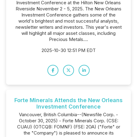
Investment Conference at the Hilton New Orleans
Riverside November 2 - 5, 2025. The New Orleans
Investment Conference gathers some of the
world's brightest and most successful analysts,
newsletter writers and investors. This year's event
will highlight all major asset classes, including
Precious Metals....
2025-10-30 12:51 PM EDT
Forte Minerals Attends the New Orleans
Investment Conference
Vancouver, British Columbia--(Newsfile Corp. -
October 30, 2025) - Forte Minerals Corp. (CSE:
CUAU) (OTCQB: FOMNF) (FSE: 2OA) ("Forte" or
the "Company") is pleased to announce its