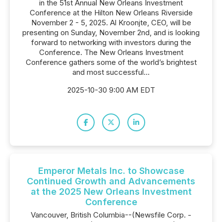
in the 51st Annual New Orleans Investment
Conference at the Hilton New Orleans Riverside
November 2 - 5, 2025. Al Kroonjte, CEO, will be
presenting on Sunday, November 2nd, and is looking
forward to networking with investors during the
Conference. The New Orleans Investment
Conference gathers some of the world’s brightest
and most successful...
2025-10-30 9:00 AM EDT
Emperor Metals Inc. to Showcase
Continued Growth and Advancements
at the 2025 New Orleans Investment
Conference
Vancouver, British Columbia--(Newsfile Corp. -