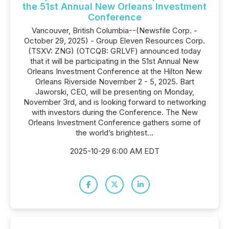
the 51st Annual New Orleans Investment
Conference
Vancouver, British Columbia--(Newsfile Corp. -
October 29, 2025) - Group Eleven Resources Corp.
(TSXV: ZNG) (OTCQB: GRLVF) announced today
that it will be participating in the 51st Annual New
Orleans Investment Conference at the Hilton New
Orleans Riverside November 2 - 5, 2025. Bart
Jaworski, CEO, will be presenting on Monday,
November 3rd, and is looking forward to networking
with investors during the Conference. The New
Orleans Investment Conference gathers some of
the world’s brightest...
2025-10-29 6:00 AM EDT