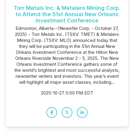
Torr Metals Inc. & Metalero Mining Corp.
to Attend the 51st Annual New Orleans
Investment Conference
Edmonton, Alberta--(Newsfile Corp. - October 27,
2025) - Torr Metals Inc. (TSXV: TMET) & Metalero
Mining Corp. (TSXV: MLO) announced today that
they will be participating in the 51st Annual New
Orleans Investment Conference at the Hilton New
Orleans Riverside November 2 - 5, 2025. The New
Orleans Investment Conference gathers some of
the world’s brightest and most successful analysts,
newsletter writers and investors. This year’s event
will highlight all major asset classes, including...
2025-10-27 5:00 PM EDT