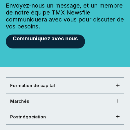
Envoyez-nous un message, et un membre
de notre équipe TMX Newsfile
communiquera avec vous pour discuter de
vos besoins.
Communiquez avec nous
Formation de capital
Marchés
Postnégociation