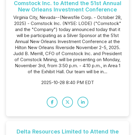
Comstock Inc. to Attend the 51st Annual
New Orleans Investment Conference
Virginia City, Nevada--(Newsfile Corp. - October 28,
2025) - Comstock Inc. (NYSE: LODE) ("Comstock"
and the "Company") today announced today that it
will be participating as a Silver Sponsor at the 51st
Annual New Orleans Investment Conference at the
Hilton New Orleans Riverside November 2-5, 2025.
Judd B. Merrill, CFO of Comstock Inc. and President
of Comstock Mining, will be presenting on Monday,
November 3rd, from 3:50 p.m. - 4:10 p.m., in Area 1
of the Exhibit Hall. Our team will be in...
2025-10-28 8:40 PM EDT
Delta Resources Limited to Attend the