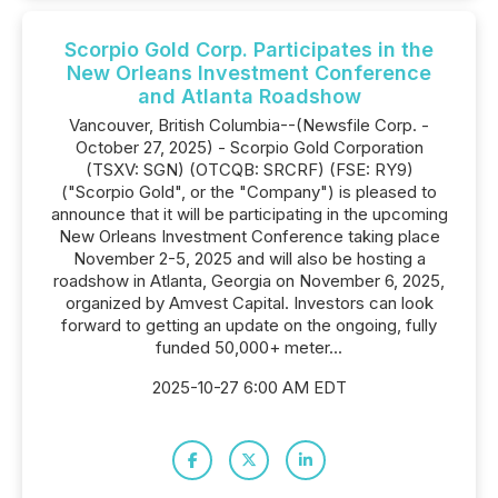
Scorpio Gold Corp. Participates in the
New Orleans Investment Conference
and Atlanta Roadshow
Vancouver, British Columbia--(Newsfile Corp. -
October 27, 2025) - Scorpio Gold Corporation
(TSXV: SGN) (OTCQB: SRCRF) (FSE: RY9)
("Scorpio Gold", or the "Company") is pleased to
announce that it will be participating in the upcoming
New Orleans Investment Conference taking place
November 2-5, 2025 and will also be hosting a
roadshow in Atlanta, Georgia on November 6, 2025,
organized by Amvest Capital. Investors can look
forward to getting an update on the ongoing, fully
funded 50,000+ meter...
2025-10-27 6:00 AM EDT