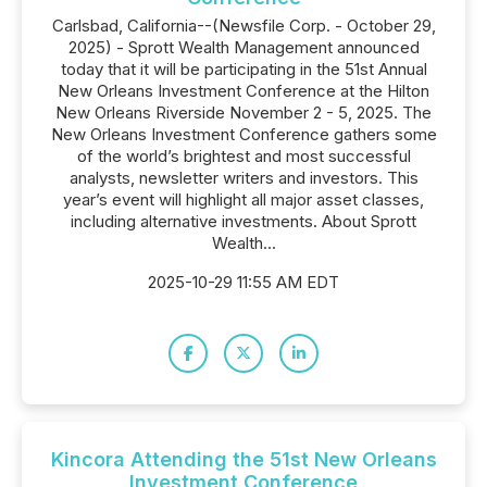
Carlsbad, California--(Newsfile Corp. - October 29,
2025) - Sprott Wealth Management announced
today that it will be participating in the 51st Annual
New Orleans Investment Conference at the Hilton
New Orleans Riverside November 2 - 5, 2025. The
New Orleans Investment Conference gathers some
of the world’s brightest and most successful
analysts, newsletter writers and investors. This
year’s event will highlight all major asset classes,
including alternative investments. About Sprott
Wealth...
2025-10-29 11:55 AM EDT
Kincora Attending the 51st New Orleans
Investment Conference