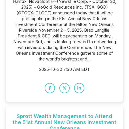
Halifax, Nova Scotia--(Newsfile Corp. - October 30,
2025) - GoGold Resources Inc. (TSX: GGD)
(OTCQX: GLGDF) announced today that it will be
participating in the 51st Annual New Orleans
Investment Conference at the Hilton New Orleans
Riverside November 2 - 5, 2025. Brad Langille,
President & CEO, will be presenting on Monday,
November 3rd, and is looking forward to networking
with investors during the Conference. The New
Orleans Investment Conference gathers some of
the world’s brightest and...
2025-10-30 7:30 AM EDT
Sprott Wealth Management to Attend
the 51st Annual New Orleans Investment
Conference