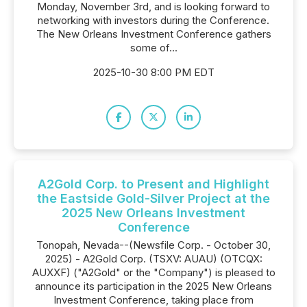
Monday, November 3rd, and is looking forward to
networking with investors during the Conference.
The New Orleans Investment Conference gathers
some of...
2025-10-30 8:00 PM EDT
A2Gold Corp. to Present and Highlight
the Eastside Gold-Silver Project at the
2025 New Orleans Investment
Conference
Tonopah, Nevada--(Newsfile Corp. - October 30,
2025) - A2Gold Corp. (TSXV: AUAU) (OTCQX:
AUXXF) ("A2Gold" or the "Company") is pleased to
announce its participation in the 2025 New Orleans
Investment Conference, taking place from