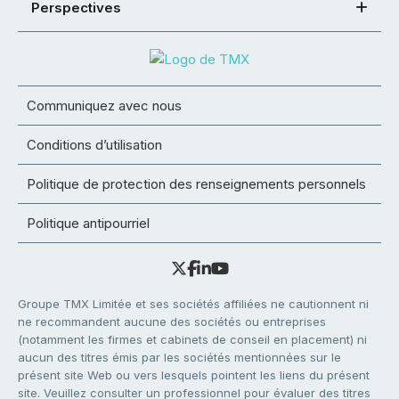
Perspectives
Communiquez avec nous
Conditions d’utilisation
Politique de protection des renseignements personnels
Politique antipourriel
Groupe TMX Limitée et ses sociétés affiliées ne cautionnent ni
ne recommandent aucune des sociétés ou entreprises
(notamment les firmes et cabinets de conseil en placement) ni
aucun des titres émis par les sociétés mentionnées sur le
présent site Web ou vers lesquels pointent les liens du présent
site. Veuillez consulter un professionnel pour évaluer des titres