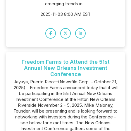
emerging trends in...
2025-11-03 8:00 AM EST
Freedom Farms to Attend the 51st
Annual New Orleans Investment
Conference
Jayuya, Puerto Rico--(Newsfile Corp. - October 31,
2025) - Freedom Farms announced today that it will
be participating in the 51st Annual New Orleans
Investment Conference at the Hilton New Orleans
Riverside November 2 - 5, 2025. Mike Maloney,
Founder, will be presenting and is looking forward to
networking with investors during the Conference -
see below for exact times. The New Orleans
Investment Conference gathers some of the