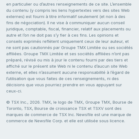
en particulier ou d’autres renseignements de ce site. L’ensemble
du contenu (y compris les liens hypertextes vers des sites Web
externes) est fourni à titre informatif seulement (et non à des
fins de négociation). Il ne vise à communiquer aucun conseil
juridique, comptable, fiscal, financier, relatif aux placements ou
autre et l’on ne doit pas s’y fier à ces fins. Les opinions et
conseils exprimés reflètent uniquement ceux de leur auteur, et
ne sont pas cautionnés par Groupe TMX Limitée ou ses sociétés
affiliées. Groupe TMX Limitée et ses sociétés affiliées n’ont pas
préparé, révisé ou mis à jour le contenu fourni par des tiers et
affiché sur le présent site Web ni le contenu d’aucun site Web
externe, et elles n’assument aucune responsabilité à l’égard de
l’utilisation que vous faites de ces renseignements, ni des
décisions que vous pourriez prendre en vous appuyant sur
ceux-ci.
© TSX Inc., 2026. TMX, le logo de TMX, Groupe TMX, Bourse de
Toronto, TSX, Bourse de croissance TSX et TSXV sont des
marques de commerce de TSX Inc. Newsfile est une marque de
commerce de Newsfile Corp. et elle est utilisée sous licence.