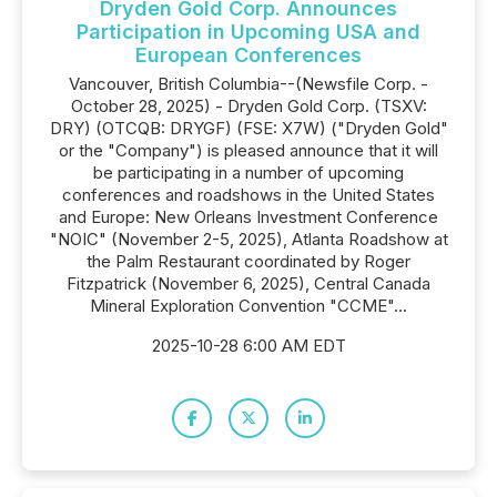
Dryden Gold Corp. Announces
Participation in Upcoming USA and
European Conferences
Vancouver, British Columbia--(Newsfile Corp. -
October 28, 2025) - Dryden Gold Corp. (TSXV:
DRY) (OTCQB: DRYGF) (FSE: X7W) ("Dryden Gold"
or the "Company") is pleased announce that it will
be participating in a number of upcoming
conferences and roadshows in the United States
and Europe: New Orleans Investment Conference
"NOIC" (November 2-5, 2025), Atlanta Roadshow at
the Palm Restaurant coordinated by Roger
Fitzpatrick (November 6, 2025), Central Canada
Mineral Exploration Convention "CCME"...
2025-10-28 6:00 AM EDT