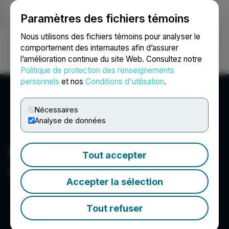
Paramètres des fichiers témoins
NEWSFILE
Nous utilisons des fichiers témoins pour analyser le
comportement des internautes afin d’assurer
l’amélioration continue du site Web. Consultez notre
Ouvrir une session
Recherche
English
Politique de protection des renseignements
personnels
et nos
Conditions d'utilisation
.
Nécessaires
Analyse de données
New Orleans Investment
Tout accepter
Conference
Accepter la sélection
Tout refuser