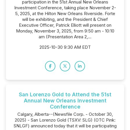
participation in the 51st Annual New Orleans
Investment Conference, taking place November 2-
5, 2025, at the Hilton New Orleans Riverside. Forte
will be exhibiting, and the President & Chief
Executive Officer, Patrick Elliott will present on
Monday, November 3, 2025, from 9:50 am - 10:10
am (Presentation Area 2,...
2025-10-30 9:30 AM EDT
San Lorenzo Gold to Attend the 51st
Annual New Orleans Investment
Conference
Calgary, Alberta--(Newsfile Corp. - October 30,
2025) - San Lorenzo Gold (TSXV: SLG) (OTC Pink:
SNLGF) announced today that it will be participating