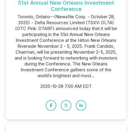
51st Annual New Orleans Investment
Conference
Toronto, Ontario--(Newsfile Corp. - October 28,
2025) - Delta Resources Limited (TSXV: DLTA)
(OTC Pink: DTARF) announced today that it will be
participating in the 51st Annual New Orleans
Investment Conference at the Hilton New Orleans
Riverside November 2 - 5, 2025. Frank Candido,
Chairman, will be presenting November 2-5, 2025,
and is looking forward to networking with investors
during the Conference. The New Orleans
Investment Conference gathers some of the
world’s brightest and most...
2025-10-28 7:00 AM EDT