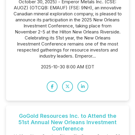
October 30, 2025) - Emperor Metals Inc. (CSE:
AUOZ) (OTCQB: EMAUF) (FSE: 9NH), an innovative
Canadian mineral exploration company, is pleased to
announce its participation in the 2025 New Orleans
Investment Conference, taking place from
November 2-5 at the Hilton New Orleans Riverside.
Celebrating its 51st year, the New Orleans
Investment Conference remains one of the most
respected gatherings for resource investors and
industry leaders. Emperor...
2025-10-30 8:00 AM EDT
GoGold Resources Inc. to Attend the
51st Annual New Orleans Investment
Conference