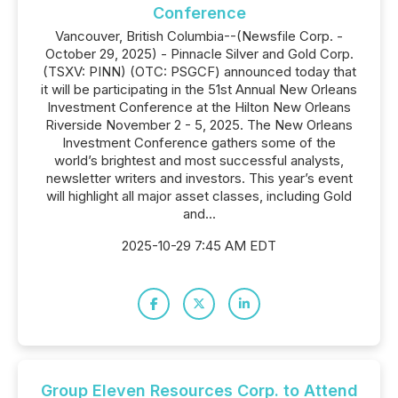
Conference
Vancouver, British Columbia--(Newsfile Corp. -
October 29, 2025) - Pinnacle Silver and Gold Corp.
(TSXV: PINN) (OTC: PSGCF) announced today that
it will be participating in the 51st Annual New Orleans
Investment Conference at the Hilton New Orleans
Riverside November 2 - 5, 2025. The New Orleans
Investment Conference gathers some of the
world’s brightest and most successful analysts,
newsletter writers and investors. This year’s event
will highlight all major asset classes, including Gold
and...
2025-10-29 7:45 AM EDT
Group Eleven Resources Corp. to Attend