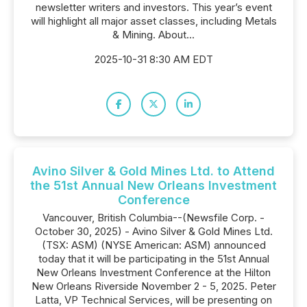
newsletter writers and investors. This year’s event
will highlight all major asset classes, including Metals
& Mining. About...
2025-10-31 8:30 AM EDT
Avino Silver & Gold Mines Ltd. to Attend
the 51st Annual New Orleans Investment
Conference
Vancouver, British Columbia--(Newsfile Corp. -
October 30, 2025) - Avino Silver & Gold Mines Ltd.
(TSX: ASM) (NYSE American: ASM) announced
today that it will be participating in the 51st Annual
New Orleans Investment Conference at the Hilton
New Orleans Riverside November 2 - 5, 2025. Peter
Latta, VP Technical Services, will be presenting on