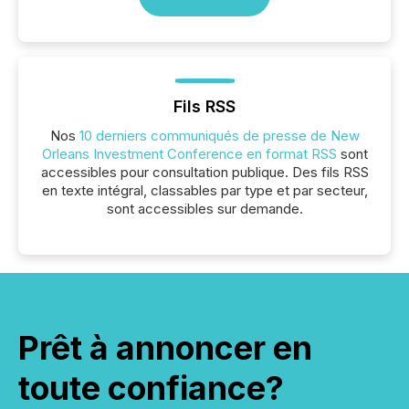
Fils RSS
Nos
10 derniers communiqués de presse de New
Orleans Investment Conference en format RSS
sont
accessibles pour consultation publique. Des fils RSS
en texte intégral, classables par type et par secteur,
sont accessibles sur demande.
Prêt à annoncer en
toute confiance?