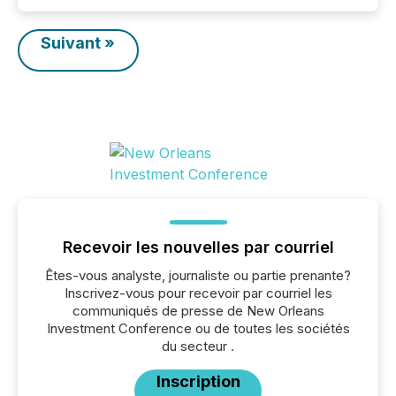
Suivant »
Recevoir les nouvelles par courriel
Êtes-vous analyste, journaliste ou partie prenante?
Inscrivez-vous pour recevoir par courriel les
communiqués de presse de New Orleans
Investment Conference ou de toutes les sociétés
du secteur .
Inscription