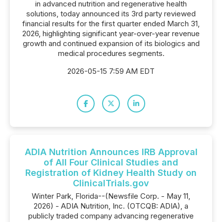
in advanced nutrition and regenerative health
solutions, today announced its 3rd party reviewed
financial results for the first quarter ended March 31,
2026, highlighting significant year-over-year revenue
growth and continued expansion of its biologics and
medical procedures segments.
2026-05-15 7:59 AM EDT
ADIA Nutrition Announces IRB Approval
of All Four Clinical Studies and
Registration of Kidney Health Study on
ClinicalTrials.gov
Winter Park, Florida--(Newsfile Corp. - May 11,
2026) - ADIA Nutrition, Inc. (OTCQB: ADIA), a
publicly traded company advancing regenerative