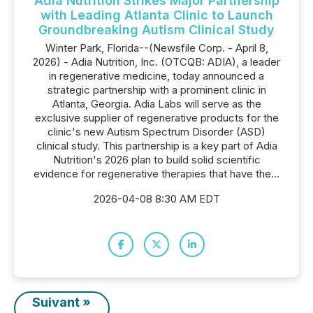
Adia Nutrition Strikes Major Partnership
with Leading Atlanta Clinic to Launch
Groundbreaking Autism Clinical Study
Winter Park, Florida--(Newsfile Corp. - April 8,
2026) - Adia Nutrition, Inc. (OTCQB: ADIA), a leader
in regenerative medicine, today announced a
strategic partnership with a prominent clinic in
Atlanta, Georgia. Adia Labs will serve as the
exclusive supplier of regenerative products for the
clinic's new Autism Spectrum Disorder (ASD)
clinical study. This partnership is a key part of Adia
Nutrition's 2026 plan to build solid scientific
evidence for regenerative therapies that have the...
2026-04-08 8:30 AM EDT
Suivant »