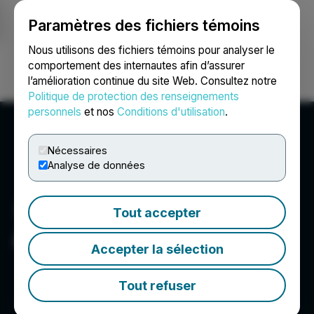
Paramètres des fichiers témoins
NEWSFILE
Nous utilisons des fichiers témoins pour analyser le
comportement des internautes afin d’assurer
l’amélioration continue du site Web. Consultez notre
Ouvrir une session
Recherche
English
Politique de protection des renseignements
personnels
et nos
Conditions d'utilisation
.
Nécessaires
Analyse de données
Tout accepter
Adia Med Inc.
Accepter la sélection
Tout refuser