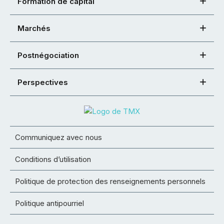
Formation de capital
Marchés
Postnégociation
Perspectives
Communiquez avec nous
Conditions d’utilisation
Politique de protection des renseignements personnels
Politique antipourriel