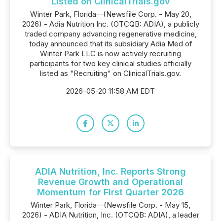
Listed on ClinicalTrials.gov
Winter Park, Florida--(Newsfile Corp. - May 20,
2026) - Adia Nutrition Inc. (OTCQB: ADIA), a publicly
traded company advancing regenerative medicine,
today announced that its subsidiary Adia Med of
Winter Park LLC is now actively recruiting
participants for two key clinical studies officially
listed as "Recruiting" on ClinicalTrials.gov.
2026-05-20 11:58 AM EDT
ADIA Nutrition, Inc. Reports Strong
Revenue Growth and Operational
Momentum for First Quarter 2026
Winter Park, Florida--(Newsfile Corp. - May 15,
2026) - ADIA Nutrition, Inc. (OTCQB: ADIA), a leader