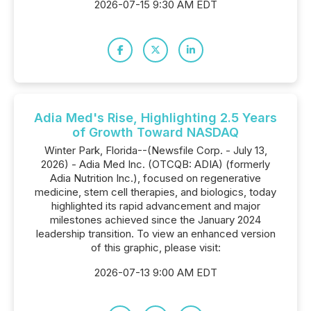
2026-07-15 9:30 AM EDT
Adia Med's Rise, Highlighting 2.5 Years
of Growth Toward NASDAQ
Winter Park, Florida--(Newsfile Corp. - July 13,
2026) - Adia Med Inc. (OTCQB: ADIA) (formerly
Adia Nutrition Inc.), focused on regenerative
medicine, stem cell therapies, and biologics, today
highlighted its rapid advancement and major
milestones achieved since the January 2024
leadership transition. To view an enhanced version
of this graphic, please visit:
2026-07-13 9:00 AM EDT