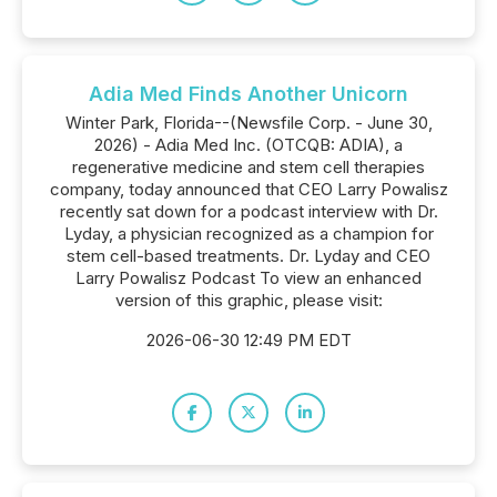
Adia Med Finds Another Unicorn
Winter Park, Florida--(Newsfile Corp. - June 30,
2026) - Adia Med Inc. (OTCQB: ADIA), a
regenerative medicine and stem cell therapies
company, today announced that CEO Larry Powalisz
recently sat down for a podcast interview with Dr.
Lyday, a physician recognized as a champion for
stem cell-based treatments. Dr. Lyday and CEO
Larry Powalisz Podcast To view an enhanced
version of this graphic, please visit:
2026-06-30 12:49 PM EDT