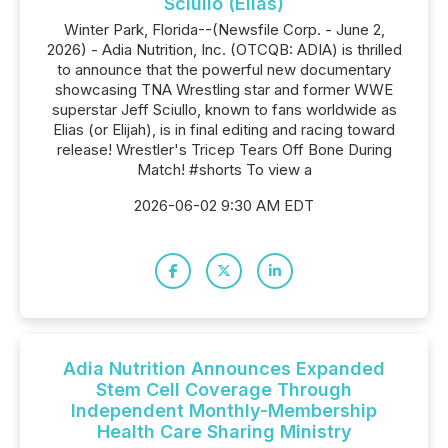
Sciullo (Elias)
Winter Park, Florida--(Newsfile Corp. - June 2,
2026) - Adia Nutrition, Inc. (OTCQB: ADIA) is thrilled
to announce that the powerful new documentary
showcasing TNA Wrestling star and former WWE
superstar Jeff Sciullo, known to fans worldwide as
Elias (or Elijah), is in final editing and racing toward
release! Wrestler's Tricep Tears Off Bone During
Match! #shorts To view a
2026-06-02 9:30 AM EDT
Adia Nutrition Announces Expanded
Stem Cell Coverage Through
Independent Monthly-Membership
Health Care Sharing Ministry