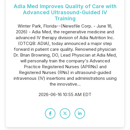
Adia Med Improves Quality of Care with
Advanced Ultrasound-Guided IV
Training
Winter Park, Florida--(Newsfile Corp. - June 16,
2026) - Adia Med, the regenerative medicine and
advanced IV therapy division of Adia Nutrition Inc.
(OTCQB: ADIA), today announced a major step
forward in patient care quality. Renowned physician
Dr. Brian Browning, DO, Lead Physician at Adia Med,
will personally train the company's Advanced
Practice Registered Nurses (APRNs) and
Registered Nurses (RNs) in ultrasound-guided
intravenous (IV) insertions and administrations using
the innovative...
2026-06-16 10:55 AM EDT