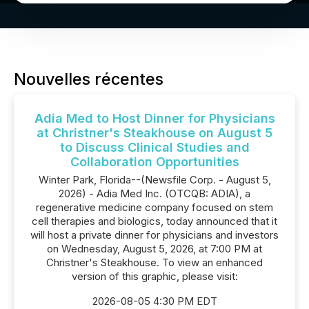
Nouvelles récentes
Adia Med to Host Dinner for Physicians
at Christner's Steakhouse on August 5
to Discuss Clinical Studies and
Collaboration Opportunities
Winter Park, Florida--(Newsfile Corp. - August 5,
2026) - Adia Med Inc. (OTCQB: ADIA), a
regenerative medicine company focused on stem
cell therapies and biologics, today announced that it
will host a private dinner for physicians and investors
on Wednesday, August 5, 2026, at 7:00 PM at
Christner's Steakhouse. To view an enhanced
version of this graphic, please visit:
2026-08-05 4:30 PM EDT