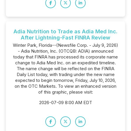
Adia Nutrition to Trade as Adia Med Inc.
After Lightning-Fast FINRA Review
Winter Park, Florida--(Newsfile Corp. - July 9, 2026)
- Adia Nutrition, Inc. (OTCQB: ADIA) announced
today that FINRA has processed its corporate name
change to Adia Med Inc. on an expedited timeline.
The name change will be reflected on the FINRA
Daily List today, with trading under the new name
expected to begin tomorrow, Friday, July 10, 2026,
on the OTC Markets. To view an enhanced version
of this graphic, please visit:
2026-07-09 8:00 AM EDT