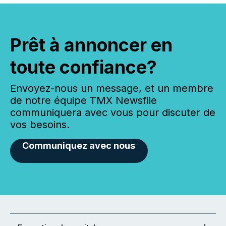
Prêt à annoncer en
toute confiance?
Envoyez-nous un message, et un membre
de notre équipe TMX Newsfile
communiquera avec vous pour discuter de
vos besoins.
Communiquez avec nous