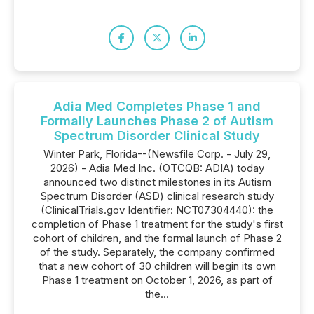
Adia Med Completes Phase 1 and
Formally Launches Phase 2 of Autism
Spectrum Disorder Clinical Study
Winter Park, Florida--(Newsfile Corp. - July 29,
2026) - Adia Med Inc. (OTCQB: ADIA) today
announced two distinct milestones in its Autism
Spectrum Disorder (ASD) clinical research study
(ClinicalTrials.gov Identifier: NCT07304440): the
completion of Phase 1 treatment for the study's first
cohort of children, and the formal launch of Phase 2
of the study. Separately, the company confirmed
that a new cohort of 30 children will begin its own
Phase 1 treatment on October 1, 2026, as part of
the...