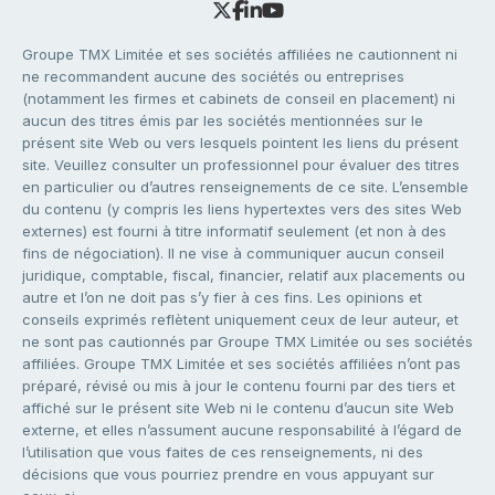
Groupe TMX Limitée et ses sociétés affiliées ne cautionnent ni
ne recommandent aucune des sociétés ou entreprises
(notamment les firmes et cabinets de conseil en placement) ni
aucun des titres émis par les sociétés mentionnées sur le
présent site Web ou vers lesquels pointent les liens du présent
site. Veuillez consulter un professionnel pour évaluer des titres
en particulier ou d’autres renseignements de ce site. L’ensemble
du contenu (y compris les liens hypertextes vers des sites Web
externes) est fourni à titre informatif seulement (et non à des
fins de négociation). Il ne vise à communiquer aucun conseil
juridique, comptable, fiscal, financier, relatif aux placements ou
autre et l’on ne doit pas s’y fier à ces fins. Les opinions et
conseils exprimés reflètent uniquement ceux de leur auteur, et
ne sont pas cautionnés par Groupe TMX Limitée ou ses sociétés
affiliées. Groupe TMX Limitée et ses sociétés affiliées n’ont pas
préparé, révisé ou mis à jour le contenu fourni par des tiers et
affiché sur le présent site Web ni le contenu d’aucun site Web
externe, et elles n’assument aucune responsabilité à l’égard de
l’utilisation que vous faites de ces renseignements, ni des
décisions que vous pourriez prendre en vous appuyant sur