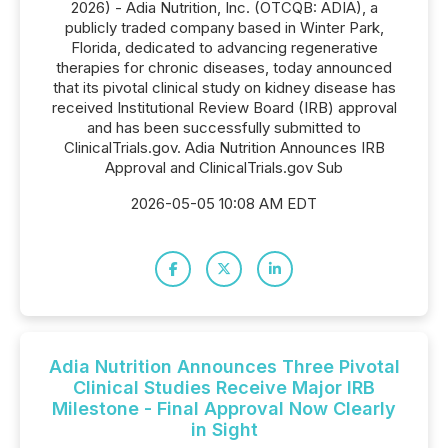
2026) - Adia Nutrition, Inc. (OTCQB: ADIA), a
publicly traded company based in Winter Park,
Florida, dedicated to advancing regenerative
therapies for chronic diseases, today announced
that its pivotal clinical study on kidney disease has
received Institutional Review Board (IRB) approval
and has been successfully submitted to
ClinicalTrials.gov. Adia Nutrition Announces IRB
Approval and ClinicalTrials.gov Sub
2026-05-05 10:08 AM EDT
Adia Nutrition Announces Three Pivotal
Clinical Studies Receive Major IRB
Milestone - Final Approval Now Clearly
in Sight