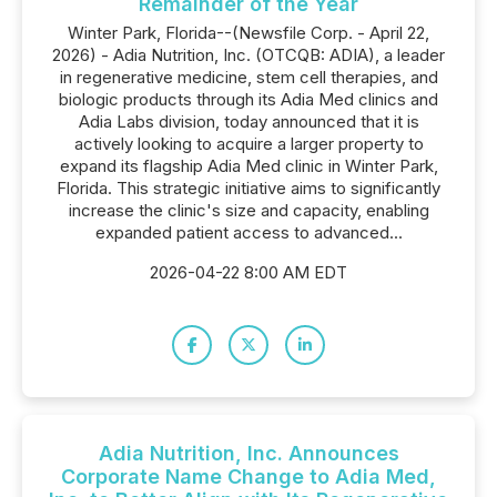
Remainder of the Year
Winter Park, Florida--(Newsfile Corp. - April 22,
2026) - Adia Nutrition, Inc. (OTCQB: ADIA), a leader
in regenerative medicine, stem cell therapies, and
biologic products through its Adia Med clinics and
Adia Labs division, today announced that it is
actively looking to acquire a larger property to
expand its flagship Adia Med clinic in Winter Park,
Florida. This strategic initiative aims to significantly
increase the clinic's size and capacity, enabling
expanded patient access to advanced...
2026-04-22 8:00 AM EDT
Adia Nutrition, Inc. Announces
Corporate Name Change to Adia Med,