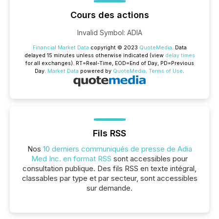
Cours des actions
Invalid Symbol
:
ADIA
Financial Market Data
copyright © 2023
QuoteMedia
. Data
delayed 15 minutes unless otherwise indicated (view
delay times
for all exchanges).
RT
=Real-Time,
EOD
=End of Day,
PD
=Previous
Day.
Market Data
powered by
QuoteMedia
.
Terms of Use
.
Fils RSS
Nos
10 derniers communiqués de presse de Adia
Med Inc. en format RSS
sont accessibles pour
consultation publique. Des fils RSS en texte intégral,
classables par type et par secteur, sont accessibles
sur demande.