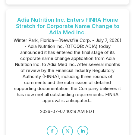
Adia Nutrition Inc. Enters FINRA Home
Stretch for Corporate Name Change to
Adia Med Inc.
Winter Park, Florida--(Newsfile Corp. - July 7, 2026)
- Adia Nutrition Inc. (OTCQB: ADIA) today
announced it has entered the final stage of its
corporate name change application from Adia
Nutrition Inc. to Adia Med Inc. After several months
of review by the Financial Industry Regulatory
Authority (FINRA), including three rounds of
comments and the submission of detailed
supporting documentation, the Company believes it
has now met all outstanding requirements. FINRA
approval is anticipated...
2026-07-07 10:19 AM EDT