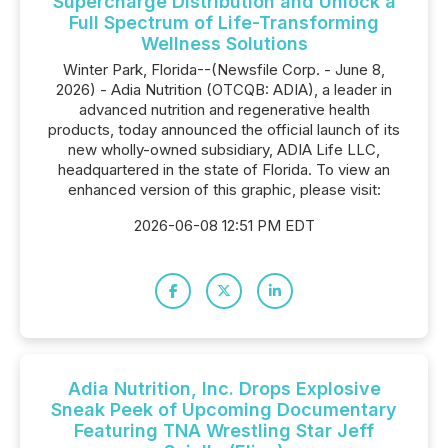
Supercharge Distribution and Unlock a
Full Spectrum of Life-Transforming
Wellness Solutions
Winter Park, Florida--(Newsfile Corp. - June 8,
2026) - Adia Nutrition (OTCQB: ADIA), a leader in
advanced nutrition and regenerative health
products, today announced the official launch of its
new wholly-owned subsidiary, ADIA Life LLC,
headquartered in the state of Florida. To view an
enhanced version of this graphic, please visit:
2026-06-08 12:51 PM EDT
Adia Nutrition, Inc. Drops Explosive
Sneak Peek of Upcoming Documentary
Featuring TNA Wrestling Star Jeff