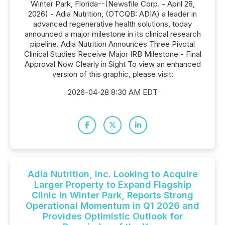
Winter Park, Florida--(Newsfile Corp. - April 28,
2026) - Adia Nutrition, (OTCQB: ADIA) a leader in
advanced regenerative health solutions, today
announced a major milestone in its clinical research
pipeline. Adia Nutrition Announces Three Pivotal
Clinical Studies Receive Major IRB Milestone - Final
Approval Now Clearly in Sight To view an enhanced
version of this graphic, please visit:
2026-04-28 8:30 AM EDT
Adia Nutrition, Inc. Looking to Acquire
Larger Property to Expand Flagship
Clinic in Winter Park, Reports Strong
Operational Momentum in Q1 2026 and
Provides Optimistic Outlook for