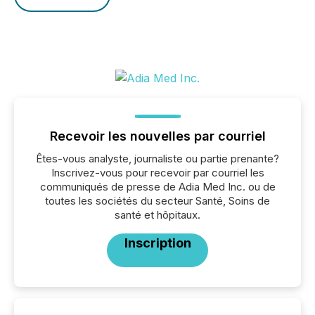
Recevoir les nouvelles par courriel
Êtes-vous analyste, journaliste ou partie prenante?
Inscrivez-vous pour recevoir par courriel les
communiqués de presse de Adia Med Inc. ou de
toutes les sociétés du secteur Santé, Soins de
santé et hôpitaux.
Inscription