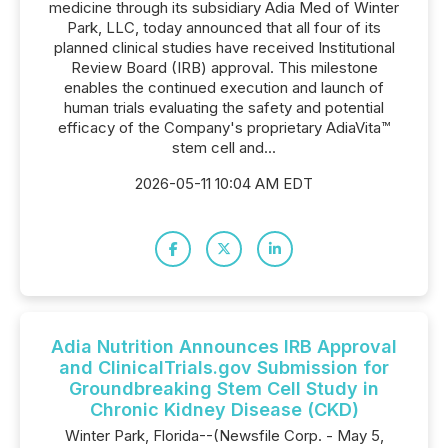
medicine through its subsidiary Adia Med of Winter
Park, LLC, today announced that all four of its
planned clinical studies have received Institutional
Review Board (IRB) approval. This milestone
enables the continued execution and launch of
human trials evaluating the safety and potential
efficacy of the Company's proprietary AdiaVita™
stem cell and...
2026-05-11 10:04 AM EDT
Adia Nutrition Announces IRB Approval
and ClinicalTrials.gov Submission for
Groundbreaking Stem Cell Study in
Chronic Kidney Disease (CKD)
Winter Park, Florida--(Newsfile Corp. - May 5,