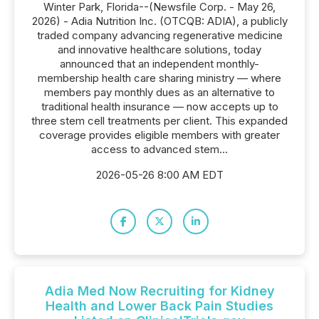
Winter Park, Florida--(Newsfile Corp. - May 26,
2026) - Adia Nutrition Inc. (OTCQB: ADIA), a publicly
traded company advancing regenerative medicine
and innovative healthcare solutions, today
announced that an independent monthly-
membership health care sharing ministry — where
members pay monthly dues as an alternative to
traditional health insurance — now accepts up to
three stem cell treatments per client. This expanded
coverage provides eligible members with greater
access to advanced stem...
2026-05-26 8:00 AM EDT
Adia Med Now Recruiting for Kidney
Health and Lower Back Pain Studies