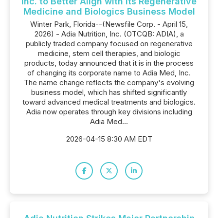
Inc. to Better Align with Its Regenerative
Medicine and Biologics Business Model
Winter Park, Florida--(Newsfile Corp. - April 15,
2026) - Adia Nutrition, Inc. (OTCQB: ADIA), a
publicly traded company focused on regenerative
medicine, stem cell therapies, and biologic
products, today announced that it is in the process
of changing its corporate name to Adia Med, Inc.
The name change reflects the company's evolving
business model, which has shifted significantly
toward advanced medical treatments and biologics.
Adia now operates through key divisions including
Adia Med...
2026-04-15 8:30 AM EDT