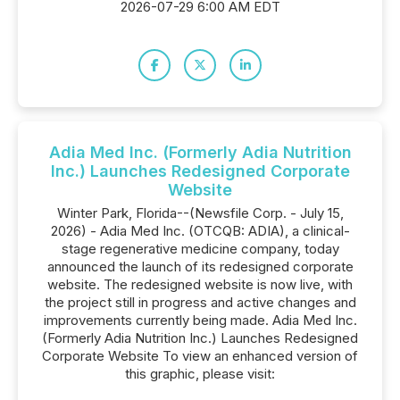
2026-07-29 6:00 AM EDT
Adia Med Inc. (Formerly Adia Nutrition
Inc.) Launches Redesigned Corporate
Website
Winter Park, Florida--(Newsfile Corp. - July 15,
2026) - Adia Med Inc. (OTCQB: ADIA), a clinical-
stage regenerative medicine company, today
announced the launch of its redesigned corporate
website. The redesigned website is now live, with
the project still in progress and active changes and
improvements currently being made. Adia Med Inc.
(Formerly Adia Nutrition Inc.) Launches Redesigned
Corporate Website To view an enhanced version of
this graphic, please visit: