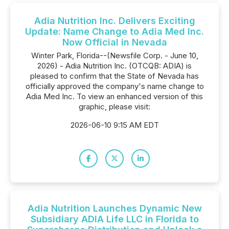
Adia Nutrition Inc. Delivers Exciting
Update: Name Change to Adia Med Inc.
Now Official in Nevada
Winter Park, Florida--(Newsfile Corp. - June 10,
2026) - Adia Nutrition Inc. (OTCQB: ADIA) is
pleased to confirm that the State of Nevada has
officially approved the company's name change to
Adia Med Inc. To view an enhanced version of this
graphic, please visit:
2026-06-10 9:15 AM EDT
Adia Nutrition Launches Dynamic New
Subsidiary ADIA Life LLC in Florida to