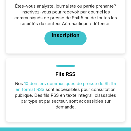
Êtes-vous analyste, journaliste ou partie prenante?
Inscrivez-vous pour recevoir par courriel les
communiqués de presse de Shift5 ou de toutes les
sociétés du secteur Aéronautique / défense.
Inscription
Fils RSS
Nos
10 derniers communiqués de presse de Shift5
en format RSS
sont accessibles pour consultation
publique. Des fils RSS en texte intégral, classables
par type et par secteur, sont accessibles sur
demande.