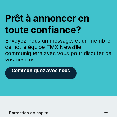
Prêt à annoncer en
toute confiance?
Envoyez-nous un message, et un membre
de notre équipe TMX Newsfile
communiquera avec vous pour discuter de
vos besoins.
Communiquez avec nous
Formation de capital