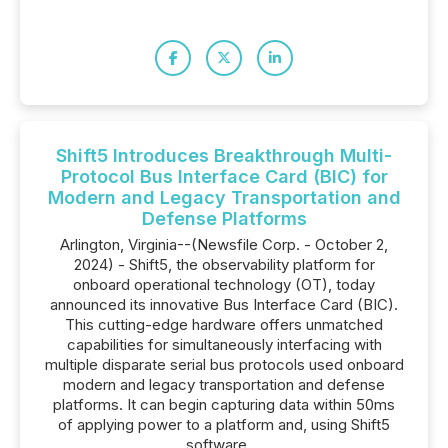
Shift5 Introduces Breakthrough Multi-
Protocol Bus Interface Card (BIC) for
Modern and Legacy Transportation and
Defense Platforms
Arlington, Virginia--(Newsfile Corp. - October 2,
2024) - Shift5, the observability platform for
onboard operational technology (OT), today
announced its innovative Bus Interface Card (BIC).
This cutting-edge hardware offers unmatched
capabilities for simultaneously interfacing with
multiple disparate serial bus protocols used onboard
modern and legacy transportation and defense
platforms. It can begin capturing data within 50ms
of applying power to a platform and, using Shift5
software,...