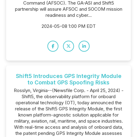
Command (AFSOC). The GA-ASI and Shift5
partnership will assure AFSOC and SOCOM mission
readiness and cyber...
2024-05-08 1:00 PM EDT
Shift5 Introduces GPS Integrity Module
to Combat GPS Spoofing Risks
Rosslyn, Virginia--(Newsfile Corp. - April 25, 2024) -
Shift5, the observability platform for onboard
operational technology (OT), today announced the
release of the Shift5 GPS Integrity Module, the first
known platform-agnostic solution applicable for
military, aviation, rail, maritime, and space industries.
With real-time access and analysis of onboard data,
the patent pending GPS Integrity Module assesses