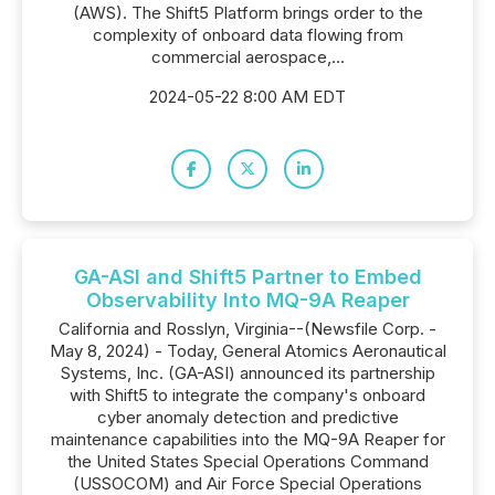
(AWS). The Shift5 Platform brings order to the
complexity of onboard data flowing from
commercial aerospace,...
2024-05-22 8:00 AM EDT
GA-ASI and Shift5 Partner to Embed
Observability Into MQ-9A Reaper
California and Rosslyn, Virginia--(Newsfile Corp. -
May 8, 2024) - Today, General Atomics Aeronautical
Systems, Inc. (GA-ASI) announced its partnership
with Shift5 to integrate the company's onboard
cyber anomaly detection and predictive
maintenance capabilities into the MQ-9A Reaper for
the United States Special Operations Command
(USSOCOM) and Air Force Special Operations