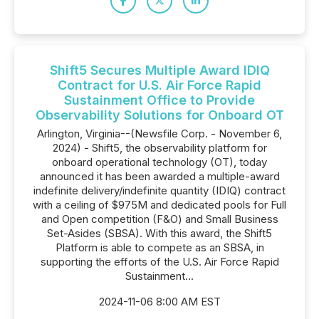
Shift5 Secures Multiple Award IDIQ
Contract for U.S. Air Force Rapid
Sustainment Office to Provide
Observability Solutions for Onboard OT
Arlington, Virginia--(Newsfile Corp. - November 6,
2024) - Shift5, the observability platform for
onboard operational technology (OT), today
announced it has been awarded a multiple-award
indefinite delivery/indefinite quantity (IDIQ) contract
with a ceiling of $975M and dedicated pools for Full
and Open competition (F&O) and Small Business
Set-Asides (SBSA). With this award, the Shift5
Platform is able to compete as an SBSA, in
supporting the efforts of the U.S. Air Force Rapid
Sustainment...
2024-11-06 8:00 AM EST