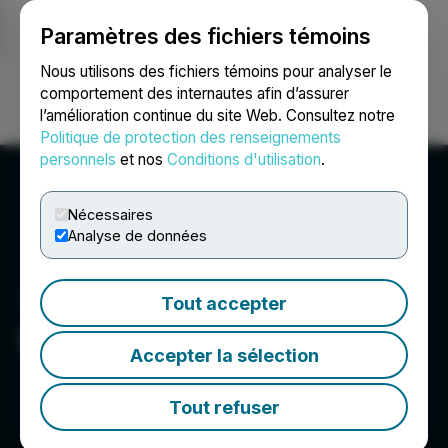
Paramètres des fichiers témoins
NEWSFILE
Nous utilisons des fichiers témoins pour analyser le
comportement des internautes afin d’assurer
l’amélioration continue du site Web. Consultez notre
Ouvrir une session
Recherche
English
Politique de protection des renseignements
personnels
et nos
Conditions d'utilisation
.
Nécessaires
Analyse de données
Tout accepter
Shift5
Accepter la sélection
Tout refuser