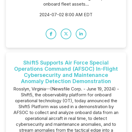
onboard fleet assets...
2024-07-02 8:00 AM EDT
Shift5 Supports Air Force Special
Operations Command (AFSOC) In-Flight
Cybersecurity and Maintenance
Anomaly Detection Demonstration
Rosslyn, Virginia--(Newsfile Corp. - June 19, 2024) -
Shift5, the observability platform for onboard
operational technology (OT), today announced the
Shift5 Platform was used in a demonstration by
AFSOC to collect and analyze onboard data from an
operational aircraft in real time, to detect
cybersecurity and maintenance anomalies, and to
stream anomalies from the tactical edge into a