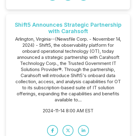
Shift5 Announces Strategic Partnership
with Carahsoft
Arlington, Virginia--(Newsfile Corp. - November 14,
2024) - Shift5, the observability platform for
onboard operational technology (OT), today
announced a strategic partnership with Carahsoft
Technology Corp., the Trusted Government IT
Solutions Provider®. Through the partnership,
Carahsoft will introduce Shift5's onboard data
collection, access, and analysis capabilities for OT
to its subscription-based suite of IT solution
offerings, expanding the capabilities and benefits
available to...
2024-11-14 8:00 AM EST