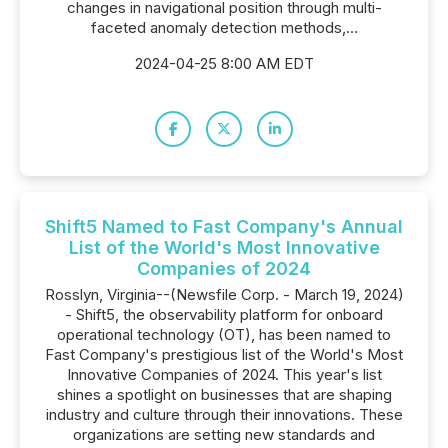
changes in navigational position through multi-
faceted anomaly detection methods,...
2024-04-25 8:00 AM EDT
Shift5 Named to Fast Company's Annual
List of the World's Most Innovative
Companies of 2024
Rosslyn, Virginia--(Newsfile Corp. - March 19, 2024)
- Shift5, the observability platform for onboard
operational technology (OT), has been named to
Fast Company's prestigious list of the World's Most
Innovative Companies of 2024. This year's list
shines a spotlight on businesses that are shaping
industry and culture through their innovations. These
organizations are setting new standards and