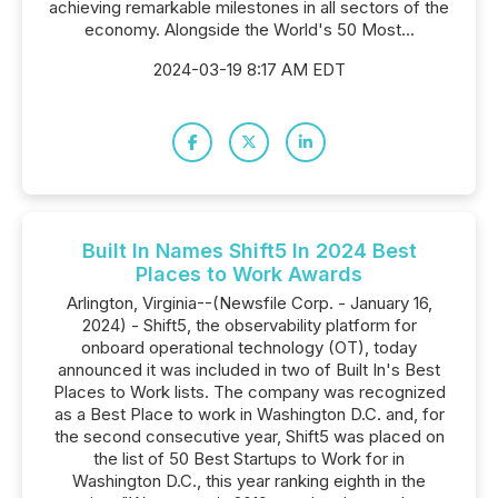
achieving remarkable milestones in all sectors of the
economy. Alongside the World's 50 Most...
2024-03-19 8:17 AM EDT
Built In Names Shift5 In 2024 Best
Places to Work Awards
Arlington, Virginia--(Newsfile Corp. - January 16,
2024) - Shift5, the observability platform for
onboard operational technology (OT), today
announced it was included in two of Built In's Best
Places to Work lists. The company was recognized
as a Best Place to work in Washington D.C. and, for
the second consecutive year, Shift5 was placed on
the list of 50 Best Startups to Work for in
Washington D.C., this year ranking eighth in the