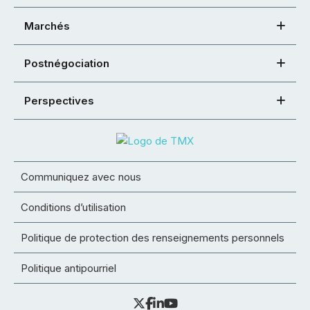
Marchés
Postnégociation
Perspectives
Communiquez avec nous
Conditions d’utilisation
Politique de protection des renseignements personnels
Politique antipourriel