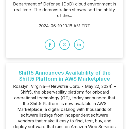
Department of Defense (DoD) cloud environment in
real time. The demonstration showcased the ability
of the...
2024-06-19 10:18 AM EDT
Shift5 Announces Availability of the
Shift5 Platform in AWS Marketplace
Rosslyn, Virginia--(Newsfile Corp. - May 22, 2024) -
Shift5, the observability platform for onboard
operational technology (OT), today announced that
the Shift5 Platform is now available in AWS
Marketplace, a digital catalog with thousands of
software listings from independent software
vendors that make it easy to find, test, buy, and
deploy software that runs on Amazon Web Services