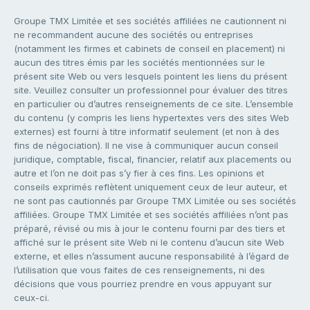
Groupe TMX Limitée et ses sociétés affiliées ne cautionnent ni
ne recommandent aucune des sociétés ou entreprises
(notamment les firmes et cabinets de conseil en placement) ni
aucun des titres émis par les sociétés mentionnées sur le
présent site Web ou vers lesquels pointent les liens du présent
site. Veuillez consulter un professionnel pour évaluer des titres
en particulier ou d’autres renseignements de ce site. L’ensemble
du contenu (y compris les liens hypertextes vers des sites Web
externes) est fourni à titre informatif seulement (et non à des
fins de négociation). Il ne vise à communiquer aucun conseil
juridique, comptable, fiscal, financier, relatif aux placements ou
autre et l’on ne doit pas s’y fier à ces fins. Les opinions et
conseils exprimés reflètent uniquement ceux de leur auteur, et
ne sont pas cautionnés par Groupe TMX Limitée ou ses sociétés
affiliées. Groupe TMX Limitée et ses sociétés affiliées n’ont pas
préparé, révisé ou mis à jour le contenu fourni par des tiers et
affiché sur le présent site Web ni le contenu d’aucun site Web
externe, et elles n’assument aucune responsabilité à l’égard de
l’utilisation que vous faites de ces renseignements, ni des
décisions que vous pourriez prendre en vous appuyant sur
ceux-ci.