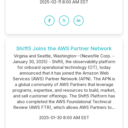
2025-02-11 8:00 AM EST
Shift5 Joins the AWS Partner Network
Virginia and Seattle, Washington--(Newsfile Corp. -
January 30, 2025) - Shift5, the observability platform
for onboard operational technology (OT), today
announced that it has joined the Amazon Web
Services (AWS) Partner Network (APN). The APN is
a global community of AWS Partners that leverage
programs, expertise, and resources to build, market,
and sell customer offerings. The Shift5 Platform has
also completed the AWS Foundational Technical
Review (AWS FTR), which allows AWS Partners to...
2025-01-30 8:00 AM EST