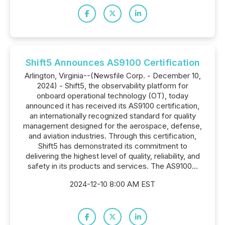
Shift5 Announces AS9100 Certification
Arlington, Virginia--(Newsfile Corp. - December 10,
2024) - Shift5, the observability platform for
onboard operational technology (OT), today
announced it has received its AS9100 certification,
an internationally recognized standard for quality
management designed for the aerospace, defense,
and aviation industries. Through this certification,
Shift5 has demonstrated its commitment to
delivering the highest level of quality, reliability, and
safety in its products and services. The AS9100...
2024-12-10 8:00 AM EST