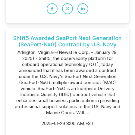
Shift5 Awarded SeaPort Next Generation
(SeaPort-NxG) Contract by U.S. Navy
Arlington, Virginia--(Newsfile Corp. - January 29,
2025) - Shift5, the observability platform for
onboard operational technology (OT), today
announced that it has been awarded a contract
under the U.S. Navy's SeaPort Next Generation
(SeaPort-NxG) multiple-award contract (MAC)
vehicle. SeaPort-NxG is an Indefinite Delivery
Indefinite Quantity (IDIQ) contract vehicle that
enhances small business participation in providing
professional support solutions to the U.S. Navy and
Marine Corps. With...
2025-01-29 8:00 AM EST