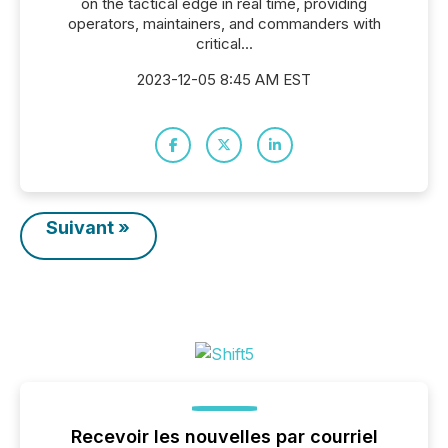
on the tactical edge in real time, providing
operators, maintainers, and commanders with
critical...
2023-12-05 8:45 AM EST
Suivant »
Recevoir les nouvelles par courriel