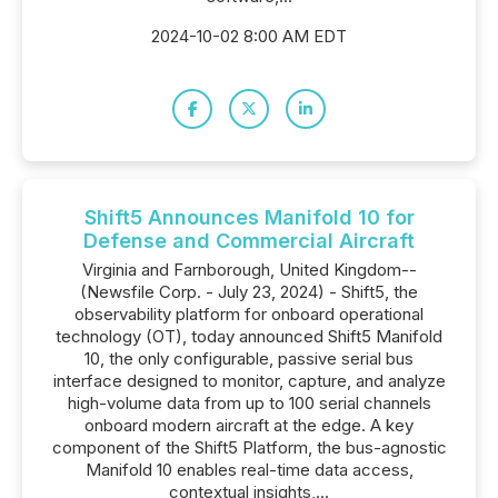
2024-10-02 8:00 AM EDT
Shift5 Announces Manifold 10 for
Defense and Commercial Aircraft
Virginia and Farnborough, United Kingdom--
(Newsfile Corp. - July 23, 2024) - Shift5, the
observability platform for onboard operational
technology (OT), today announced Shift5 Manifold
10, the only configurable, passive serial bus
interface designed to monitor, capture, and analyze
high-volume data from up to 100 serial channels
onboard modern aircraft at the edge. A key
component of the Shift5 Platform, the bus-agnostic
Manifold 10 enables real-time data access,
contextual insights,...