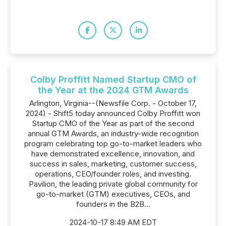
Colby Proffitt Named Startup CMO of
the Year at the 2024 GTM Awards
Arlington, Virginia--(Newsfile Corp. - October 17,
2024) - Shift5 today announced Colby Proffitt won
Startup CMO of the Year as part of the second
annual GTM Awards, an industry-wide recognition
program celebrating top go-to-market leaders who
have demonstrated excellence, innovation, and
success in sales, marketing, customer success,
operations, CEO/founder roles, and investing.
Pavilion, the leading private global community for
go-to-market (GTM) executives, CEOs, and
founders in the B2B...
2024-10-17 8:49 AM EDT