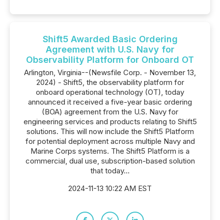
Shift5 Awarded Basic Ordering
Agreement with U.S. Navy for
Observability Platform for Onboard OT
Arlington, Virginia--(Newsfile Corp. - November 13,
2024) - Shift5, the observability platform for
onboard operational technology (OT), today
announced it received a five-year basic ordering
(BOA) agreement from the U.S. Navy for
engineering services and products relating to Shift5
solutions. This will now include the Shift5 Platform
for potential deployment across multiple Navy and
Marine Corps systems. The Shift5 Platform is a
commercial, dual use, subscription-based solution
that today...
2024-11-13 10:22 AM EST