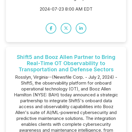
2024-07-23 8:00 AM EDT
Shift5 and Booz Allen Partner to Bring
Real-Time OT Observability to
Transportation and Defense Sectors
Rosslyn, Virginia--(Newsfile Corp. - July 2, 2024) -
Shift5, the observability platform for onboard
operational technology (OT), and Booz Allen
Hamilton (NYSE: BAH) today announced a strategic
partnership to integrate Shift5's onboard data
access and observability capabilities into Booz
Allen's suite of AI/ML-powered cybersecurity and
predictive maintenance solutions. The integration
enables clients with complete cybersecurity
awareness and maintenance intelligence, from