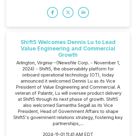
Shift5 Welcomes Dennis Lu to Lead
Value Engineering and Commercial
Growth
Arlington, Virginia--(Newsfile Corp. - November 1,
2024) - Shift5, the observability platform for
onboard operational technology (OT), today
announced it welcomed Dennis Lu as its Vice
President of Value Engineering and Commercial. A
veteran of Palantir, Lu will oversee product delivery
at Shift5 through its next phase of growth. Shift5
also welcomed Samantha Segall as its Vice
President, Head of Government Affairs to shape
Shift5's government relations strategy, fostering key
partnerships,...
2024-11-01 11:41 AM EDT