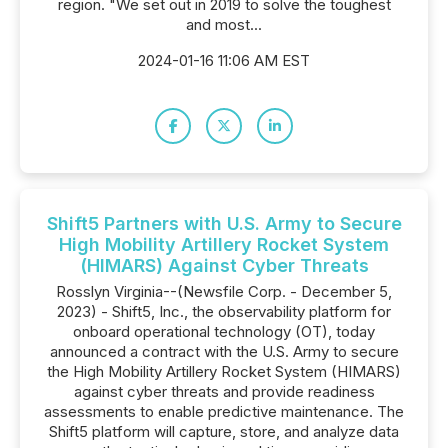
region. "We set out in 2019 to solve the toughest
and most...
2024-01-16 11:06 AM EST
Shift5 Partners with U.S. Army to Secure
High Mobility Artillery Rocket System
(HIMARS) Against Cyber Threats
Rosslyn Virginia--(Newsfile Corp. - December 5,
2023) - Shift5, Inc., the observability platform for
onboard operational technology (OT), today
announced a contract with the U.S. Army to secure
the High Mobility Artillery Rocket System (HIMARS)
against cyber threats and provide readiness
assessments to enable predictive maintenance. The
Shift5 platform will capture, store, and analyze data