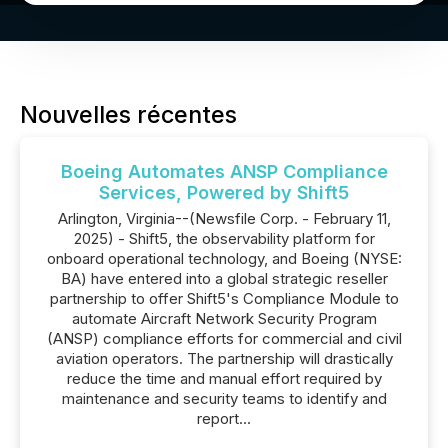
Nouvelles récentes
Boeing Automates ANSP Compliance
Services, Powered by Shift5
Arlington, Virginia--(Newsfile Corp. - February 11,
2025) - Shift5, the observability platform for
onboard operational technology, and Boeing (NYSE:
BA) have entered into a global strategic reseller
partnership to offer Shift5's Compliance Module to
automate Aircraft Network Security Program
(ANSP) compliance efforts for commercial and civil
aviation operators. The partnership will drastically
reduce the time and manual effort required by
maintenance and security teams to identify and
report...