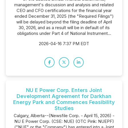
management's discussion and analysis and related
CEO and CFO certifications for the financial year
ended December 31, 2025 (the "Required Filings")
will be delayed beyond the filing deadline of April
30, 2026, and as a result will be in default of its
obligations under Part 4 of National Instrument...
2026-04-16 7:37 PM EDT
NU E Power Corp. Enters Joint
Development Agreement for Darkhan
Energy Park and Commences Feasibility
Studies
Calgary, Alberta--(Newsfile Corp. - April 15, 2026) -
NU E Power Corp. (CSE: NUE) (OTC Pink: NUEPF)
("NUE" or the "Company") has entered into a Joint