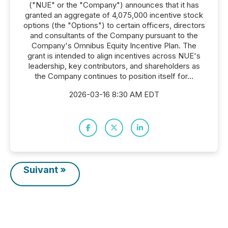
("NUE" or the "Company") announces that it has
granted an aggregate of 4,075,000 incentive stock
options (the "Options") to certain officers, directors
and consultants of the Company pursuant to the
Company's Omnibus Equity Incentive Plan. The
grant is intended to align incentives across NUE's
leadership, key contributors, and shareholders as
the Company continues to position itself for...
2026-03-16 8:30 AM EDT
Suivant »