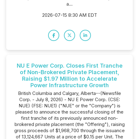
a...
2026-07-15 8:30 AM EDT
NU E Power Corp. Closes First Tranche
of Non-Brokered Private Placement,
Raising $1.97 Million to Accelerate
Power Infrastructure Growth
British Columbia and Calgary, Alberta--(Newsfile
Corp. - July 8, 2026) - NU E Power Corp. (CSE:
NUE) (FSE: NUE1) ("NUE" or the "Company") is
pleased to announce the successful closing of the
first tranche of its previously announced non-
brokered private placement (the "Offering"), raising
gross proceeds of $1,968,700 through the issuance
of 13,124,667 Units at a price of $0.15 per Unit. The