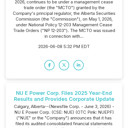
2026, continues to be under a management cease
trade order (the "MCTO") granted by the
Company's principal regulator, the Alberta Securities
Commission (the "Commission"), on May 1, 2026,
under National Policy 12-203 Management Cease
Trade Orders ("NP 12-203"). The MCTO was issued
in connection with...
2026-06-08 5:32 PM EDT
NU E Power Corp. Files 2025 Year-End
Results and Provides Corporate Update
Calgary, Alberta--(Newsfile Corp. - June 3, 2026) -
NU E Power Corp. (CSE: NUE) (OTC Pink: NUEPF)
("NUE" or the "Company") announces that it has
filed its audited consolidated financial statements