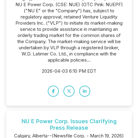
NU E Power Corp. (CSE: NUE) (OTC Pink: NUEPF)
("NU E" or the "Company") has, subject to
regulatory approval, retained Venture Liquidity
Providers Inc. ("VLP") to initiate its market-making
service to provide assistance in maintaining an
orderly trading market for the common shares of
the Company. The market-making service will be
undertaken by VLP through a registered broker,
W.D. Latimer Co. Ltd., in compliance with the
applicable policies...
2026-04-03 6:10 PM EDT
NU E Power Corp. Issues Clarifying
Press Release
Calgary, Alberta--(Newsfile Corp. - March 19, 2026)