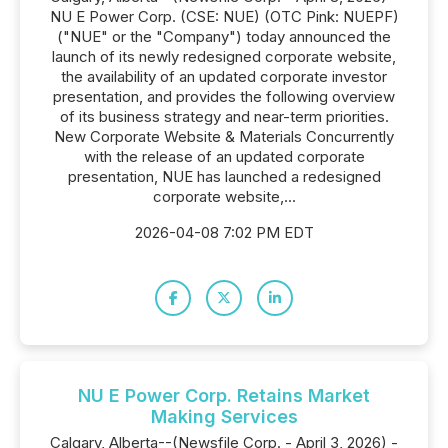
NU E Power Corp. (CSE: NUE) (OTC Pink: NUEPF)
("NUE" or the "Company") today announced the
launch of its newly redesigned corporate website,
the availability of an updated corporate investor
presentation, and provides the following overview
of its business strategy and near-term priorities.
New Corporate Website & Materials Concurrently
with the release of an updated corporate
presentation, NUE has launched a redesigned
corporate website,...
2026-04-08 7:02 PM EDT
NU E Power Corp. Retains Market
Making Services
Calgary, Alberta--(Newsfile Corp. - April 3, 2026) -