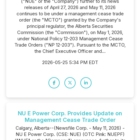
("NUE" or the "Company") further to its news
releases of April 27, 2026 and May 11, 2026
continues to be under a management cease trade
order (the "MCTO") granted by the Company's
principal regulator, the Alberta Securities
Commission (the "Commission"), on May 1, 2026,
under National Policy 12-203 Management Cease
Trade Orders ("NP 12-203"). Pursuant to the MCTO,
the Chief Executive Officer and...
2026-05-25 5:34 PM EDT
NU E Power Corp. Provides Update on
Management Cease Trade Order
Calgary, Alberta--(Newsfile Corp. - May 11, 2026) -
NU E Power Corp. (CSE: NUE) (OTC Pink: NUEPF)