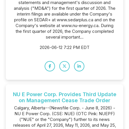
statements and management's discussion and
analysis ("MD&A") for the first quarter of 2026. The
interim filings are available under the Company's
profile on SEDAR+ at www.sedarplus.ca and on the
Company's website at www.nu-energy.ca. During
the first quarter of 2026, the Company completed
several important...
2026-06-12 7:22 PM EDT
NU E Power Corp. Provides Third Update
on Management Cease Trade Order
Calgary, Alberta--(Newsfile Corp. - June 8, 2026) -
NU E Power Corp. (CSE: NUE) (OTC Pink: NUEPF)
("NUE" or the "Company") further to its news
releases of April 27, 2026, May 11, 2026, and May 25,