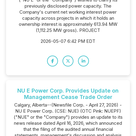
previously disclosed power capacity. The
Company's current net working interest power
capacity across projects in which it holds an
ownership interest is approximately 613.94 MW
(1,112.25 MW gross). PROJECT
2026-05-07 6:42 PM EDT
NU E Power Corp. Provides Update on
Management Cease Trade Order
Calgary, Alberta--(Newsfile Corp. - April 27, 2026) -
NU E Power Corp. (CSE: NUE) (OTC Pink: NUEPF)
("NUE" or the "Company") provides an update to its
news release dated April 16, 2026, which announced
that the filing of the audited annual financial
statements, management's discussion and analysis