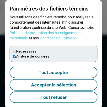
Paramètres des fichiers témoins
NEWSFILE
Nous utilisons des fichiers témoins pour analyser le
comportement des internautes afin d’assurer
l’amélioration continue du site Web. Consultez notre
Ouvrir une session
Recherche
English
Politique de protection des renseignements
personnels
et nos
Conditions d'utilisation
.
Nécessaires
Analyse de données
Tout accepter
NU E Power Corp.
Accepter la sélection
Tout refuser