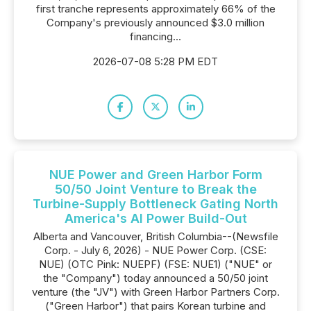
first tranche represents approximately 66% of the
Company's previously announced $3.0 million
financing...
2026-07-08 5:28 PM EDT
NUE Power and Green Harbor Form
50/50 Joint Venture to Break the
Turbine-Supply Bottleneck Gating North
America's AI Power Build-Out
Alberta and Vancouver, British Columbia--(Newsfile
Corp. - July 6, 2026) - NUE Power Corp. (CSE:
NUE) (OTC Pink: NUEPF) (FSE: NUE1) ("NUE" or
the "Company") today announced a 50/50 joint
venture (the "JV") with Green Harbor Partners Corp.
("Green Harbor") that pairs Korean turbine and