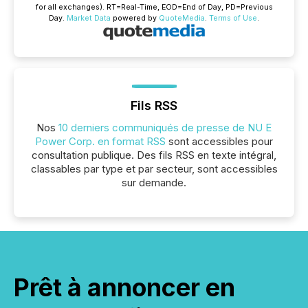
for all exchanges).
RT
=Real-Time,
EOD
=End of Day,
PD
=Previous
Day.
Market Data
powered by
QuoteMedia
.
Terms of Use
.
Fils RSS
Nos
10 derniers communiqués de presse de NU E
Power Corp. en format RSS
sont accessibles pour
consultation publique. Des fils RSS en texte intégral,
classables par type et par secteur, sont accessibles
sur demande.
Prêt à annoncer en