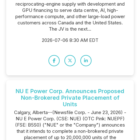
reciprocating-engine supply with development and
GPU financing to serve data centre, AI, high-
performance compute, and other large-load power
customers across Canada and the United States.
The JV is the next...
2026-07-06 8:30 AM EDT
NU E Power Corp. Announces Proposed
Non-Brokered Private Placement of
Units
Calgary, Alberta--(Newsfile Corp. - June 23, 2026) -
NU E Power Corp. (CSE: NUE) (OTC Pink: NUEPF)
(FSE: B5S0) ("NUE" or the "Company") announces
that it intends to complete a non-brokered private
placement of up to 20,000,000 units of the