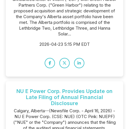
Partners Corp. ("Green Harbor") relating to the
proposed acquisition and strategic development of
the Company's Alberta asset portfolio have been
met. The Alberta portfolio is comprised of the
Lethbridge Two, Lethbridge Three, and Hanna
Solar...
2026-04-23 5:15 PM EDT
NU E Power Corp. Provides Update on
Late Filing of Annual Financial
Disclosure
Calgary, Alberta--(Newsfile Corp. - April 16, 2026) -
NU E Power Corp. (CSE: NUE) (OTC Pink: NUEPF)
("NUE" or the "Company") announces that the filing
of the audited annual financial statements,