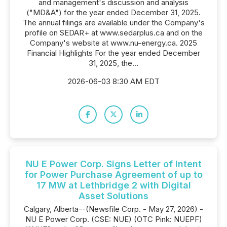
and management's discussion and analysis
("MD&A") for the year ended December 31, 2025.
The annual filings are available under the Company's
profile on SEDAR+ at www.sedarplus.ca and on the
Company's website at www.nu-energy.ca. 2025
Financial Highlights For the year ended December
31, 2025, the...
2026-06-03 8:30 AM EDT
NU E Power Corp. Signs Letter of Intent
for Power Purchase Agreement of up to
17 MW at Lethbridge 2 with Digital
Asset Solutions
Calgary, Alberta--(Newsfile Corp. - May 27, 2026) -
NU E Power Corp. (CSE: NUE) (OTC Pink: NUEPF)