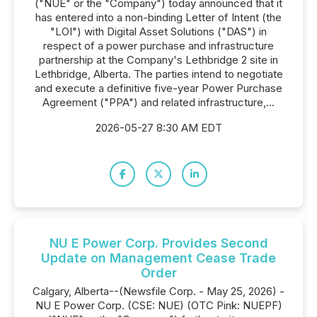
("NUE" or the "Company") today announced that it
has entered into a non-binding Letter of Intent (the
"LOI") with Digital Asset Solutions ("DAS") in
respect of a power purchase and infrastructure
partnership at the Company's Lethbridge 2 site in
Lethbridge, Alberta. The parties intend to negotiate
and execute a definitive five-year Power Purchase
Agreement ("PPA") and related infrastructure,...
2026-05-27 8:30 AM EDT
NU E Power Corp. Provides Second
Update on Management Cease Trade
Order
Calgary, Alberta--(Newsfile Corp. - May 25, 2026) -
NU E Power Corp. (CSE: NUE) (OTC Pink: NUEPF)