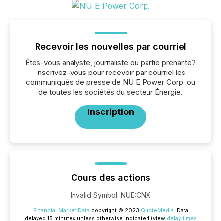
Recevoir les nouvelles par courriel
Êtes-vous analyste, journaliste ou partie prenante?
Inscrivez-vous pour recevoir par courriel les
communiqués de presse de NU E Power Corp. ou
de toutes les sociétés du secteur Énergie.
Inscription
Cours des actions
Invalid Symbol
:
NUE:CNX
Financial Market Data
copyright © 2023
QuoteMedia
. Data
delayed 15 minutes unless otherwise indicated (view
delay times