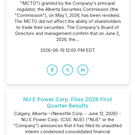
"MCTO") granted by the Company's principal
regulator, the Alberta Securities Commission (the
"Commission"), on May 1, 2026, has been revoked.
The MCTO did not affect the ability of shareholders
to trade their securities. The Company's Board of
Directors and management confirm that on June 2,
2026, the...
2026-06-19 12:00 PM EDT
NU E Power Corp. Files 2026 First
Quarter Results
Calgary, Alberta--(Newsfile Corp. - June 12, 2026) -
NU E Power Corp. (CSE: NUE) ("NUE" or the
"Company") announces that it has filed its unaudited
interim condensed consolidated financial