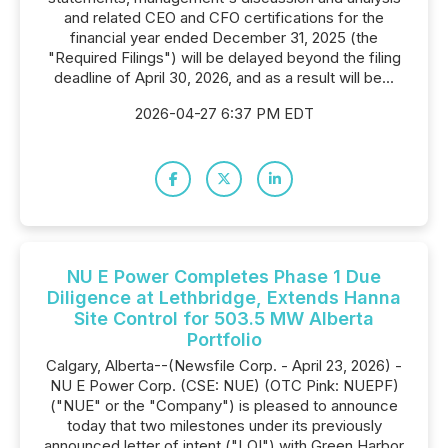
and related CEO and CFO certifications for the
financial year ended December 31, 2025 (the
"Required Filings") will be delayed beyond the filing
deadline of April 30, 2026, and as a result will be...
2026-04-27 6:37 PM EDT
NU E Power Completes Phase 1 Due
Diligence at Lethbridge, Extends Hanna
Site Control for 503.5 MW Alberta
Portfolio
Calgary, Alberta--(Newsfile Corp. - April 23, 2026) -
NU E Power Corp. (CSE: NUE) (OTC Pink: NUEPF)
("NUE" or the "Company") is pleased to announce
today that two milestones under its previously
announced letter of intent ("LOI") with Green Harbor