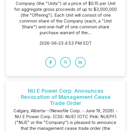
Company (the "Units") at a price of $0.15 per Unit
for aggregate gross proceeds of up to $3,000,000
(the "Offering"). Each Unit will consist of one
common share of the Company (each, a "Unit
Share") and one-half of one common share
purchase warrant of the...
2026-06-23 4:53 PM EDT
NU E Power Corp. Announces
Revocation of Management Cease
Trade Order
Calgary, Alberta--(Newsfile Corp. - June 19, 2026) -
NU E Power Corp. (CSE: NUE) (OTC Pink: NUEPF)
("NUE" or the "Company") is pleased to announce
that the management cease trade order (the