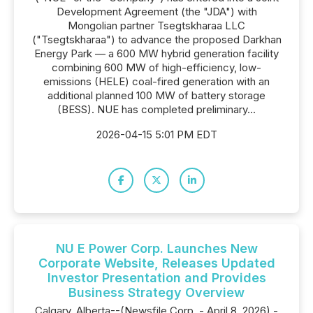
Development Agreement (the "JDA") with
Mongolian partner Tsegtskharaa LLC
("Tsegtskharaa") to advance the proposed Darkhan
Energy Park — a 600 MW hybrid generation facility
combining 600 MW of high-efficiency, low-
emissions (HELE) coal-fired generation with an
additional planned 100 MW of battery storage
(BESS). NUE has completed preliminary...
2026-04-15 5:01 PM EDT
NU E Power Corp. Launches New
Corporate Website, Releases Updated
Investor Presentation and Provides
Business Strategy Overview
Calgary, Alberta--(Newsfile Corp. - April 8, 2026) -