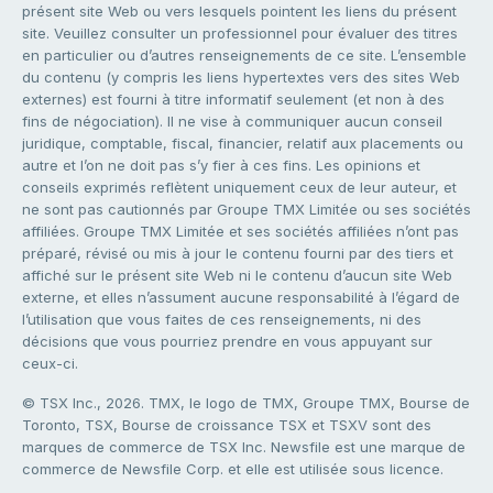
présent site Web ou vers lesquels pointent les liens du présent
site. Veuillez consulter un professionnel pour évaluer des titres
en particulier ou d’autres renseignements de ce site. L’ensemble
du contenu (y compris les liens hypertextes vers des sites Web
externes) est fourni à titre informatif seulement (et non à des
fins de négociation). Il ne vise à communiquer aucun conseil
juridique, comptable, fiscal, financier, relatif aux placements ou
autre et l’on ne doit pas s’y fier à ces fins. Les opinions et
conseils exprimés reflètent uniquement ceux de leur auteur, et
ne sont pas cautionnés par Groupe TMX Limitée ou ses sociétés
affiliées. Groupe TMX Limitée et ses sociétés affiliées n’ont pas
préparé, révisé ou mis à jour le contenu fourni par des tiers et
affiché sur le présent site Web ni le contenu d’aucun site Web
externe, et elles n’assument aucune responsabilité à l’égard de
l’utilisation que vous faites de ces renseignements, ni des
décisions que vous pourriez prendre en vous appuyant sur
ceux-ci.
© TSX Inc., 2026. TMX, le logo de TMX, Groupe TMX, Bourse de
Toronto, TSX, Bourse de croissance TSX et TSXV sont des
marques de commerce de TSX Inc. Newsfile est une marque de
commerce de Newsfile Corp. et elle est utilisée sous licence.