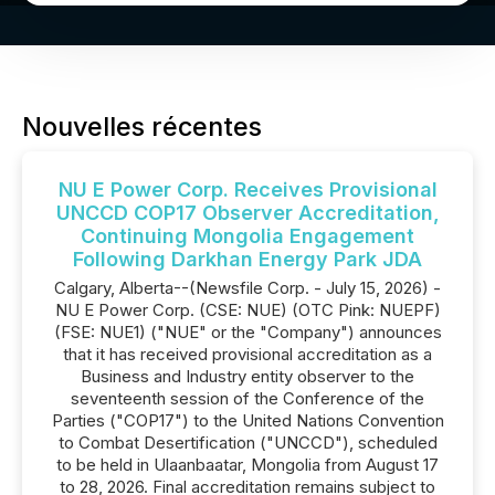
Nouvelles récentes
NU E Power Corp. Receives Provisional
UNCCD COP17 Observer Accreditation,
Continuing Mongolia Engagement
Following Darkhan Energy Park JDA
Calgary, Alberta--(Newsfile Corp. - July 15, 2026) -
NU E Power Corp. (CSE: NUE) (OTC Pink: NUEPF)
(FSE: NUE1) ("NUE" or the "Company") announces
that it has received provisional accreditation as a
Business and Industry entity observer to the
seventeenth session of the Conference of the
Parties ("COP17") to the United Nations Convention
to Combat Desertification ("UNCCD"), scheduled
to be held in Ulaanbaatar, Mongolia from August 17
to 28, 2026. Final accreditation remains subject to