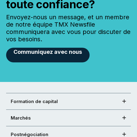
toute confiance?
Envoyez-nous un message, et un membre
de notre équipe TMX Newsfile
communiquera avec vous pour discuter de
vos besoins.
Communiquez avec nous
Formation de capital
Marchés
Postnégociation