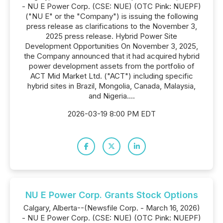
- NU E Power Corp. (CSE: NUE) (OTC Pink: NUEPF)
("NU E" or the "Company") is issuing the following
press release as clarifications to the November 3,
2025 press release. Hybrid Power Site
Development Opportunities On November 3, 2025,
the Company announced that it had acquired hybrid
power development assets from the portfolio of
ACT Mid Market Ltd. ("ACT") including specific
hybrid sites in Brazil, Mongolia, Canada, Malaysia,
and Nigeria....
2026-03-19 8:00 PM EDT
NU E Power Corp. Grants Stock Options
Calgary, Alberta--(Newsfile Corp. - March 16, 2026)
- NU E Power Corp. (CSE: NUE) (OTC Pink: NUEPF)