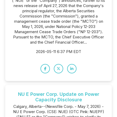
("NUE" or the "Company") announces, further to its
news release of April 27, 2026 that the Company's
principal regulator, the Alberta Securities
Commission (the "Commission"), granted a
management cease trade order (the "MCTO") on
May 1, 2026, under National Policy 12-203
Management Cease Trade Orders ("NP 12-203").
Pursuant to the MCTO, the Chief Executive Officer
and the Chief Financial Officer...
2026-05-11 6:37 PM EDT
NU E Power Corp. Update on Power
Capacity Disclosure
Calgary, Alberta--(Newsfile Corp. - May 7, 2026) -
NU E Power Corp. (CSE: NUE) (OTC Pink: NUEPF)
("NU E" or the "Company") wishes to clarify its