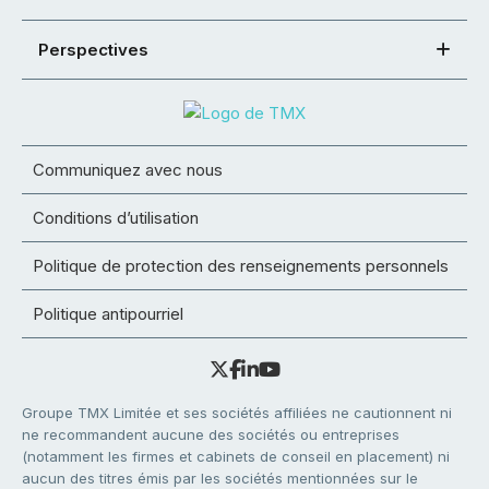
Perspectives
Communiquez avec nous
Conditions d’utilisation
Politique de protection des renseignements personnels
Politique antipourriel
Groupe TMX Limitée et ses sociétés affiliées ne cautionnent ni
ne recommandent aucune des sociétés ou entreprises
(notamment les firmes et cabinets de conseil en placement) ni
aucun des titres émis par les sociétés mentionnées sur le